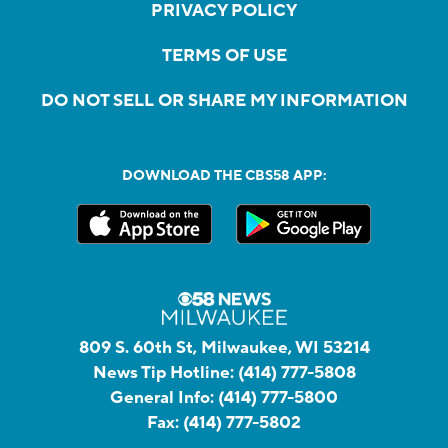
PRIVACY POLICY
TERMS OF USE
DO NOT SELL OR SHARE MY INFORMATION
DOWNLOAD THE CBS58 APP:
809 S. 60th St, Milwaukee, WI 53214
News Tip Hotline:
(414) 777-5808
General Info:
(414) 777-5800
Fax:
(414) 777-5802