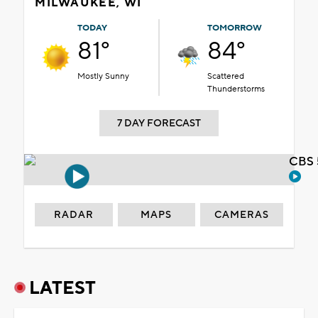
MILWAUKEE, WI
TODAY
TOMORROW
81°
84°
Mostly Sunny
Scattered
Thunderstorms
7 DAY FORECAST
CBS 
RADAR
MAPS
CAMERAS
LATEST