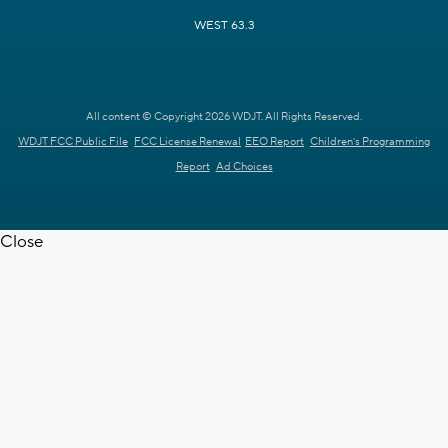
WEST 63.3
All content © Copyright 2026 WDJT. All Rights Reserved.
WDJT FCC Public File
FCC License Renewal
EEO Report
Children's Programming
Report
Ad Choices
Close