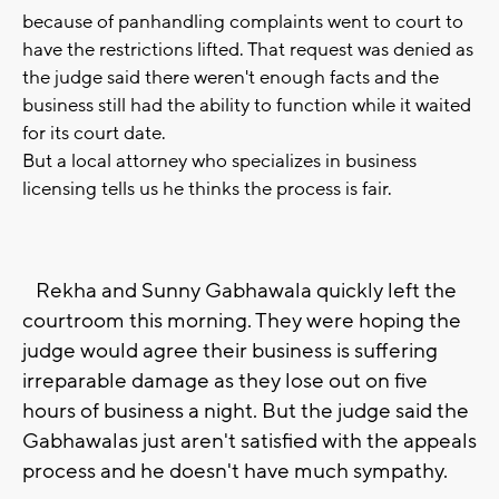
because of panhandling complaints went to court to
have the restrictions lifted. That request was denied as
the judge said there weren't enough facts and the
business still had the ability to function while it waited
for its court date.
But a local attorney who specializes in business
licensing tells us he thinks the process is fair.
Rekha and Sunny Gabhawala quickly left the
courtroom this morning. They were hoping the
judge would agree their business is suffering
irreparable damage as they lose out on five
hours of business a night. But the judge said the
Gabhawalas just aren't satisfied with the appeals
process and he doesn't have much sympathy.