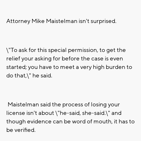
Attorney Mike Maistelman isn't surprised.
\"To ask for this special permission, to get the
relief your asking for before the case is even
started; you have to meet a very high burden to
do that,\" he said.
Maistelman said the process of losing your
license isn't about \"he-said, she-said.\" and
though evidence can be word of mouth, it has to
be verified.