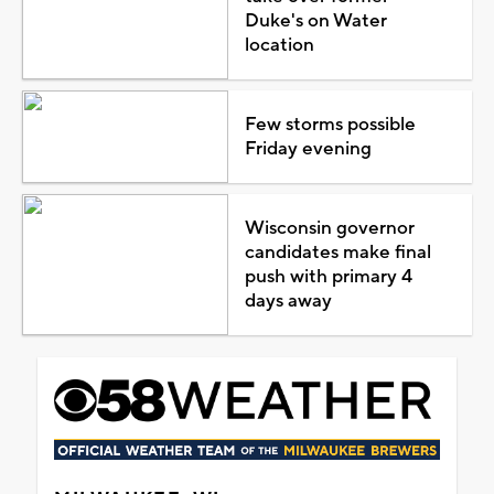
Duke's on Water
location
Few storms possible
Friday evening
Wisconsin governor
candidates make final
push with primary 4
days away