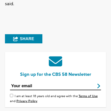
said.
SHARE
Sign up for the CBS 58 Newsletter
I am at least 18 years old and agree with the
Terms of Use
and
Privacy Policy