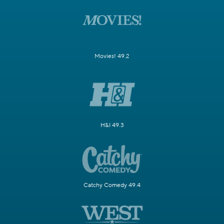
Movies! 49.2
H&I 49.3
Catchy Comedy 49.4