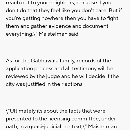
reach out to your neighbors, because if you
don't do that they feel like you don't care. But if
you're getting nowhere then you have to fight
them and gather evidence and document
everything,\" Maistelman said.
As for the Gabhawala family, records of the
application process and all testimony will be
reviewed by the judge and he will decide if the
city was justified in their actions.
\"Ultimately its about the facts that were
presented to the licensing committee, under
oath, in a quasi-judicial context,\" Maistelman