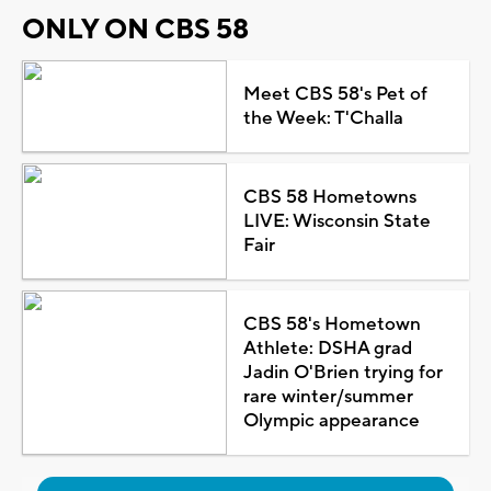
ONLY ON CBS 58
Meet CBS 58's Pet of
the Week: T'Challa
CBS 58 Hometowns
LIVE: Wisconsin State
Fair
CBS 58's Hometown
Athlete: DSHA grad
Jadin O'Brien trying for
rare winter/summer
Olympic appearance