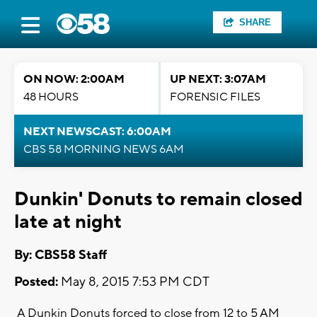
SHARE
ON NOW: 2:00AM
UP NEXT: 3:07AM
48 HOURS
FORENSIC FILES
NEXT NEWSCAST: 6:00AM
CBS 58 MORNING NEWS 6AM
Dunkin' Donuts to remain closed
late at night
By: CBS58 Staff
Posted:
May 8, 2015 7:53 PM CDT
A Dunkin Donuts forced to close from 12 to 5 AM