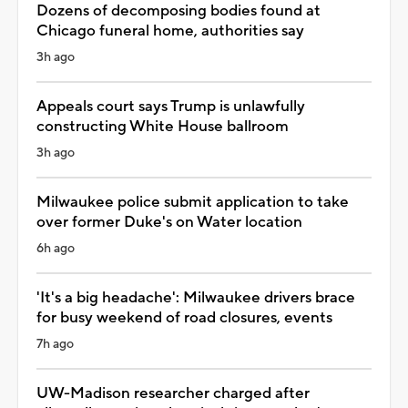
Dozens of decomposing bodies found at
Chicago funeral home, authorities say
3h ago
Appeals court says Trump is unlawfully
constructing White House ballroom
3h ago
Milwaukee police submit application to take
over former Duke's on Water location
6h ago
'It's a big headache': Milwaukee drivers brace
for busy weekend of road closures, events
7h ago
UW-Madison researcher charged after