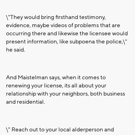
\"They would bring firsthand testimony,
evidence, maybe videos of problems that are
occurring there and likewise the licensee would
present information, like subpoena the police,\"
he said.
And Maistelman says, when it comes to
renewing your license, its all about your
relationship with your neighbors, both business
and residential.
\" Reach out to your local alderperson and