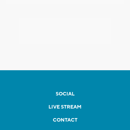
SOCIAL
LIVE STREAM
CONTACT