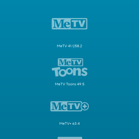
MeTV 41.1/58.2
MeTV Toons 49.5
MeTV+ 63.4