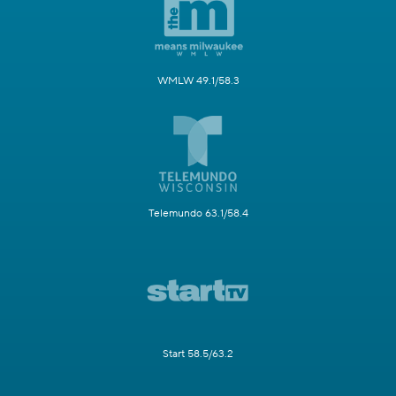
WMLW 49.1/58.3
Telemundo 63.1/58.4
Start 58.5/63.2