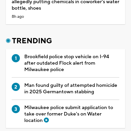
allegedly putting chemicals in coworker's water
bottle, shoes
8h ago
TRENDING
Brookfield police stop vehicle on I-94
after outdated Flock alert from
Milwaukee police
Man found guilty of attempted homicide
in 2025 Germantown stabbing
Milwaukee police submit application to
take over former Duke's on Water
location