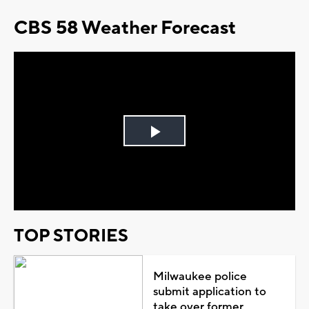
CBS 58 Weather Forecast
Play
Video
TOP STORIES
Milwaukee police
submit application to
take over former