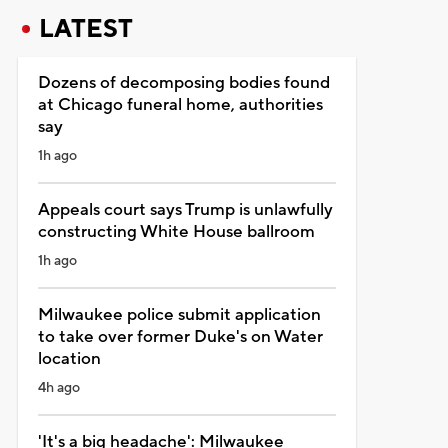
LATEST
Dozens of decomposing bodies found
at Chicago funeral home, authorities
say
1h ago
Appeals court says Trump is unlawfully
constructing White House ballroom
1h ago
Milwaukee police submit application
to take over former Duke's on Water
location
4h ago
'It's a big headache': Milwaukee