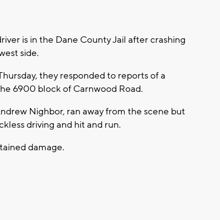
ver is in the Dane County Jail after crashing
west side.
Thursday, they responded to reports of a
n the 6900 block of Carnwood Road.
d Andrew Nighbor, ran away from the scene but
eckless driving and hit and run.
stained damage.