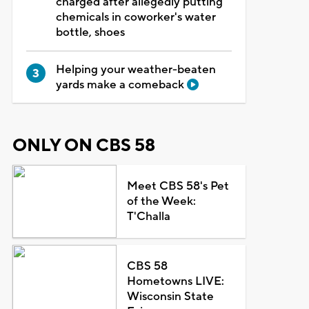
charged after allegedly putting
chemicals in coworker's water
bottle, shoes
Helping your weather-beaten
yards make a comeback
ONLY ON CBS 58
Meet CBS 58's Pet
of the Week:
T'Challa
CBS 58
Hometowns LIVE:
Wisconsin State