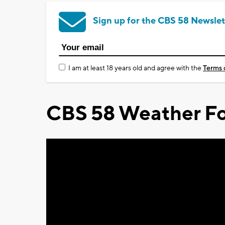
Sign up for the CBS 58 Newslet
I am at least 18 years old and agree with the
Terms 
CBS 58 Weather Fo