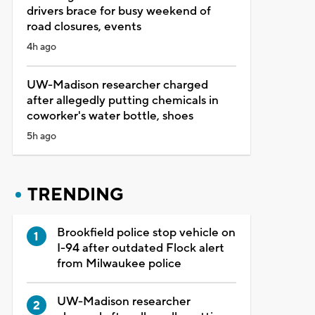
drivers brace for busy weekend of
road closures, events
4h ago
UW-Madison researcher charged
after allegedly putting chemicals in
coworker's water bottle, shoes
5h ago
TRENDING
Brookfield police stop vehicle on
I-94 after outdated Flock alert
from Milwaukee police
UW-Madison researcher