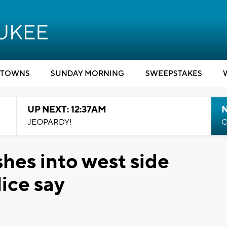
TOWNS
SUNDAY MORNING
SWEEPSTAKES
UP NEXT: 12:37AM
N
JEOPARDY!
C
hes into west side
ice say