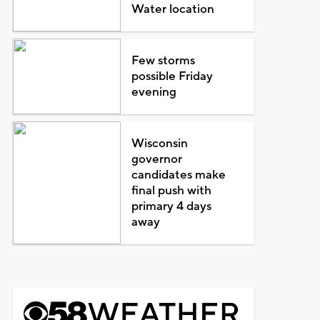
Water location
Few storms
possible Friday
evening
Wisconsin
governor
candidates make
final push with
primary 4 days
away