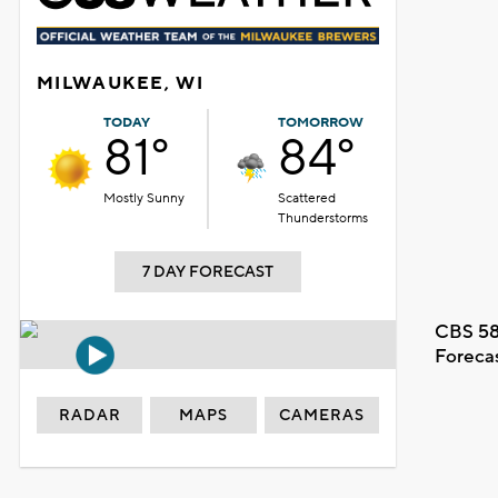
MILWAUKEE, WI
TODAY
TOMORROW
81°
84°
Mostly Sunny
Scattered
Thunderstorms
7 DAY FORECAST
CBS 58
Foreca
RADAR
MAPS
CAMERAS