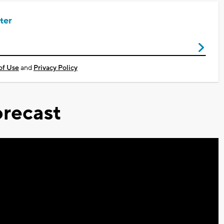
ter
of Use
and
Privacy Policy
recast