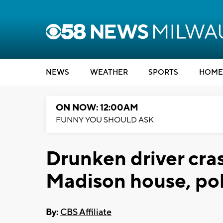
NEWS
WEATHER
SPORTS
HOME
ON NOW: 12:00AM
FUNNY YOU SHOULD ASK
Drunken driver cras
Madison house, pol
By:
CBS Affiliate