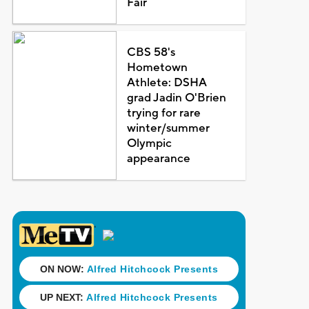
Fair
CBS 58's
Hometown
Athlete: DSHA
grad Jadin O'Brien
trying for rare
winter/summer
Olympic
appearance