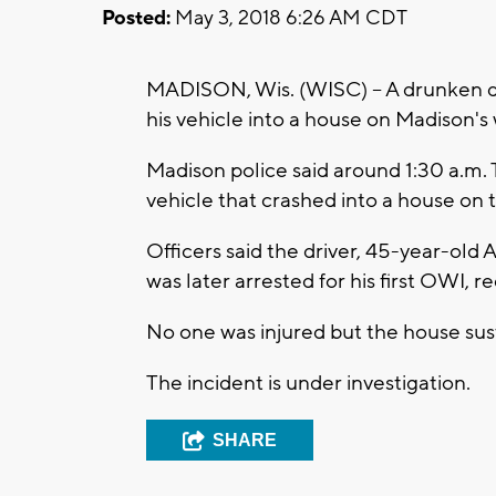
Posted:
May 3, 2018 6:26 AM CDT
MADISON, Wis. (WISC) -- A drunken dri
his vehicle into a house on Madison's 
Madison police said around 1:30 a.m. 
vehicle that crashed into a house o
Officers said the driver, 45-year-ol
was later arrested for his first OWI, r
No one was injured but the house su
The incident is under investigation.
SHARE