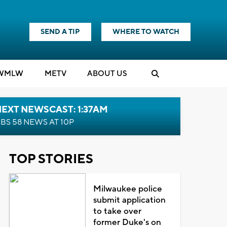
SEND A TIP
WHERE TO WATCH
WMLW
M
E
TV
ABOUT US
EXT NEWSCAST: 1:37AM
BS 58 NEWS AT 10P
TOP STORIES
Milwaukee police
submit application
to take over
former Duke's on