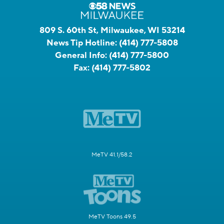
809 S. 60th St, Milwaukee, WI 53214
News Tip Hotline:
(414) 777-5808
General Info:
(414) 777-5800
Fax:
(414) 777-5802
MeTV 41.1/58.2
MeTV Toons 49.5