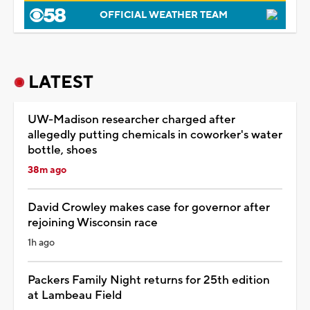
OFFICIAL WEATHER TEAM
LATEST
UW-Madison researcher charged after
allegedly putting chemicals in coworker's water
bottle, shoes
38m ago
David Crowley makes case for governor after
rejoining Wisconsin race
1h ago
Packers Family Night returns for 25th edition
at Lambeau Field