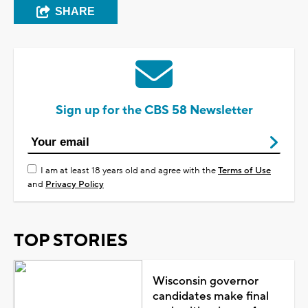
SHARE
Sign up for the CBS 58 Newsletter
I am at least 18 years old and agree with the
Terms of Use
and
Privacy Policy
TOP STORIES
Wisconsin governor
candidates make final