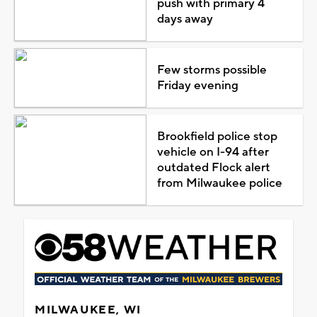
push with primary 4
days away
Few storms possible
Friday evening
Brookfield police stop
vehicle on I-94 after
outdated Flock alert
from Milwaukee police
MILWAUKEE, WI