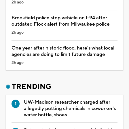
2h ago
Brookfield police stop vehicle on I-94 after
outdated Flock alert from Milwaukee police
2h ago
One year after historic flood, here's what local
agencies are doing to limit future damage
2h ago
TRENDING
UW-Madison researcher charged after
allegedly putting chemicals in coworker's
water bottle, shoes