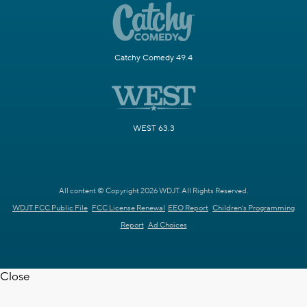
Catchy Comedy 49.4
WEST 63.3
All content © Copyright 2026 WDJT. All Rights Reserved.
WDJT FCC Public File
FCC License Renewal
EEO Report
Children's Programming
Report
Ad Choices
Close