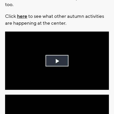
too.
Click
here
to see what other autumn activities
are happening at the center.
Play
Video