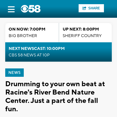
SHARE
ON NOW: 7:00PM
UP NEXT: 8:00PM
BIG BROTHER
SHERIFF COUNTRY
NEXT NEWSCAST: 10:00PM
CBS 58 NEWS AT 10P
NEWS
Drumming to your own beat at
Racine's River Bend Nature
Center. Just a part of the fall
fun.