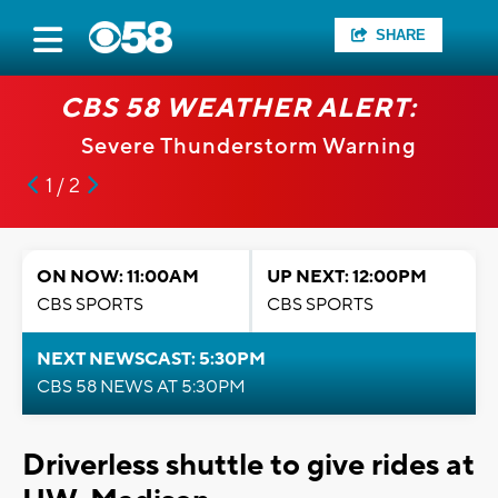
SHARE
CBS 58 WEATHER ALERT:
Severe Thunderstorm Warning
1 / 2
ON NOW: 11:00AM
UP NEXT: 12:00PM
CBS SPORTS
CBS SPORTS
NEXT NEWSCAST: 5:30PM
CBS 58 NEWS AT 5:30PM
Driverless shuttle to give rides at