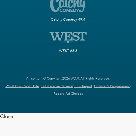
Catchy Comedy 49.4
WEST 63.3
All content © Copyright 2026 WDJT. All Rights Reserved.
WDJT FCC Public File
FCC License Renewal
EEO Report
Children's Programming
Report
Ad Choices
Close