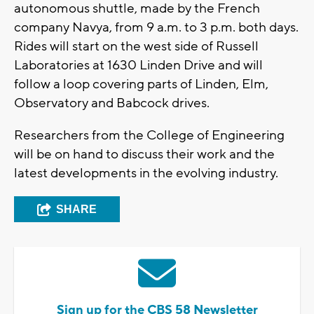
autonomous shuttle, made by the French
company Navya, from 9 a.m. to 3 p.m. both days.
Rides will start on the west side of Russell
Laboratories at 1630 Linden Drive and will
follow a loop covering parts of Linden, Elm,
Observatory and Babcock drives.
Researchers from the College of Engineering
will be on hand to discuss their work and the
latest developments in the evolving industry.
SHARE
Sign up for the CBS 58 Newsletter