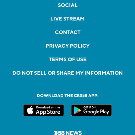
SOCIAL
LIVE STREAM
CONTACT
PRIVACY POLICY
TERMS OF USE
DO NOT SELL OR SHARE MY INFORMATION
DOWNLOAD THE CBS58 APP: