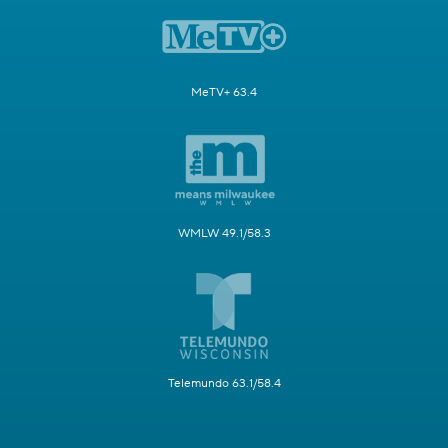
MeTV+ 63.4
WMLW 49.1/58.3
Telemundo 63.1/58.4