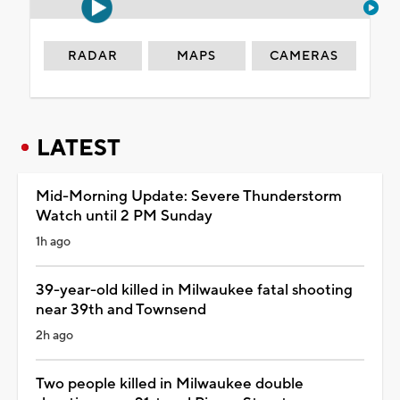
RADAR
MAPS
CAMERAS
LATEST
Mid-Morning Update: Severe Thunderstorm
Watch until 2 PM Sunday
1h ago
39-year-old killed in Milwaukee fatal shooting
near 39th and Townsend
2h ago
Two people killed in Milwaukee double