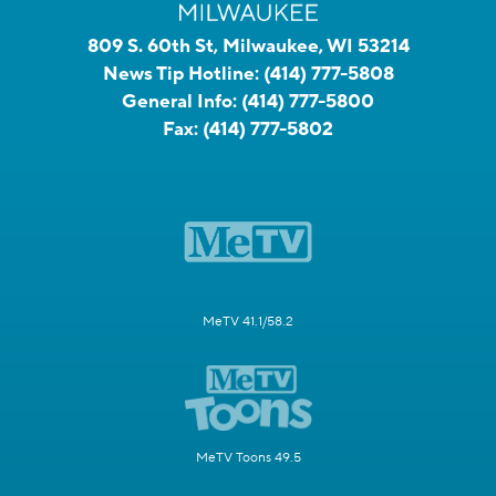
809 S. 60th St, Milwaukee, WI 53214
News Tip Hotline:
(414) 777-5808
General Info:
(414) 777-5800
Fax:
(414) 777-5802
MeTV 41.1/58.2
MeTV Toons 49.5