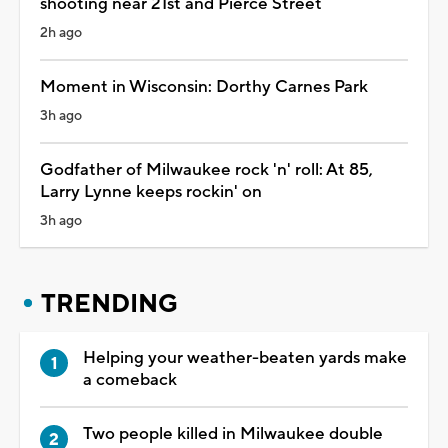
shooting near 21st and Pierce Street
2h ago
Moment in Wisconsin: Dorthy Carnes Park
3h ago
Godfather of Milwaukee rock 'n' roll: At 85,
Larry Lynne keeps rockin' on
3h ago
TRENDING
Helping your weather-beaten yards make
a comeback
Two people killed in Milwaukee double