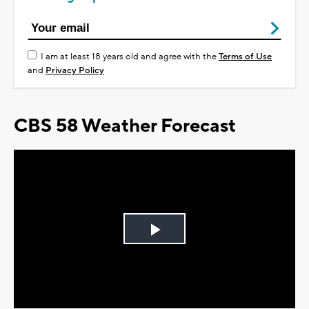
I am at least 18 years old and agree with the
Terms of Use
and
Privacy Policy
CBS 58 Weather Forecast
Play
Video