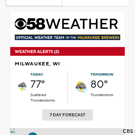
WEATHER ALERTS (2)
MILWAUKEE, WI
TODAY
TOMORROW
77°
80°
Scattered
Thunderstorm
Thunderstorms
7 DAY FORECAST
CBS 