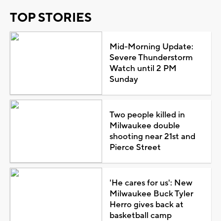
TOP STORIES
Mid-Morning Update:
Severe Thunderstorm
Watch until 2 PM
Sunday
Two people killed in
Milwaukee double
shooting near 21st and
Pierce Street
'He cares for us': New
Milwaukee Buck Tyler
Herro gives back at
basketball camp