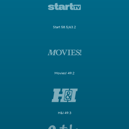
Start 58.5/63.2
Movies! 49.2
H&I 49.3