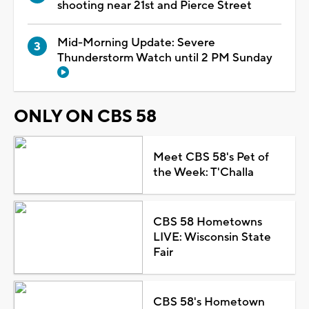
shooting near 21st and Pierce Street
Mid-Morning Update: Severe
Thunderstorm Watch until 2 PM Sunday
ONLY ON CBS 58
Meet CBS 58's Pet of
the Week: T'Challa
CBS 58 Hometowns
LIVE: Wisconsin State
Fair
CBS 58's Hometown