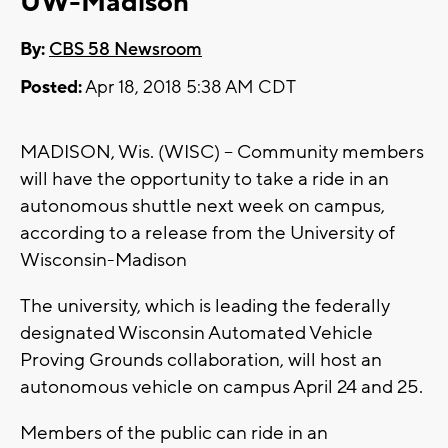
UW-Madison
By:
CBS 58 Newsroom
Posted:
Apr 18, 2018 5:38 AM CDT
MADISON, Wis. (WISC) -- Community members
will have the opportunity to take a ride in an
autonomous shuttle next week on campus,
according to a release from the University of
Wisconsin-Madison
The university, which is leading the federally
designated Wisconsin Automated Vehicle
Proving Grounds collaboration, will host an
autonomous vehicle on campus April 24 and 25.
Members of the public can ride in an