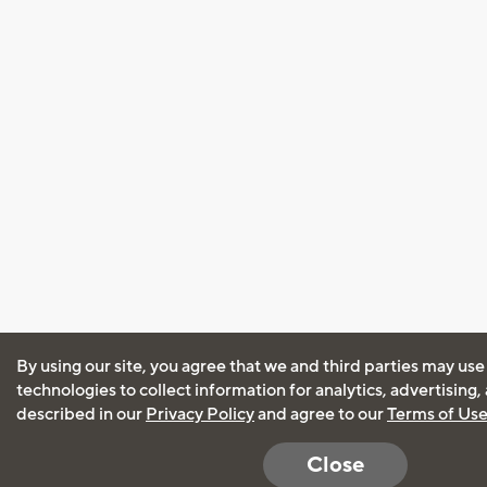
By using our site, you agree that we and third parties may use
technologies to collect information for analytics, advertising
described in our
Privacy Policy
and agree to our
Terms of Us
Close