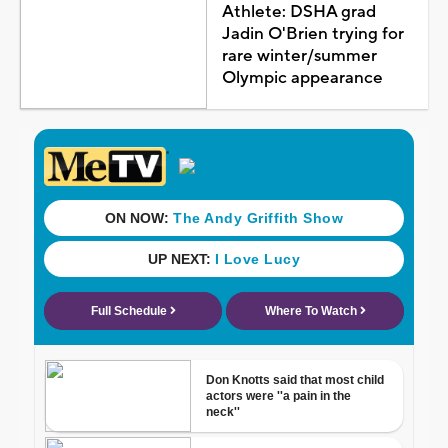
Athlete: DSHA grad
Jadin O'Brien trying for
rare winter/summer
Olympic appearance