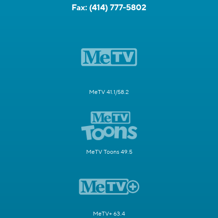
Fax:
(414) 777-5802
MeTV 41.1/58.2
MeTV Toons 49.5
MeTV+ 63.4