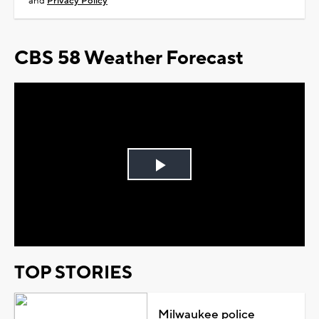
and
Privacy Policy
CBS 58 Weather Forecast
Play
Video
TOP STORIES
Milwaukee police