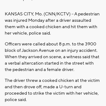
KANSAS CITY, Mo. (CNN/KCTV) -- A pedestrian
was injured Monday after a driver assaulted
them with a cooked chicken and hit them with
her vehicle, police said.
Officers were called about 8 p.m. to the 3900
block of Jackson Avenue on an injury accident.
When they arrived on scene, a witness said that
a verbal altercation started in the street with
the pedestrian and a female driver.
The driver threw a cooked chicken at the victim
and then drove off, made a U-turn and
proceeded to strike the victim with her vehicle,
police said.