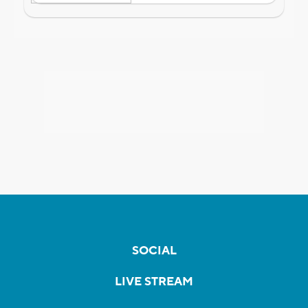
SOCIAL
LIVE STREAM