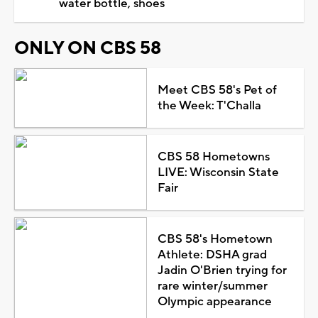
water bottle, shoes
ONLY ON CBS 58
Meet CBS 58's Pet of
the Week: T'Challa
CBS 58 Hometowns
LIVE: Wisconsin State
Fair
CBS 58's Hometown
Athlete: DSHA grad
Jadin O'Brien trying for
rare winter/summer
Olympic appearance