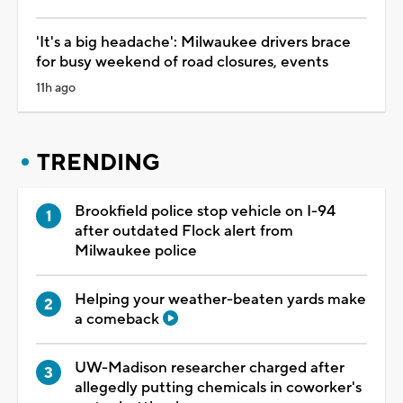
'It's a big headache': Milwaukee drivers brace
for busy weekend of road closures, events
11h ago
TRENDING
Brookfield police stop vehicle on I-94
after outdated Flock alert from
Milwaukee police
Helping your weather-beaten yards make
a comeback
UW-Madison researcher charged after
allegedly putting chemicals in coworker's