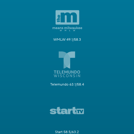
WMLW 49.1/58.3
Telemundo 63.1/58.4
Start 58.5/63.2