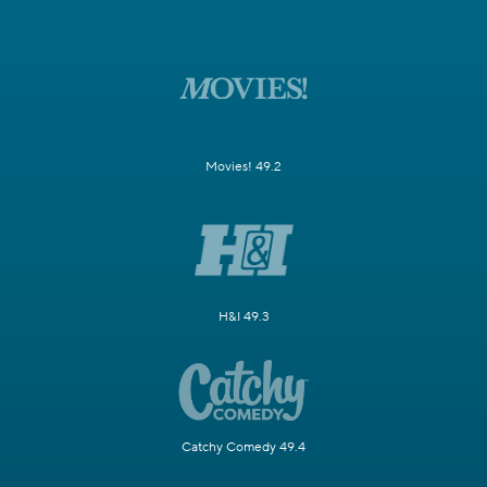
Movies! 49.2
H&I 49.3
Catchy Comedy 49.4