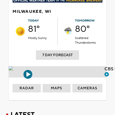
MILWAUKEE, WI
TODAY
TOMORROW
81°
80°
Mostly Sunny
Scattered
Thunderstorms
7 DAY FORECAST
CBS 
RADAR
MAPS
CAMERAS
LATEST