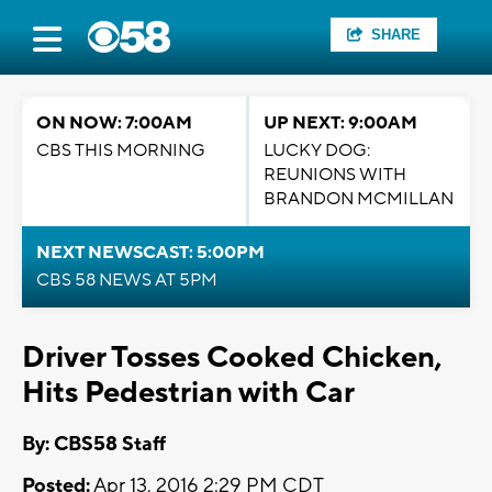
SHARE
ON NOW: 7:00AM
UP NEXT: 9:00AM
CBS THIS MORNING
LUCKY DOG:
REUNIONS WITH
BRANDON MCMILLAN
NEXT NEWSCAST: 5:00PM
CBS 58 NEWS AT 5PM
Driver Tosses Cooked Chicken,
Hits Pedestrian with Car
By: CBS58 Staff
Posted:
Apr 13, 2016 2:29 PM CDT