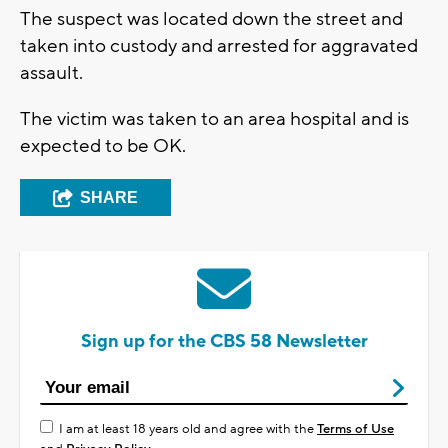
The suspect was located down the street and
taken into custody and arrested for aggravated
assault.
The victim was taken to an area hospital and is
expected to be OK.
SHARE
Sign up for the CBS 58 Newsletter
I am at least 18 years old and agree with the
Terms of Use