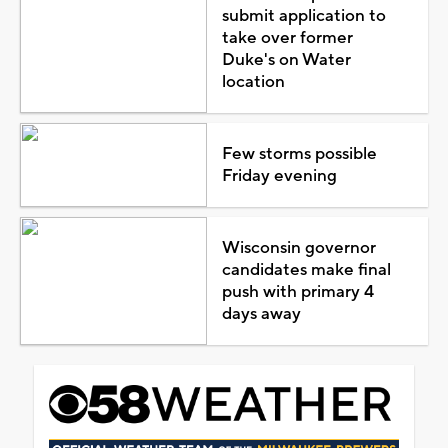
submit application to
take over former
Duke's on Water
location
Few storms possible
Friday evening
Wisconsin governor
candidates make final
push with primary 4
days away