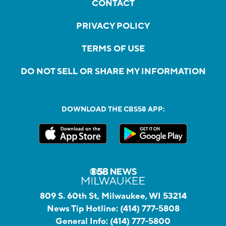
CONTACT
PRIVACY POLICY
TERMS OF USE
DO NOT SELL OR SHARE MY INFORMATION
DOWNLOAD THE CBS58 APP:
809 S. 60th St, Milwaukee, WI 53214
News Tip Hotline:
(414) 777-5808
General Info:
(414) 777-5800