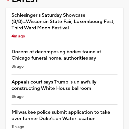
Schlesinger's Saturday Showcase
(8/8)...Wisconsin State Fair, Luxembourg Fest,
Third Ward Moon Festival
4m ago
Dozens of decomposing bodies found at
Chicago funeral home, authorities say
8h ago
Appeals court says Trump is unlawfully
constructing White House ballroom
8h ago
Milwaukee police submit application to take
over former Duke's on Water location
11h ago