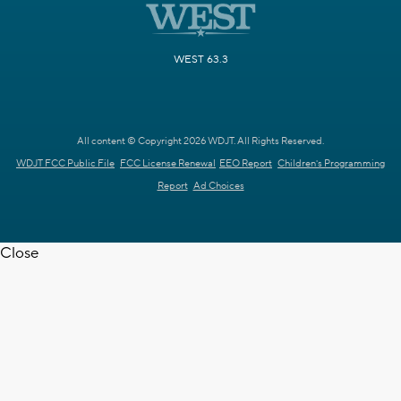
WEST 63.3
All content © Copyright 2026 WDJT. All Rights Reserved.
WDJT FCC Public File
FCC License Renewal
EEO Report
Children's Programming
Report
Ad Choices
Close