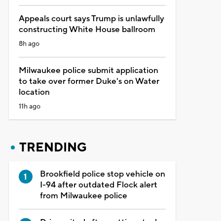
Appeals court says Trump is unlawfully
constructing White House ballroom
8h ago
Milwaukee police submit application
to take over former Duke's on Water
location
11h ago
TRENDING
Brookfield police stop vehicle on
I-94 after outdated Flock alert
from Milwaukee police