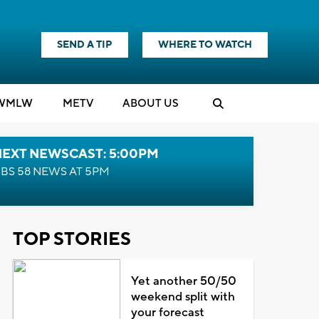
SEND A TIP
WHERE TO WATCH
WMLW
M
E
TV
ABOUT US
NEXT NEWSCAST: 5:00PM
BS 58 NEWS AT 5PM
TOP STORIES
Yet another 50/50
weekend split with
your forecast