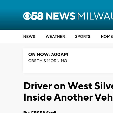
NEWS
WEATHER
SPORTS
HOME
ON NOW: 7:00AM
CBS THIS MORNING
Driver on West Sil
Inside Another Veh