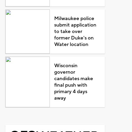
Milwaukee police
submit application
to take over
former Duke's on
Water location
Wisconsin
governor
candidates make
final push with
primary 4 days
away