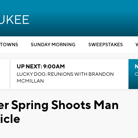
TOWNS
SUNDAY MORNING
SWEEPSTAKES
UP NEXT: 9:00AM
LUCKY DOG: REUNIONS WITH BRANDON
C
MCMILLAN
ver Spring Shoots Man
icle