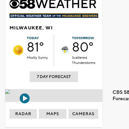
MILWAUKEE, WI
TODAY
TOMORROW
81°
80°
Mostly Sunny
Scattered
Thunderstorms
7 DAY FORECAST
CBS 58
Foreca
RADAR
MAPS
CAMERAS