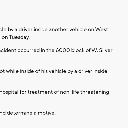
le by a driver inside another vehicle on West
M on Tuesday.
ncident occurred in the 6000 block of W. Silver
while inside of his vehicle by a driver inside
hospital for treatment of non-life threatening
and determine a motive.