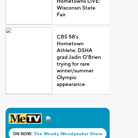
Hometowns LIVE:
Wisconsin State
Fair
CBS 58's
Hometown
Athlete: DSHA
grad Jadin O'Brien
trying for rare
winter/summer
Olympic
appearance