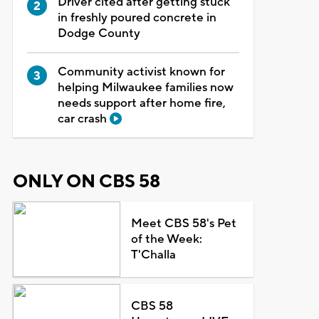
Driver cited after getting stuck
in freshly poured concrete in
Dodge County
Community activist known for
helping Milwaukee families now
needs support after home fire,
car crash
ONLY ON CBS 58
Meet CBS 58's Pet
of the Week:
T'Challa
CBS 58