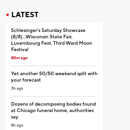
LATEST
Schlesinger's Saturday Showcase
(8/8)...Wisconsin State Fair,
Luxembourg Fest, Third Ward Moon
Festival
40m ago
Yet another 50/50 weekend split with
your forecast
3h ago
Dozens of decomposing bodies found
at Chicago funeral home, authorities
say
8h ago