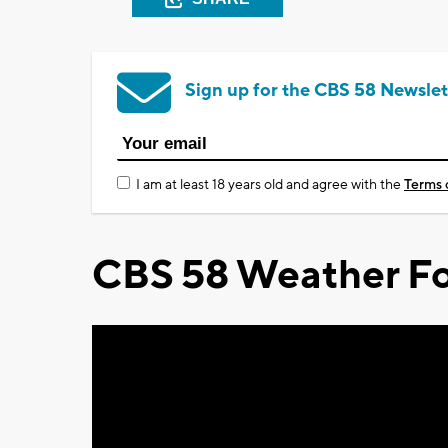
Sign up for the CBS 58 Newslet
I am at least 18 years old and agree with the
Terms 
CBS 58 Weather Fo