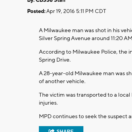
By: CBS58 Staff
Posted:
Apr 19, 2016 5:11 PM CDT
A Milwaukee man was shot in his vehic
Silver Spring Avenue around 11:20 A
According to Milwaukee Police, the i
Spring Drive.
A 28-year-old Milwaukee man was shot 
of another vehicle.
The victim was transported to a local 
injuries.
MPD continues to seek the suspect 
SHARE