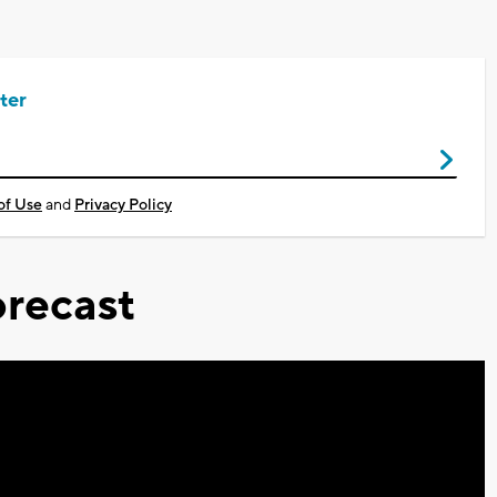
ter
of Use
and
Privacy Policy
recast