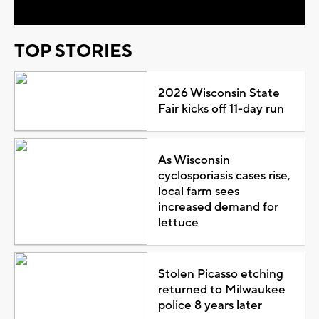
TOP STORIES
2026 Wisconsin State
Fair kicks off 11-day run
As Wisconsin
cyclosporiasis cases rise,
local farm sees
increased demand for
lettuce
Stolen Picasso etching
returned to Milwaukee
police 8 years later