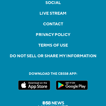
SOCIAL
LIVE STREAM
CONTACT
PRIVACY POLICY
TERMS OF USE
DO NOT SELL OR SHARE MY INFORMATION
DOWNLOAD THE CBS58 APP: