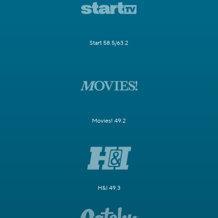
Start 58.5/63.2
Movies! 49.2
H&I 49.3