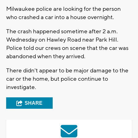
Milwaukee police are looking for the person
who crashed a car into a house overnight.
The crash happened sometime after 2 a.m.
Wednesday on Hawley Road near Park Hill.
Police told our crews on scene that the car was
abandoned when they arrived.
There didn't appear to be major damage to the
car or the home, but police continue to
investigate.
SHARE