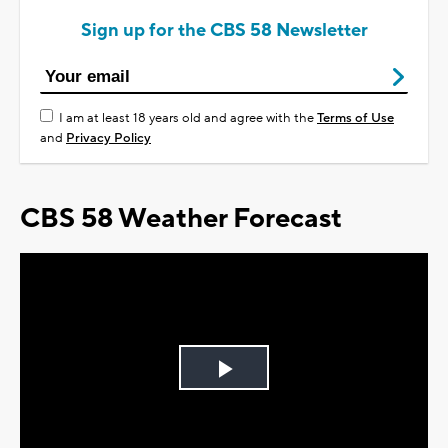
Sign up for the CBS 58 Newsletter
I am at least 18 years old and agree with the
Terms of Use
and
Privacy Policy
CBS 58 Weather Forecast
Play
Video