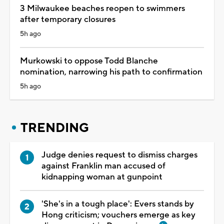
3 Milwaukee beaches reopen to swimmers
after temporary closures
5h ago
Murkowski to oppose Todd Blanche
nomination, narrowing his path to confirmation
5h ago
TRENDING
Judge denies request to dismiss charges
against Franklin man accused of
kidnapping woman at gunpoint
'She's in a tough place': Evers stands by
Hong criticism; vouchers emerge as key