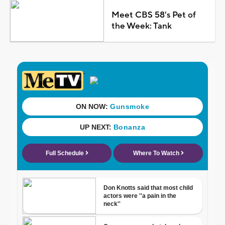
Meet CBS 58's Pet of
the Week: Tank