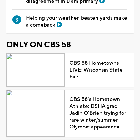
disagreement in Dem primary
Helping your weather-beaten yards make
a comeback
ONLY ON CBS 58
CBS 58 Hometowns
LIVE: Wisconsin State
Fair
CBS 58's Hometown
Athlete: DSHA grad
Jadin O'Brien trying for
rare winter/summer
Olympic appearance