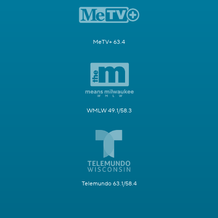
MeTV+ 63.4
WMLW 49.1/58.3
Telemundo 63.1/58.4