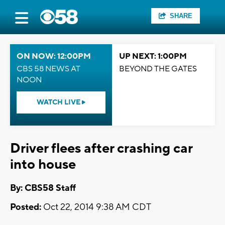
SHARE
ON NOW: 12:00PM
UP NEXT: 1:00PM
CBS 58 NEWS AT
BEYOND THE GATES
NOON
WATCH LIVE
Driver flees after crashing car
into house
By: CBS58 Staff
Posted:
Oct 22, 2014 9:38 AM CDT