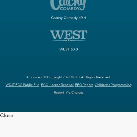
Catchy Comedy 49.4
WEST 63.3
All content © Copyright 2026 WDJT. All Rights Reserved.
WDJT FCC Public File
FCC License Renewal
EEO Report
Children's Programming
Report
Ad Choices
Close