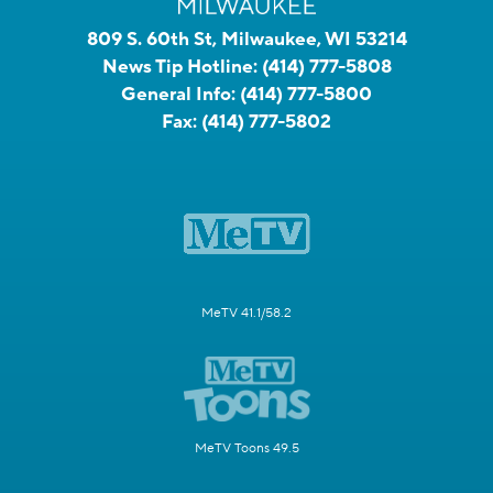
809 S. 60th St, Milwaukee, WI 53214
News Tip Hotline:
(414) 777-5808
General Info:
(414) 777-5800
Fax:
(414) 777-5802
MeTV 41.1/58.2
MeTV Toons 49.5