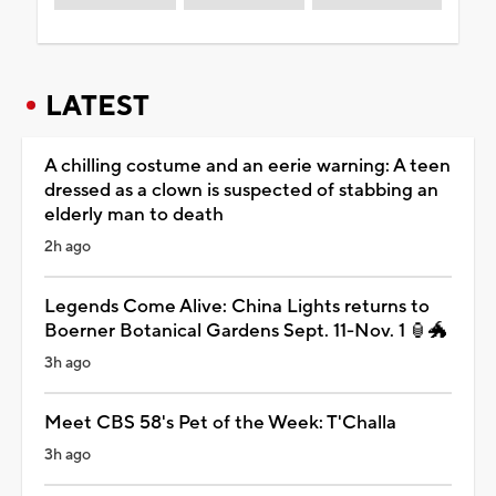
LATEST
A chilling costume and an eerie warning: A teen
dressed as a clown is suspected of stabbing an
elderly man to death
2h ago
Legends Come Alive: China Lights returns to
Boerner Botanical Gardens Sept. 11-Nov. 1 🏮🐲
3h ago
Meet CBS 58's Pet of the Week: T'Challa
3h ago