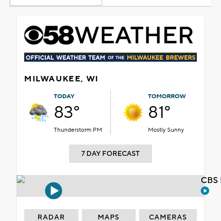
MILWAUKEE, WI
TODAY
TOMORROW
83°
81°
Thunderstorm PM
Mostly Sunny
7 DAY FORECAST
CBS 
RADAR
MAPS
CAMERAS