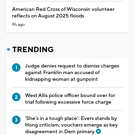
American Red Cross of Wisconsin volunteer
reflects on August 2025 floods
9h ago
TRENDING
Judge denies request to dismiss charges
against Franklin man accused of
kidnapping woman at gunpoint
West Allis police officer bound over for
trial following excessive force charge
'She's in a tough place': Evers stands by
Hong criticism; vouchers emerge as key
disagreement in Dem primary