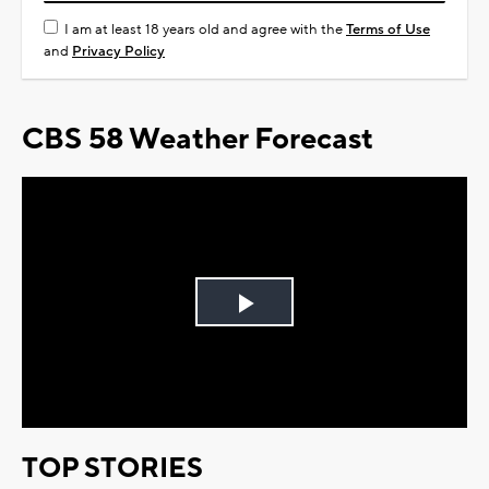
I am at least 18 years old and agree with the
Terms of Use
and
Privacy Policy
CBS 58 Weather Forecast
Play
Video
TOP STORIES