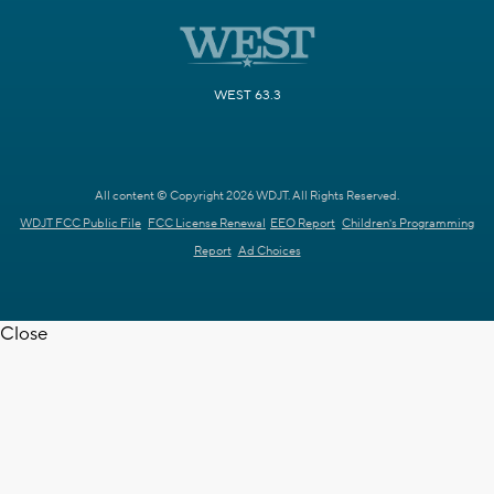
WEST 63.3
All content © Copyright 2026 WDJT. All Rights Reserved.
WDJT FCC Public File
FCC License Renewal
EEO Report
Children's Programming
Report
Ad Choices
Close