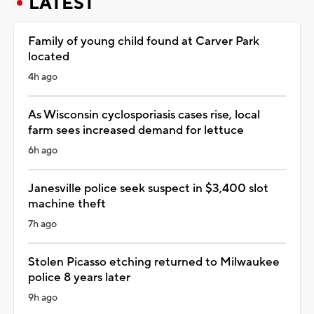
LATEST
Family of young child found at Carver Park
located
4h ago
As Wisconsin cyclosporiasis cases rise, local
farm sees increased demand for lettuce
6h ago
Janesville police seek suspect in $3,400 slot
machine theft
7h ago
Stolen Picasso etching returned to Milwaukee
police 8 years later
9h ago