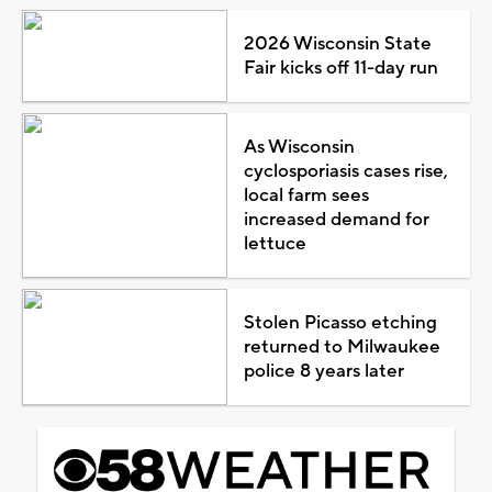
2026 Wisconsin State
Fair kicks off 11-day run
As Wisconsin
cyclosporiasis cases rise,
local farm sees
increased demand for
lettuce
Stolen Picasso etching
returned to Milwaukee
police 8 years later