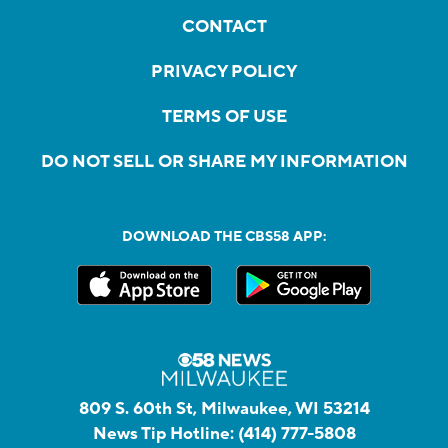
CONTACT
PRIVACY POLICY
TERMS OF USE
DO NOT SELL OR SHARE MY INFORMATION
DOWNLOAD THE CBS58 APP:
809 S. 60th St, Milwaukee, WI 53214
News Tip Hotline:
(414) 777-5808