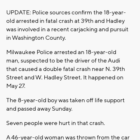
UPDATE: Police sources confirm the 18-year-
old arrested in fatal crash at 39th and Hadley
was involved in a recent carjacking and pursuit
in Washington County.
Milwaukee Police arrested an 18-year-old
man, suspected to be the driver of the Audi
that caused a double fatal crash near N. 39th
Street and W. Hadley Street. It happened on
May 27.
The 8-year-old boy was taken off life support
and passed away Sunday.
Seven people were hurt in that crash.
A 46-year-old woman was thrown from the car