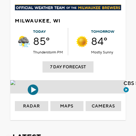
MILWAUKEE, WI
TODAY
TOMORROW
85°
84°
Thunderstorm PM
Mostly Sunny
7 DAY FORECAST
CBS 
RADAR
MAPS
CAMERAS