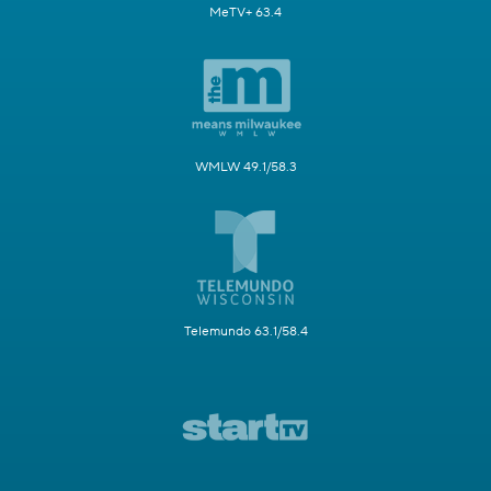
MeTV+ 63.4
WMLW 49.1/58.3
Telemundo 63.1/58.4