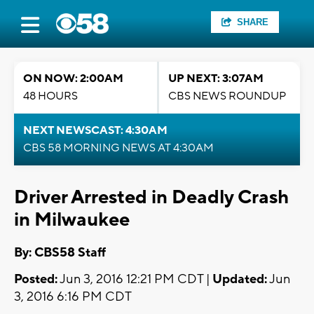
SHARE
ON NOW: 2:00AM
UP NEXT: 3:07AM
48 HOURS
CBS NEWS ROUNDUP
NEXT NEWSCAST: 4:30AM
CBS 58 MORNING NEWS AT 4:30AM
Driver Arrested in Deadly Crash
in Milwaukee
By: CBS58 Staff
Posted:
Jun 3, 2016 12:21 PM CDT |
Updated:
Jun
3, 2016 6:16 PM CDT