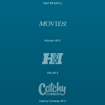
Start 58.5/63.2
Movies! 49.2
H&I 49.3
Catchy Comedy 49.4