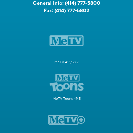
General Info:
(414) 777-5800
Fax:
(414) 777-5802
MeTV 41.1/58.2
MeTV Toons 49.5