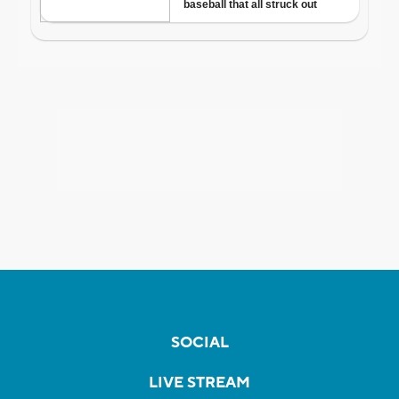
SOCIAL
LIVE STREAM