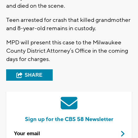
and died on the scene.
Teen arrested for crash that killed grandmother
and 8-year-old remains in custody.
MPD will present this case to the Milwaukee
County District Attorney’s Office in the coming
days for charges.
SHARE
Sign up for the CBS 58 Newsletter