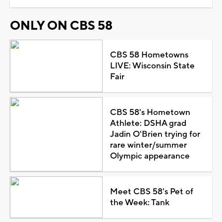
ONLY ON CBS 58
CBS 58 Hometowns
LIVE: Wisconsin State
Fair
CBS 58's Hometown
Athlete: DSHA grad
Jadin O'Brien trying for
rare winter/summer
Olympic appearance
Meet CBS 58's Pet of
the Week: Tank