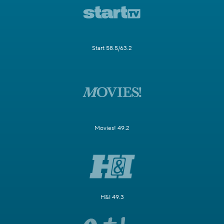
Start 58.5/63.2
Movies! 49.2
H&I 49.3