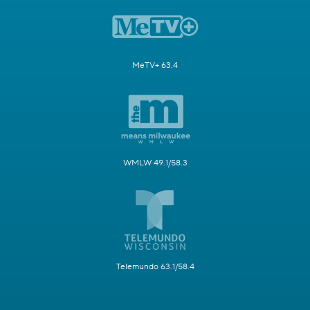
MeTV+ 63.4
WMLW 49.1/58.3
Telemundo 63.1/58.4