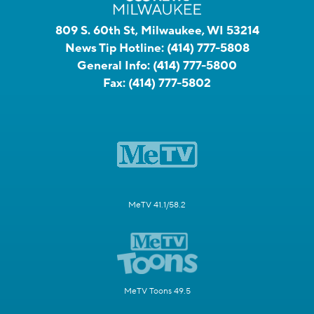
809 S. 60th St, Milwaukee, WI 53214
News Tip Hotline:
(414) 777-5808
General Info:
(414) 777-5800
Fax:
(414) 777-5802
MeTV 41.1/58.2
MeTV Toons 49.5