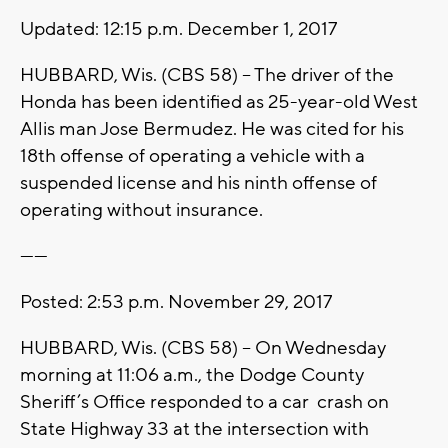
Updated: 12:15 p.m. December 1, 2017
HUBBARD, Wis. (CBS 58) -- The driver of the
Honda has been identified as 25-year-old West
Allis man Jose Bermudez. He was cited for his
18th offense of operating a vehicle with a
suspended license and his ninth offense of
operating without insurance.
------
Posted: 2:53 p.m. November 29, 2017
HUBBARD, Wis. (CBS 58) -- On Wednesday
morning at 11:06 a.m., the Dodge County
Sheriff’s Office responded to a car crash on
State Highway 33 at the intersection with