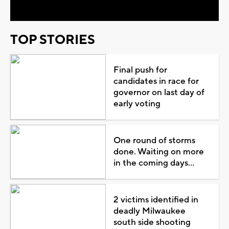
TOP STORIES
Final push for
candidates in race for
governor on last day of
early voting
One round of storms
done. Waiting on more
in the coming days...
2 victims identified in
deadly Milwaukee
south side shooting