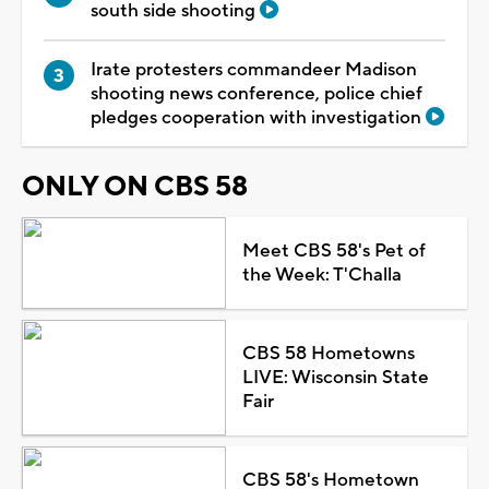
south side shooting
Irate protesters commandeer Madison
shooting news conference, police chief
pledges cooperation with investigation
ONLY ON CBS 58
Meet CBS 58's Pet of
the Week: T'Challa
CBS 58 Hometowns
LIVE: Wisconsin State
Fair
CBS 58's Hometown