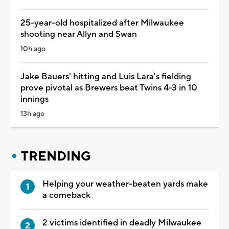
25-year-old hospitalized after Milwaukee
shooting near Allyn and Swan
10h ago
Jake Bauers' hitting and Luis Lara's fielding
prove pivotal as Brewers beat Twins 4-3 in 10
innings
13h ago
TRENDING
Helping your weather-beaten yards make
a comeback
2 victims identified in deadly Milwaukee