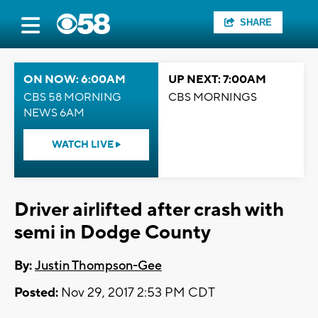
SHARE
ON NOW: 6:00AM
UP NEXT: 7:00AM
CBS 58 MORNING
CBS MORNINGS
NEWS 6AM
WATCH LIVE
Driver airlifted after crash with
semi in Dodge County
By:
Justin Thompson-Gee
Posted:
Nov 29, 2017 2:53 PM CDT