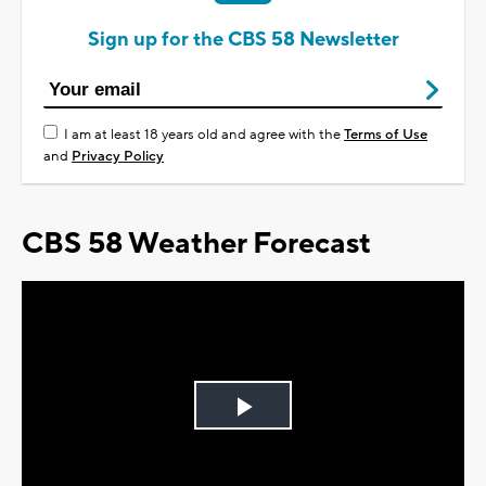
Sign up for the CBS 58 Newsletter
I am at least 18 years old and agree with the
Terms of Use
and
Privacy Policy
CBS 58 Weather Forecast
Play
Video