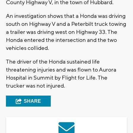
County Highway V, in the town of Hubbard.
An investigation shows that a Honda was driving
south on Highway V and a Peterbilt truck towing
a trailer was driving west on Highway 33. The
Honda entered the intersection and the two
vehicles collided.
The driver of the Honda sustained life
threatening injuries and was flown to Aurora
Hospital in Summit by Flight for Life. The
trucker was not injured.
SHARE