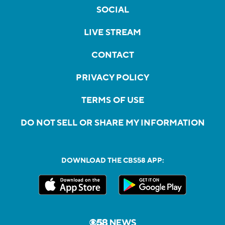
SOCIAL
LIVE STREAM
CONTACT
PRIVACY POLICY
TERMS OF USE
DO NOT SELL OR SHARE MY INFORMATION
DOWNLOAD THE CBS58 APP: