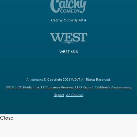
Catchy Comedy 49.4
WEST 63.3
All content © Copyright 2026 WDJT. All Rights Reserved.
WDJT FCC Public File
FCC License Renewal
EEO Report
Children's Programming
Report
Ad Choices
Close