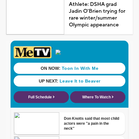
Athlete: DSHA grad
Jadin O'Brien trying for
rare winter/summer
Olympic appearance