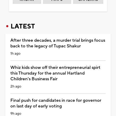
LATEST
After three decades, a murder trial brings focus
back to the legacy of Tupac Shakur
1h ago
Whiz kids show off their entrepreneurial spirt
this Thursday for the annual Hartland
Children's Business Fair
2h ago
Final push for candidates in race for governor
on last day of early voting
9h ago