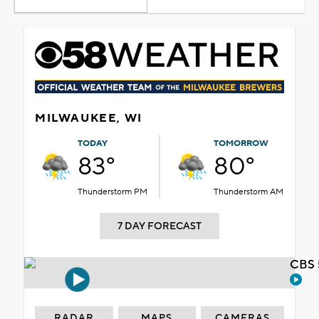
MILWAUKEE, WI
TODAY
TOMORROW
83°
80°
Thunderstorm PM
Thunderstorm AM
7 DAY FORECAST
CBS 
RADAR
MAPS
CAMERAS