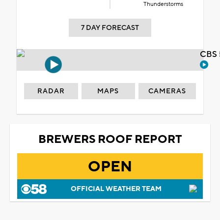
Thunderstorms
7 DAY FORECAST
CBS 
RADAR
MAPS
CAMERAS
BREWERS ROOF REPORT
OPEN
OFFICIAL WEATHER TEAM