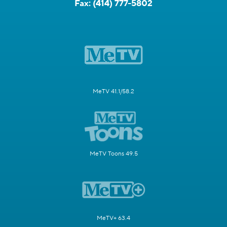
Fax:
(414) 777-5802
MeTV 41.1/58.2
MeTV Toons 49.5
MeTV+ 63.4