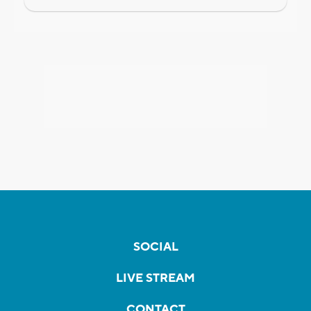
SOCIAL
LIVE STREAM
CONTACT