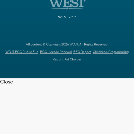
WEST 63.3
All content © Copyright 2026 WDJT. All Rights Reserved.
WDJT FCC Public File
FCC License Renewal
EEO Report
Children's Programming
Report
Ad Choices
Close