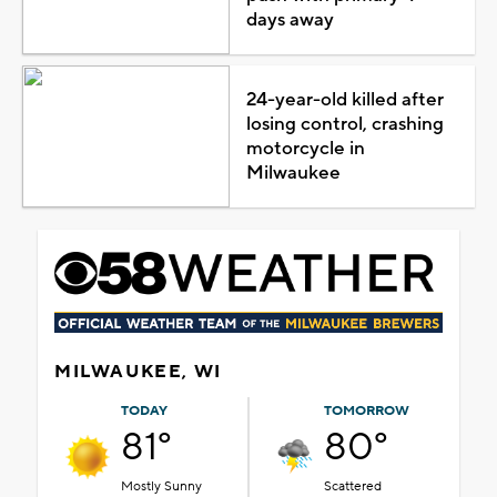
days away
24-year-old killed after
losing control, crashing
motorcycle in
Milwaukee
MILWAUKEE, WI
TODAY
TOMORROW
81°
80°
Mostly Sunny
Scattered