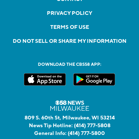
PRIVACY POLICY
TERMS OF USE
DO NOT SELL OR SHARE MY INFORMATION
DOWNLOAD THE CBS58 APP:
809 S. 60th St, Milwaukee, WI 53214
News Tip Hotline:
(414) 777-5808
General Info:
(414) 777-5800