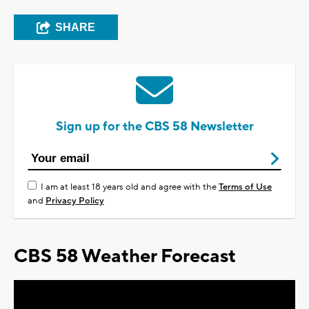
SHARE
Sign up for the CBS 58 Newsletter
I am at least 18 years old and agree with the
Terms of Use
and
Privacy Policy
CBS 58 Weather Forecast