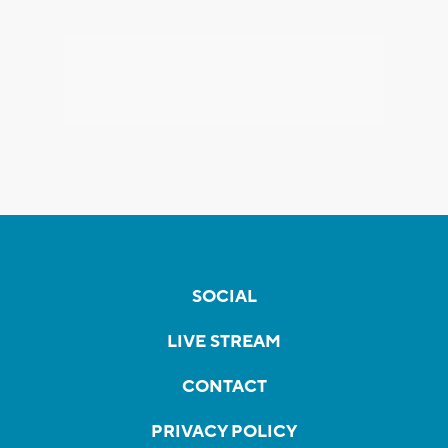
SOCIAL
LIVE STREAM
CONTACT
PRIVACY POLICY