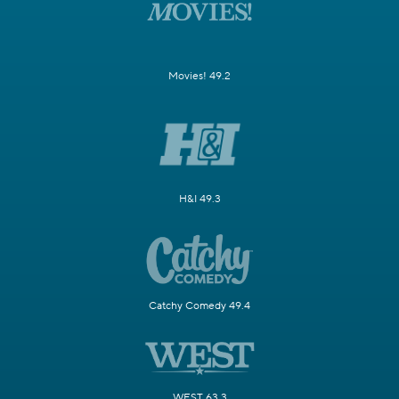
Movies! 49.2
H&I 49.3
Catchy Comedy 49.4
WEST 63.3