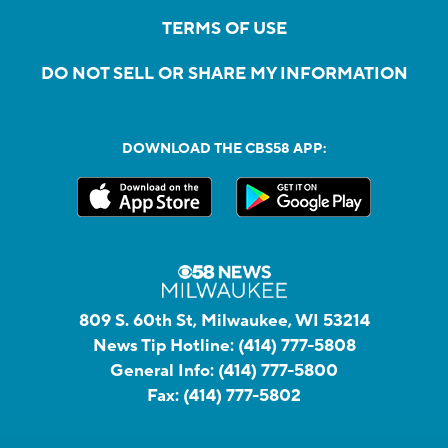
TERMS OF USE
DO NOT SELL OR SHARE MY INFORMATION
DOWNLOAD THE CBS58 APP:
809 S. 60th St, Milwaukee, WI 53214
News Tip Hotline:
(414) 777-5808
General Info:
(414) 777-5800
Fax:
(414) 777-5802