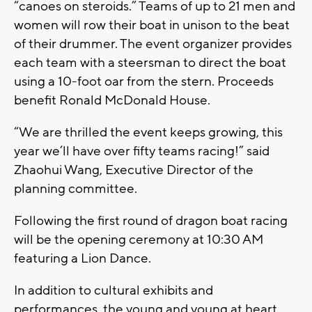
“canoes on steroids.” Teams of up to 21 men and
women will row their boat in unison to the beat
of their drummer. The event organizer provides
each team with a steersman to direct the boat
using a 10-foot oar from the stern. Proceeds
benefit Ronald McDonald House.
“We are thrilled the event keeps growing, this
year we’ll have over fifty teams racing!” said
Zhaohui Wang, Executive Director of the
planning committee.
Following the first round of dragon boat racing
will be the opening ceremony at 10:30 AM
featuring a Lion Dance.
In addition to cultural exhibits and
performances, the young and young at heart