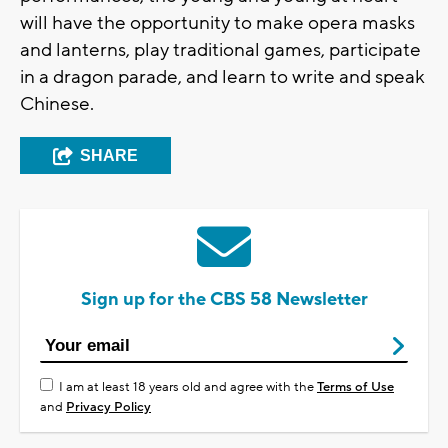
will have the opportunity to make opera masks
and lanterns, play traditional games, participate
in a dragon parade, and learn to write and speak
Chinese.
SHARE
Sign up for the CBS 58 Newsletter
I am at least 18 years old and agree with the
Terms of Use
and
Privacy Policy