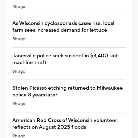
4h ago
As Wisconsin cyclosporiasis cases rise, local
farm sees increased demand for lettuce
5h ago
Janesville police seek suspect in $3,400 slot
machine theft
6h ago
Stolen Picasso etching returned to Milwaukee
police 8 years later
9h ago
American Red Cross of Wisconsin volunteer
reflects on August 2025 floods
9h ago