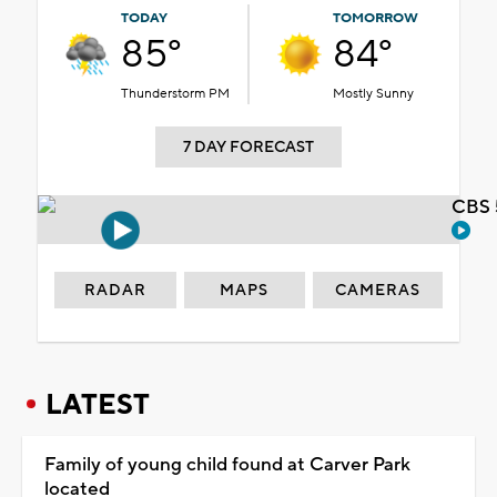
TODAY
TOMORROW
85°
84°
Thunderstorm PM
Mostly Sunny
7 DAY FORECAST
CBS 
RADAR
MAPS
CAMERAS
LATEST
Family of young child found at Carver Park
located