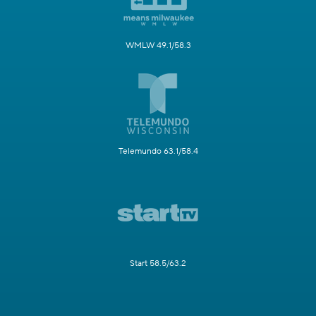
WMLW 49.1/58.3
Telemundo 63.1/58.4
Start 58.5/63.2