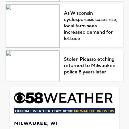
As Wisconsin
cyclosporiasis cases rise,
local farm sees
increased demand for
lettuce
Stolen Picasso etching
returned to Milwaukee
police 8 years later
MILWAUKEE, WI