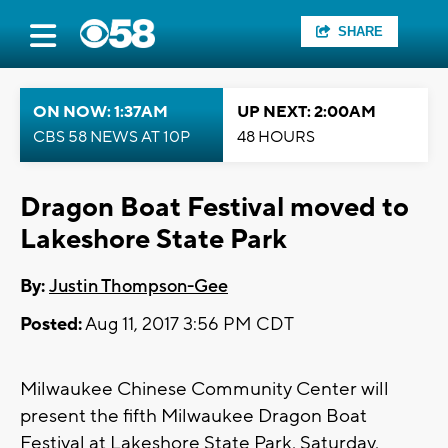
SHARE
ON NOW: 1:37AM
UP NEXT: 2:00AM
CBS 58 NEWS AT 10P
48 HOURS
Dragon Boat Festival moved to
Lakeshore State Park
By:
Justin Thompson-Gee
Posted:
Aug 11, 2017 3:56 PM CDT
Milwaukee Chinese Community Center will
present the fifth Milwaukee Dragon Boat
Festival at Lakeshore State Park, Saturday,