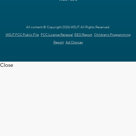
All content © Copyright 2026 WDJT. All Rights Reserved.
WDJT FCC Public File
FCC License Renewal
EEO Report
Children's Programming
Report
Ad Choices
Close