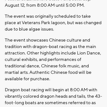
August 12, from 8:00 AM until 5:00 PM.
The event was originally scheduled to take
place at Veterans Park lagoon, but was changed
due to blue algae issues.
The event showcases Chinese culture and
tradition with dragon-boat racing as the main
attraction. Other highlights include Lion Dance,
cultural exhibits, and performances of
traditional dance, Chinese folk music, and
martial arts. Authentic Chinese food will be
available for purchase.
Dragon boat racing will begin at 8:00 AM with
vibrantly colored dragon heads and tails, the 43-
foot-long boats are sometimes referred to as