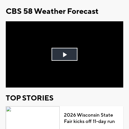
CBS 58 Weather Forecast
Play
Video
TOP STORIES
2026 Wisconsin State
Fair kicks off 11-day run