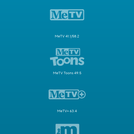
MeTV 41.1/58.2
MeTV Toons 49.5
MeTV+ 63.4