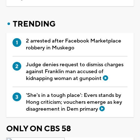
TRENDING
2 arrested after Facebook Marketplace
robbery in Muskego
Judge denies request to dismiss charges
against Franklin man accused of
kidnapping woman at gunpoint
'She's in a tough place': Evers stands by
Hong criticism; vouchers emerge as key
disagreement in Dem primary
ONLY ON CBS 58