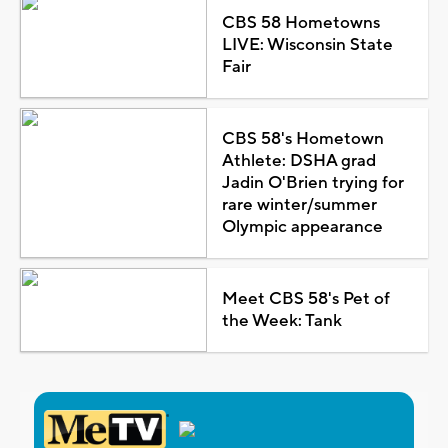
CBS 58 Hometowns
LIVE: Wisconsin State
Fair
CBS 58's Hometown
Athlete: DSHA grad
Jadin O'Brien trying for
rare winter/summer
Olympic appearance
Meet CBS 58's Pet of
the Week: Tank