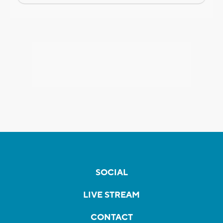
SOCIAL
LIVE STREAM
CONTACT