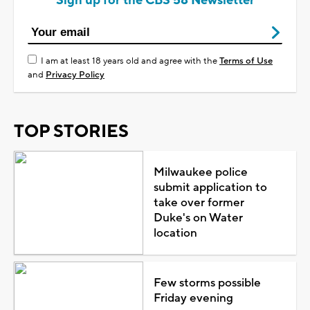
Sign up for the CBS 58 Newsletter
I am at least 18 years old and agree with the
Terms of Use
and
Privacy Policy
TOP STORIES
Milwaukee police
submit application to
take over former
Duke's on Water
location
Few storms possible
Friday evening