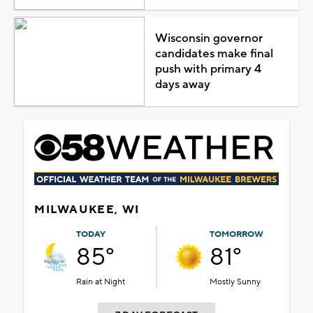
Wisconsin governor
candidates make final
push with primary 4
days away
MILWAUKEE, WI
TODAY
TOMORROW
85°
81°
Rain at Night
Mostly Sunny