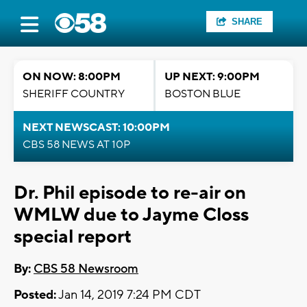
SHARE
ON NOW: 8:00PM
UP NEXT: 9:00PM
SHERIFF COUNTRY
BOSTON BLUE
NEXT NEWSCAST: 10:00PM
CBS 58 NEWS AT 10P
Dr. Phil episode to re-air on
WMLW due to Jayme Closs
special report
By:
CBS 58 Newsroom
Posted:
Jan 14, 2019 7:24 PM CDT