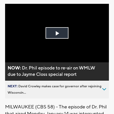
Play
Video
NOW:
Dr. Phil episode to re-air on WMLW
due to Jayme Closs special report
NEXT:
David Crowley makes case for governor after rejoining
Wisconsin...
MILWAUKEE (CBS 58) -- The episode of Dr. Phil
that aired Monday, January 14 was interrupted