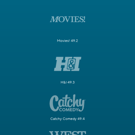
Movies! 49.2
H&I 49.3
Catchy Comedy 49.4