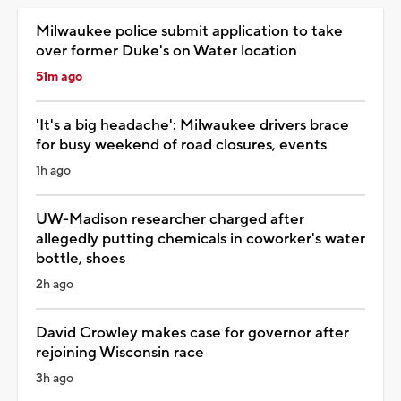
Milwaukee police submit application to take
over former Duke's on Water location
51m ago
'It's a big headache': Milwaukee drivers brace
for busy weekend of road closures, events
1h ago
UW-Madison researcher charged after
allegedly putting chemicals in coworker's water
bottle, shoes
2h ago
David Crowley makes case for governor after
rejoining Wisconsin race
3h ago