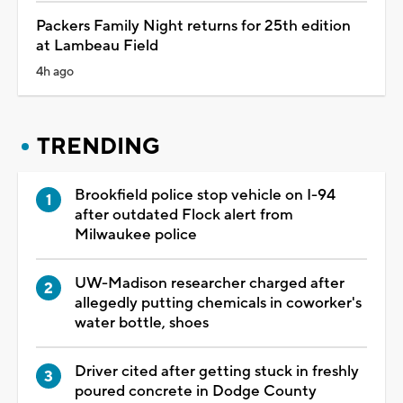
Packers Family Night returns for 25th edition
at Lambeau Field
4h ago
TRENDING
Brookfield police stop vehicle on I-94
after outdated Flock alert from
Milwaukee police
UW-Madison researcher charged after
allegedly putting chemicals in coworker's
water bottle, shoes
Driver cited after getting stuck in freshly
poured concrete in Dodge County