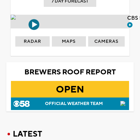
7 DAY FORECAST
CBS 
RADAR
MAPS
CAMERAS
BREWERS ROOF REPORT
OPEN
OFFICIAL WEATHER TEAM
LATEST