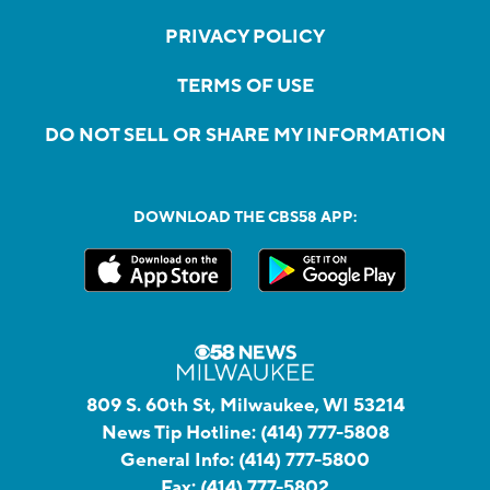
PRIVACY POLICY
TERMS OF USE
DO NOT SELL OR SHARE MY INFORMATION
DOWNLOAD THE CBS58 APP:
809 S. 60th St, Milwaukee, WI 53214
News Tip Hotline:
(414) 777-5808
General Info:
(414) 777-5800
Fax:
(414) 777-5802