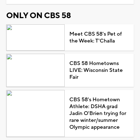
ONLY ON CBS 58
Meet CBS 58's Pet of
the Week: T'Challa
CBS 58 Hometowns
LIVE: Wisconsin State
Fair
CBS 58's Hometown
Athlete: DSHA grad
Jadin O'Brien trying for
rare winter/summer
Olympic appearance