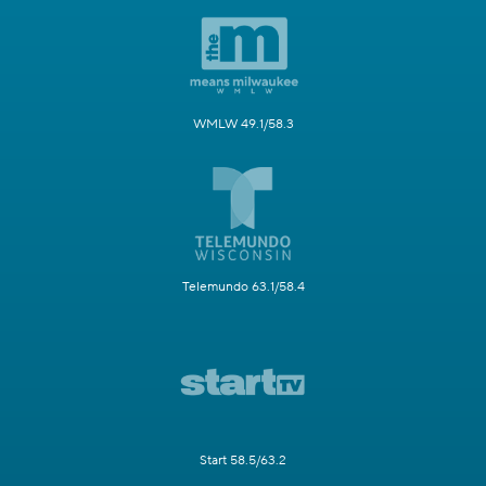
WMLW 49.1/58.3
Telemundo 63.1/58.4
Start 58.5/63.2