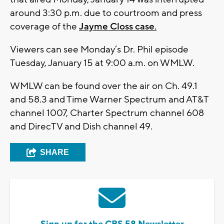
around 3:30 p.m. due to courtroom and press
coverage of the
Jayme Closs case.
Viewers can see Monday’s Dr. Phil episode
Tuesday, January 15 at 9:00 a.m. on WMLW.
WMLW can be found over the air on Ch. 49.1
and 58.3 and Time Warner Spectrum and AT&T
channel 1007, Charter Spectrum channel 608
and DirecTV and Dish channel 49.
SHARE