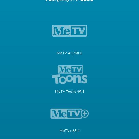
MeTV 41.1/58.2
MeTV Toons 49.5
MeTV+ 63.4