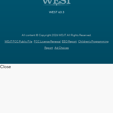
WEST 63.3
All content © Copyright 2026 WDJT. All Rights Reserved.
WDJT FCC Public File
FCC License Renewal
EEO Report
Children's Programming
Report
Ad Choices
Close