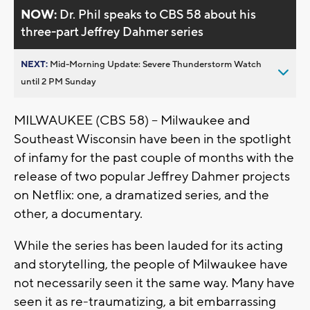
NOW:
Dr. Phil speaks to CBS 58 about his
three-part Jeffrey Dahmer series
NEXT:
Mid-Morning Update: Severe Thunderstorm Watch
until 2 PM Sunday
MILWAUKEE (CBS 58) -- Milwaukee and
Southeast Wisconsin have been in the spotlight
of infamy for the past couple of months with the
release of two popular Jeffrey Dahmer projects
on Netflix: one, a dramatized series, and the
other, a documentary.
While the series has been lauded for its acting
and storytelling, the people of Milwaukee have
not necessarily seen it the same way. Many have
seen it as re-traumatizing, a bit embarrassing