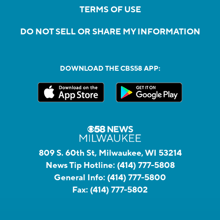
TERMS OF USE
DO NOT SELL OR SHARE MY INFORMATION
DOWNLOAD THE CBS58 APP:
809 S. 60th St, Milwaukee, WI 53214
News Tip Hotline:
(414) 777-5808
General Info:
(414) 777-5800
Fax:
(414) 777-5802