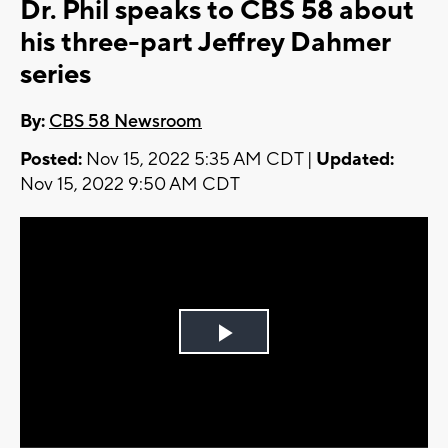
Dr. Phil speaks to CBS 58 about
his three-part Jeffrey Dahmer
series
By:
CBS 58 Newsroom
Posted:
Nov 15, 2022 5:35 AM CDT |
Updated:
Nov 15, 2022 9:50 AM CDT
Play
Video