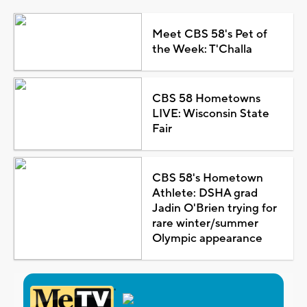
Meet CBS 58's Pet of
the Week: T'Challa
CBS 58 Hometowns
LIVE: Wisconsin State
Fair
CBS 58's Hometown
Athlete: DSHA grad
Jadin O'Brien trying for
rare winter/summer
Olympic appearance