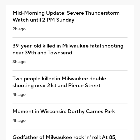
Mid-Morning Update: Severe Thunderstorm
Watch until 2 PM Sunday
2h ago
39-year-old killed in Milwaukee fatal shooting
near 39th and Townsend
3h ago
Two people killed in Milwaukee double
shooting near 21st and Pierce Street
4h ago
Moment in Wisconsin: Dorthy Carnes Park
4h ago
Godfather of Milwaukee rock 'n' roll: At 85,