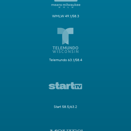
WMLW 49.1/58.3
Telemundo 63.1/58.4
Start 58.5/63.2