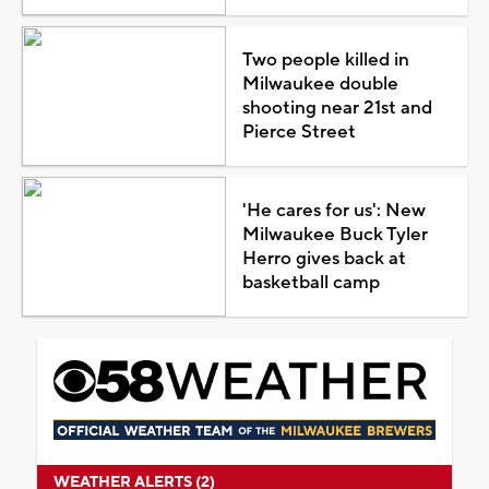
Two people killed in
Milwaukee double
shooting near 21st and
Pierce Street
'He cares for us': New
Milwaukee Buck Tyler
Herro gives back at
basketball camp
WEATHER ALERTS (2)