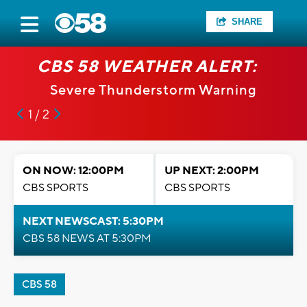
SHARE
CBS 58 WEATHER ALERT:
Severe Thunderstorm Warning
1 / 2
ON NOW: 12:00PM
UP NEXT: 2:00PM
CBS SPORTS
CBS SPORTS
NEXT NEWSCAST: 5:30PM
CBS 58 NEWS AT 5:30PM
CBS 58