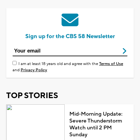
Sign up for the CBS 58 Newsletter
I am at least 18 years old and agree with the
Terms of Use
and
Privacy Policy
TOP STORIES
Mid-Morning Update:
Severe Thunderstorm
Watch until 2 PM
Sunday