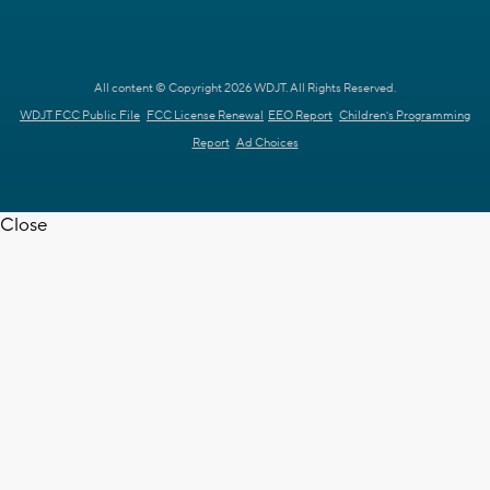
All content © Copyright 2026 WDJT. All Rights Reserved.
WDJT FCC Public File
FCC License Renewal
EEO Report
Children's Programming
Report
Ad Choices
Close