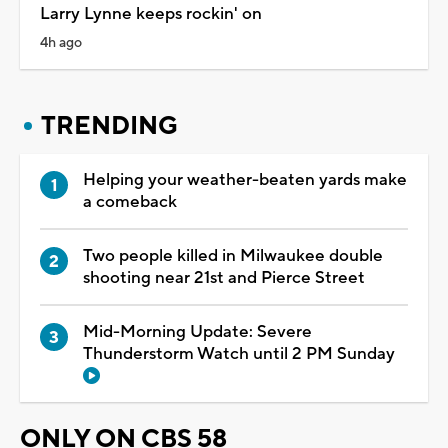
Larry Lynne keeps rockin' on
4h ago
TRENDING
Helping your weather-beaten yards make
a comeback
Two people killed in Milwaukee double
shooting near 21st and Pierce Street
Mid-Morning Update: Severe
Thunderstorm Watch until 2 PM Sunday
ONLY ON CBS 58