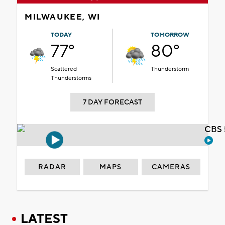
MILWAUKEE, WI
TODAY
TOMORROW
77°
80°
Scattered
Thunderstorm
Thunderstorms
7 DAY FORECAST
CBS 
RADAR
MAPS
CAMERAS
LATEST