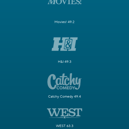
Movies! 49.2
H&I 49.3
Catchy Comedy 49.4
WEST 63.3