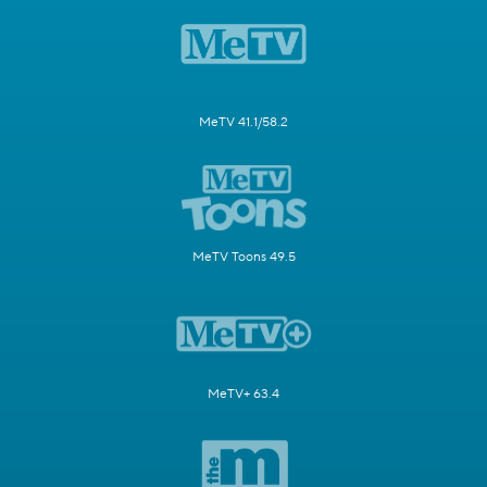
MeTV 41.1/58.2
MeTV Toons 49.5
MeTV+ 63.4