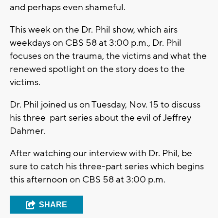
and perhaps even shameful.
This week on the Dr. Phil show, which airs
weekdays on CBS 58 at 3:00 p.m., Dr. Phil
focuses on the trauma, the victims and what the
renewed spotlight on the story does to the
victims.
Dr. Phil joined us on Tuesday, Nov. 15 to discuss
his three-part series about the evil of Jeffrey
Dahmer.
After watching our interview with Dr. Phil, be
sure to catch his three-part series which begins
this afternoon on CBS 58 at 3:00 p.m.
SHARE