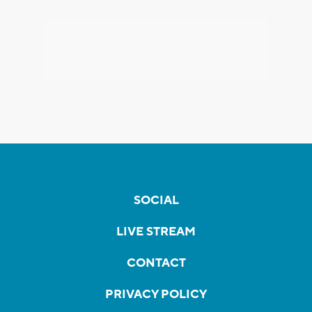
SOCIAL
LIVE STREAM
CONTACT
PRIVACY POLICY