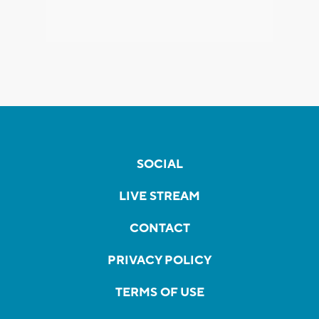
SOCIAL
LIVE STREAM
CONTACT
PRIVACY POLICY
TERMS OF USE