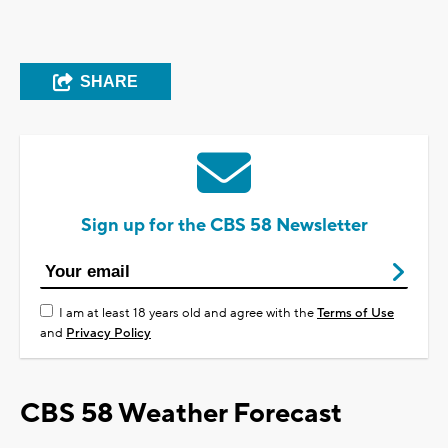
SHARE
Sign up for the CBS 58 Newsletter
I am at least 18 years old and agree with the
Terms of Use
and
Privacy Policy
CBS 58 Weather Forecast