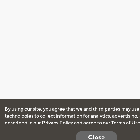
By using our site, you agree that we and third parties may use
technologies to collect information for analytics, advertising
described in our
Privacy Policy
and agree to our
Terms of Us
Close