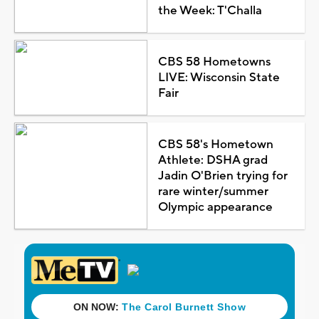
the Week: T'Challa
CBS 58 Hometowns
LIVE: Wisconsin State
Fair
CBS 58's Hometown
Athlete: DSHA grad
Jadin O'Brien trying for
rare winter/summer
Olympic appearance