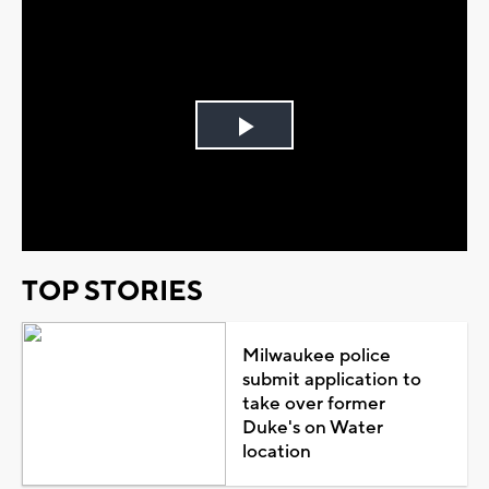
Play
Video
TOP STORIES
Milwaukee police
submit application to
take over former
Duke's on Water
location