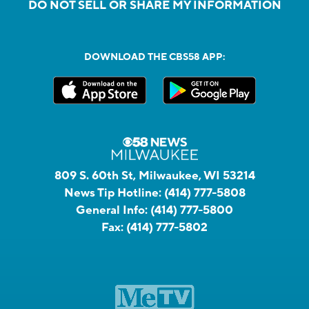
DO NOT SELL OR SHARE MY INFORMATION
DOWNLOAD THE CBS58 APP:
809 S. 60th St, Milwaukee, WI 53214
News Tip Hotline:
(414) 777-5808
General Info:
(414) 777-5800
Fax:
(414) 777-5802