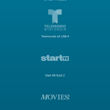
Telemundo 63.1/58.4
Start 58.5/63.2