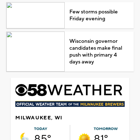
Few storms possible
Friday evening
Wisconsin governor
candidates make final
push with primary 4
days away
MILWAUKEE, WI
TODAY
TOMORROW
85°
81°