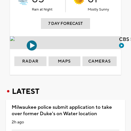
Rain at Night
Mostly Sunny
7 DAY FORECAST
CBS 
RADAR
MAPS
CAMERAS
LATEST
Milwaukee police submit application to take
over former Duke's on Water location
2h ago