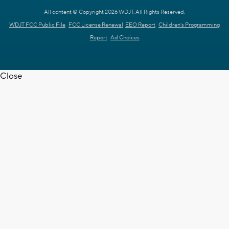
All content © Copyright 2026 WDJT. All Rights Reserved.
WDJT FCC Public File
FCC License Renewal
EEO Report
Children's Programming
Report
Ad Choices
Close