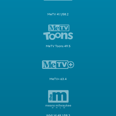
MeTV 41.1/58.2
MeTV Toons 49.5
MeTV+ 63.4
WMLW 49.1/58.3