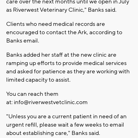
care over the next months until we open in July
as Riverwest Veterinary Clinic," Banks said.
Clients who need medical records are
encouraged to contact the Ark, according to
Banks email.
Banks added her staff at the new clinic are
ramping up efforts to provide medical services
and asked for patience as they are working with
limited capacity to assist.
You can reach them
at:
info@riverwestvetclinic.com
"Unless you are a current patient in need of an
urgent refill, please wait a few weeks to email
about establishing care," Banks said.