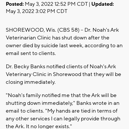
Posted:
May 3, 2022 12:52 PM CDT |
Updated:
May 3, 2022 3:02 PM CDT
SHOREWOOD, Wis. (CBS 58) -- Dr. Noah's Ark
Veterinarian Clinic has shut down after the
owner died by suicide last week, according to an
email sent to clients.
Dr. Becky Banks notified clients of Noah's Ark
Veterinary Clinic in Shorewood that they will be
closing immediately.
"Noah's family notified me that the Ark will be
shutting down immediately," Banks wrote in an
email to clients. "My hands are tied in terms of
any other services I can legally provide through
the Ark. It no longer exists."