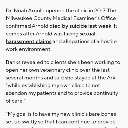
Dr. Noah Arnold opened the clinic in 2017. The
Milwaukee County Medical Examiner's Office
confirmed Arnold
died by suicide last week
. It
comes after Arnold was facing
sexual
harassment claims
and allegations of a hostile
work environment.
Banks revealed to clients she's been working to
open her own veterinary clinic over the last
several months and said she stayed at the Ark
"while establishing my own clinic to not
abandon my patients and to provide continuity
of care."
"My goal is to have my new clinic's bare bones
set up swiftly so that I can continue to provide