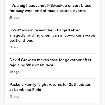
'It's a big headache': Milwaukee drivers brace
for busy weekend of road closures, events
2h ago
UW-Madison researcher charged after
allegedly putting chemicals in coworker's water
bottle, shoes
3h ago
David Crowley makes case for governor after
rejoining Wisconsin race
4h ago
Packers Family Night returns for 25th edition
at Lambeau Field
5h ago