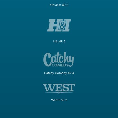
Movies! 49.2
H&I 49.3
Catchy Comedy 49.4
WEST 63.3