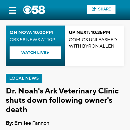
SHARE
ON NOW: 10:00PM
UP NEXT: 10:35PM
CBS 58 NEWS AT 10P
COMICS UNLEASHED
WITH BYRON ALLEN
WATCH LIVE
LOCAL NEWS
Dr. Noah's Ark Veterinary Clinic
shuts down following owner's
death
By:
Emilee Fannon