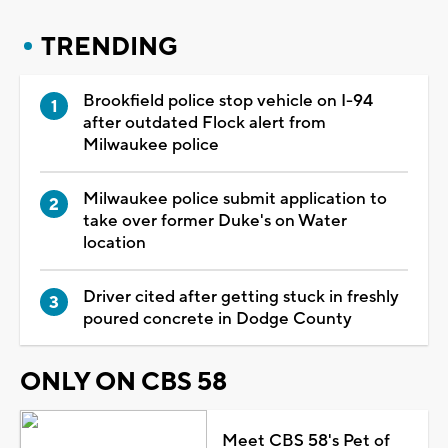
TRENDING
Brookfield police stop vehicle on I-94
after outdated Flock alert from
Milwaukee police
Milwaukee police submit application to
take over former Duke's on Water
location
Driver cited after getting stuck in freshly
poured concrete in Dodge County
ONLY ON CBS 58
Meet CBS 58's Pet of