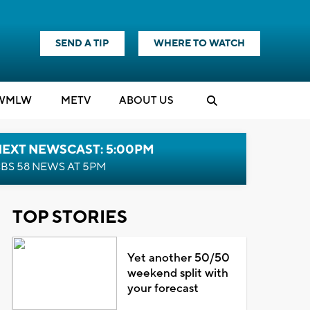
SEND A TIP
WHERE TO WATCH
WMLW
M
E
TV
ABOUT US
NEXT NEWSCAST: 5:00PM
BS 58 NEWS AT 5PM
TOP STORIES
Yet another 50/50
weekend split with
your forecast