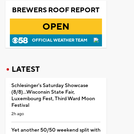
BREWERS ROOF REPORT
OPEN
OFFICIAL WEATHER TEAM
LATEST
Schlesinger's Saturday Showcase
(8/8)...Wisconsin State Fair,
Luxembourg Fest, Third Ward Moon
Festival
2h ago
Yet another 50/50 weekend split with