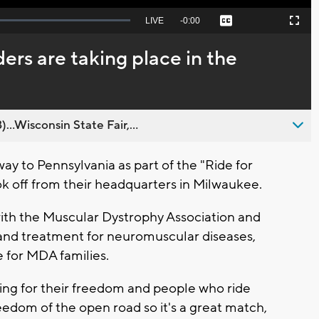
Seek
LIVE
Remaining
-
0:00
Captions
Picture-
Fullscreen
to
in-
live,
Picture
currently
Time
ers are taking place in the
behind
live
..Wisconsin State Fair,...
ay to Pennsylvania as part of the "Ride for
ok off from their headquarters in Milwaukee.
 with the Muscular Dystrophy Association and
e and treatment for neuromuscular diseases,
 for MDA families.
ting for their freedom and people who ride
eedom of the open road so it's a great match,