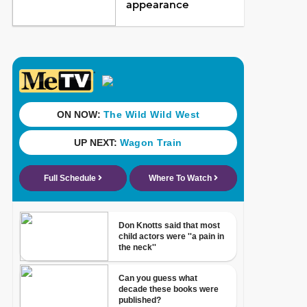
appearance