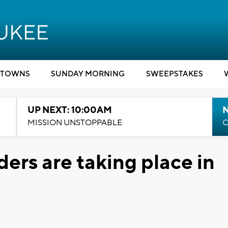
TOWNS
SUNDAY MORNING
SWEEPSTAKES
UP NEXT: 10:00AM
MISSION UNSTOPPABLE
C
ders are taking place in