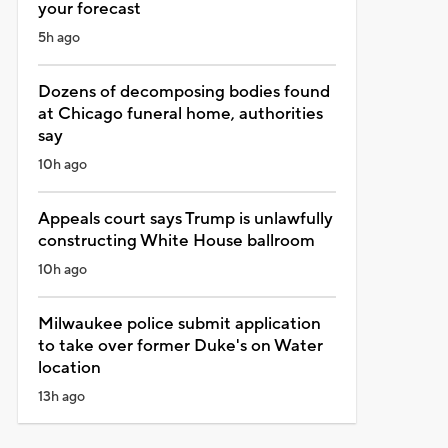
your forecast
5h ago
Dozens of decomposing bodies found
at Chicago funeral home, authorities
say
10h ago
Appeals court says Trump is unlawfully
constructing White House ballroom
10h ago
Milwaukee police submit application
to take over former Duke's on Water
location
13h ago