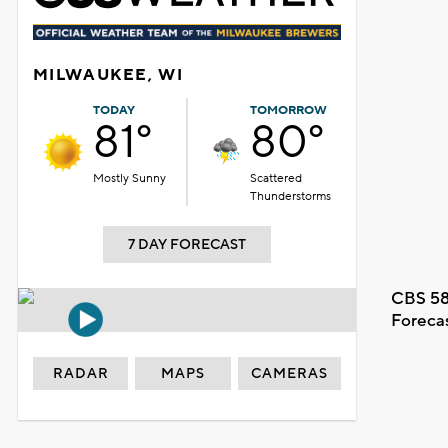
MILWAUKEE, WI
TODAY
TOMORROW
81°
80°
Mostly Sunny
Scattered
Thunderstorms
7 DAY FORECAST
CBS 58
Foreca
RADAR
MAPS
CAMERAS