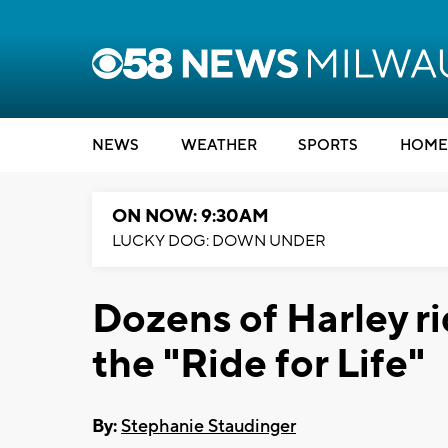
NEWS
WEATHER
SPORTS
HOME
ON NOW: 9:30AM
LUCKY DOG: DOWN UNDER
Dozens of Harley ri
the "Ride for Life"
By:
Stephanie Staudinger