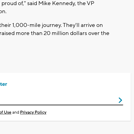
re proud of," said Mike Kennedy, the VP
on.
their 1,000-mile journey. They'll arrive on
aised more than 20 million dollars over the
ter
of Use
and
Privacy Policy