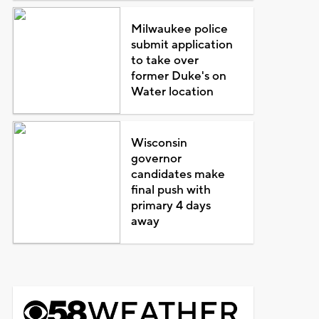
Milwaukee police
submit application
to take over
former Duke's on
Water location
Wisconsin
governor
candidates make
final push with
primary 4 days
away