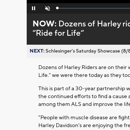
Loaded
:
Pause
Unmute
0%
NOW:
Dozens of Harley rid
“Ride for Life“
NEXT:
Schlesinger’s Saturday Showcase (8/8).
Dozens of Harley Riders are on their w
Life." we were there today as they to
This is part of a 30-year partnership
the continued efforts to find a caus
among them ALS and improve the life
"People with muscle disease are figh
Harley Davidson's are enjoying the fr