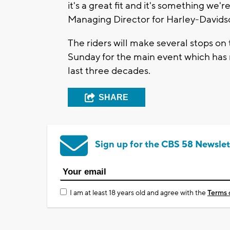
it's a great fit and it's something we'
Managing Director for Harley-Davids
The riders will make several stops on 
Sunday for the main event which has r
last three decades.
SHARE
Sign up for the CBS 58 Newslet
I am at least 18 years old and agree with the
Terms 