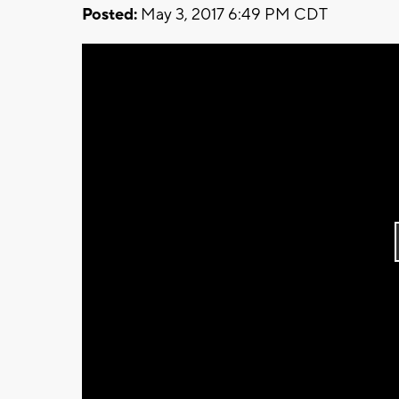
Posted:
May 3, 2017 6:49 PM CDT