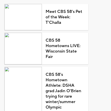
Meet CBS 58's Pet
of the Week:
T'Challa
CBS 58
Hometowns LIVE:
Wisconsin State
Fair
CBS 58's
Hometown
Athlete: DSHA
grad Jadin O'Brien
trying for rare
winter/summer
Olympic