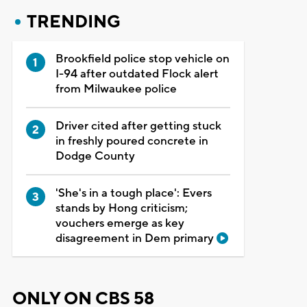
TRENDING
Brookfield police stop vehicle on
I-94 after outdated Flock alert
from Milwaukee police
Driver cited after getting stuck
in freshly poured concrete in
Dodge County
'She's in a tough place': Evers
stands by Hong criticism;
vouchers emerge as key
disagreement in Dem primary
ONLY ON CBS 58