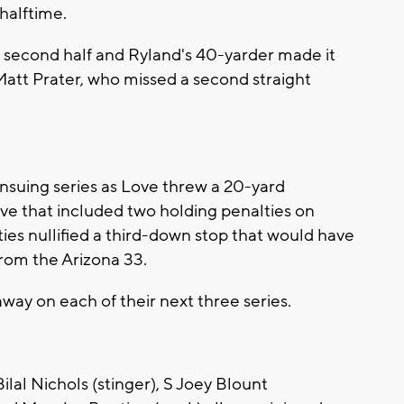
halftime.
he second half and Ryland's 40-yarder made it
 Matt Prater, who missed a second straight
nsuing series as Love threw a 20-yard
ve that included two holding penalties on
es nullified a third-down stop that would have
rom the Arizona 33.
way on each of their next three series.
ilal Nichols (stinger), S Joey Blount