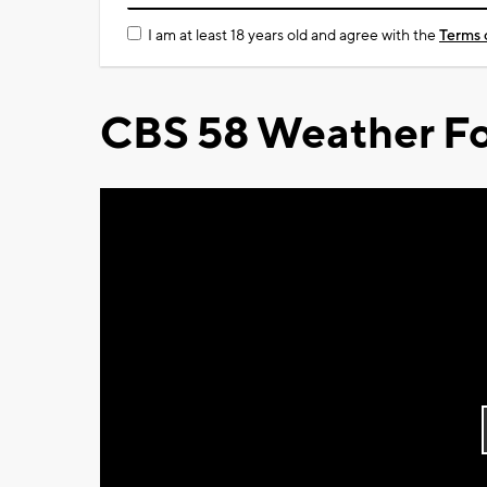
I am at least 18 years old and agree with the
Terms 
CBS 58 Weather Fo