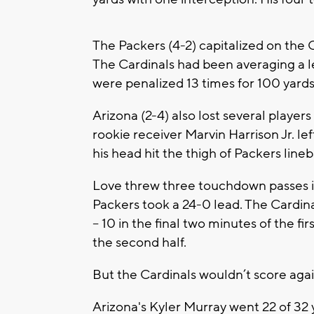
The Packers (4-2) capitalized on the Ca
The Cardinals had been averaging a l
were penalized 13 times for 100 yard
Arizona (2-4) also lost several player
rookie receiver Marvin Harrison Jr. le
his head hit the thigh of Packers lin
Love threw three touchdown passes in
Packers took a 24-0 lead. The Cardinal
– 10 in the final two minutes of the fir
the second half.
But the Cardinals wouldn’t score aga
Arizona's Kyler Murray went 22 of 32 y