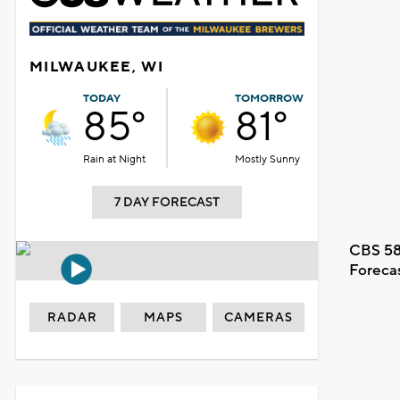
MILWAUKEE, WI
TODAY
TOMORROW
85°
81°
Rain at Night
Mostly Sunny
7 DAY FORECAST
CBS 58
Foreca
RADAR
MAPS
CAMERAS