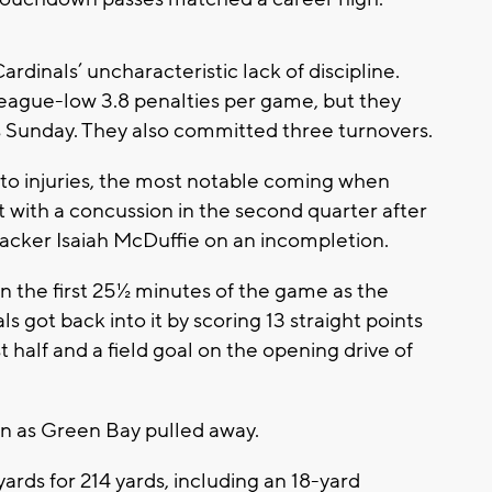
rdinals’ uncharacteristic lack of discipline.
eague-low 3.8 penalties per game, but they
s Sunday. They also committed three turnovers.
s to injuries, the most notable coming when
ft with a concussion in the second quarter after
ebacker Isaiah McDuffie on an incompletion.
 the first 25½ minutes of the game as the
s got back into it by scoring 13 straight points
st half and a field goal on the opening drive of
in as Green Bay pulled away.
ards for 214 yards, including an 18-yard