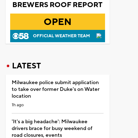
BREWERS ROOF REPORT
OPEN
OFFICIAL WEATHER TEAM
LATEST
Milwaukee police submit application
to take over former Duke's on Water
location
1h ago
'It's a big headache': Milwaukee
drivers brace for busy weekend of
road closures, events