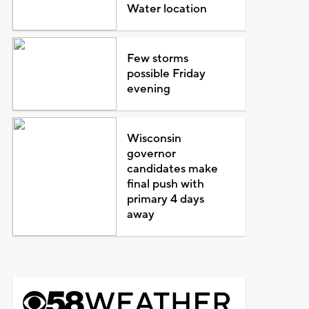
Water location
Few storms
possible Friday
evening
Wisconsin
governor
candidates make
final push with
primary 4 days
away