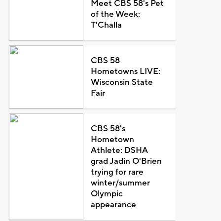
Meet CBS 58's Pet
of the Week:
T'Challa
CBS 58
Hometowns LIVE:
Wisconsin State
Fair
CBS 58's
Hometown
Athlete: DSHA
grad Jadin O'Brien
trying for rare
winter/summer
Olympic
appearance