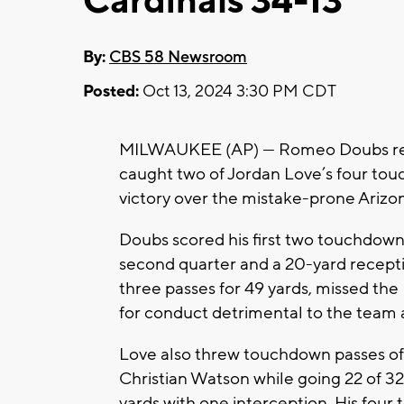
Cardinals 34-13
By:
CBS 58 Newsroom
Posted:
Oct 13, 2024 3:30 PM CDT
MILWAUKEE (AP) — Romeo Doubs ret
caught two of Jordan Love’s four tou
victory over the mistake-prone Arizo
Doubs scored his first two touchdown
second quarter and a 20-yard recepti
three passes for 49 yards, missed th
for conduct detrimental to the team a
Love also threw touchdown passes of
Christian Watson while going 22 of 3
yards with one interception. His fou