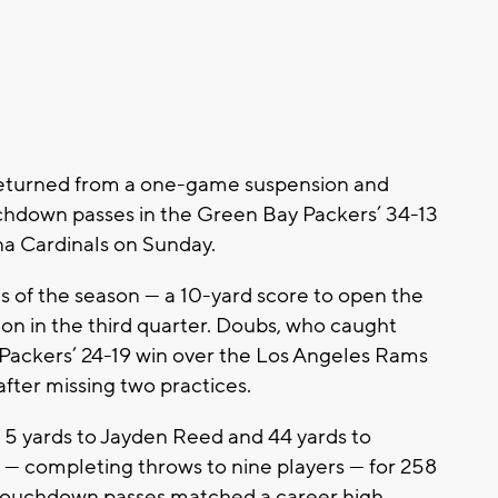
urned from a one-game suspension and
chdown passes in the Green Bay Packers’ 34-13
na Cardinals on Sunday.
s of the season — a 10-yard score to open the
on in the third quarter. Doubs, who caught
e Packers’ 24-19 win over the Los Angeles Rams
fter missing two practices.
 5 yards to Jayden Reed and 44 yards to
2 — completing throws to nine players — for 258
r touchdown passes matched a career high.