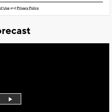
of Use
and
Privacy Policy
recast
Play