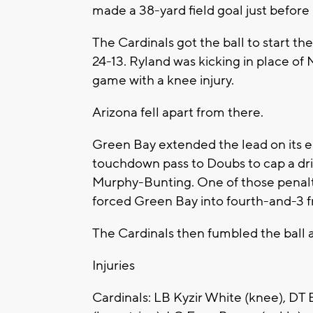
made a 38-yard field goal just before 
The Cardinals got the ball to start t
24-13. Ryland was kicking in place of
game with a knee injury.
Arizona fell apart from there.
Green Bay extended the lead on its e
touchdown pass to Doubs to cap a dri
Murphy-Bunting. One of those penalti
forced Green Bay into fourth-and-3 f
The Cardinals then fumbled the ball a
Injuries
Cardinals: LB Kyzir White (knee), DT B