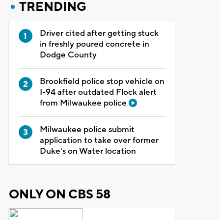
TRENDING
Driver cited after getting stuck
in freshly poured concrete in
Dodge County
Brookfield police stop vehicle on
I-94 after outdated Flock alert
from Milwaukee police
Milwaukee police submit
application to take over former
Duke's on Water location
ONLY ON CBS 58