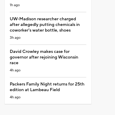
1h ago
UW-Madison researcher charged
after allegedly putting chemicals in
coworker's water bottle, shoes
3h ago
David Crowley makes case for
governor after rejoining Wisconsin
race
4h ago
Packers Family Night returns for 25th
edition at Lambeau Field
4h ago