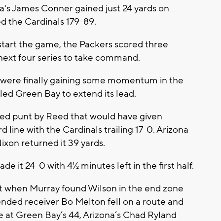
a's James Conner gained just 24 yards on
d the Cardinals 179-89.
tart the game, the Packers scored three
 next four series to take command.
 were finally gaining some momentum in the
led Green Bay to extend its lead.
fed punt by Reed that would have given
d line with the Cardinals trailing 17-0. Arizona
ixon returned it 39 yards.
 it 24-0 with 4½ minutes left in the first half.
t when Murray found Wilson in the end zone
 intended receiver Bo Melton fell on a route and
 at Green Bay’s 44, Arizona’s Chad Ryland