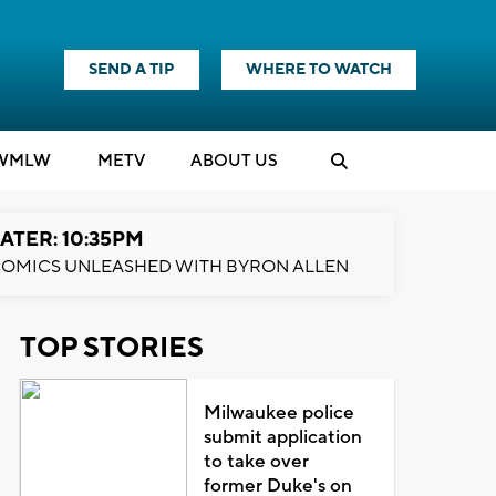
SEND A TIP
WHERE TO WATCH
WMLW
M
E
TV
ABOUT US
ATER: 10:35PM
OMICS UNLEASHED WITH BYRON ALLEN
TOP STORIES
Milwaukee police
submit application
to take over
former Duke's on