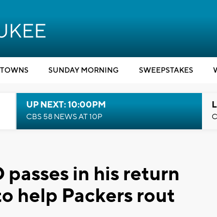
TOWNS
SUNDAY MORNING
SWEEPSTAKES
UP NEXT: 10:00PM
L
CBS 58 NEWS AT 10P
C
passes in his return
to help Packers rout