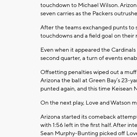
touchdown to Michael Wilson. Arizon
seven carries as the Packers outrushe
After the teams exchanged punts to s
touchdowns and a field goal on their
Even when it appeared the Cardinals
second quarter, a turn of events enab
Offsetting penalties wiped out a muf
Arizona the ball at Green Bay’s 23-yar
punted again, and this time Keisean N
On the next play, Love and Watson made
Arizona started its comeback attemp
with 1:56 left in the first half. After
Sean Murphy-Bunting picked off Love