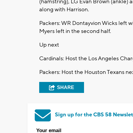
(hamstring), LG Evan Brown (ankle) a
along with Harrison.
Packers: WR Dontayvion Wicks left with
Myers left in the second half.
Up next
Cardinals: Host the Los Angeles Charg
Packers: Host the Houston Texans nex
SHARE
Sign up for the CBS 58 Newslet