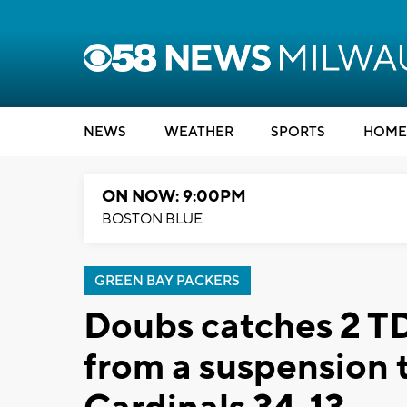
NEWS
WEATHER
SPORTS
HOME
ON NOW: 9:00PM
BOSTON BLUE
GREEN BAY PACKERS
Doubs catches 2 TD 
from a suspension 