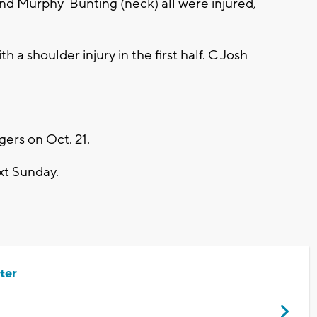
nd Murphy-Bunting (neck) all were injured,
 a shoulder injury in the first half. C Josh
ers on Oct. 21.
t Sunday. ___
ter