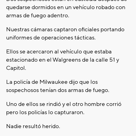
quedarse dormidos en un vehículo robado con
armas de fuego adentro.
Nuestras cámaras captaron oficiales portando
uniformes de operaciones tácticas.
Ellos se acercaron al vehículo que estaba
estacionado en el Walgreens de la calle 51 y
Capitol.
La policía de Milwaukee dijo que los
sospechosos tenían dos armas de fuego.
Uno de ellos se rindió y el otro hombre corrió
pero los policías lo capturaron.
Nadie resultó herido.