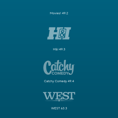
Movies! 49.2
H&I 49.3
Catchy Comedy 49.4
WEST 63.3