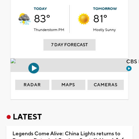
TODAY
TOMORROW
83°
81°
Thunderstorm PM
Mostly Sunny
7 DAY FORECAST
CBS 
RADAR
MAPS
CAMERAS
LATEST
Legends Come Alive: China Lights returns to