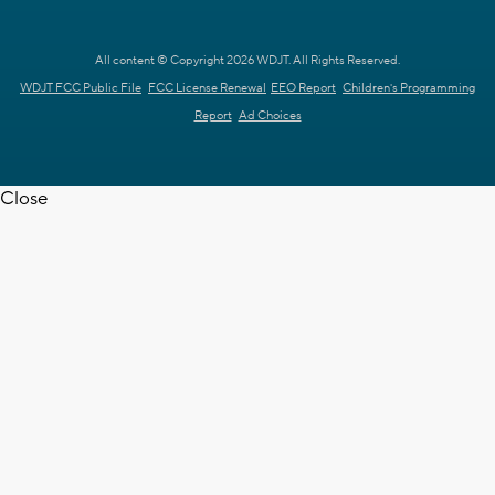
All content © Copyright 2026 WDJT. All Rights Reserved.
WDJT FCC Public File
FCC License Renewal
EEO Report
Children's Programming
Report
Ad Choices
Close