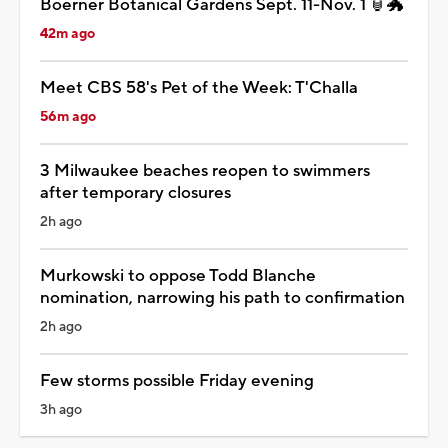
Boerner Botanical Gardens Sept. 11-Nov. 1 🏮🐲
42m ago
Meet CBS 58's Pet of the Week: T'Challa
56m ago
3 Milwaukee beaches reopen to swimmers
after temporary closures
2h ago
Murkowski to oppose Todd Blanche
nomination, narrowing his path to confirmation
2h ago
Few storms possible Friday evening
3h ago