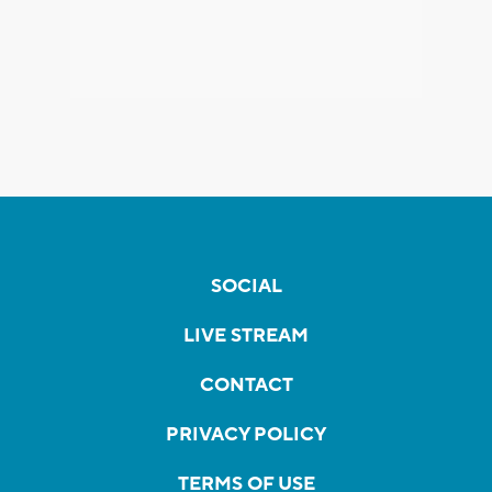
SOCIAL
LIVE STREAM
CONTACT
PRIVACY POLICY
TERMS OF USE