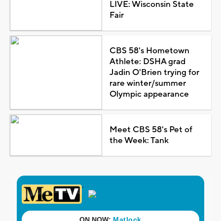
LIVE: Wisconsin State
Fair
CBS 58's Hometown
Athlete: DSHA grad
Jadin O'Brien trying for
rare winter/summer
Olympic appearance
Meet CBS 58's Pet of
the Week: Tank