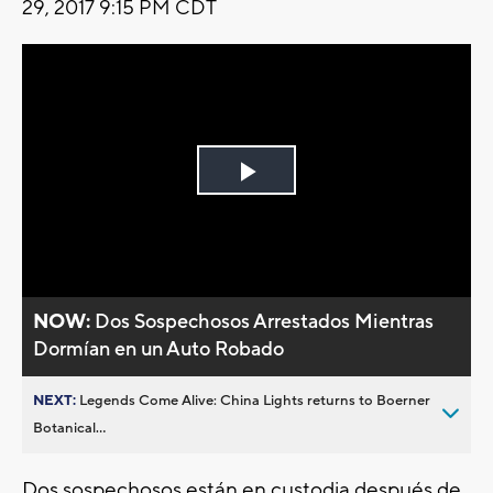
29, 2017 9:15 PM CDT
Play
Video
NOW:
Dos Sospechosos Arrestados Mientras
Dormían en un Auto Robado
NEXT:
Legends Come Alive: China Lights returns to Boerner
Botanical...
Dos sospechosos están en custodia después de