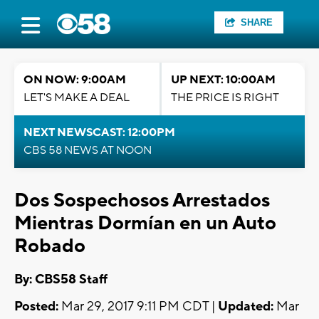
SHARE
ON NOW: 9:00AM
UP NEXT: 10:00AM
LET'S MAKE A DEAL
THE PRICE IS RIGHT
NEXT NEWSCAST: 12:00PM
CBS 58 NEWS AT NOON
Dos Sospechosos Arrestados
Mientras Dormían en un Auto
Robado
By: CBS58 Staff
Posted:
Mar 29, 2017 9:11 PM CDT |
Updated:
Mar