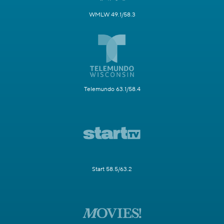
WMLW 49.1/58.3
Telemundo 63.1/58.4
Start 58.5/63.2