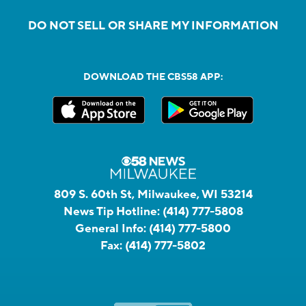
DO NOT SELL OR SHARE MY INFORMATION
DOWNLOAD THE CBS58 APP:
809 S. 60th St, Milwaukee, WI 53214
News Tip Hotline:
(414) 777-5808
General Info:
(414) 777-5800
Fax:
(414) 777-5802