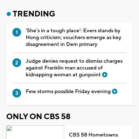
TRENDING
'She's in a tough place': Evers stands by
Hong criticism; vouchers emerge as key
disagreement in Dem primary
Judge denies request to dismiss charges
against Franklin man accused of
kidnapping woman at gunpoint
Few storms possible Friday evening
ONLY ON CBS 58
CBS 58 Hometowns