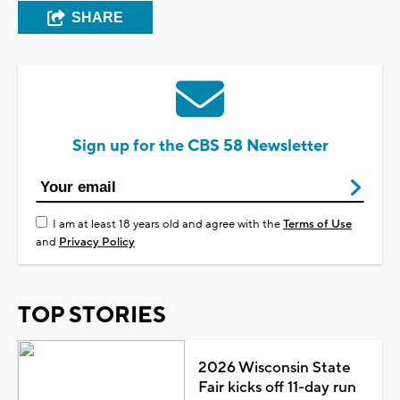
SHARE
Sign up for the CBS 58 Newsletter
I am at least 18 years old and agree with the
Terms of Use
and
Privacy Policy
TOP STORIES
2026 Wisconsin State
Fair kicks off 11-day run