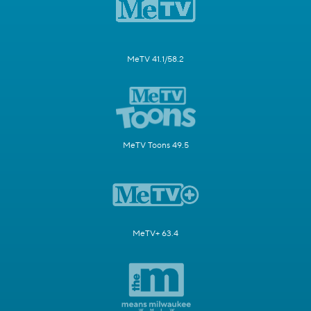
MeTV 41.1/58.2
MeTV Toons 49.5
MeTV+ 63.4