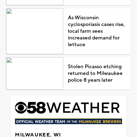
As Wisconsin
cyclosporiasis cases rise,
local farm sees
increased demand for
lettuce
Stolen Picasso etching
returned to Milwaukee
police 8 years later
MILWAUKEE, WI