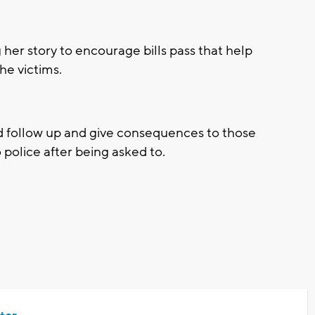
her story to encourage bills pass that help
he victims.
ld follow up and give consequences to those
police after being asked to.