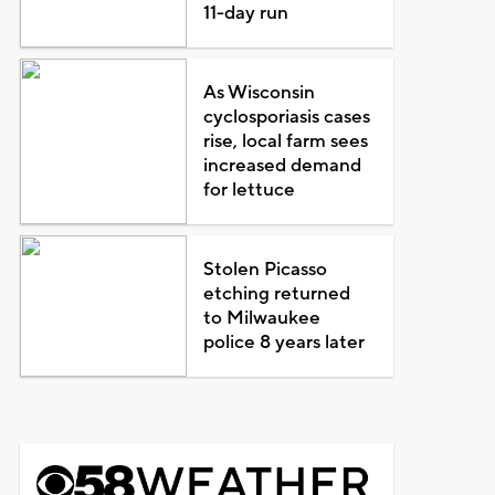
11-day run
As Wisconsin
cyclosporiasis cases
rise, local farm sees
increased demand
for lettuce
Stolen Picasso
etching returned
to Milwaukee
police 8 years later