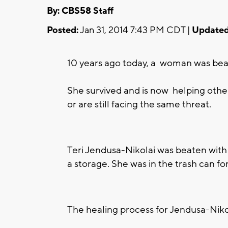
By: CBS58 Staff
Posted:
Jan 31, 2014 7:43 PM CDT |
Updated
10 years ago today, a woman was beate
She survived and is now helping othe
or are still facing the same threat.
Teri Jendusa-Nikolai was beaten with 
a storage. She was in the trash can fo
The healing process for Jendusa-Niko