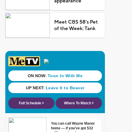
appearance
Meet CBS 58's Pet
of the Week: Tank