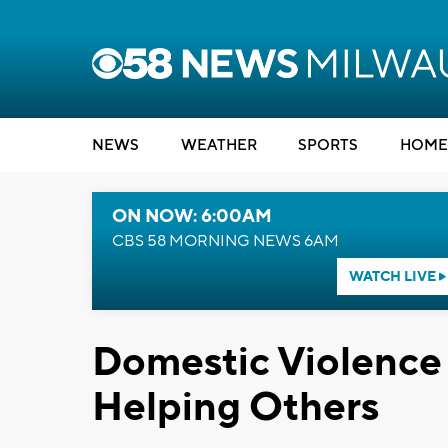
NEWS
WEATHER
SPORTS
HOME
ON NOW: 6:00AM
CBS 58 MORNING NEWS 6AM
WATCH LIVE
Domestic Violence 
Helping Others