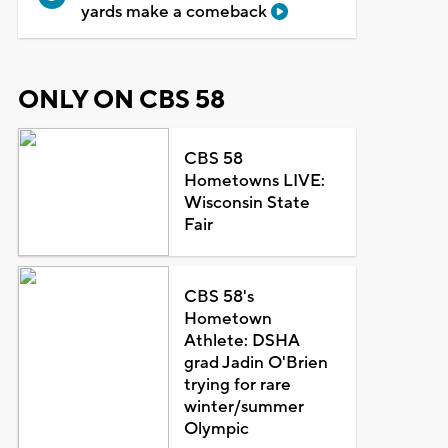
yards make a comeback
ONLY ON CBS 58
CBS 58
Hometowns LIVE:
Wisconsin State
Fair
CBS 58's
Hometown
Athlete: DSHA
grad Jadin O'Brien
trying for rare
winter/summer
Olympic