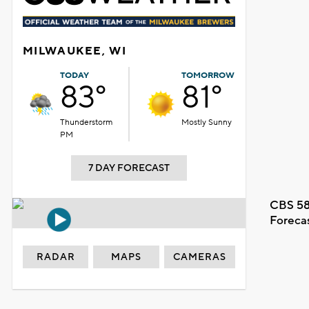
MILWAUKEE, WI
TODAY
TOMORROW
83°
81°
Thunderstorm
Mostly Sunny
PM
7 DAY FORECAST
CBS 58
Foreca
RADAR
MAPS
CAMERAS