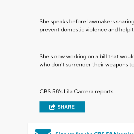
She speaks before lawmakers sharing 
prevent domestic violence and help t
She's now working on a bill that wou
who don't surrender their weapons to 
CBS 58's Lila Carrera reports.
SHARE