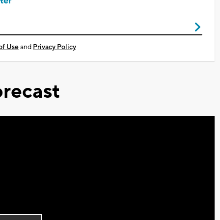
ter
of Use
and
Privacy Policy
recast