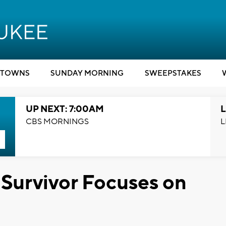
TOWNS
SUNDAY MORNING
SWEEPSTAKES
UP NEXT: 7:00AM
L
CBS MORNINGS
L
Survivor Focuses on