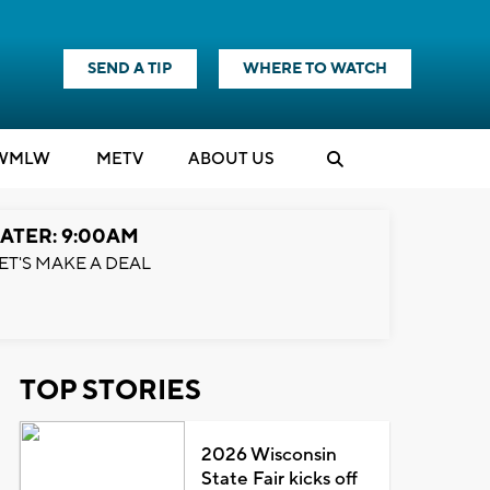
SEND A TIP
WHERE TO WATCH
WMLW
M
E
TV
ABOUT US
ATER: 9:00AM
ET'S MAKE A DEAL
TOP STORIES
2026 Wisconsin
State Fair kicks off