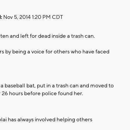
:
Nov 5, 2014 1:20 PM CDT
n and left for dead inside a trash can.
rs by being a voice for others who have faced
a baseball bat, put in a trash can and moved to
r 26 hours before police found her.
lai has always involved helping others