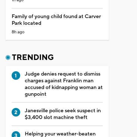
Family of young child found at Carver
Park located
8h ago
TRENDING
Judge denies request to dismiss
charges against Franklin man
accused of kidnapping woman at
gunpoint
Janesville police seek suspect in
$3,400 slot machine theft
Helping your weather-beaten