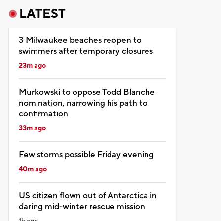
LATEST
3 Milwaukee beaches reopen to
swimmers after temporary closures
23m ago
Murkowski to oppose Todd Blanche
nomination, narrowing his path to
confirmation
33m ago
Few storms possible Friday evening
40m ago
US citizen flown out of Antarctica in
daring mid-winter rescue mission
1h ago