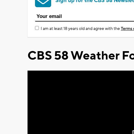
Sign up for the CBS 58 Newslet
I am at least 18 years old and agree with the
Terms 
CBS 58 Weather Fo