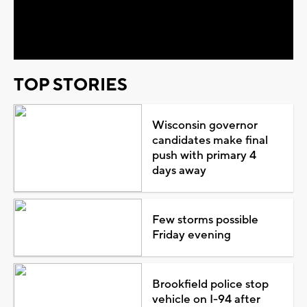
Video
TOP STORIES
Wisconsin governor
candidates make final
push with primary 4
days away
Few storms possible
Friday evening
Brookfield police stop
vehicle on I-94 after