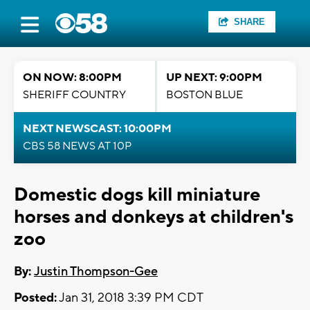
SHARE
ON NOW: 8:00PM
UP NEXT: 9:00PM
SHERIFF COUNTRY
BOSTON BLUE
NEXT NEWSCAST: 10:00PM
CBS 58 NEWS AT 10P
Domestic dogs kill miniature
horses and donkeys at children's
zoo
By:
Justin Thompson-Gee
Posted:
Jan 31, 2018 3:39 PM CDT