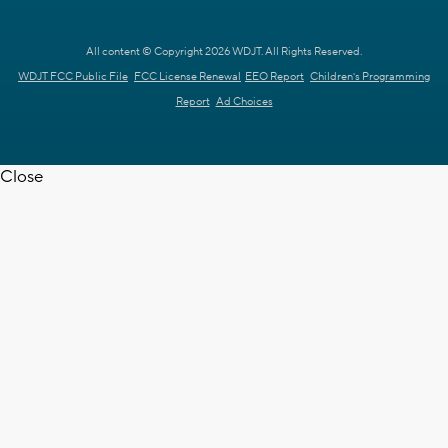
All content © Copyright 2026 WDJT. All Rights Reserved.
WDJT FCC Public File
FCC License Renewal
EEO Report
Children's Programming
Report
Ad Choices
Close