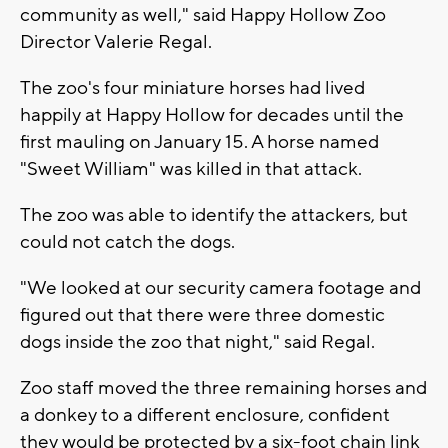
community as well," said Happy Hollow Zoo
Director Valerie Regal.
The zoo's four miniature horses had lived
happily at Happy Hollow for decades until the
first mauling on January 15. A horse named
"Sweet William" was killed in that attack.
The zoo was able to identify the attackers, but
could not catch the dogs.
"We looked at our security camera footage and
figured out that there were three domestic
dogs inside the zoo that night," said Regal.
Zoo staff moved the three remaining horses and
a donkey to a different enclosure, confident
they would be protected by a six-foot chain link