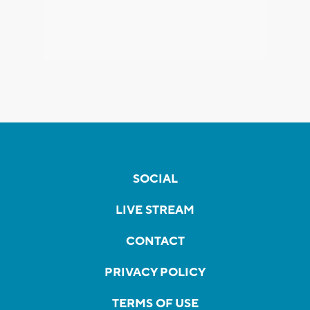
SOCIAL
LIVE STREAM
CONTACT
PRIVACY POLICY
TERMS OF USE