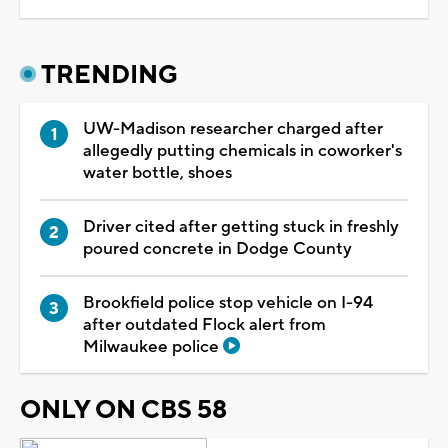
TRENDING
UW-Madison researcher charged after
allegedly putting chemicals in coworker's
water bottle, shoes
Driver cited after getting stuck in freshly
poured concrete in Dodge County
Brookfield police stop vehicle on I-94
after outdated Flock alert from
Milwaukee police
ONLY ON CBS 58