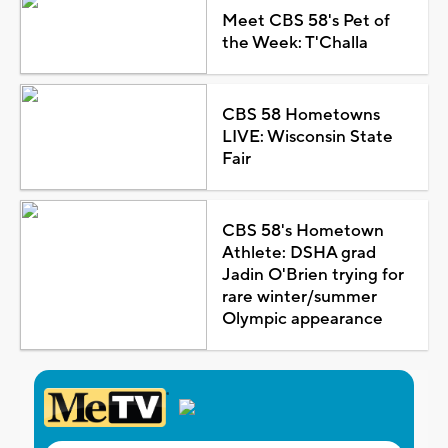
Meet CBS 58's Pet of
the Week: T'Challa
CBS 58 Hometowns
LIVE: Wisconsin State
Fair
CBS 58's Hometown
Athlete: DSHA grad
Jadin O'Brien trying for
rare winter/summer
Olympic appearance