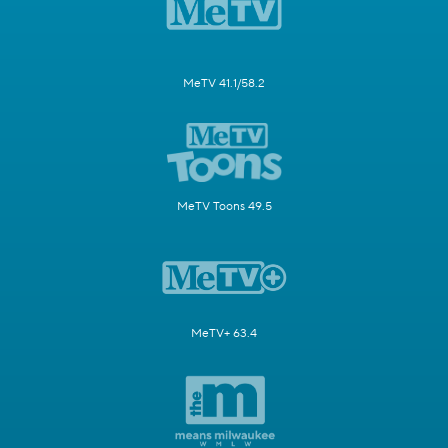
MeTV 41.1/58.2
MeTV Toons 49.5
MeTV+ 63.4