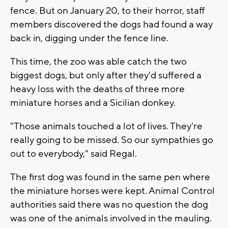
fence. But on January 20, to their horror, staff
members discovered the dogs had found a way
back in, digging under the fence line.
This time, the zoo was able catch the two
biggest dogs, but only after they'd suffered a
heavy loss with the deaths of three more
miniature horses and a Sicilian donkey.
"Those animals touched a lot of lives. They're
really going to be missed. So our sympathies go
out to everybody," said Regal.
The first dog was found in the same pen where
the miniature horses were kept. Animal Control
authorities said there was no question the dog
was one of the animals involved in the mauling.