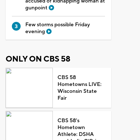
accused of kidnapping woman at
gunpoint
Few storms possible Friday
evening
ONLY ON CBS 58
CBS 58
Hometowns LIVE:
Wisconsin State
Fair
CBS 58's
Hometown
Athlete: DSHA