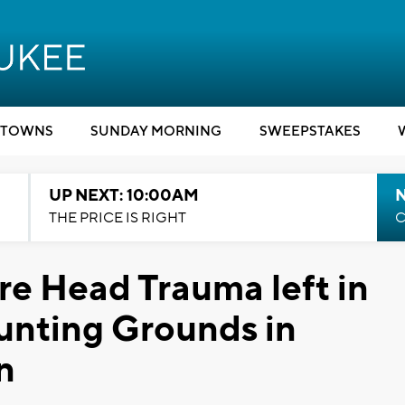
TOWNS
SUNDAY MORNING
SWEEPSTAKES
UP NEXT: 10:00AM
THE PRICE IS RIGHT
C
re Head Trauma left in
nting Grounds in
n