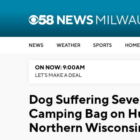
NEWS
WEATHER
SPORTS
HOME
ON NOW: 9:00AM
LET'S MAKE A DEAL
Dog Suffering Seve
Camping Bag on Hu
Northern Wisconsi