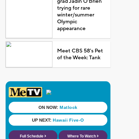
grad Jadin O'Brien
trying for rare
winter/summer
Olympic
appearance
Meet CBS 58's Pet
of the Week: Tank