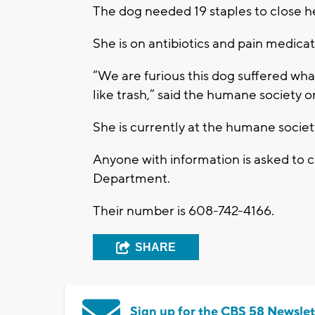
The dog needed 19 staples to close 
She is on antibiotics and pain medicat
“We are furious this dog suffered wh
like trash,” said the humane society 
She is currently at the humane socie
Anyone with information is asked to 
Department.
Their number is 608-742-4166.
SHARE
Sign up for the CBS 58 Newslet