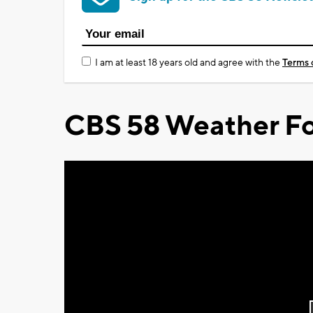
I am at least 18 years old and agree with the
Terms 
CBS 58 Weather Fo