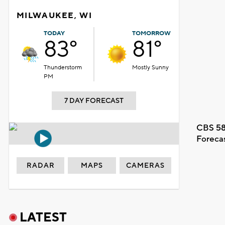
MILWAUKEE, WI
TODAY
TOMORROW
83°
81°
Thunderstorm
Mostly Sunny
PM
7 DAY FORECAST
CBS 58
Foreca
RADAR
MAPS
CAMERAS
LATEST