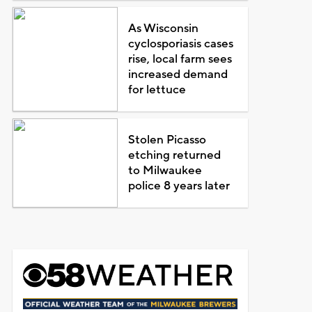
As Wisconsin
cyclosporiasis cases
rise, local farm sees
increased demand
for lettuce
Stolen Picasso
etching returned
to Milwaukee
police 8 years later