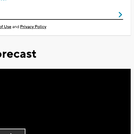
of Use
and
Privacy Policy
recast