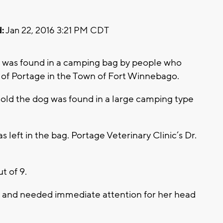
:
Jan 22, 2016 3:21 PM CDT
a was found in a camping bag by people who
 of Portage in the Town of Fort Winnebago.
old the dog was found in a large camping type
left in the bag. Portage Veterinary Clinic’s Dr.
t of 9.
 and needed immediate attention for her head