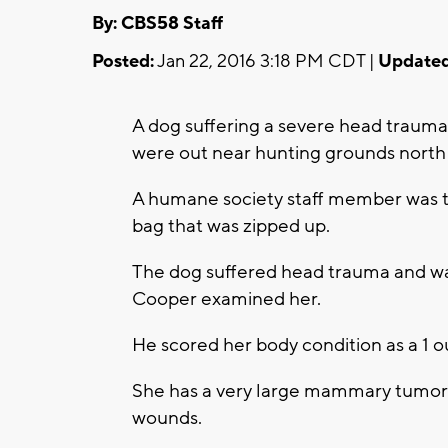
By: CBS58 Staff
Posted:
Jan 22, 2016 3:18 PM CDT |
Updated
A dog suffering a severe head traum
were out near hunting grounds north
A humane society staff member was t
bag that was zipped up.
The dog suffered head trauma and was 
Cooper examined her.
He scored her body condition as a 1 ou
She has a very large mammary tumor
wounds.