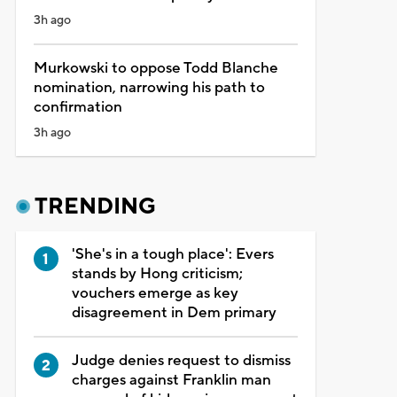
3h ago
Murkowski to oppose Todd Blanche
nomination, narrowing his path to
confirmation
3h ago
TRENDING
'She's in a tough place': Evers
stands by Hong criticism;
vouchers emerge as key
disagreement in Dem primary
Judge denies request to dismiss
charges against Franklin man