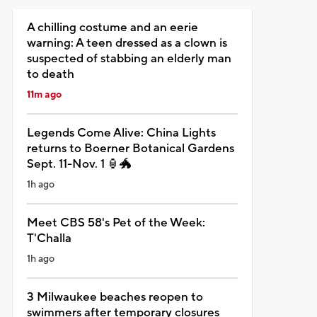
A chilling costume and an eerie
warning: A teen dressed as a clown is
suspected of stabbing an elderly man
to death
11m ago
Legends Come Alive: China Lights
returns to Boerner Botanical Gardens
Sept. 11-Nov. 1 🏮🐲
1h ago
Meet CBS 58's Pet of the Week:
T'Challa
1h ago
3 Milwaukee beaches reopen to
swimmers after temporary closures