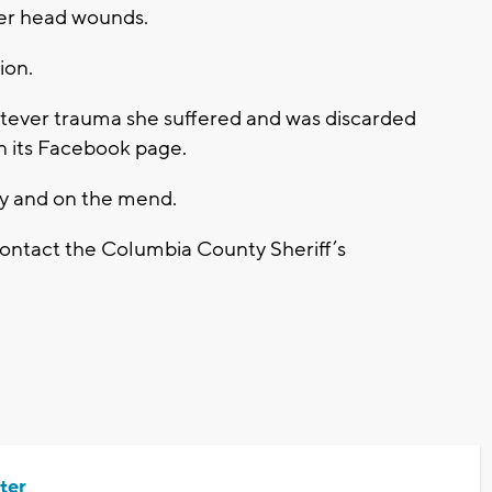
her head wounds.
ion.
atever trauma she suffered and was discarded
on its Facebook page.
ty and on the mend.
contact the Columbia County Sheriff’s
ter