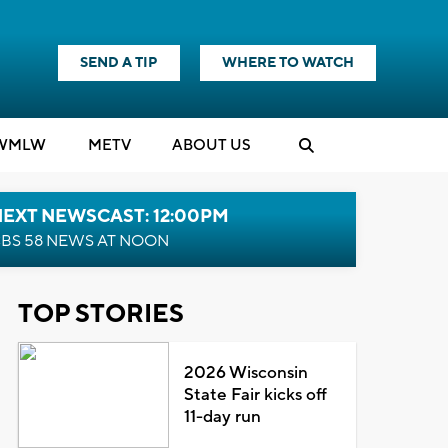
SEND A TIP
WHERE TO WATCH
WMLW
M
E
TV
ABOUT US
NEXT NEWSCAST: 12:00PM
BS 58 NEWS AT NOON
TOP STORIES
2026 Wisconsin
State Fair kicks off
11-day run