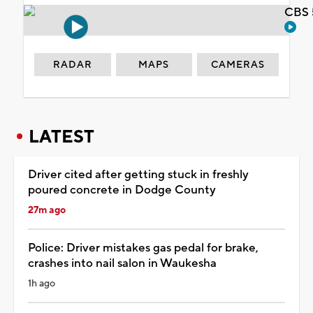
CBS 
RADAR
MAPS
CAMERAS
LATEST
Driver cited after getting stuck in freshly
poured concrete in Dodge County
27m ago
Police: Driver mistakes gas pedal for brake,
crashes into nail salon in Waukesha
1h ago