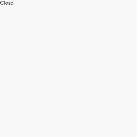
Close