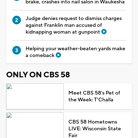
brake, crashes into nail salon in Waukesha
Judge denies request to dismiss charges
against Franklin man accused of
kidnapping woman at gunpoint
Helping your weather-beaten yards make
a comeback
ONLY ON CBS 58
Meet CBS 58's Pet of
the Week: T'Challa
CBS 58 Hometowns
LIVE: Wisconsin State
Fair