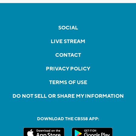
SOCIAL
LIVE STREAM
CONTACT
PRIVACY POLICY
TERMS OF USE
DO NOT SELL OR SHARE MY INFORMATION
DOWNLOAD THE CBS58 APP: