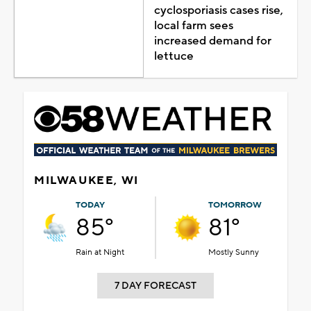
cyclosporiasis cases rise,
local farm sees
increased demand for
lettuce
MILWAUKEE, WI
TODAY
TOMORROW
85°
81°
Rain at Night
Mostly Sunny
7 DAY FORECAST