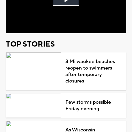
Play
Video
TOP STORIES
3 Milwaukee beaches
reopen to swimmers
after temporary
closures
Few storms possible
Friday evening
As Wisconsin