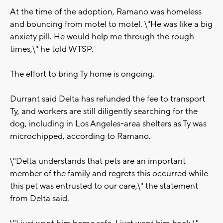
At the time of the adoption, Ramano was homeless
and bouncing from motel to motel. \"He was like a big
anxiety pill. He would help me through the rough
times,\" he told WTSP.
The effort to bring Ty home is ongoing.
Durrant said Delta has refunded the fee to transport
Ty, and workers are still diligently searching for the
dog, including in Los Angeles-area shelters as Ty was
microchipped, according to Ramano.
\"Delta understands that pets are an important
member of the family and regrets this occurred while
this pet was entrusted to our care,\" the statement
from Delta said.