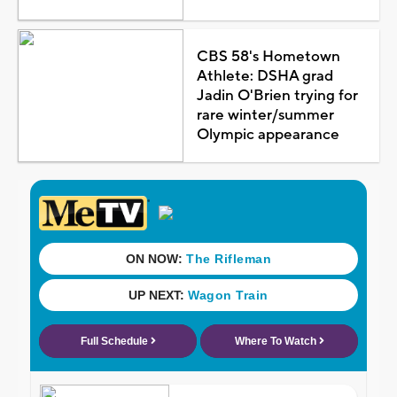
CBS 58's Hometown
Athlete: DSHA grad
Jadin O'Brien trying for
rare winter/summer
Olympic appearance