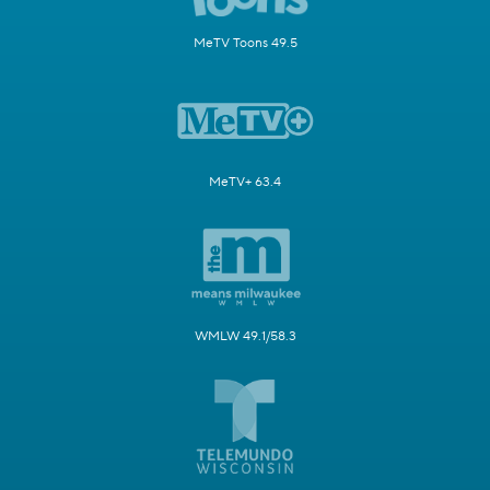
MeTV Toons 49.5
MeTV+ 63.4
WMLW 49.1/58.3