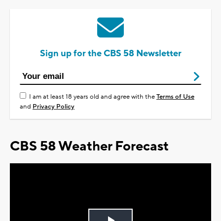
Sign up for the CBS 58 Newsletter
I am at least 18 years old and agree with the
Terms of Use
and
Privacy Policy
CBS 58 Weather Forecast