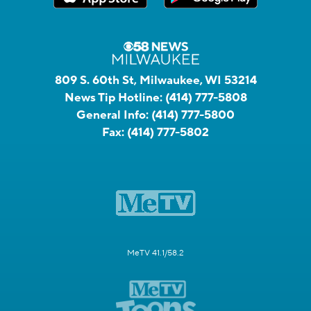
809 S. 60th St, Milwaukee, WI 53214
News Tip Hotline:
(414) 777-5808
General Info:
(414) 777-5800
Fax:
(414) 777-5802
MeTV 41.1/58.2