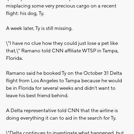
misplacing some very precious cargo on a recent
flight: his dog, Ty.
A week later, Ty is still missing.
\"I have no clue how they could just lose a pet like
that,\" Ramano told CNN affiliate WTSP in Tampa,
Florida.
Ramano said he booked Ty on the October 31 Delta
flight from Los Angeles to Tampa because he would
be in Florida for several weeks and didn't want to
leave his best friend behind.
A Delta representative told CNN that the airline is
doing everything it can to aid in the search for Ty.
\"Delta continues to investigate what happened, but