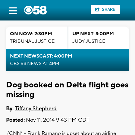
SHARE
ON NOW: 2:30PM
UP NEXT: 3:00PM
TRIBUNAL JUSTICE
JUDY JUSTICE
NEXT NEWSCAST: 4:00PM
CBS 58 NEWS AT 4PM
Dog booked on Delta flight goes
missing
By:
Tiffany Shepherd
Posted:
Nov 11, 2014 9:43 PM CDT
(CNN) -- Frank Ramano is upset about an airline