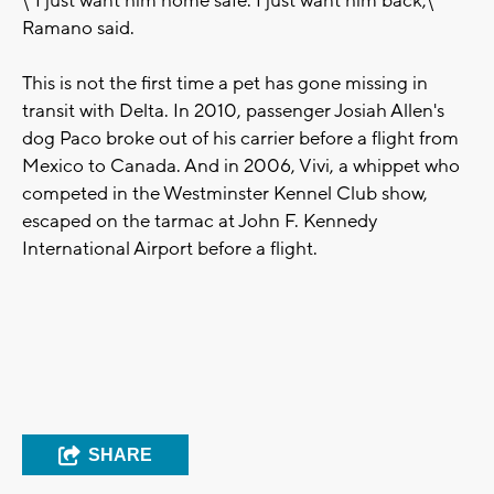
\"I just want him home safe. I just want him back,\"
Ramano said.
This is not the first time a pet has gone missing in
transit with Delta. In 2010, passenger Josiah Allen's
dog Paco broke out of his carrier before a flight from
Mexico to Canada. And in 2006, Vivi, a whippet who
competed in the Westminster Kennel Club show,
escaped on the tarmac at John F. Kennedy
International Airport before a flight.
SHARE