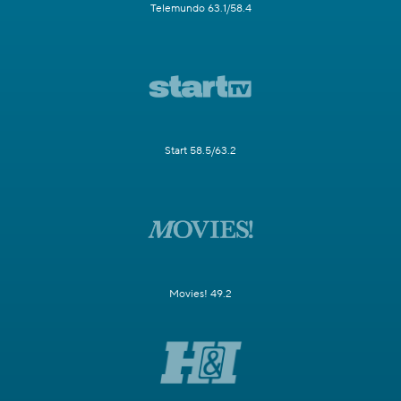
Telemundo 63.1/58.4
Start 58.5/63.2
Movies! 49.2