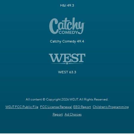
H&I 49.3
Catchy Comedy 49.4
WEST 63.3
All content © Copyright 2026 WDJT. All Rights Reserved.
WDJT FCC Public File
FCC License Renewal
EEO Report
Children's Programming
Report
Ad Choices