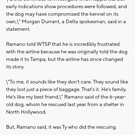
early indications show procedures were followed, and
the dog may have compromised the kennel on its
own,\" Morgan Durrant, a Delta spokesman, said in a
statement.
Ramano told WTSP that he is incredibly frustrated
with the airline because he was originally told the dog
made it to Tampa, but the airline has since changed
its story.
\"To me, it sounds like they don't care. They sound like
they lost just a piece of baggage. That's it. He's family.
He's like my best friend,\" Ramano said of the 6-year-
old dog, whom he rescued last year from a shelter in
North Hollywood.
But, Ramano said, it was Ty who did the rescuing.