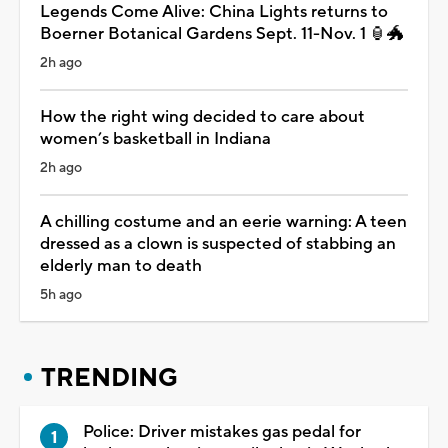
Legends Come Alive: China Lights returns to
Boerner Botanical Gardens Sept. 11-Nov. 1 🏮🐲
2h ago
How the right wing decided to care about
women’s basketball in Indiana
2h ago
A chilling costume and an eerie warning: A teen
dressed as a clown is suspected of stabbing an
elderly man to death
5h ago
TRENDING
Police: Driver mistakes gas pedal for