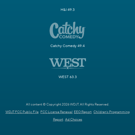
H&I 49.3
Catchy Comedy 49.4
WEST 63.3
All content © Copyright 2026 WDJT. All Rights Reserved.
WDJT FCC Public File
FCC License Renewal
EEO Report
Children's Programming
Report
Ad Choices