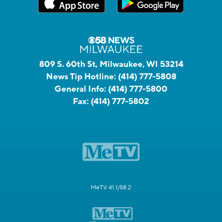
809 S. 60th St, Milwaukee, WI 53214
News Tip Hotline:
(414) 777-5808
General Info:
(414) 777-5800
Fax:
(414) 777-5802
MeTV 41.1/58.2