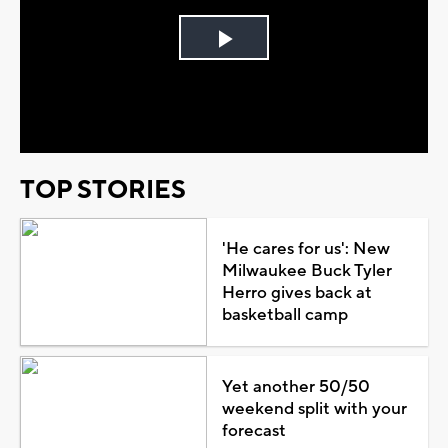
Play
Video
TOP STORIES
'He cares for us': New
Milwaukee Buck Tyler
Herro gives back at
basketball camp
Yet another 50/50
weekend split with your
forecast