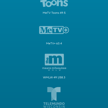
MeTV Toons 49.5
MeTV+ 63.4
WMLW 49.1/58.3