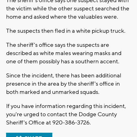
The sheriff's office says one suspect stayed with
the victim while the other suspect searched the
home and asked where the valuables were.
The suspects then fled in a white pickup truck.
The sheriff's office says the suspects are
described as white males wearing masks and
one of them possibly has a southern accent.
Since the incident, there has been additional
presence in the area by the sheriff's office in
both marked and unmarked squads.
If you have information regarding this incident,
you're urged to contact the Dodge County
Sheriff's Office at 920-386-3726.