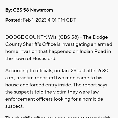
By:
CBS 58 Newsroom
Posted:
Feb 1, 2023 4:01 PM CDT
DODGE COUNTY, Wis. (CBS 58) -- The Dodge
County Sheriff's Office is investigating an armed
home invasion that happened on Indian Road in
the Town of Hustisford.
According to officials, on Jan. 28 just after 6:30
a.m., a victim reported two men came to his
house and forced entry inside. The report says
the suspects told the victim they were law
enforcement officers looking for a homicide
suspect.