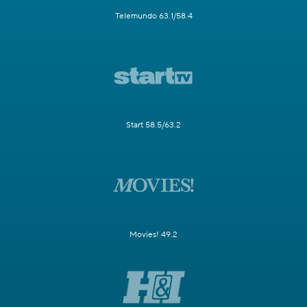
Telemundo 63.1/58.4
Start 58.5/63.2
Movies! 49.2