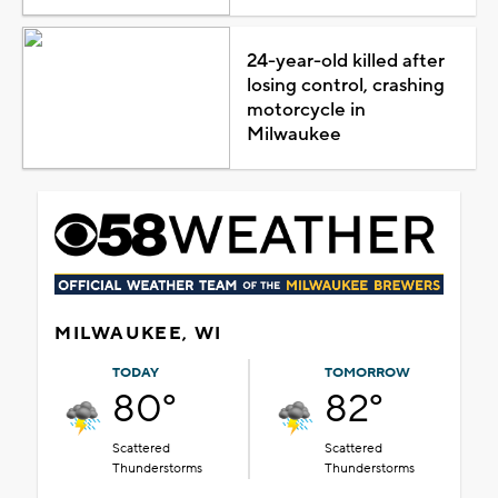
24-year-old killed after
losing control, crashing
motorcycle in
Milwaukee
MILWAUKEE, WI
TODAY
TOMORROW
80°
82°
Scattered
Scattered
Thunderstorms
Thunderstorms