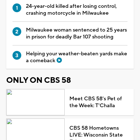
24-year-old killed after losing control,
crashing motorcycle in Milwaukee
Milwaukee woman sentenced to 25 years
in prison for deadly Bar 107 shooting
Helping your weather-beaten yards make
a comeback
ONLY ON CBS 58
Meet CBS 58's Pet of
the Week: T'Challa
CBS 58 Hometowns
LIVE: Wisconsin State