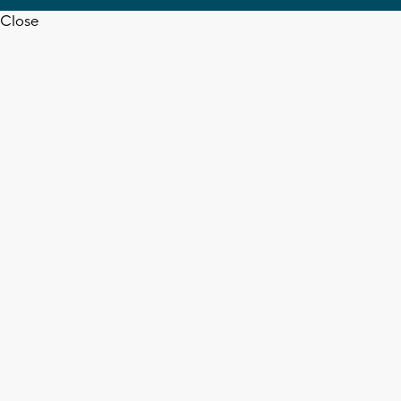
Close