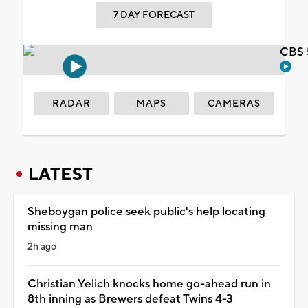
7 DAY FORECAST
CBS 
RADAR
MAPS
CAMERAS
LATEST
Sheboygan police seek public's help locating
missing man
2h ago
Christian Yelich knocks home go-ahead run in
8th inning as Brewers defeat Twins 4-3