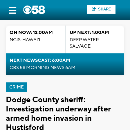
SHARE
ON NOW: 12:00AM
UP NEXT: 1:00AM
NCIS: HAWAI'I
DEEP WATER
SALVAGE
NEXT NEWSCAST: 6:00AM
CBS 58 MORNING NEWS 6AM
CRIME
Dodge County sheriff:
Investigation underway after
armed home invasion in
Hustisford