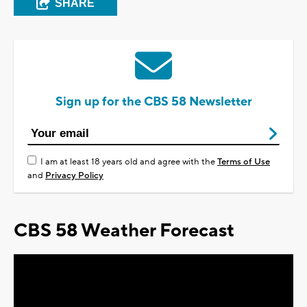
SHARE
Sign up for the CBS 58 Newsletter
I am at least 18 years old and agree with the
Terms of Use
and
Privacy Policy
CBS 58 Weather Forecast