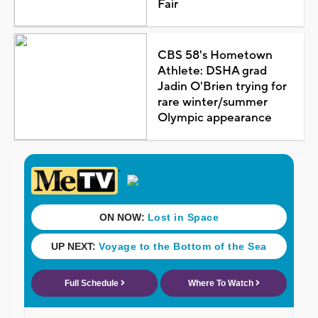
Fair
CBS 58's Hometown
Athlete: DSHA grad
Jadin O'Brien trying for
rare winter/summer
Olympic appearance