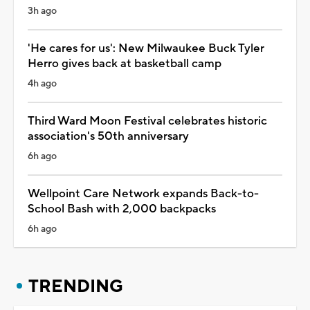
3h ago
'He cares for us': New Milwaukee Buck Tyler
Herro gives back at basketball camp
4h ago
Third Ward Moon Festival celebrates historic
association's 50th anniversary
6h ago
Wellpoint Care Network expands Back-to-
School Bash with 2,000 backpacks
6h ago
TRENDING