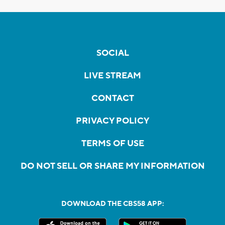
SOCIAL
LIVE STREAM
CONTACT
PRIVACY POLICY
TERMS OF USE
DO NOT SELL OR SHARE MY INFORMATION
DOWNLOAD THE CBS58 APP: