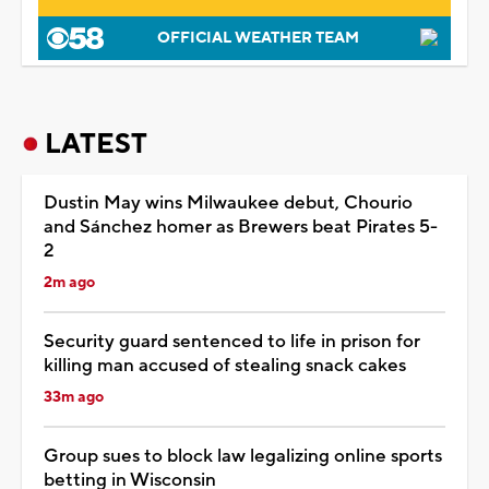
OFFICIAL WEATHER TEAM
LATEST
Dustin May wins Milwaukee debut, Chourio
and Sánchez homer as Brewers beat Pirates 5-
2
2m ago
Security guard sentenced to life in prison for
killing man accused of stealing snack cakes
33m ago
Group sues to block law legalizing online sports
betting in Wisconsin