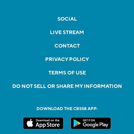
SOCIAL
LIVE STREAM
CONTACT
PRIVACY POLICY
TERMS OF USE
DO NOT SELL OR SHARE MY INFORMATION
DOWNLOAD THE CBS58 APP: