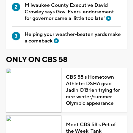
Milwaukee County Executive David
Crowley says Gov. Evers' endorsement
for governor came a 'little too late'
Helping your weather-beaten yards make
a comeback
ONLY ON CBS 58
CBS 58's Hometown
Athlete: DSHA grad
Jadin O'Brien trying for
rare winter/summer
Olympic appearance
Meet CBS 58's Pet of
the Week: Tank