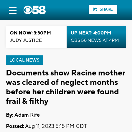
SHARE
ON NOW: 3:30PM
UP NEXT: 4:00PM
JUDY JUSTICE
CBS 58 NEWS AT 4PM
LOCAL NEWS
Documents show Racine mother
was cleared of neglect months
before her children were found
frail & filthy
By:
Adam Rife
Posted:
Aug 11, 2023 5:15 PM CDT