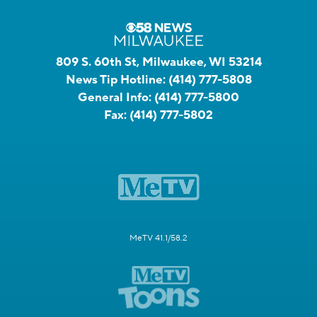
809 S. 60th St, Milwaukee, WI 53214
News Tip Hotline:
(414) 777-5808
General Info:
(414) 777-5800
Fax:
(414) 777-5802
MeTV 41.1/58.2