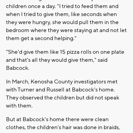
children once a day. "I tried to feed them and
when I tried to give them, like seconds when
they were hungry, she would pull them in the
bedroom where they were staying at and not let
them get a second helping."
"She'd give them like 15 pizza rolls on one plate
and that's all they would give them," said
Babcock.
In March, Kenosha County investigators met
with Turner and Russell at Babcock's home.
They observed the children but did not speak
with them.
But at Babcock's home there were clean
clothes, the children's hair was done in braids,