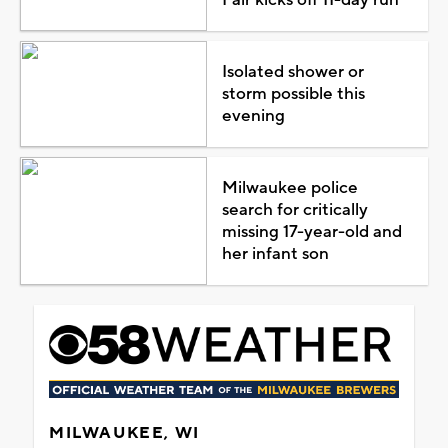
Fair kicks off 11-day run
Isolated shower or
storm possible this
evening
Milwaukee police
search for critically
missing 17-year-old and
her infant son
MILWAUKEE, WI