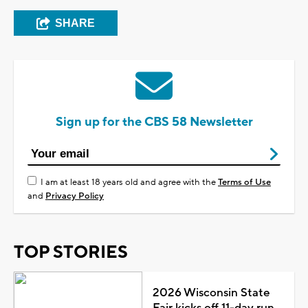
SHARE
Sign up for the CBS 58 Newsletter
I am at least 18 years old and agree with the
Terms of Use
and
Privacy Policy
TOP STORIES
2026 Wisconsin State