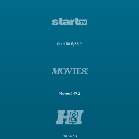
Start 58.5/63.2
Movies! 49.2
H&I 49.3