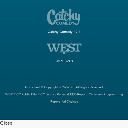
Catchy Comedy 49.4
WEST 63.3
All content © Copyright 2026 WDJT. All Rights Reserved.
WDJT FCC Public File
FCC License Renewal
EEO Report
Children's Programming
Report
Ad Choices
Close