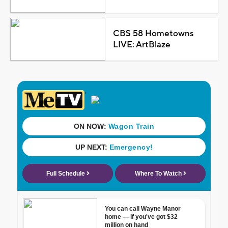
CBS 58 Hometowns
LIVE: ArtBlaze