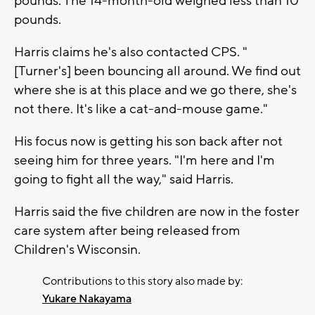
pounds. The 14-month-old weighed less than 10
pounds.
Harris claims he's also contacted CPS. "
[Turner's] been bouncing all around. We find out
where she is at this place and we go there, she's
not there. It's like a cat-and-mouse game."
His focus now is getting his son back after not
seeing him for three years. "I'm here and I'm
going to fight all the way," said Harris.
Harris said the five children are now in the foster
care system after being released from
Children's Wisconsin.
Contributions to this story also made by:
Yukare Nakayama