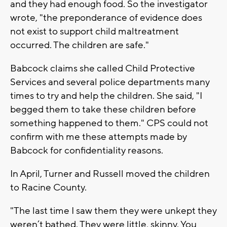
and they had enough food. So the investigator
wrote, "the preponderance of evidence does
not exist to support child maltreatment
occurred. The children are safe."
Babcock claims she called Child Protective
Services and several police departments many
times to try and help the children. She said, "I
begged them to take these children before
something happened to them." CPS could not
confirm with me these attempts made by
Babcock for confidentiality reasons.
In April, Turner and Russell moved the children
to Racine County.
"The last time I saw them they were unkept they
weren’t bathed. They were little, skinny. You