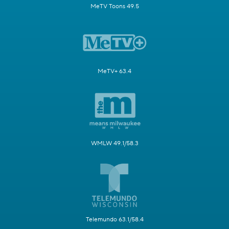
MeTV Toons 49.5
MeTV+ 63.4
WMLW 49.1/58.3
Telemundo 63.1/58.4