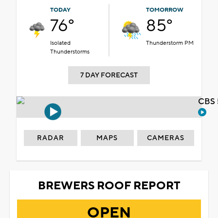
TODAY
TOMORROW
76°
85°
Isolated
Thunderstorm PM
Thunderstorms
7 DAY FORECAST
CBS 
RADAR
MAPS
CAMERAS
BREWERS ROOF REPORT
OPEN