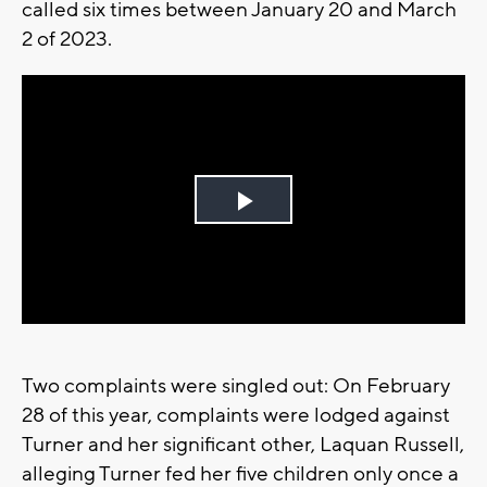
called six times between January 20 and March
2 of 2023.
Play
Video
Two complaints were singled out: On February
28 of this year, complaints were lodged against
Turner and her significant other, Laquan Russell,
alleging Turner fed her five children only once a