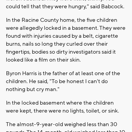
could tell that they were hungry," said Babcock.
In the Racine County home, the five children
were allegedly locked in a basement. They were
found with injuries caused by a belt, cigarette
burns, nails so long they curled over their
fingertips, bodies so dirty investigators said it
looked like a film on their skin.
Byron Harris is the father of at least one of the
children. He said, "To be honest I can't do
nothing but cry man."
In the locked basement where the children
were kept, there were no lights, toilet, or sink.
The almost-9-year-old weighed less than 30