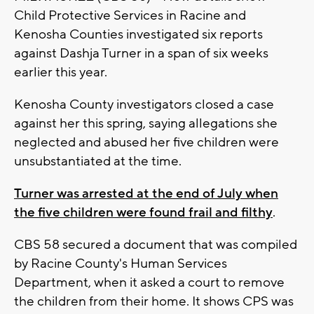
Child Protective Services in Racine and
Kenosha Counties investigated six reports
against Dashja Turner in a span of six weeks
earlier this year.
Kenosha County investigators closed a case
against her this spring, saying allegations she
neglected and abused her five children were
unsubstantiated at the time.
Turner was arrested at the end of July when
the five children were found frail and filthy
.
CBS 58 secured a document that was compiled
by Racine County's Human Services
Department, when it asked a court to remove
the children from their home. It shows CPS was