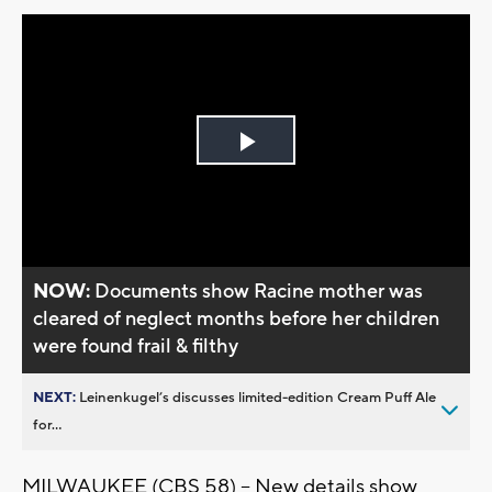
Play
Video
NOW:
Documents show Racine mother was
cleared of neglect months before her children
were found frail & filthy
NEXT:
Leinenkugel’s discusses limited-edition Cream Puff Ale
for...
MILWAUKEE (CBS 58) -- New details show