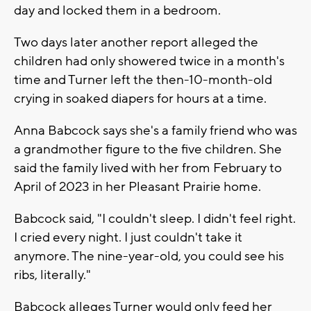
day and locked them in a bedroom.
Two days later another report alleged the
children had only showered twice in a month's
time and Turner left the then-10-month-old
crying in soaked diapers for hours at a time.
Anna Babcock says she's a family friend who was
a grandmother figure to the five children. She
said the family lived with her from February to
April of 2023 in her Pleasant Prairie home.
Babcock said, "I couldn't sleep. I didn't feel right.
I cried every night. I just couldn't take it
anymore. The nine-year-old, you could see his
ribs, literally."
Babcock alleges Turner would only feed her