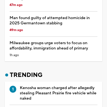
47m ago
Man found guilty of attempted homicide in
2025 Germantown stabbing
49m ago
Milwaukee groups urge voters to focus on
affordability, immigration ahead of primary
1h ago
TRENDING
Kenosha woman charged after allegedly
stealing Pleasant Prairie fire vehicle while
naked