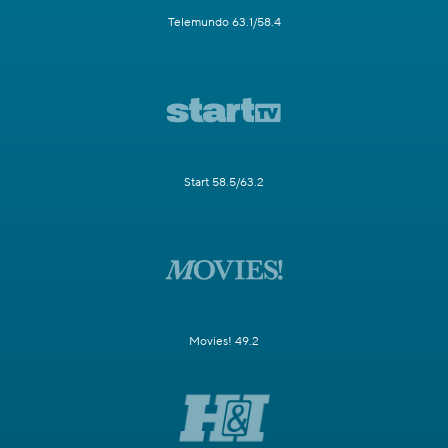
Telemundo 63.1/58.4
Start 58.5/63.2
Movies! 49.2