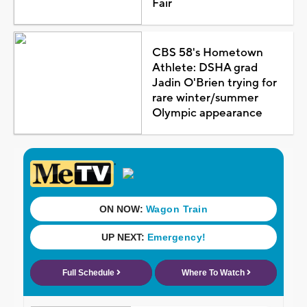
Fair
CBS 58's Hometown
Athlete: DSHA grad
Jadin O'Brien trying for
rare winter/summer
Olympic appearance