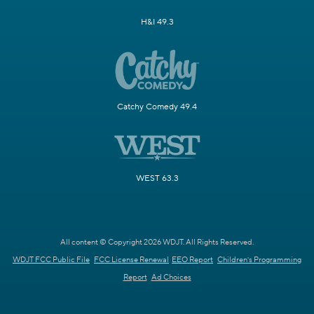
H&I 49.3
Catchy Comedy 49.4
WEST 63.3
All content © Copyright 2026 WDJT. All Rights Reserved.
WDJT FCC Public File
FCC License Renewal
EEO Report
Children's Programming
Report
Ad Choices