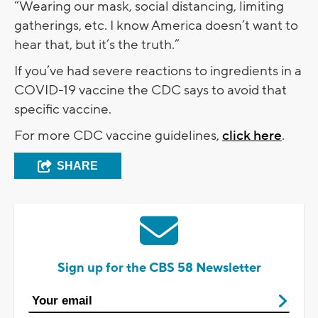
“Wearing our mask, social distancing, limiting
gatherings, etc. I know America doesn’t want to
hear that, but it’s the truth.”
If you’ve had severe reactions to ingredients in a
COVID-19 vaccine the CDC says to avoid that
specific vaccine.
For more CDC vaccine guidelines,
click here
.
SHARE
Sign up for the CBS 58 Newsletter