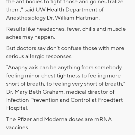
the antibodies to fight those and go neutralize
them," said UW Health Department of
Anesthesiology Dr. William Hartman.
Results like headaches, fever, chills and muscle
aches may happen.
But doctors say don’t confuse those with more
serious allergic responses.
“Anaphylaxis can be anything from somebody
feeling minor chest tightness to feeling more
short of breath, to feeling very short of breath,"
Dr. Mary Beth Graham, medical director of
Infection Prevention and Control at Froedtert
Hospital.
The Pfizer and Moderna doses are mRNA
vaccines.