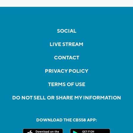
SOCIAL
LIVE STREAM
CONTACT
PRIVACY POLICY
TERMS OF USE
DO NOT SELL OR SHARE MY INFORMATION
DOWNLOAD THE CBS58 APP: