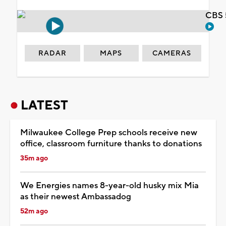
CBS 
RADAR
MAPS
CAMERAS
LATEST
Milwaukee College Prep schools receive new
office, classroom furniture thanks to donations
35m ago
We Energies names 8-year-old husky mix Mia
as their newest Ambassadog
52m ago