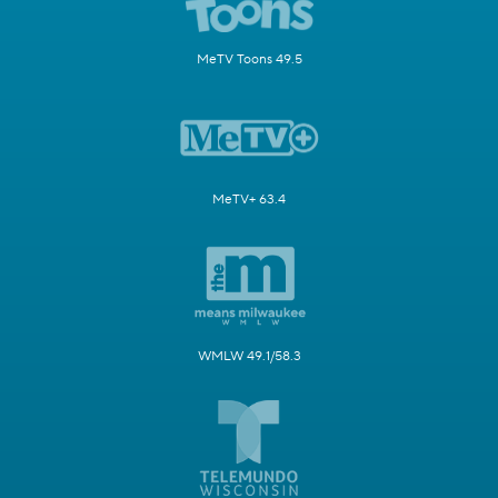
MeTV Toons 49.5
MeTV+ 63.4
WMLW 49.1/58.3