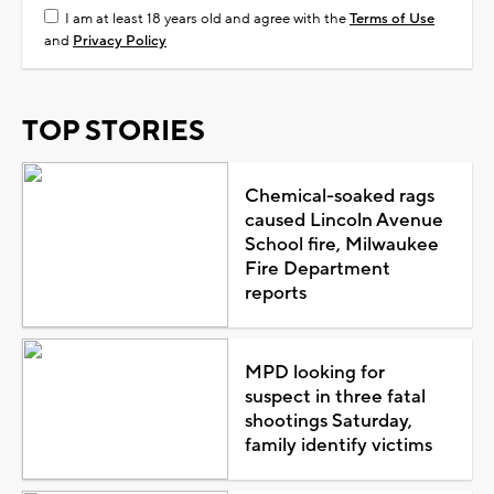
I am at least 18 years old and agree with the
Terms of Use
and
Privacy Policy
TOP STORIES
Chemical-soaked rags
caused Lincoln Avenue
School fire, Milwaukee
Fire Department
reports
MPD looking for
suspect in three fatal
shootings Saturday,
family identify victims