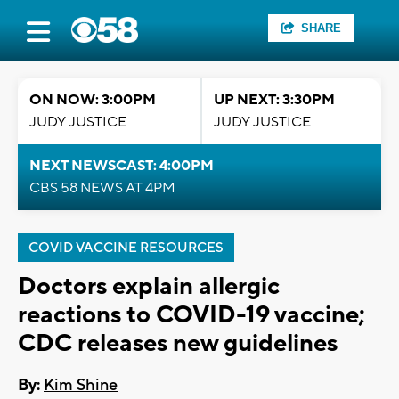
SHARE
ON NOW: 3:00PM
UP NEXT: 3:30PM
JUDY JUSTICE
JUDY JUSTICE
NEXT NEWSCAST: 4:00PM
CBS 58 NEWS AT 4PM
COVID VACCINE RESOURCES
Doctors explain allergic
reactions to COVID-19 vaccine;
CDC releases new guidelines
By:
Kim Shine