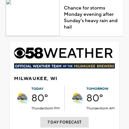
Chance for storms
Monday evening after
Sunday's heavy rain and
hail
MILWAUKEE, WI
TODAY
TOMORROW
80°
80°
Thunderstorm PM
Thunderstorm AM
7 DAY FORECAST