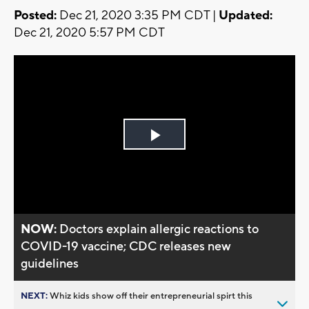
Posted:
Dec 21, 2020 3:35 PM CDT |
Updated:
Dec 21, 2020 5:57 PM CDT
Play
Video
NOW:
Doctors explain allergic reactions to
COVID-19 vaccine; CDC releases new
guidelines
NEXT:
Whiz kids show off their entrepreneurial spirt this