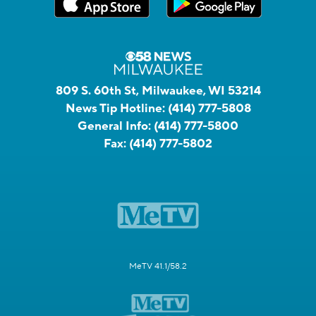
809 S. 60th St, Milwaukee, WI 53214
News Tip Hotline:
(414) 777-5808
General Info:
(414) 777-5800
Fax:
(414) 777-5802
MeTV 41.1/58.2