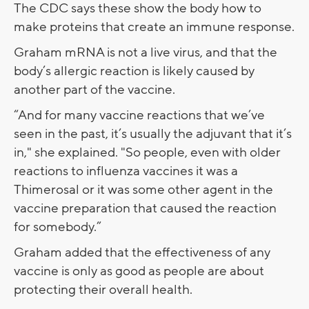
The CDC says these show the body how to
make proteins that create an immune response.
Graham mRNA is not a live virus, and that the
body’s allergic reaction is likely caused by
another part of the vaccine.
“And for many vaccine reactions that we’ve
seen in the past, it’s usually the adjuvant that it’s
in," she explained. "So people, even with older
reactions to influenza vaccines it was a
Thimerosal or it was some other agent in the
vaccine preparation that caused the reaction
for somebody.”
Graham added that the effectiveness of any
vaccine is only as good as people are about
protecting their overall health.