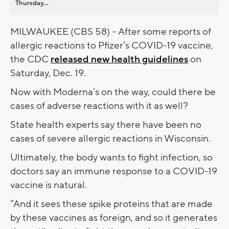
Thursday...
MILWAUKEE (CBS 58) -- After some reports of
allergic reactions to Pfizer’s COVID-19 vaccine,
the CDC
released new health guidelines
on
Saturday, Dec. 19.
Now with Moderna’s on the way, could there be
cases of adverse reactions with it as well?
State health experts say there have been no
cases of severe allergic reactions in Wisconsin.
Ultimately, the body wants to fight infection, so
doctors say an immune response to a COVID-19
vaccine is natural.
“And it sees these spike proteins that are made
by these vaccines as foreign, and so it generates