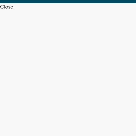
Close