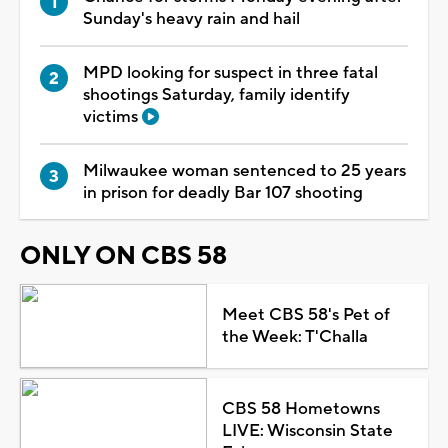
Sunday's heavy rain and hail
MPD looking for suspect in three fatal
shootings Saturday, family identify
victims
Milwaukee woman sentenced to 25 years
in prison for deadly Bar 107 shooting
ONLY ON CBS 58
Meet CBS 58's Pet of
the Week: T'Challa
CBS 58 Hometowns
LIVE: Wisconsin State