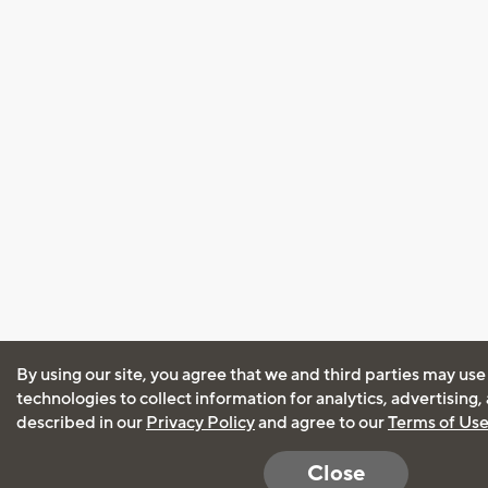
By using our site, you agree that we and third parties may use
technologies to collect information for analytics, advertising
described in our
Privacy Policy
and agree to our
Terms of Us
Close