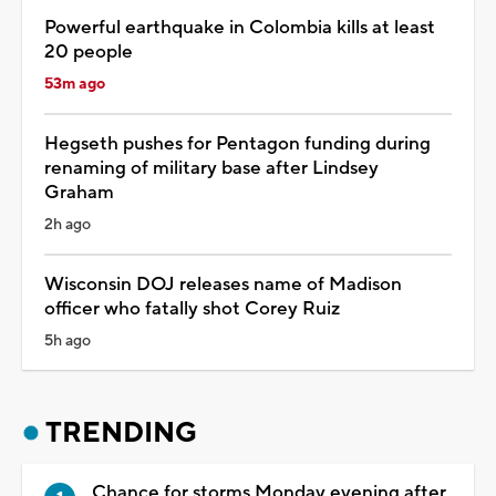
Powerful earthquake in Colombia kills at least
20 people
53m ago
Hegseth pushes for Pentagon funding during
renaming of military base after Lindsey
Graham
2h ago
Wisconsin DOJ releases name of Madison
officer who fatally shot Corey Ruiz
5h ago
TRENDING
Chance for storms Monday evening after