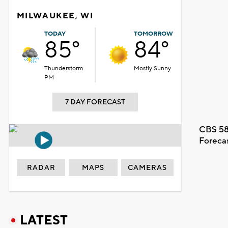
MILWAUKEE, WI
TODAY
TOMORROW
85°
84°
Thunderstorm
Mostly Sunny
PM
7 DAY FORECAST
CBS 58
Foreca
RADAR
MAPS
CAMERAS
LATEST