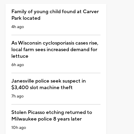
Family of young child found at Carver
Park located
4h ago
As Wisconsin cyclosporiasis cases rise,
local farm sees increased demand for
lettuce
6h ago
Janesville police seek suspect in
$3,400 slot machine theft
7h ago
Stolen Picasso etching returned to
Milwaukee police 8 years later
10h ago