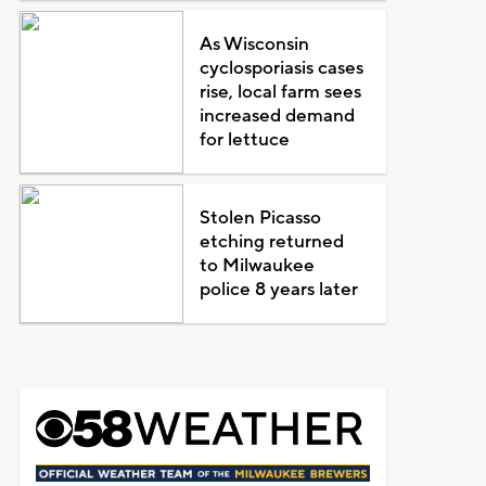
As Wisconsin
cyclosporiasis cases
rise, local farm sees
increased demand
for lettuce
Stolen Picasso
etching returned
to Milwaukee
police 8 years later