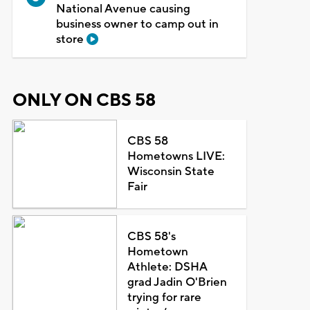
National Avenue causing
business owner to camp out in
store
ONLY ON CBS 58
CBS 58
Hometowns LIVE:
Wisconsin State
Fair
CBS 58's
Hometown
Athlete: DSHA
grad Jadin O'Brien
trying for rare