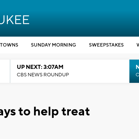
TOWNS
SUNDAY MORNING
SWEEPSTAKES
UP NEXT: 3:07AM
CBS NEWS ROUNDUP
C
ays to help treat