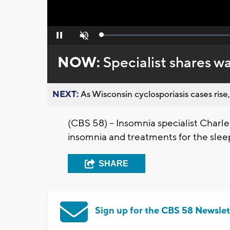
Loaded
:
Pause
Unmute
0%
NOW:
Specialist shares w
NEXT:
As Wisconsin cyclosporiasis cases rise,
(CBS 58) – Insomnia specialist Charl
insomnia and treatments for the sleep
SHARE
Sign up for the CBS 58 Newslet