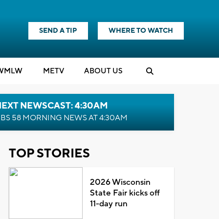
SEND A TIP
WHERE TO WATCH
WMLW
M
E
TV
ABOUT US
NEXT NEWSCAST: 4:30AM
BS 58 MORNING NEWS AT 4:30AM
TOP STORIES
2026 Wisconsin
State Fair kicks off
11-day run