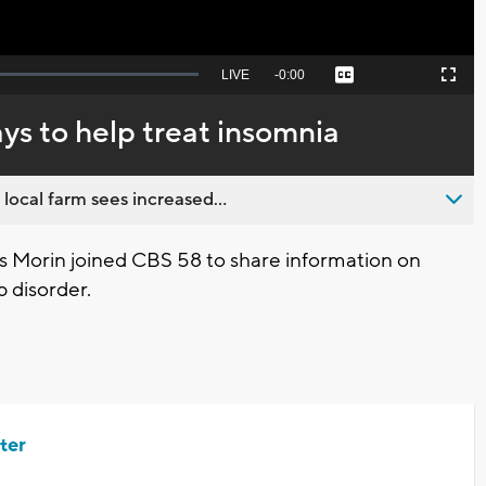
Seek
LIVE
Remaining
-
0:00
Captions
Picture-
Fullscreen
to
in-
live,
Picture
currently
Time
ays to help treat insomnia
behind
live
 local farm sees increased...
es Morin joined CBS 58 to share information on
 disorder.
ter