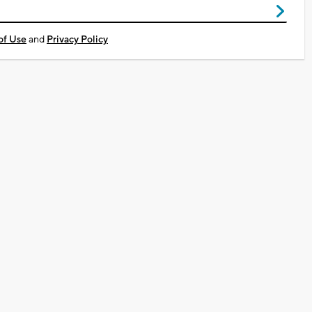
of Use
and
Privacy Policy