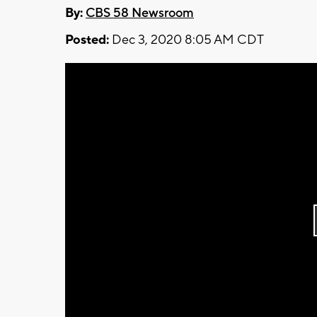
By:
CBS 58 Newsroom
Posted:
Dec 3, 2020 8:05 AM CDT