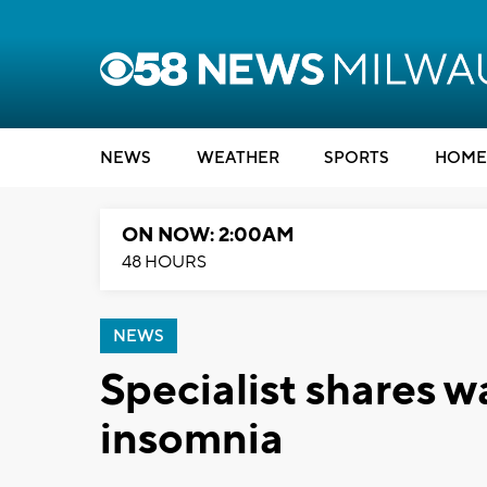
NEWS
WEATHER
SPORTS
HOME
ON NOW: 2:00AM
48 HOURS
NEWS
Specialist shares w
insomnia