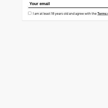
I am at least 18 years old and agree with the
Terms 