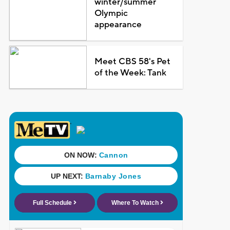
winter/summer
Olympic
appearance
Meet CBS 58's Pet
of the Week: Tank