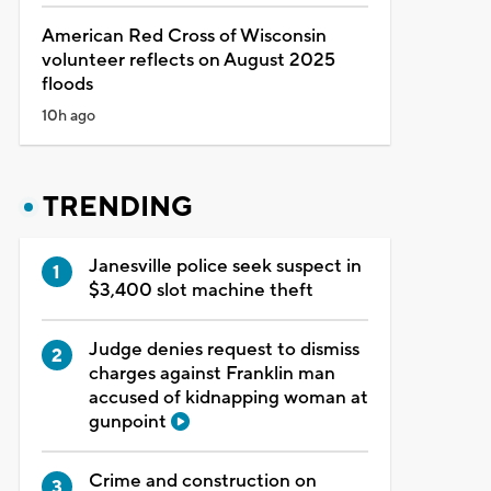
American Red Cross of Wisconsin
volunteer reflects on August 2025
floods
10h ago
TRENDING
Janesville police seek suspect in
$3,400 slot machine theft
Judge denies request to dismiss
charges against Franklin man
accused of kidnapping woman at
gunpoint
Crime and construction on