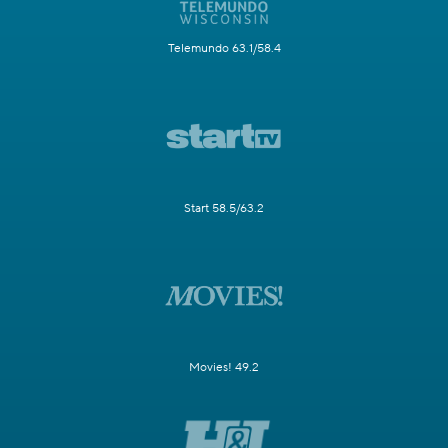
Telemundo 63.1/58.4
Start 58.5/63.2
Movies! 49.2