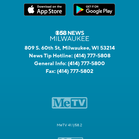
809 S. 60th St, Milwaukee, WI 53214
News Tip Hotline:
(414) 777-5808
General Info:
(414) 777-5800
Fax:
(414) 777-5802
MeTV 41.1/58.2