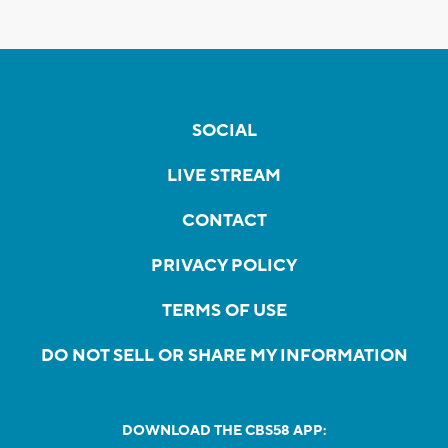
SOCIAL
LIVE STREAM
CONTACT
PRIVACY POLICY
TERMS OF USE
DO NOT SELL OR SHARE MY INFORMATION
DOWNLOAD THE CBS58 APP: