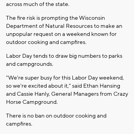
across much of the state.
The fire risk is prompting the Wisconsin
Department of Natural Resources to make an
unpopular request on a weekend known for
outdoor cooking and campfires.
Labor Day tends to draw big numbers to parks
and campgrounds.
"We're super busy for this Labor Day weekend,
so we're excited about it," said Ethan Hansing
and Cassie Hanly, General Managers from Crazy
Horse Campground.
There is no ban on outdoor cooking and
campfires.