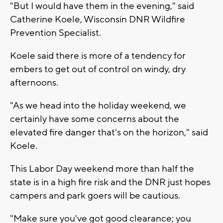
"But I would have them in the evening," said
Catherine Koele, Wisconsin DNR Wildfire
Prevention Specialist.
Koele said there is more of a tendency for
embers to get out of control on windy, dry
afternoons.
"As we head into the holiday weekend, we
certainly have some concerns about the
elevated fire danger that's on the horizon," said
Koele.
This Labor Day weekend more than half the
state is in a high fire risk and the DNR just hopes
campers and park goers will be cautious.
"Make sure you've got good clearance; you