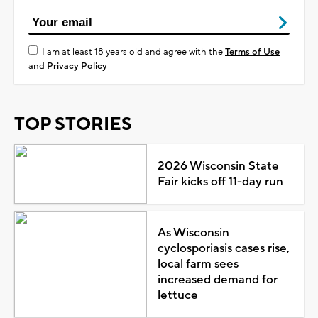
I am at least 18 years old and agree with the
Terms of Use
and
Privacy Policy
TOP STORIES
2026 Wisconsin State
Fair kicks off 11-day run
As Wisconsin
cyclosporiasis cases rise,
local farm sees
increased demand for
lettuce