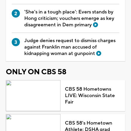
'She's in a tough place': Evers stands by
Hong criticism; vouchers emerge as key
disagreement in Dem primary
Judge denies request to dismiss charges
against Franklin man accused of
kidnapping woman at gunpoint
ONLY ON CBS 58
CBS 58 Hometowns
LIVE: Wisconsin State
Fair
CBS 58's Hometown
Athlete: DSHA grad