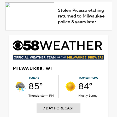
Stolen Picasso etching
returned to Milwaukee
police 8 years later
MILWAUKEE, WI
TODAY
TOMORROW
85°
84°
Thunderstorm PM
Mostly Sunny
7 DAY FORECAST