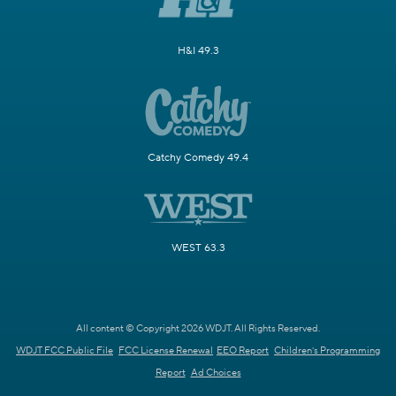
H&I 49.3
Catchy Comedy 49.4
WEST 63.3
All content © Copyright 2026 WDJT. All Rights Reserved.
WDJT FCC Public File
FCC License Renewal
EEO Report
Children's Programming
Report
Ad Choices