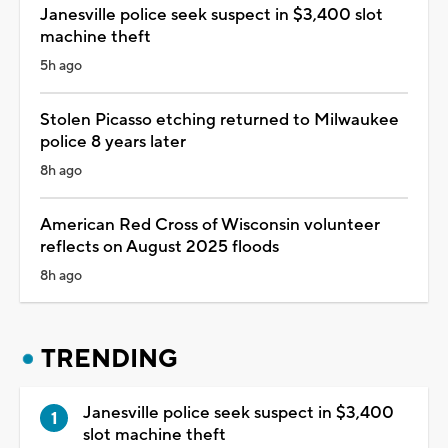
Janesville police seek suspect in $3,400 slot
machine theft
5h ago
Stolen Picasso etching returned to Milwaukee
police 8 years later
8h ago
American Red Cross of Wisconsin volunteer
reflects on August 2025 floods
8h ago
TRENDING
Janesville police seek suspect in $3,400
slot machine theft