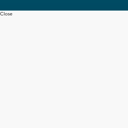
Close