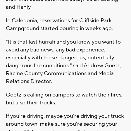
and Hanly.
In Caledonia, reservations for Cliffside Park
Campground started pouring in weeks ago.
"It is that last hurrah and you know you want to
avoid any bad news, any bad experience,
especially with these dangerous, potentially
dangerous fire conditions," said Andrew Goetz,
Racine County Communications and Media
Relations Director.
Goetz is calling on campers to watch their fires,
but also their trucks.
If you're driving, maybe you're driving your truck
around town, make sure you're securing your