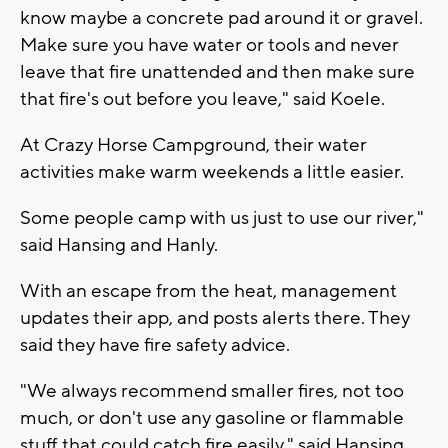
know maybe a concrete pad around it or gravel.
Make sure you have water or tools and never
leave that fire unattended and then make sure
that fire's out before you leave," said Koele.
At Crazy Horse Campground, their water
activities make warm weekends a little easier.
Some people camp with us just to use our river,"
said Hansing and Hanly.
With an escape from the heat, management
updates their app, and posts alerts there. They
said they have fire safety advice.
"We always recommend smaller fires, not too
much, or don't use any gasoline or flammable
stuff that could catch fire easily," said Hansing