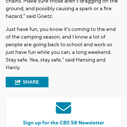
chains. Make sure those aren't dragging on the
ground, and possibly causing a spark or a fire
hazard," said Goetz.
Just have fun, you know it's coming to the end
of the camping season, and I know a lot of
people are going back to school and work so
just have fun while you can, a long weekend.
Stay safe. Yea, stay safe," said Hansing and
Hanly.
SHARE
Sign up for the CBS 58 Newsletter