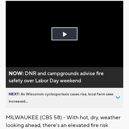
Play
Video
NOW:
DNR and campgrounds advise fire
safety over Labor Day weekend
NEXT:
As Wisconsin cyclosporiasis cases rise, local farm sees
increased...
MILWAUKEE (CBS 58) -- With hot, dry, weather
looking ahead, there's an elevated fire risk