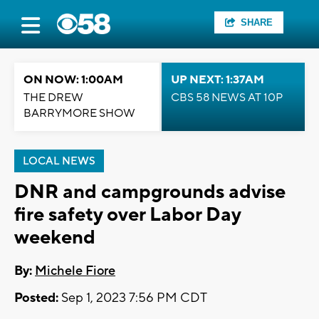
SHARE
ON NOW: 1:00AM
UP NEXT: 1:37AM
THE DREW
CBS 58 NEWS AT 10P
BARRYMORE SHOW
LOCAL NEWS
DNR and campgrounds advise
fire safety over Labor Day
weekend
By:
Michele Fiore
Posted:
Sep 1, 2023 7:56 PM CDT