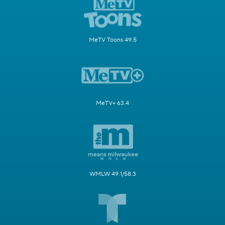
MeTV Toons 49.5
MeTV+ 63.4
WMLW 49.1/58.3