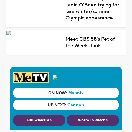
Jadin O'Brien trying for
rare winter/summer
Olympic appearance
Meet CBS 58's Pet of
the Week: Tank