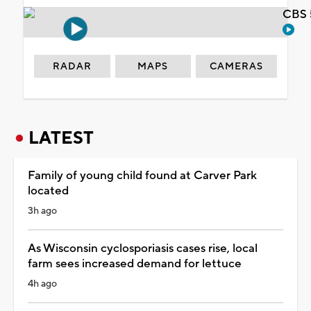
CBS 
RADAR
MAPS
CAMERAS
LATEST
Family of young child found at Carver Park
located
3h ago
As Wisconsin cyclosporiasis cases rise, local
farm sees increased demand for lettuce
4h ago