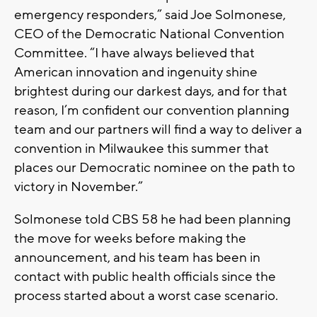
emergency responders,” said Joe Solmonese,
CEO of the Democratic National Convention
Committee. “I have always believed that
American innovation and ingenuity shine
brightest during our darkest days, and for that
reason, I’m confident our convention planning
team and our partners will find a way to deliver a
convention in Milwaukee this summer that
places our Democratic nominee on the path to
victory in November.”
Solmonese told CBS 58 he had been planning
the move for weeks before making the
announcement, and his team has been in
contact with public health officials since the
process started about a worst case scenario.