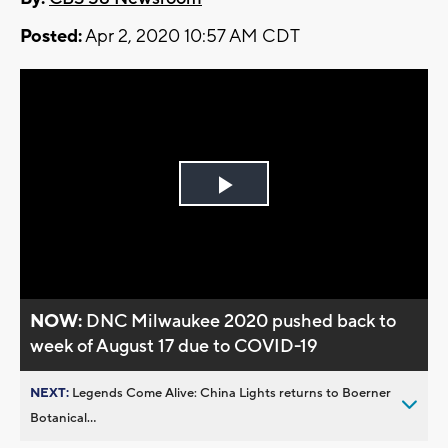
Posted:
Apr 2, 2020 10:57 AM CDT
Play
Video
NOW:
DNC Milwaukee 2020 pushed back to
week of August 17 due to COVID-19
NEXT:
Legends Come Alive: China Lights returns to Boerner
Botanical...