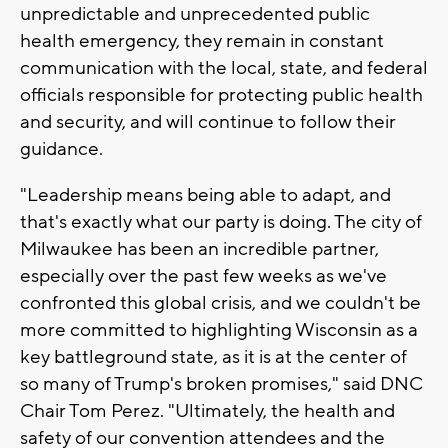
unpredictable and unprecedented public
health emergency, they remain in constant
communication with the local, state, and federal
officials responsible for protecting public health
and security, and will continue to follow their
guidance.
"Leadership means being able to adapt, and
that's exactly what our party is doing. The city of
Milwaukee has been an incredible partner,
especially over the past few weeks as we've
confronted this global crisis, and we couldn't be
more committed to highlighting Wisconsin as a
key battleground state, as it is at the center of
so many of Trump's broken promises," said DNC
Chair Tom Perez. "Ultimately, the health and
safety of our convention attendees and the