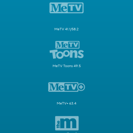
MeTV 41.1/58.2
MeTV Toons 49.5
MeTV+ 63.4