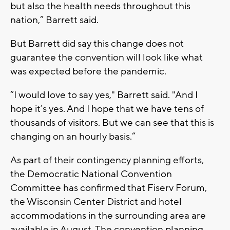
but also the health needs throughout this
nation,” Barrett said.
But Barrett did say this change does not
guarantee the convention will look like what
was expected before the pandemic.
“I would love to say yes," Barrett said. "And I
hope it’s yes. And I hope that we have tens of
thousands of visitors. But we can see that this is
changing on an hourly basis.”
As part of their contingency planning efforts,
the Democratic National Convention
Committee has confirmed that Fiserv Forum,
the Wisconsin Center District and hotel
accommodations in the surrounding area are
available in August. The convention planning