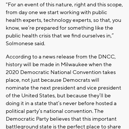
"For an event of this nature, right and this scope,
from day one we start working with public
health experts, technology experts, so that, you
know, we’re prepared for something like the
public health crisis that we find ourselves in,”
Solmonese said.
According to a news release from the DNCC,
history will be made in Milwaukee when the
2020 Democratic National Convention takes
place, not just because Democrats will
nominate the next president and vice president
of the United States, but because they’ll be
doing it in a state that’s never before hosted a
political party’s national convention. The
Democratic Party believes that this important
battleground state is the perfect place to share