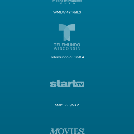
WMLW 49.1/58.3
Telemundo 63.1/58.4
Start 58.5/63.2