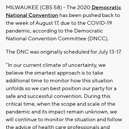
MILWAUKEE (CBS 58) -- The 2020
Democratic
National Convention
has been pushed back to
the week of August 17, due to the COVID-19
pandemic, according to the Democratic
National Convention Committee (DNCC).
The DNC was originally scheduled for July 13-17.
“In our current climate of uncertainty, we
believe the smartest approach is to take
additional time to monitor how this situation
unfolds so we can best position our party for a
safe and successful convention. During this
critical time, when the scope and scale of the
pandemic and its impact remain unknown, we
will continue to monitor the situation and follow
the advice of health care professionals and