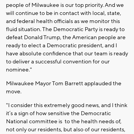
people of Milwaukee is our top priority. And we
will continue to be in contact with local, state,
and federal health officials as we monitor this
fluid situation. The Democratic Party is ready to
defeat Donald Trump, the American people are
ready to elect a Democratic president, and I
have absolute confidence that our team is ready
to deliver a successful convention for our
nominee."
Milwaukee Mayor Tom Barrett applauded the
move.
"I consider this extremely good news, and I think
it’s a sign of how sensitive the Democratic
National committee is to the health needs of,
not only our residents, but also of our residents,