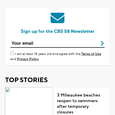
Sign up for the CBS 58 Newsletter
I am at least 18 years old and agree with the
Terms of Use
and
Privacy Policy
TOP STORIES
3 Milwaukee beaches
reopen to swimmers
after temporary
closures