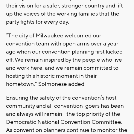
their vision for a safer, stronger country and lift
up the voices of the working families that the
party fights for every day.
“The city of Milwaukee welcomed our
convention team with open arms over a year
ago when our convention planning first kicked
off. We remain inspired by the people who live
and work here, and we remain committed to
hosting this historic moment in their
hometown,” Solmonese added.
Ensuring the safety of the convention’s host
community and all convention-goers has been—
and always will remain—the top priority of the
Democratic National Convention Committee.
As convention planners continue to monitor the