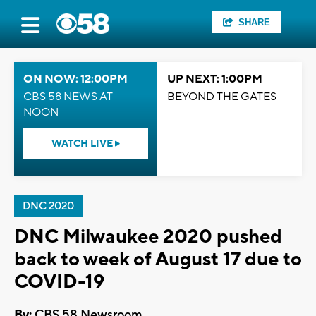
SHARE
ON NOW: 12:00PM
UP NEXT: 1:00PM
CBS 58 NEWS AT
BEYOND THE GATES
NOON
WATCH LIVE
DNC 2020
DNC Milwaukee 2020 pushed
back to week of August 17 due to
COVID-19
By:
CBS 58 Newsroom