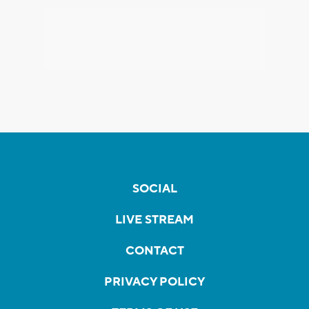
SOCIAL
LIVE STREAM
CONTACT
PRIVACY POLICY