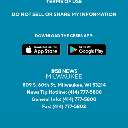
TERMS OF USE
DO NOT SELL OR SHARE MY INFORMATION
DOWNLOAD THE CBS58 APP:
809 S. 60th St, Milwaukee, WI 53214
News Tip Hotline:
(414) 777-5808
General Info:
(414) 777-5800
Fax:
(414) 777-5802