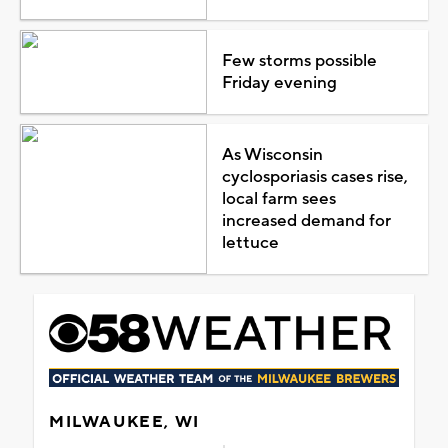
Few storms possible
Friday evening
As Wisconsin
cyclosporiasis cases rise,
local farm sees
increased demand for
lettuce
MILWAUKEE, WI