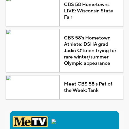
CBS 58 Hometowns
LIVE: Wisconsin State
Fair
CBS 58's Hometown
Athlete: DSHA grad
Jadin O'Brien trying for
rare winter/summer
Olympic appearance
Meet CBS 58's Pet of
the Week: Tank