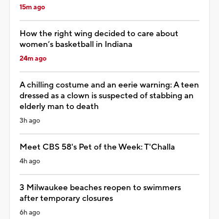
15m ago
How the right wing decided to care about
women’s basketball in Indiana
24m ago
A chilling costume and an eerie warning: A teen
dressed as a clown is suspected of stabbing an
elderly man to death
3h ago
Meet CBS 58's Pet of the Week: T'Challa
4h ago
3 Milwaukee beaches reopen to swimmers
after temporary closures
6h ago