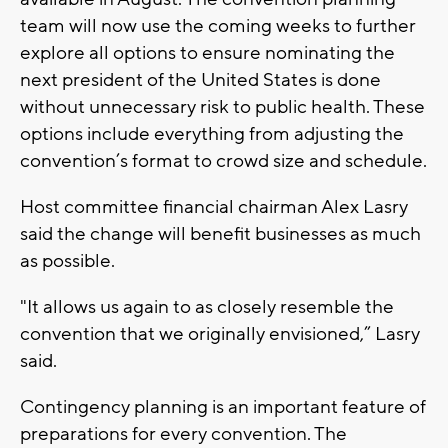
team will now use the coming weeks to further
explore all options to ensure nominating the
next president of the United States is done
without unnecessary risk to public health. These
options include everything from adjusting the
convention’s format to crowd size and schedule.
Host committee financial chairman Alex Lasry
said the change will benefit businesses as much
as possible.
"It allows us again to as closely resemble the
convention that we originally envisioned,” Lasry
said.
Contingency planning is an important feature of
preparations for every convention. The