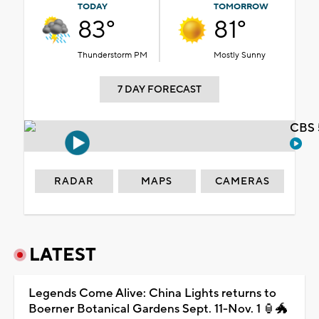
TODAY
TOMORROW
83°
81°
Thunderstorm PM
Mostly Sunny
7 DAY FORECAST
CBS 
RADAR
MAPS
CAMERAS
LATEST
Legends Come Alive: China Lights returns to
Boerner Botanical Gardens Sept. 11-Nov. 1 🏮🐲