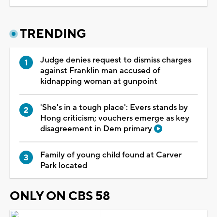
TRENDING
Judge denies request to dismiss charges
against Franklin man accused of
kidnapping woman at gunpoint
'She's in a tough place': Evers stands by
Hong criticism; vouchers emerge as key
disagreement in Dem primary
Family of young child found at Carver
Park located
ONLY ON CBS 58