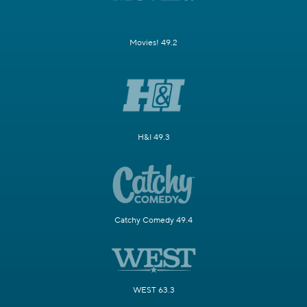
Movies! 49.2
H&I 49.3
Catchy Comedy 49.4
WEST 63.3