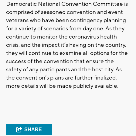
Democratic National Convention Committee is
comprised of seasoned convention and event
veterans who have been contingency planning
for a variety of scenarios from day one. As they
continue to monitor the coronavirus health
crisis, and the impact it’s having on the country,
they will continue to examine all options for the
success of the convention that ensure the
safety of any participants and the host city. As
the convention’s plans are further finalized,
more details will be made publicly available.
SHARE