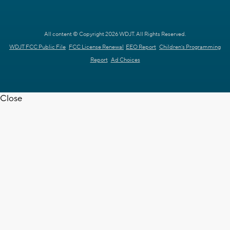
All content © Copyright 2026 WDJT. All Rights Reserved.
WDJT FCC Public File
FCC License Renewal
EEO Report
Children's Programming
Report
Ad Choices
Close