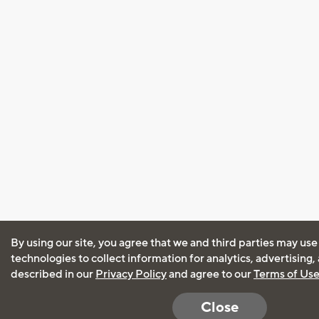
By using our site, you agree that we and third parties may use
technologies to collect information for analytics, advertising
described in our
Privacy Policy
and agree to our
Terms of Us
Close