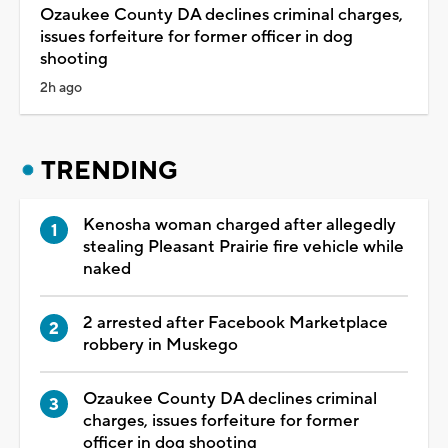
Ozaukee County DA declines criminal charges,
issues forfeiture for former officer in dog
shooting
2h ago
TRENDING
Kenosha woman charged after allegedly
stealing Pleasant Prairie fire vehicle while
naked
2 arrested after Facebook Marketplace
robbery in Muskego
Ozaukee County DA declines criminal
charges, issues forfeiture for former
officer in dog shooting