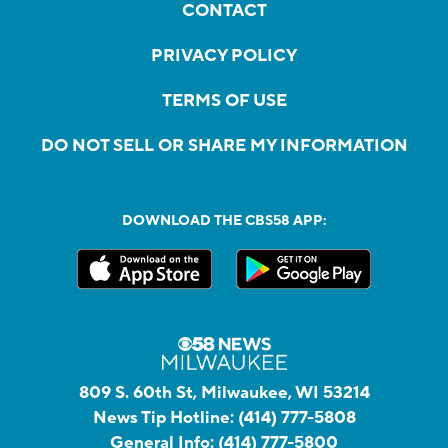
CONTACT
PRIVACY POLICY
TERMS OF USE
DO NOT SELL OR SHARE MY INFORMATION
DOWNLOAD THE CBS58 APP:
809 S. 60th St, Milwaukee, WI 53214
News Tip Hotline:
(414) 777-5808
General Info:
(414) 777-5800