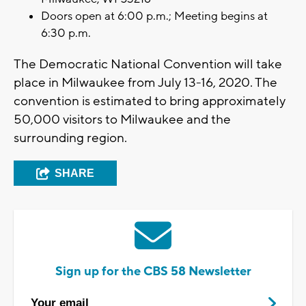
Doors open at 6:00 p.m.; Meeting begins at
6:30 p.m.
The Democratic National Convention will take
place in Milwaukee from July 13-16, 2020. The
convention is estimated to bring approximately
50,000 visitors to Milwaukee and the
surrounding region.
SHARE
Sign up for the CBS 58 Newsletter