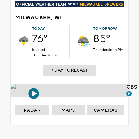
MILWAUKEE, WI
TODAY
TOMORROW
76°
85°
Isolated
Thunderstorm PM
Thunderstorms
7 DAY FORECAST
CBS 
RADAR
MAPS
CAMERAS