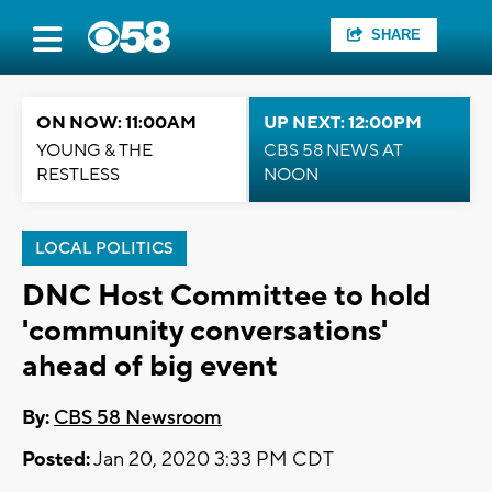
SHARE
ON NOW: 11:00AM
UP NEXT: 12:00PM
YOUNG & THE
CBS 58 NEWS AT
RESTLESS
NOON
LOCAL POLITICS
DNC Host Committee to hold
'community conversations'
ahead of big event
By:
CBS 58 Newsroom
Posted:
Jan 20, 2020 3:33 PM CDT