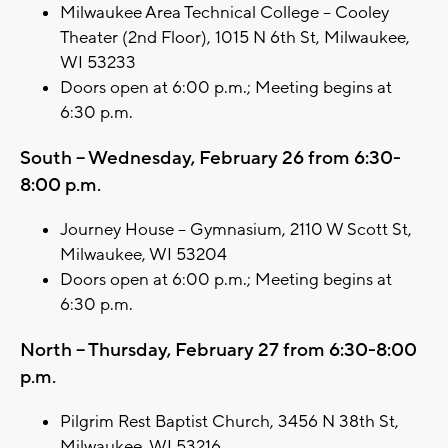
Milwaukee Area Technical College – Cooley
Theater (2nd Floor), 1015 N 6th St, Milwaukee,
WI 53233
Doors open at 6:00 p.m.; Meeting begins at
6:30 p.m.
South – Wednesday, February 26 from 6:30-
8:00 p.m.
Journey House – Gymnasium, 2110 W Scott St,
Milwaukee, WI 53204
Doors open at 6:00 p.m.; Meeting begins at
6:30 p.m.
North – Thursday, February 27 from 6:30-8:00
p.m.
Pilgrim Rest Baptist Church, 3456 N 38th St,
Milwaukee, WI 53216