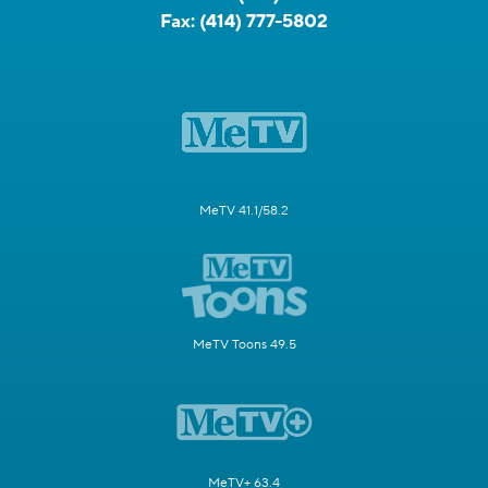
Fax:
(414) 777-5802
MeTV 41.1/58.2
MeTV Toons 49.5
MeTV+ 63.4