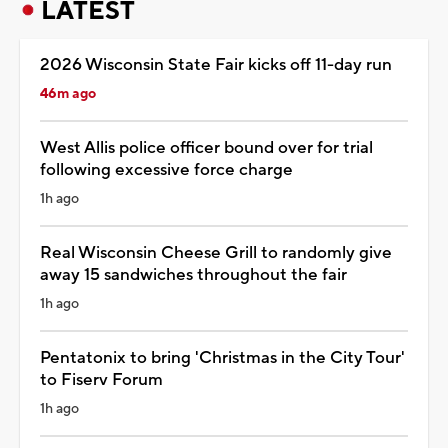
LATEST
2026 Wisconsin State Fair kicks off 11-day run
46m ago
West Allis police officer bound over for trial
following excessive force charge
1h ago
Real Wisconsin Cheese Grill to randomly give
away 15 sandwiches throughout the fair
1h ago
Pentatonix to bring 'Christmas in the City Tour'
to Fiserv Forum
1h ago