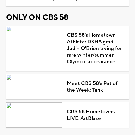
ONLY ON CBS 58
CBS 58's Hometown
Athlete: DSHA grad
Jadin O'Brien trying for
rare winter/summer
Olympic appearance
Meet CBS 58's Pet of
the Week: Tank
CBS 58 Hometowns
LIVE: ArtBlaze