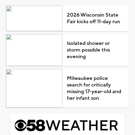
2026 Wisconsin State
Fair kicks off 11-day run
Isolated shower or
storm possible this
evening
Milwaukee police
search for critically
missing 17-year-old and
her infant son