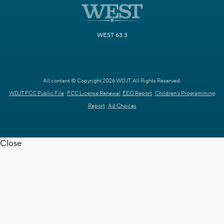
WEST 63.3
All content © Copyright 2026 WDJT. All Rights Reserved.
WDJT FCC Public File
FCC License Renewal
EEO Report
Children's Programming
Report
Ad Choices
Close