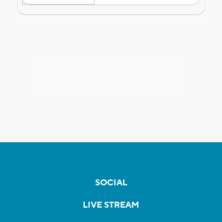
SOCIAL
LIVE STREAM