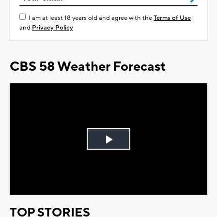
I am at least 18 years old and agree with the
Terms of Use
and
Privacy Policy
CBS 58 Weather Forecast
Play
Video
TOP STORIES