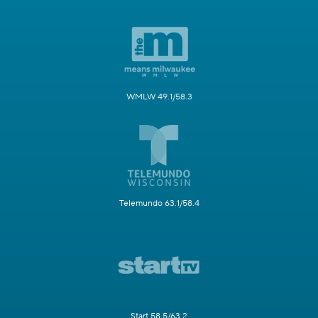
WMLW 49.1/58.3
Telemundo 63.1/58.4
Start 58.5/63.2