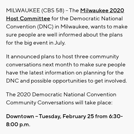
MILWAUKEE (CBS 58) -- The
Milwaukee 2020
Host Committee
for the Democratic National
Convention (DNC) in Milwaukee, wants to make
sure people are well informed about the plans
for the big event in July.
It announced plans to host three community
conversations next month to make sure people
have the latest information on planning for the
DNC and possible opportunities to get involved.
The 2020 Democratic National Convention
Community Conversations will take place:
Downtown – Tuesday, February 25 from 6:30-
8:00 p.m.