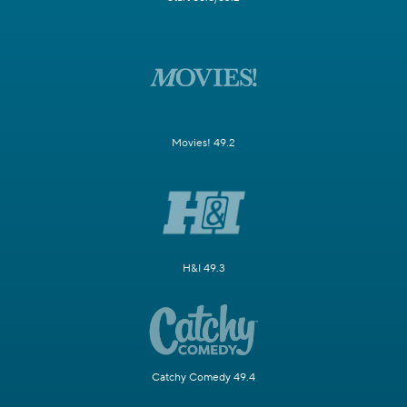
Movies! 49.2
H&I 49.3
Catchy Comedy 49.4