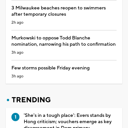
3 Milwaukee beaches reopen to swimmers
after temporary closures
2h ago
Murkowski to oppose Todd Blanche
nomination, narrowing his path to confirmation
3h ago
Few storms possible Friday evening
3h ago
TRENDING
'She's in a tough place': Evers stands by
Hong criticism; vouchers emerge as key