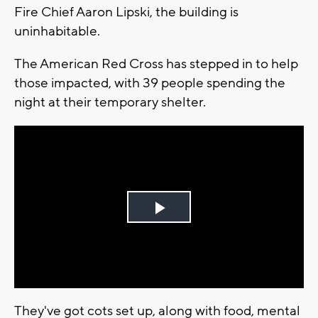
Fire Chief Aaron Lipski, the building is
uninhabitable.
The American Red Cross has stepped in to help
those impacted, with 39 people spending the
night at their temporary shelter.
Play
Video
They've got cots set up, along with food, mental