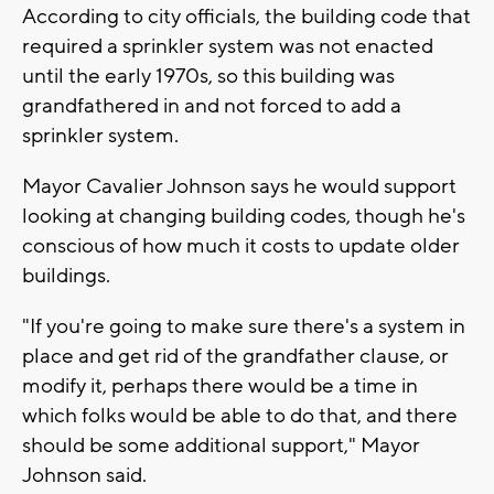
According to city officials, the building code that
required a sprinkler system was not enacted
until the early 1970s, so this building was
grandfathered in and not forced to add a
sprinkler system.
Mayor Cavalier Johnson says he would support
looking at changing building codes, though he's
conscious of how much it costs to update older
buildings.
"If you're going to make sure there's a system in
place and get rid of the grandfather clause, or
modify it, perhaps there would be a time in
which folks would be able to do that, and there
should be some additional support," Mayor
Johnson said.