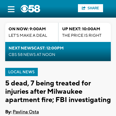
SHARE
ON NOW: 9:00AM
UP NEXT: 10:00AM
LET'S MAKE A DEAL
THE PRICE IS RIGHT
NEXT NEWSCAST: 12:00PM
CBS 58 NEWS AT NOON
LOCAL NEWS
5 dead, 7 being treated for
injuries after Milwaukee
apartment fire; FBI investigating
By:
Pavlina Osta