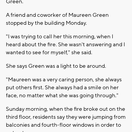
Green.
A friend and coworker of Maureen Green
stopped by the building Monday.
"I was trying to call her this morning, when I
heard about the fire. She wasn't answering and I
wanted to see for myself," she said.
She says Green was a light to be around.
"Maureen was a very caring person, she always
put others first. She always had a smile on her
face, no matter what she was going through."
Sunday morning, when the fire broke out on the
third floor, residents say they were jumping from
balconies and fourth-floor windows in order to