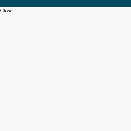
Close