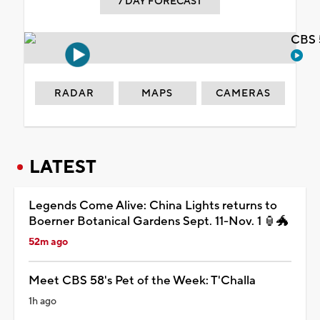
7 DAY FORECAST
CBS 
RADAR
MAPS
CAMERAS
LATEST
Legends Come Alive: China Lights returns to
Boerner Botanical Gardens Sept. 11-Nov. 1 🏮🐲
52m ago
Meet CBS 58's Pet of the Week: T'Challa
1h ago