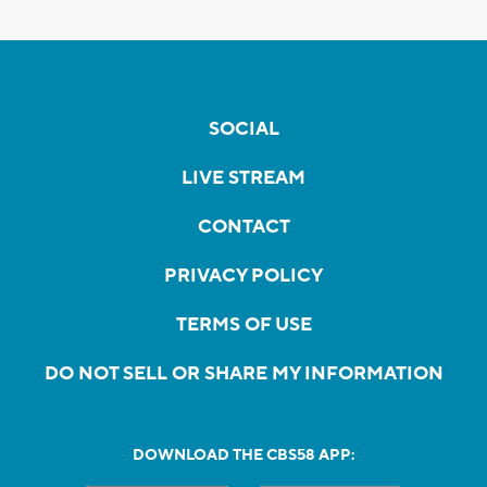
SOCIAL
LIVE STREAM
CONTACT
PRIVACY POLICY
TERMS OF USE
DO NOT SELL OR SHARE MY INFORMATION
DOWNLOAD THE CBS58 APP: