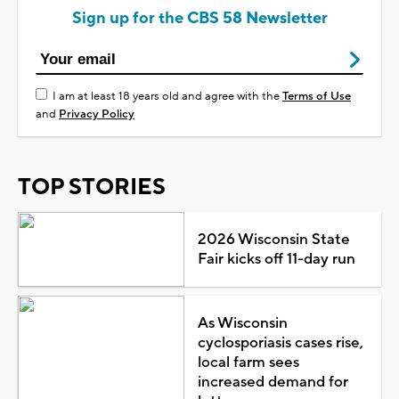
Sign up for the CBS 58 Newsletter
I am at least 18 years old and agree with the
Terms of Use
and
Privacy Policy
TOP STORIES
2026 Wisconsin State
Fair kicks off 11-day run
As Wisconsin
cyclosporiasis cases rise,
local farm sees
increased demand for