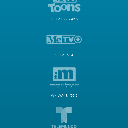
MeTV Toons 49.5
MeTV+ 63.4
WMLW 49.1/58.3