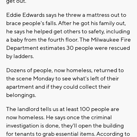
get out.
Eddie Edwards says he threw a mattress out to
brace people's falls. After he got his family out,
he says he helped get others to safety, including
a baby from the fourth floor. The Milwaukee Fire
Department estimates 30 people were rescued
by ladders.
Dozens of people, now homeless, returned to
the scene Monday to see what's left of their
apartment and if they could collect their
belongings.
The landlord tells us at least 100 people are
now homeless. He says once the criminal
investigation is done, they'll open the building
for tenants to grab essential items. According to