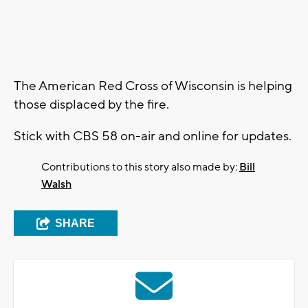
The American Red Cross of Wisconsin is helping
those displaced by the fire.
Stick with CBS 58 on-air and online for updates.
Contributions to this story also made by:
Bill
Walsh
SHARE