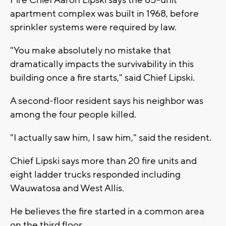
Fire Chief Aaron Lipski says the 85-unit
apartment complex was built in 1968, before
sprinkler systems were required by law.
"You make absolutely no mistake that
dramatically impacts the survivability in this
building once a fire starts," said Chief Lipski.
A second-floor resident says his neighbor was
among the four people killed.
"I actually saw him, I saw him," said the resident.
Chief Lipski says more than 20 fire units and
eight ladder trucks responded including
Wauwatosa and West Allis.
He believes the fire started in a common area
on the third floor.