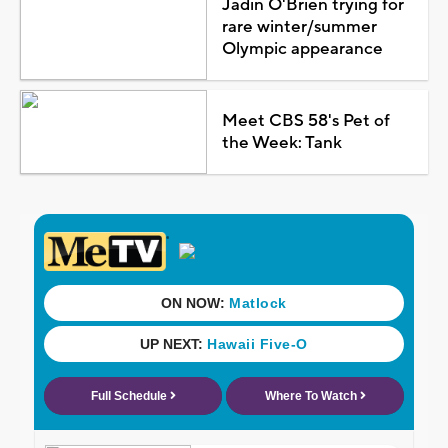
Jadin O'Brien trying for
rare winter/summer
Olympic appearance
Meet CBS 58's Pet of
the Week: Tank