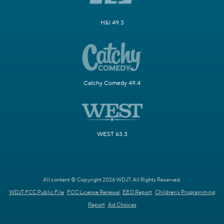
H&I 49.3
Catchy Comedy 49.4
WEST 63.3
All content © Copyright 2026 WDJT. All Rights Reserved.
WDJT FCC Public File
FCC License Renewal
EEO Report
Children's Programming
Report
Ad Choices