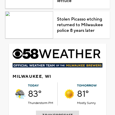
lettuce
Stolen Picasso etching
returned to Milwaukee
police 8 years later
MILWAUKEE, WI
TODAY
TOMORROW
83°
81°
Thunderstorm PM
Mostly Sunny