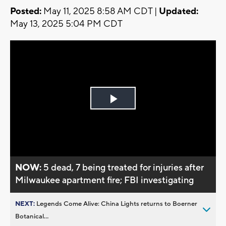
Posted:
May 11, 2025 8:58 AM CDT |
Updated:
May 13, 2025 5:04 PM CDT
Play
Video
NOW:
5 dead, 7 being treated for injuries after
Milwaukee apartment fire; FBI investigating
NEXT:
Legends Come Alive: China Lights returns to Boerner
Botanical...