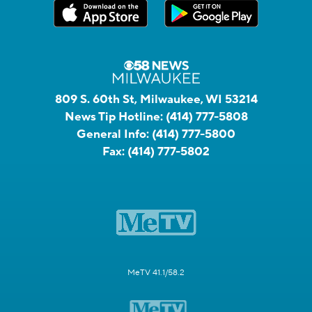
809 S. 60th St, Milwaukee, WI 53214
News Tip Hotline:
(414) 777-5808
General Info:
(414) 777-5800
Fax:
(414) 777-5802
MeTV 41.1/58.2