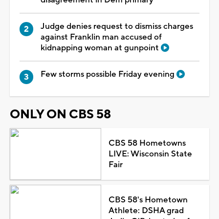
disagreement in Dem primary
Judge denies request to dismiss charges
against Franklin man accused of
kidnapping woman at gunpoint
Few storms possible Friday evening
ONLY ON CBS 58
CBS 58 Hometowns
LIVE: Wisconsin State
Fair
CBS 58's Hometown
Athlete: DSHA grad