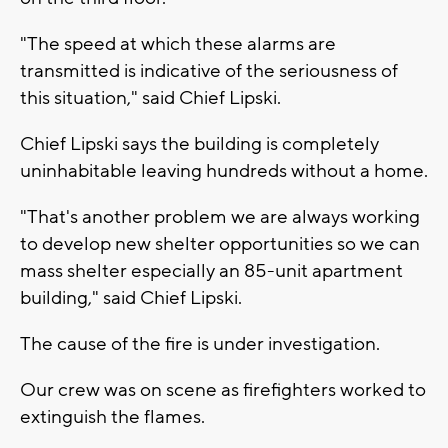
"The speed at which these alarms are
transmitted is indicative of the seriousness of
this situation," said Chief Lipski.
Chief Lipski says the building is completely
uninhabitable leaving hundreds without a home.
"That's another problem we are always working
to develop new shelter opportunities so we can
mass shelter especially an 85-unit apartment
building," said Chief Lipski.
The cause of the fire is under investigation.
Our crew was on scene as firefighters worked to
extinguish the flames.