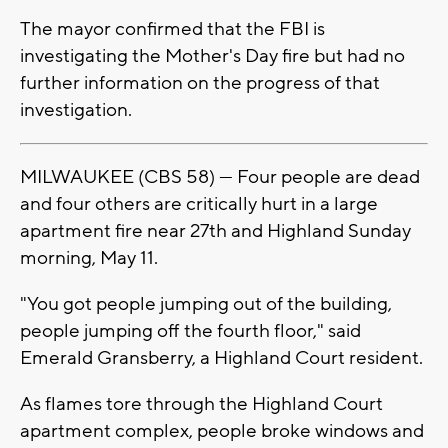
The mayor confirmed that the FBI is
investigating the Mother's Day fire but had no
further information on the progress of that
investigation.
MILWAUKEE (CBS 58) — Four people are dead
and four others are critically hurt in a large
apartment fire near 27th and Highland Sunday
morning, May 11.
"You got people jumping out of the building,
people jumping off the fourth floor," said
Emerald Gransberry, a Highland Court resident.
As flames tore through the Highland Court
apartment complex, people broke windows and