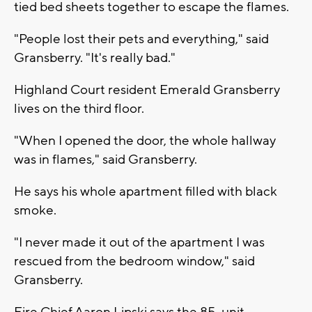
tied bed sheets together to escape the flames.
"People lost their pets and everything," said
Gransberry. "It's really bad."
Highland Court resident Emerald Gransberry
lives on the third floor.
"When I opened the door, the whole hallway
was in flames," said Gransberry.
He says his whole apartment filled with black
smoke.
"I never made it out of the apartment I was
rescued from the bedroom window," said
Gransberry.