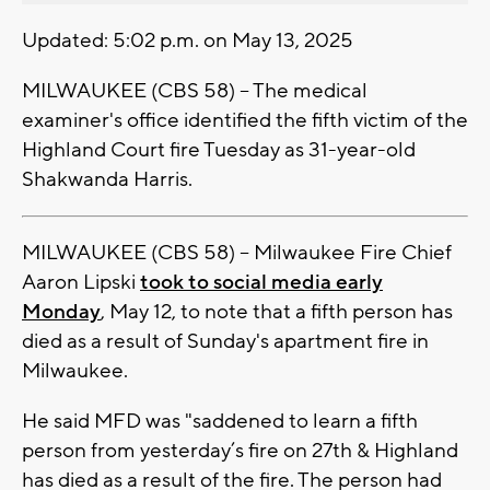
Updated: 5:02 p.m. on May 13, 2025
MILWAUKEE (CBS 58) -- The medical
examiner's office identified the fifth victim of the
Highland Court fire Tuesday as 31-year-old
Shakwanda Harris.
MILWAUKEE (CBS 58) -- Milwaukee Fire Chief
Aaron Lipski
took to social media early
Monday
, May 12, to note that a fifth person has
died as a result of Sunday's apartment fire in
Milwaukee.
He said MFD was "saddened to learn a fifth
person from yesterday’s fire on 27th & Highland
has died as a result of the fire. The person had