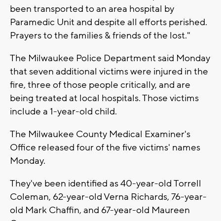
been transported to an area hospital by
Paramedic Unit and despite all efforts perished.
Prayers to the families & friends of the lost."
The Milwaukee Police Department said Monday
that seven additional victims were injured in the
fire, three of those people critically, and are
being treated at local hospitals. Those victims
include a 1-year-old child.
The Milwaukee County Medical Examiner's
Office released four of the five victims' names
Monday.
They've been identified as 40-year-old Torrell
Coleman, 62-year-old Verna Richards, 76-year-
old Mark Chaffin, and 67-year-old Maureen