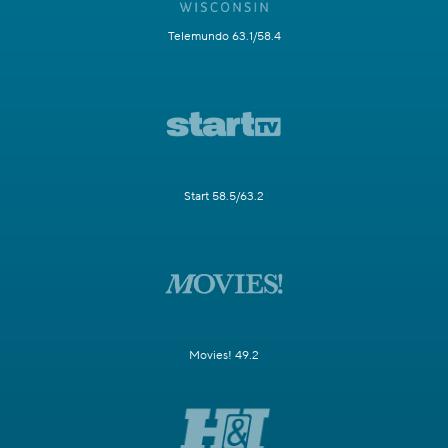
Telemundo 63.1/58.4
Start 58.5/63.2
Movies! 49.2