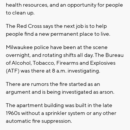
health resources, and an opportunity for people
to clean up.
The Red Cross says the next job is to help
people find a new permanent place to live.
Milwaukee police have been at the scene
overnight, and rotating shifts all day. The Bureau
of Alcohol, Tobacco, Firearms and Explosives
(ATF) was there at 8 a.m. investigating.
There are rumors the fire started as an
argument and is being investigated as arson.
The apartment building was built in the late
1960s without a sprinkler system or any other
automatic fire suppression.