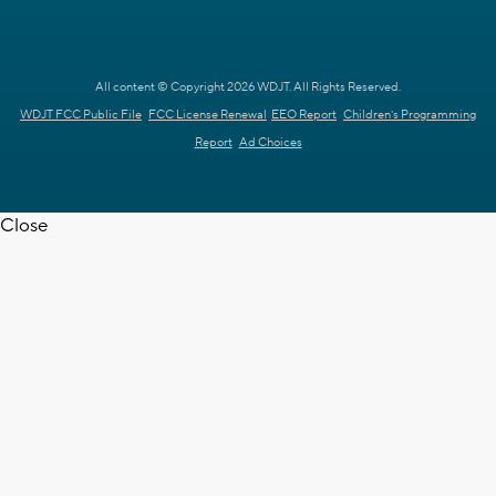
All content © Copyright 2026 WDJT. All Rights Reserved.
WDJT FCC Public File
FCC License Renewal
EEO Report
Children's Programming
Report
Ad Choices
Close