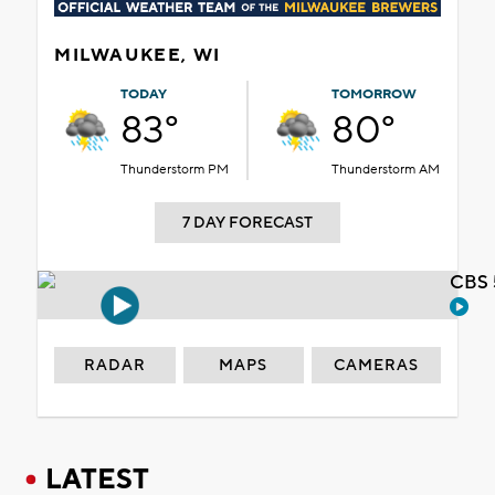
MILWAUKEE, WI
TODAY
TOMORROW
83°
80°
Thunderstorm PM
Thunderstorm AM
7 DAY FORECAST
CBS 
RADAR
MAPS
CAMERAS
LATEST