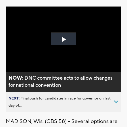
Play
Video
NOW:
DNC committee acts to allow changes
for national convention
NEXT:
Final push for candidates in race for governor on last
day of...
MADISON, Wis. (CBS 58) – Several options are