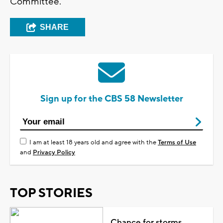
Committee.
SHARE
Sign up for the CBS 58 Newsletter
I am at least 18 years old and agree with the
Terms of Use
and
Privacy Policy
TOP STORIES
Chance for storms