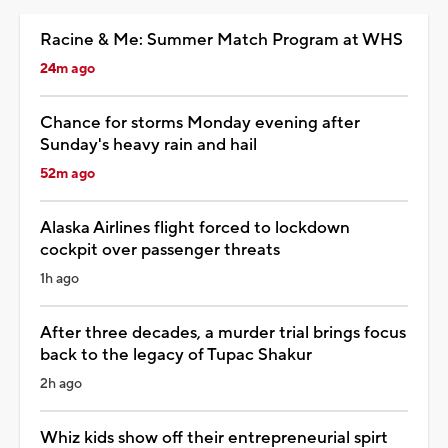
Racine & Me: Summer Match Program at WHS
24m ago
Chance for storms Monday evening after
Sunday's heavy rain and hail
52m ago
Alaska Airlines flight forced to lockdown
cockpit over passenger threats
1h ago
After three decades, a murder trial brings focus
back to the legacy of Tupac Shakur
2h ago
Whiz kids show off their entrepreneurial spirt