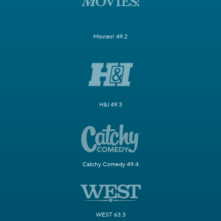
Movies! 49.2
H&I 49.3
Catchy Comedy 49.4
WEST 63.3