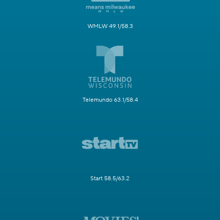
WMLW 49.1/58.3
Telemundo 63.1/58.4
Start 58.5/63.2