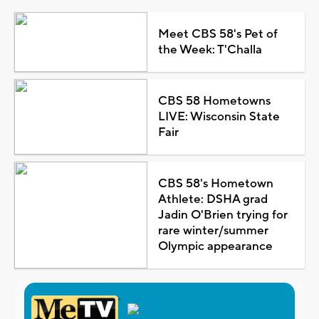
Meet CBS 58's Pet of
the Week: T'Challa
CBS 58 Hometowns
LIVE: Wisconsin State
Fair
CBS 58's Hometown
Athlete: DSHA grad
Jadin O'Brien trying for
rare winter/summer
Olympic appearance