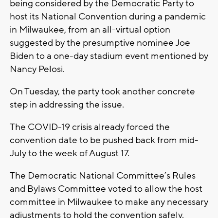
being considered by the Democratic Party to
host its National Convention during a pandemic
in Milwaukee, from an all-virtual option
suggested by the presumptive nominee Joe
Biden to a one-day stadium event mentioned by
Nancy Pelosi.
On Tuesday, the party took another concrete
step in addressing the issue.
The COVID-19 crisis already forced the
convention date to be pushed back from mid-
July to the week of August 17.
The Democratic National Committee’s Rules
and Bylaws Committee voted to allow the host
committee in Milwaukee to make any necessary
adjustments to hold the convention safely.