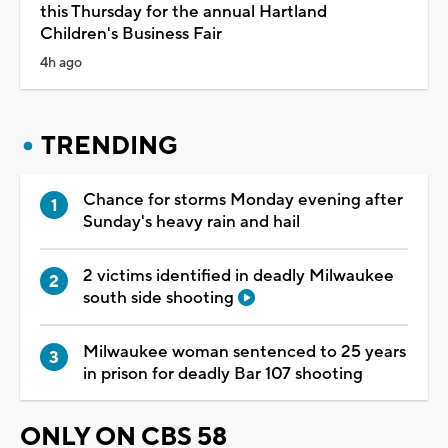
this Thursday for the annual Hartland
Children's Business Fair
4h ago
TRENDING
Chance for storms Monday evening after
Sunday's heavy rain and hail
2 victims identified in deadly Milwaukee
south side shooting
Milwaukee woman sentenced to 25 years
in prison for deadly Bar 107 shooting
ONLY ON CBS 58