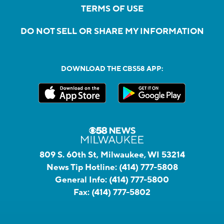
TERMS OF USE
DO NOT SELL OR SHARE MY INFORMATION
DOWNLOAD THE CBS58 APP:
809 S. 60th St, Milwaukee, WI 53214
News Tip Hotline:
(414) 777-5808
General Info:
(414) 777-5800
Fax:
(414) 777-5802