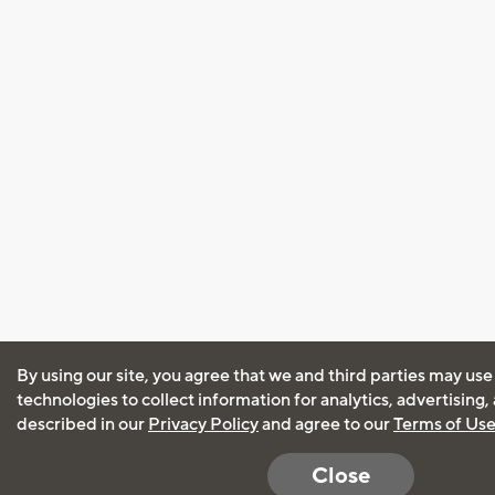
By using our site, you agree that we and third parties may use
technologies to collect information for analytics, advertising
described in our
Privacy Policy
and agree to our
Terms of Us
Close