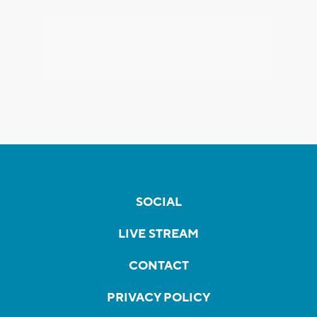
SOCIAL
LIVE STREAM
CONTACT
PRIVACY POLICY