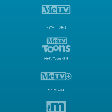
MeTV 41.1/58.2
MeTV Toons 49.5
MeTV+ 63.4