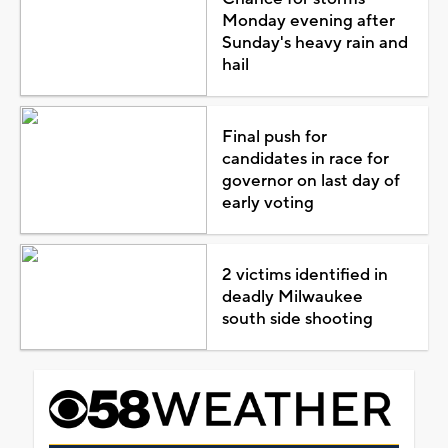
Monday evening after
Sunday's heavy rain and
hail
Final push for
candidates in race for
governor on last day of
early voting
2 victims identified in
deadly Milwaukee
south side shooting