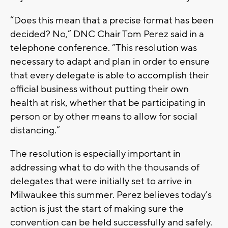
“Does this mean that a precise format has been
decided? No,” DNC Chair Tom Perez said in a
telephone conference. “This resolution was
necessary to adapt and plan in order to ensure
that every delegate is able to accomplish their
official business without putting their own
health at risk, whether that be participating in
person or by other means to allow for social
distancing.”
The resolution is especially important in
addressing what to do with the thousands of
delegates that were initially set to arrive in
Milwaukee this summer. Perez believes today’s
action is just the start of making sure the
convention can be held successfully and safely.