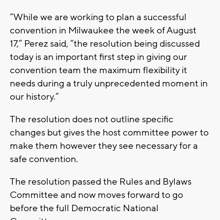
“While we are working to plan a successful
convention in Milwaukee the week of August
17,” Perez said, “the resolution being discussed
today is an important first step in giving our
convention team the maximum flexibility it
needs during a truly unprecedented moment in
our history.”
The resolution does not outline specific
changes but gives the host committee power to
make them however they see necessary for a
safe convention.
The resolution passed the Rules and Bylaws
Committee and now moves forward to go
before the full Democratic National