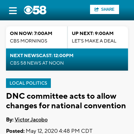
SHARE
ON NOW: 7:00AM
UP NEXT: 9:00AM
CBS MORNINGS
LET'S MAKE A DEAL
NEXT NEWSCAST: 12:00PM
CBS 58 NEWS AT NOON
LOCAL POLITICS
DNC committee acts to allow
changes for national convention
By:
Victor Jacobo
Posted:
May 12, 2020 4:48 PM CDT