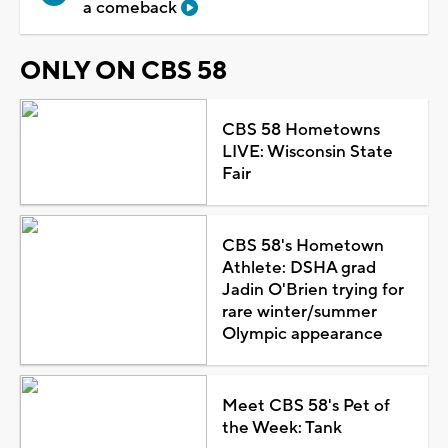
a comeback
ONLY ON CBS 58
CBS 58 Hometowns
LIVE: Wisconsin State
Fair
CBS 58's Hometown
Athlete: DSHA grad
Jadin O'Brien trying for
rare winter/summer
Olympic appearance
Meet CBS 58's Pet of
the Week: Tank