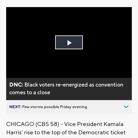
Play
Video
DNC:
Black voters re-energized as convention
comes to a close
NEXT:
Few storms possible Friday evening
CHICAGO (CBS 58) -- Vice President Kamala
Harris' rise to the top of the Democratic ticket