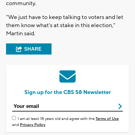
community.
"We just have to keep talking to voters and let
them know what's at stake in this election,"
Martin said.
SHARE
Sign up for the CBS 58 Newsletter
I am at least 18 years old and agree with the
Terms of Use
and
Privacy Policy