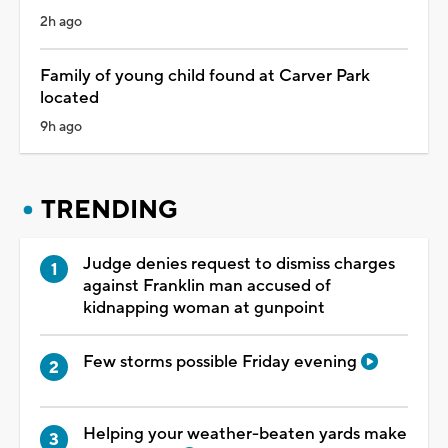
2h ago
Family of young child found at Carver Park
located
9h ago
TRENDING
Judge denies request to dismiss charges
against Franklin man accused of
kidnapping woman at gunpoint
Few storms possible Friday evening
Helping your weather-beaten yards make