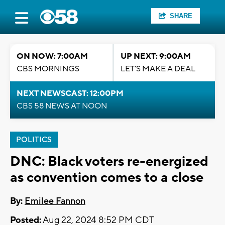
SHARE
ON NOW: 7:00AM
UP NEXT: 9:00AM
CBS MORNINGS
LET'S MAKE A DEAL
NEXT NEWSCAST: 12:00PM
CBS 58 NEWS AT NOON
POLITICS
DNC: Black voters re-energized
as convention comes to a close
By:
Emilee Fannon
Posted:
Aug 22, 2024 8:52 PM CDT