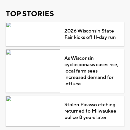
TOP STORIES
2026 Wisconsin State
Fair kicks off 11-day run
As Wisconsin
cyclosporiasis cases rise,
local farm sees
increased demand for
lettuce
Stolen Picasso etching
returned to Milwaukee
police 8 years later