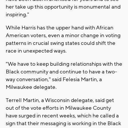
her take up this opportunity is monumental and
inspiring."
While Harris has the upper hand with African
American voters, even a minor change in voting
patterns in crucial swing states could shift the
race in unexpected ways.
"We have to keep building relationships with the
Black community and continue to have a two-
way conversation," said Felesia Martin, a
Milwaukee delegate.
Terrell Martin, a Wisconsin delegate, said get
out of the vote efforts in Milwaukee County
have surged in recent weeks, which he called a
sign that their messaging is working in the Black