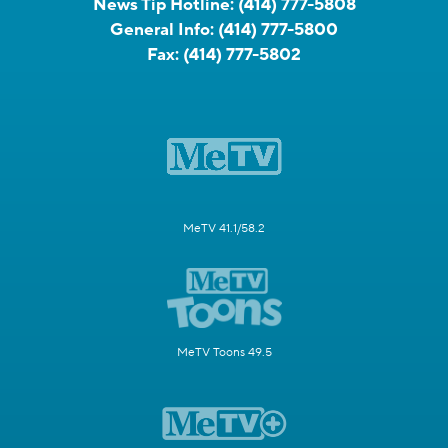
News Tip Hotline:
(414) 777-5808
General Info:
(414) 777-5800
Fax:
(414) 777-5802
MeTV 41.1/58.2
MeTV Toons 49.5