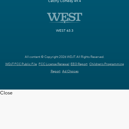
Catchy Comedy 49.4
WEST 63.3
All content © Copyright 2026 WDJT. All Rights Reserved.
WDJT FCC Public File
FCC License Renewal
EEO Report
Children's Programming
Report
Ad Choices
Close