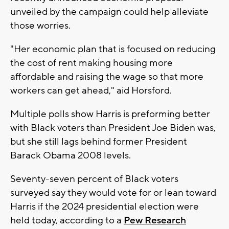
unveiled by the campaign could help alleviate
those worries.
"Her economic plan that is focused on reducing
the cost of rent making housing more
affordable and raising the wage so that more
workers can get ahead," aid Horsford.
Multiple polls show Harris is preforming better
with Black voters than President Joe Biden was,
but she still lags behind former President
Barack Obama 2008 levels.
Seventy-seven percent of Black voters
surveyed say they would vote for or lean toward
Harris if the 2024 presidential election were
held today, according to a
Pew Research