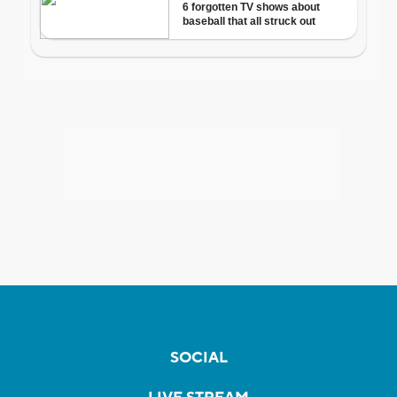
SOCIAL