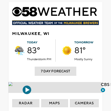
MILWAUKEE, WI
TODAY
TOMORROW
83°
81°
Thunderstorm PM
Mostly Sunny
7 DAY FORECAST
CBS 
RADAR
MAPS
CAMERAS