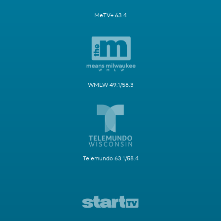
MeTV+ 63.4
WMLW 49.1/58.3
Telemundo 63.1/58.4