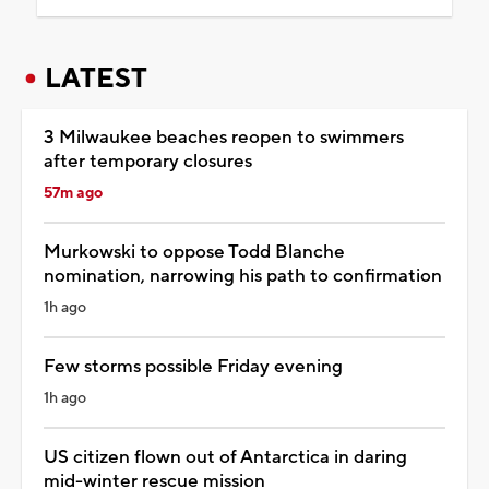
LATEST
3 Milwaukee beaches reopen to swimmers
after temporary closures
57m ago
Murkowski to oppose Todd Blanche
nomination, narrowing his path to confirmation
1h ago
Few storms possible Friday evening
1h ago
US citizen flown out of Antarctica in daring
mid-winter rescue mission