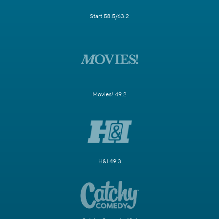
Start 58.5/63.2
Movies! 49.2
H&I 49.3