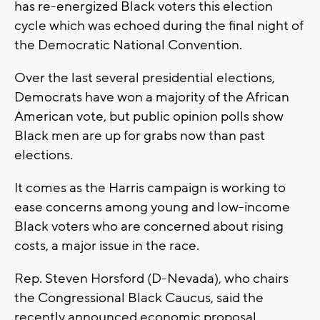
has re-energized Black voters this election
cycle which was echoed during the final night of
the Democratic National Convention.
Over the last several presidential elections,
Democrats have won a majority of the African
American vote, but public opinion polls show
Black men are up for grabs now than past
elections.
It comes as the Harris campaign is working to
ease concerns among young and low-income
Black voters who are concerned about rising
costs, a major issue in the race.
Rep. Steven Horsford (D-Nevada), who chairs
the Congressional Black Caucus, said the
recently announced economic proposal