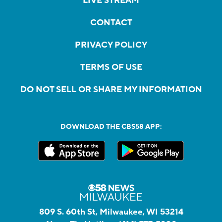
LIVE STREAM
CONTACT
PRIVACY POLICY
TERMS OF USE
DO NOT SELL OR SHARE MY INFORMATION
DOWNLOAD THE CBS58 APP:
809 S. 60th St, Milwaukee, WI 53214