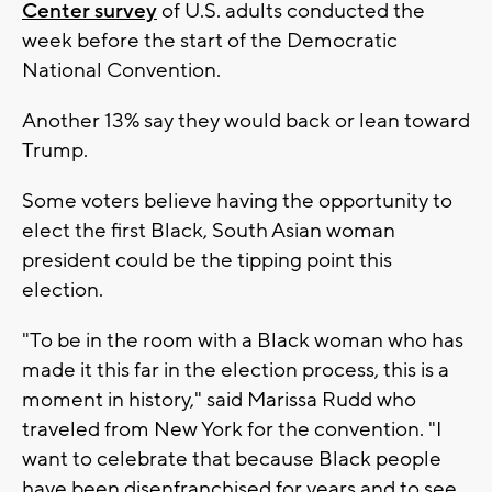
Center survey
of U.S. adults conducted the
week before the start of the Democratic
National Convention.
Another 13% say they would back or lean toward
Trump.
Some voters believe having the opportunity to
elect the first Black, South Asian woman
president could be the tipping point this
election.
"To be in the room with a Black woman who has
made it this far in the election process, this is a
moment in history," said Marissa Rudd who
traveled from New York for the convention. "I
want to celebrate that because Black people
have been disenfranchised for years and to see