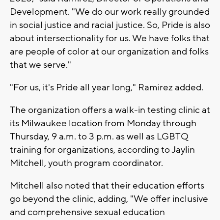
Development. "We do our work really grounded
in social justice and racial justice. So, Pride is also
about intersectionality for us. We have folks that
are people of color at our organization and folks
that we serve."
"For us, it's Pride all year long," Ramirez added.
The organization offers a walk-in testing clinic at
its Milwaukee location from Monday through
Thursday, 9 a.m. to 3 p.m. as well as LGBTQ
training for organizations, according to Jaylin
Mitchell, youth program coordinator.
Mitchell also noted that their education efforts
go beyond the clinic, adding, "We offer inclusive
and comprehensive sexual education