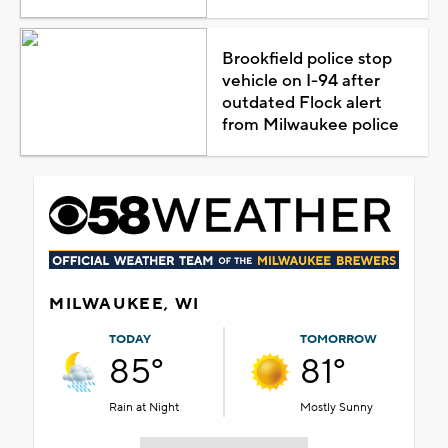
Brookfield police stop
vehicle on I-94 after
outdated Flock alert
from Milwaukee police
MILWAUKEE, WI
TODAY
TOMORROW
85°
81°
Rain at Night
Mostly Sunny