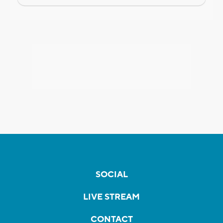
SOCIAL
LIVE STREAM
CONTACT