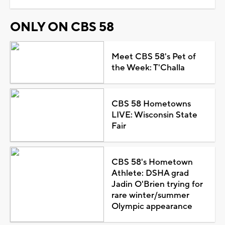
ONLY ON CBS 58
Meet CBS 58's Pet of
the Week: T'Challa
CBS 58 Hometowns
LIVE: Wisconsin State
Fair
CBS 58's Hometown
Athlete: DSHA grad
Jadin O'Brien trying for
rare winter/summer
Olympic appearance