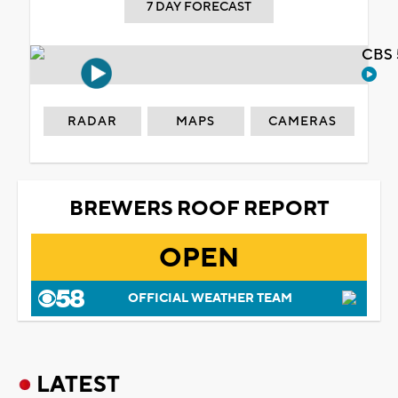
7 DAY FORECAST
CBS 
RADAR
MAPS
CAMERAS
BREWERS ROOF REPORT
OPEN
OFFICIAL WEATHER TEAM
LATEST