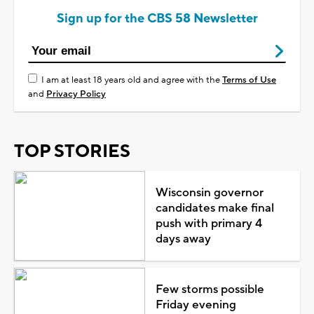
Sign up for the CBS 58 Newsletter
I am at least 18 years old and agree with the
Terms of Use
and
Privacy Policy
TOP STORIES
Wisconsin governor
candidates make final
push with primary 4
days away
Few storms possible
Friday evening