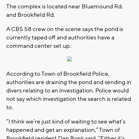
The complex is located near Bluemound Rd.
and Brookfield Rd.
A CBS 58 crew on the scene says the pond is
currently taped off and authorities have a
command center set up.
According to Town of Brookfield Police,
authorities are draining the pond and sending in
divers relating to an investigation. Police would
not say which investigation the search is related
to.
“I think we’re just kind of waiting to see what’s
happened and get an explanation,” Town of
Brookfield resident Dan Bonk said. “Either it’s