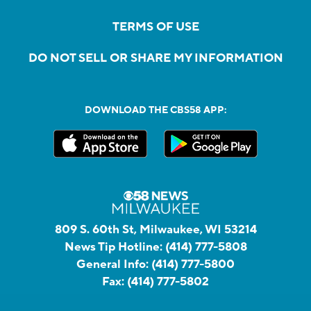
TERMS OF USE
DO NOT SELL OR SHARE MY INFORMATION
DOWNLOAD THE CBS58 APP:
809 S. 60th St, Milwaukee, WI 53214
News Tip Hotline:
(414) 777-5808
General Info:
(414) 777-5800
Fax:
(414) 777-5802