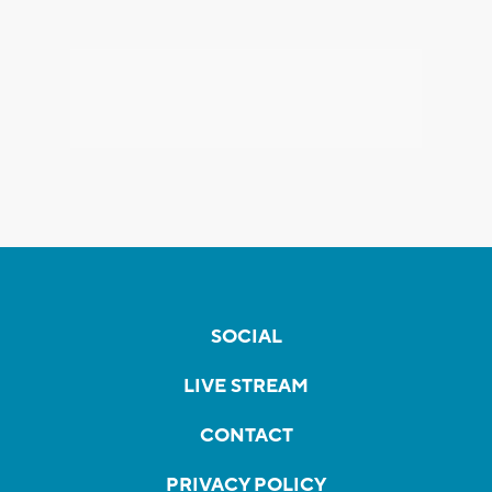
SOCIAL
LIVE STREAM
CONTACT
PRIVACY POLICY