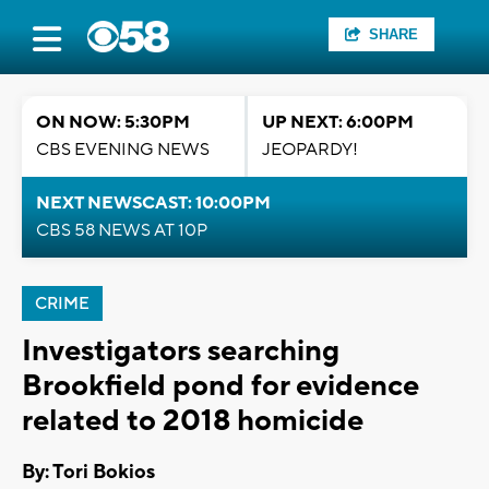
SHARE
ON NOW: 5:30PM
UP NEXT: 6:00PM
CBS EVENING NEWS
JEOPARDY!
NEXT NEWSCAST: 10:00PM
CBS 58 NEWS AT 10P
CRIME
Investigators searching
Brookfield pond for evidence
related to 2018 homicide
By: Tori Bokios