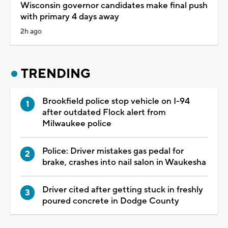
Wisconsin governor candidates make final push
with primary 4 days away
2h ago
TRENDING
Brookfield police stop vehicle on I-94
after outdated Flock alert from
Milwaukee police
Police: Driver mistakes gas pedal for
brake, crashes into nail salon in Waukesha
Driver cited after getting stuck in freshly
poured concrete in Dodge County