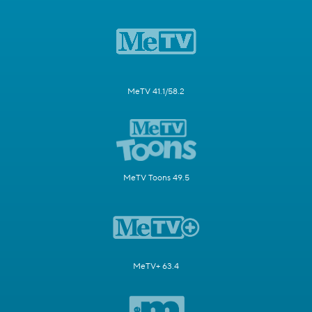
MeTV 41.1/58.2
MeTV Toons 49.5
MeTV+ 63.4