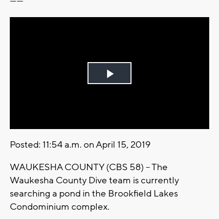
------
Play
Video
Posted: 11:54 a.m. on April 15, 2019
WAUKESHA COUNTY (CBS 58) – The
Waukesha County Dive team is currently
searching a pond in the Brookfield Lakes
Condominium complex.