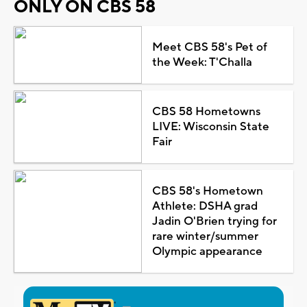
ONLY ON CBS 58
Meet CBS 58's Pet of
the Week: T'Challa
CBS 58 Hometowns
LIVE: Wisconsin State
Fair
CBS 58's Hometown
Athlete: DSHA grad
Jadin O'Brien trying for
rare winter/summer
Olympic appearance