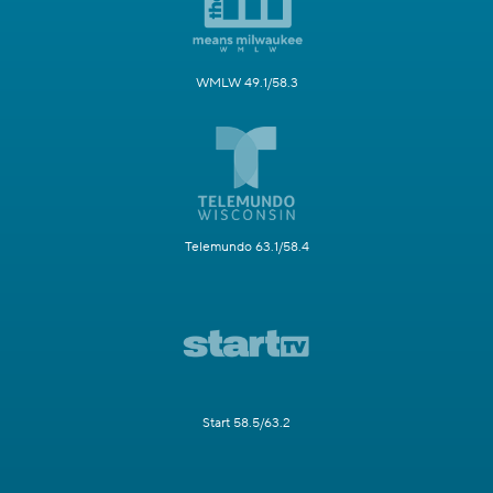
WMLW 49.1/58.3
Telemundo 63.1/58.4
Start 58.5/63.2