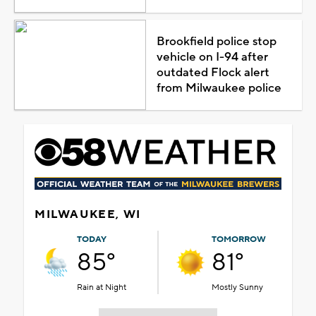
Brookfield police stop
vehicle on I-94 after
outdated Flock alert
from Milwaukee police
MILWAUKEE, WI
TODAY
TOMORROW
85°
81°
Rain at Night
Mostly Sunny