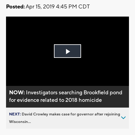
Posted:
Apr 15, 2019 4:45 PM CDT
Play
Video
NOW:
Investigators searching Brookfield pond
for evidence related to 2018 homicide
NEXT:
David Crowley makes case for governor after rejoining
Wisconsin...