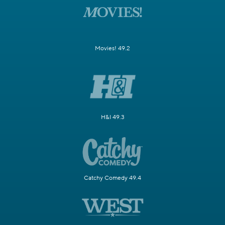
Movies! 49.2
H&I 49.3
Catchy Comedy 49.4