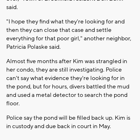
said.
"I hope they find what they're looking for and
then they can close that case and settle
everything for that poor girl," another neighbor,
Patricia Polaske said.
Almost five months after Kim was strangled in
her condo, they are still investigating. Police
can't say what evidence they're looking for in
the pond, but for hours, divers battled the mud
and used a metal detector to search the pond
floor.
Police say the pond will be filled back up. Kim is
in custody and due back in court in May.