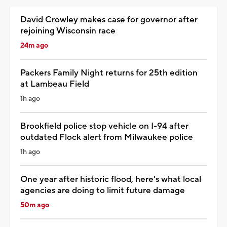
David Crowley makes case for governor after
rejoining Wisconsin race
24m ago
Packers Family Night returns for 25th edition
at Lambeau Field
1h ago
Brookfield police stop vehicle on I-94 after
outdated Flock alert from Milwaukee police
1h ago
One year after historic flood, here's what local
agencies are doing to limit future damage
50m ago