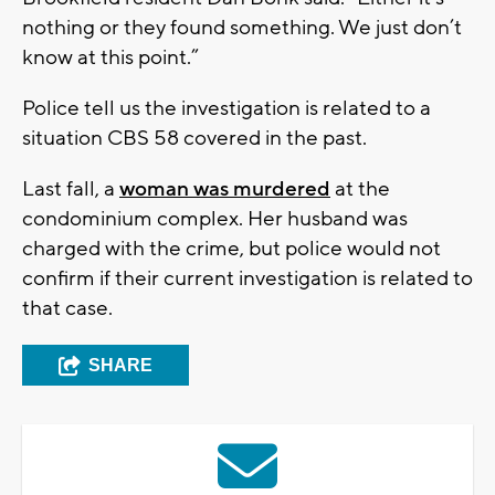
nothing or they found something. We just don’t
know at this point.”
Police tell us the investigation is related to a
situation CBS 58 covered in the past.
Last fall, a
woman was murdered
at the
condominium complex. Her husband was
charged with the crime, but police would not
confirm if their current investigation is related to
that case.
SHARE