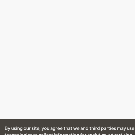
By using our site, you agree that we and third parties may use