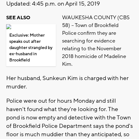
Updated: 4:45 p.m. on April 15, 2019
WAUKESHA COUNTY (CBS
SEE ALSO
58) – Town of Brookfield
Police confirm they are
Exclusive: Mother
searching for evidence
speaks out after
daughter strangled by
relating to the November
ex-husband in
2018 homicide of Madeline
Brookfield
Kim.
Her husband, Sunkeun Kim is charged with her
murder.
Police were out for hours Monday and still
haven't found what they're looking for. The
pond is now empty and detective with the Town
of Brookfield Police Department says the pond's
floor is much muddier than they anticipated, so