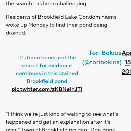
the search has been challenging.
Residents of Brookfield Lake Condominiums
woke up Monday to find their pond being
drained.
— Tori Bokios
Apr
It’s been hours and the
(@toribokios)
15
search for evidence
20
continues in this drained
Brookfield pond
pic.twitter.com/zKBNelnJTl
"I think we're just kind of waiting to see what's
happened and get an explanation after it's
over," Town of Brookfield resident Don Bonk