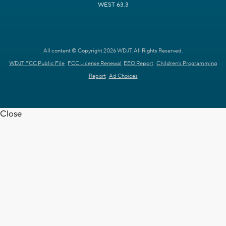
WEST 63.3
All content © Copyright 2026 WDJT. All Rights Reserved.
WDJT FCC Public File
FCC License Renewal
EEO Report
Children's Programming
Report
Ad Choices
Close