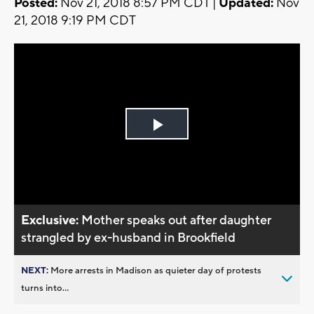
Posted:
Nov 21, 2018 8:57 PM CDT |
Updated:
Nov
21, 2018 9:19 PM CDT
Play
Video
Exclusive:
Mother speaks out after daughter
strangled by ex-husband in Brookfield
NEXT:
More arrests in Madison as quieter day of protests
turns into...