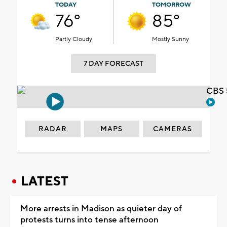
TODAY
TOMORROW
76°
85°
Partly Cloudy
Mostly Sunny
7 DAY FORECAST
CBS 
RADAR
MAPS
CAMERAS
LATEST
More arrests in Madison as quieter day of
protests turns into tense afternoon