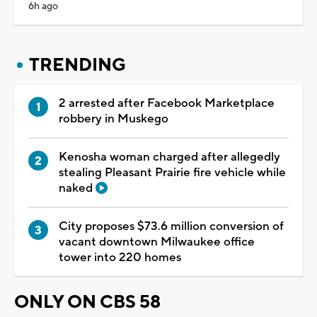
6h ago
TRENDING
2 arrested after Facebook Marketplace
robbery in Muskego
Kenosha woman charged after allegedly
stealing Pleasant Prairie fire vehicle while
naked
City proposes $73.6 million conversion of
vacant downtown Milwaukee office
tower into 220 homes
ONLY ON CBS 58