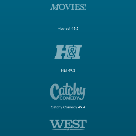
Movies! 49.2
H&I 49.3
Catchy Comedy 49.4