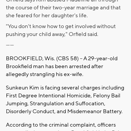
the course of their two-year marriage and that
she feared for her daughter's life.
"You don't know how to get involved without
pushing your child away," Orfield said.
------
BROOKFIELD, Wis. (CBS 58) -- A 29-year-old
Brookfield man has been arrested after
allegedly strangling his ex-wife.
Sunkeun Kim is facing several charges including
First Degree Intentional Homicide, Felony Bail
Jumping, Strangulation and Suffocation,
Disorderly Conduct, and Misdemeanor Battery.
According to the criminal complaint, officers