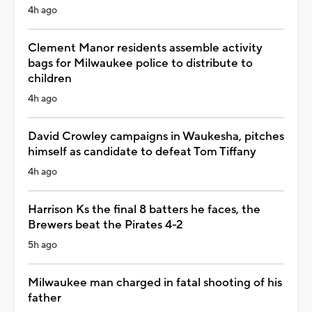
4h ago
Clement Manor residents assemble activity
bags for Milwaukee police to distribute to
children
4h ago
David Crowley campaigns in Waukesha, pitches
himself as candidate to defeat Tom Tiffany
4h ago
Harrison Ks the final 8 batters he faces, the
Brewers beat the Pirates 4-2
5h ago
Milwaukee man charged in fatal shooting of his
father