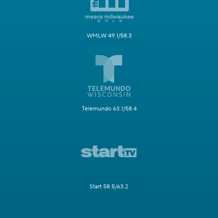
WMLW 49.1/58.3
Telemundo 63.1/58.4
Start 58.5/63.2