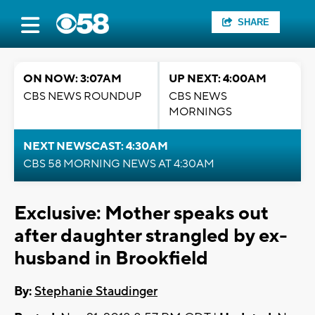
SHARE
ON NOW: 3:07AM
UP NEXT: 4:00AM
CBS NEWS ROUNDUP
CBS NEWS
MORNINGS
NEXT NEWSCAST: 4:30AM
CBS 58 MORNING NEWS AT 4:30AM
Exclusive: Mother speaks out
after daughter strangled by ex-
husband in Brookfield
By:
Stephanie Staudinger