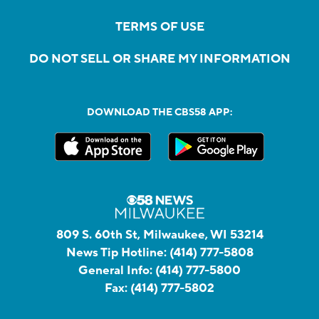
TERMS OF USE
DO NOT SELL OR SHARE MY INFORMATION
DOWNLOAD THE CBS58 APP:
809 S. 60th St, Milwaukee, WI 53214
News Tip Hotline:
(414) 777-5808
General Info:
(414) 777-5800
Fax:
(414) 777-5802