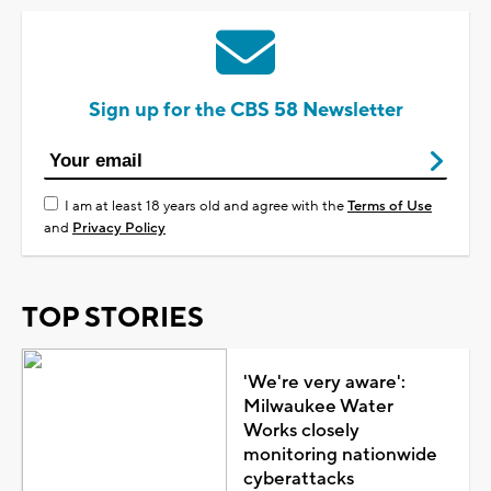
Sign up for the CBS 58 Newsletter
I am at least 18 years old and agree with the
Terms of Use
and
Privacy Policy
TOP STORIES
'We're very aware':
Milwaukee Water
Works closely
monitoring nationwide
cyberattacks