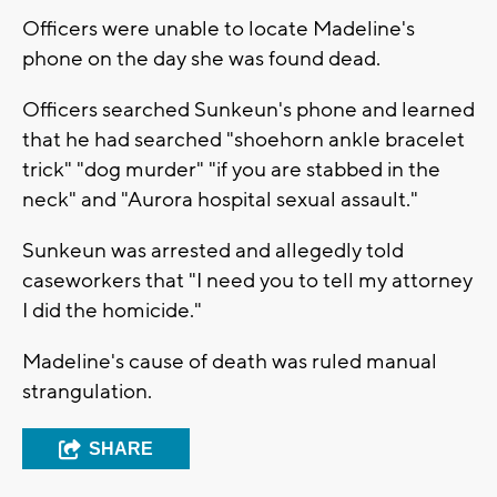
Officers were unable to locate Madeline's
phone on the day she was found dead.
Officers searched Sunkeun's phone and learned
that he had searched "shoehorn ankle bracelet
trick" "dog murder" "if you are stabbed in the
neck" and "Aurora hospital sexual assault."
Sunkeun was arrested and allegedly told
caseworkers that "I need you to tell my attorney
I did the homicide."
Madeline's cause of death was ruled manual
strangulation.
SHARE