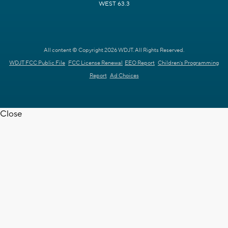
WEST 63.3
All content © Copyright 2026 WDJT. All Rights Reserved.
WDJT FCC Public File
FCC License Renewal
EEO Report
Children's Programming
Report
Ad Choices
Close