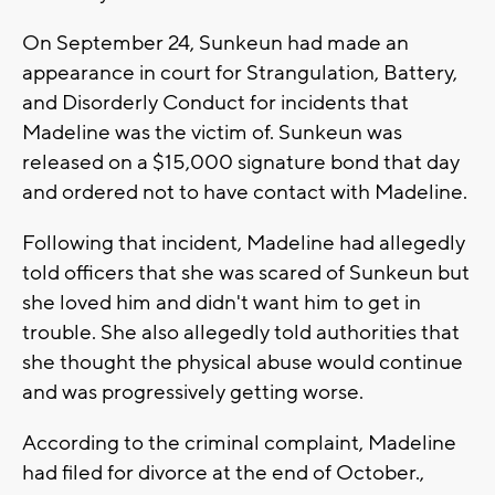
On September 24, Sunkeun had made an
appearance in court for Strangulation, Battery,
and Disorderly Conduct for incidents that
Madeline was the victim of. Sunkeun was
released on a $15,000 signature bond that day
and ordered not to have contact with Madeline.
Following that incident, Madeline had allegedly
told officers that she was scared of Sunkeun but
she loved him and didn't want him to get in
trouble. She also allegedly told authorities that
she thought the physical abuse would continue
and was progressively getting worse.
According to the criminal complaint, Madeline
had filed for divorce at the end of October.,