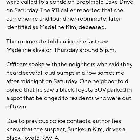
were called to a condo on Brookfield Lake Drive
on Saturday. The 911 caller reported that she
came home and found her roommate, later
identified as Madeline Kim, deceased.
The roommate told police she last saw
Madeline alive on Thursday around 5 p.m.
Officers spoke with the neighbors who said they
heard several loud bumps in a row sometime
after midnight on Saturday. One neighbor told
police that he saw a black Toyota SUV parked in
a spot that belonged to residents who were out
of town.
Due to previous police contacts, authorities
knew that the suspect, Sunkeun Kim, drives a
black Toyota RAV-4.