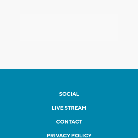
SOCIAL
LIVE STREAM
CONTACT
PRIVACY POLICY