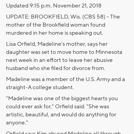
Updated 9:15 p.m. November 21, 2018
UPDATE: BROOKFIELD, Wis. (CBS 58) -- The
mother of the Brookfield woman found
murdered in her home is speaking out.
Lisa Orfield, Madeline's mother, says her
daughter was set to move home to Minnesota
next week in an effort to leave her abusive
husband who she filed for divorce from.
Madeline was a member of the U.S. Army and a
straight-A college student.
"Madeline was one of the biggest hearts you
could ever ask for," Orfield said. "She was
artistic, beautiful, and would do anything for
anyone."
Orfield says Kim abused Madeline all through