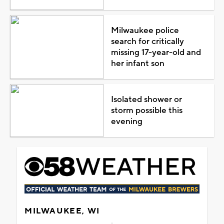
Milwaukee police
search for critically
missing 17-year-old and
her infant son
Isolated shower or
storm possible this
evening
MILWAUKEE, WI