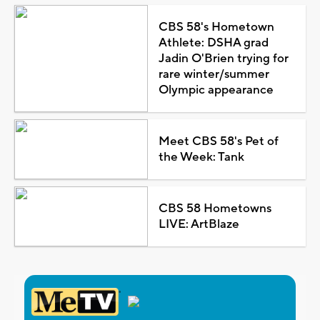
CBS 58's Hometown
Athlete: DSHA grad
Jadin O'Brien trying for
rare winter/summer
Olympic appearance
Meet CBS 58's Pet of
the Week: Tank
CBS 58 Hometowns
LIVE: ArtBlaze