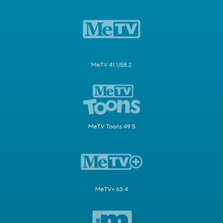
MeTV 41.1/58.2
MeTV Toons 49.5
MeTV+ 63.4