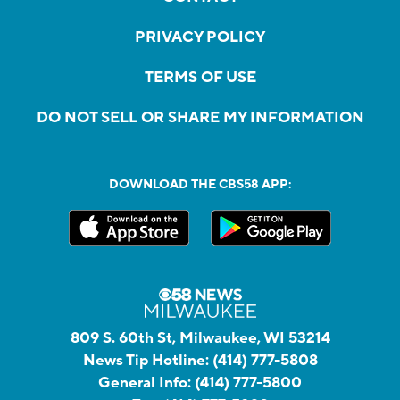
PRIVACY POLICY
TERMS OF USE
DO NOT SELL OR SHARE MY INFORMATION
DOWNLOAD THE CBS58 APP:
809 S. 60th St, Milwaukee, WI 53214
News Tip Hotline:
(414) 777-5808
General Info:
(414) 777-5800