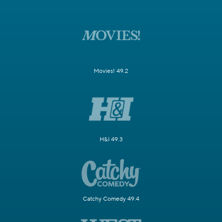
Movies! 49.2
H&I 49.3
Catchy Comedy 49.4