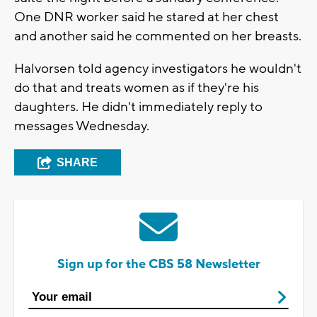
One DNR worker said he stared at her chest
and another said he commented on her breasts.
Halvorsen told agency investigators he wouldn't
do that and treats women as if they're his
daughters. He didn't immediately reply to
messages Wednesday.
SHARE
Sign up for the CBS 58 Newsletter