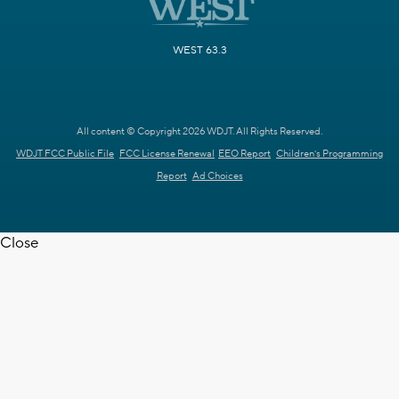
WEST 63.3
All content © Copyright 2026 WDJT. All Rights Reserved.
WDJT FCC Public File
FCC License Renewal
EEO Report
Children's Programming
Report
Ad Choices
Close