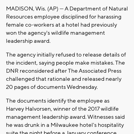
MADISON, Wis. (AP) — A Department of Natural
Resources employee disciplined for harassing
female co-workers at a hotel had previously
won the agency's wildlife management
leadership award.
The agency initially refused to release details of
the incident, saying people make mistakes. The
DNR reconsidered after The Associated Press
challenged that rationale and released nearly
20 pages of documents Wednesday.
The documents identify the employee as
Harvey Halvorsen, winner of the 2017 wildlife
management leadership award. Witnesses said
he was drunk in a Milwaukee hotel's hospitality
suite the night before a January conference.