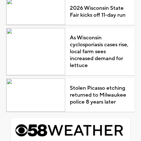
2026 Wisconsin State
Fair kicks off 11-day run
As Wisconsin
cyclosporiasis cases rise,
local farm sees
increased demand for
lettuce
Stolen Picasso etching
returned to Milwaukee
police 8 years later