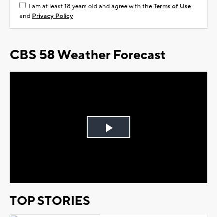
I am at least 18 years old and agree with the
Terms of Use
and
Privacy Policy
CBS 58 Weather Forecast
Play
Video
TOP STORIES