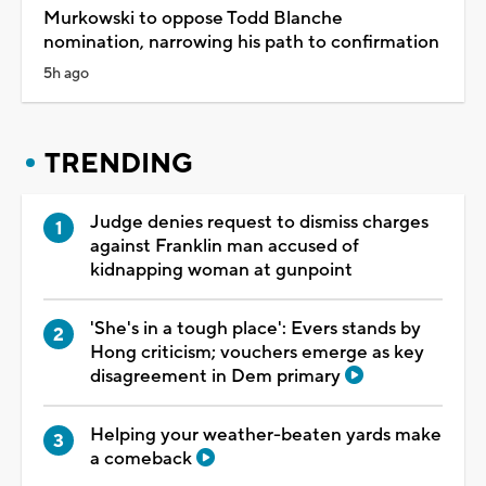
Murkowski to oppose Todd Blanche
nomination, narrowing his path to confirmation
5h ago
TRENDING
Judge denies request to dismiss charges
against Franklin man accused of
kidnapping woman at gunpoint
'She's in a tough place': Evers stands by
Hong criticism; vouchers emerge as key
disagreement in Dem primary
Helping your weather-beaten yards make
a comeback