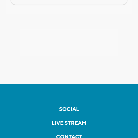
SOCIAL
LIVE STREAM
CONTACT