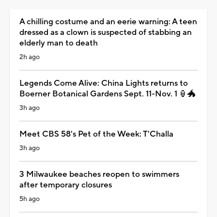
A chilling costume and an eerie warning: A teen
dressed as a clown is suspected of stabbing an
elderly man to death
2h ago
Legends Come Alive: China Lights returns to
Boerner Botanical Gardens Sept. 11-Nov. 1 🏮🐲
3h ago
Meet CBS 58's Pet of the Week: T'Challa
3h ago
3 Milwaukee beaches reopen to swimmers
after temporary closures
5h ago