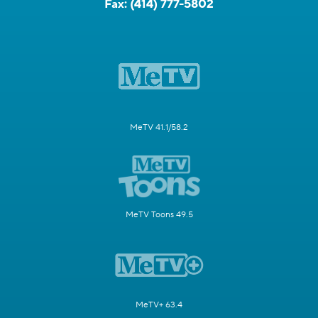
Fax:
(414) 777-5802
MeTV 41.1/58.2
MeTV Toons 49.5
MeTV+ 63.4