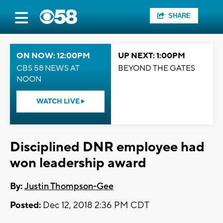
SHARE
ON NOW: 12:00PM
UP NEXT: 1:00PM
CBS 58 NEWS AT
BEYOND THE GATES
NOON
WATCH LIVE
Disciplined DNR employee had
won leadership award
By:
Justin Thompson-Gee
Posted:
Dec 12, 2018 2:36 PM CDT