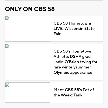
ONLY ON CBS 58
CBS 58 Hometowns
LIVE: Wisconsin State
Fair
CBS 58's Hometown
Athlete: DSHA grad
Jadin O'Brien trying for
rare winter/summer
Olympic appearance
Meet CBS 58's Pet of
the Week: Tank