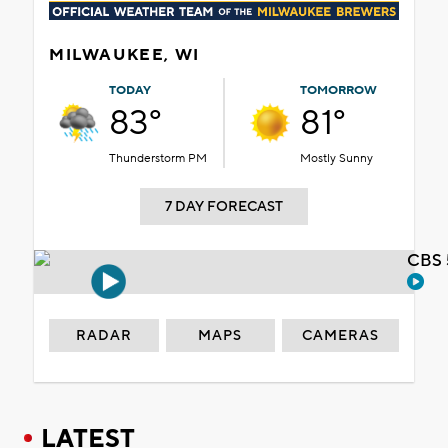
MILWAUKEE, WI
TODAY
TOMORROW
83°
81°
Thunderstorm PM
Mostly Sunny
7 DAY FORECAST
CBS 
RADAR
MAPS
CAMERAS
LATEST