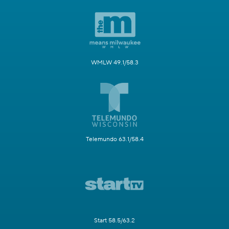
WMLW 49.1/58.3
Telemundo 63.1/58.4
Start 58.5/63.2