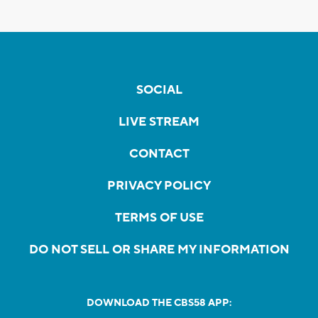
SOCIAL
LIVE STREAM
CONTACT
PRIVACY POLICY
TERMS OF USE
DO NOT SELL OR SHARE MY INFORMATION
DOWNLOAD THE CBS58 APP: