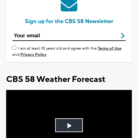
Sign up for the CBS 58 Newsletter
I am at least 18 years old and agree with the
Terms of Use
and
Privacy Policy
CBS 58 Weather Forecast
Play