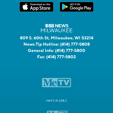
809 S. 60th St, Milwaukee, WI 53214
News Tip Hotline:
(414) 777-5808
General Info:
(414) 777-5800
Fax:
(414) 777-5802
MeTV 41.1/58.2