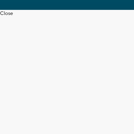
Close