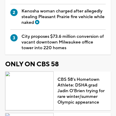
Kenosha woman charged after allegedly
stealing Pleasant Prairie fire vehicle while
naked
City proposes $73.6 million conversion of
vacant downtown Milwaukee office
tower into 220 homes
ONLY ON CBS 58
CBS 58's Hometown
Athlete: DSHA grad
Jadin O'Brien trying for
rare winter/summer
Olympic appearance