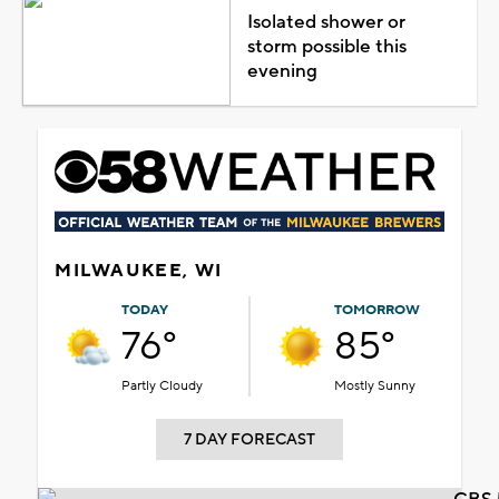
Isolated shower or
storm possible this
evening
MILWAUKEE, WI
TODAY
TOMORROW
76°
85°
Partly Cloudy
Mostly Sunny
7 DAY FORECAST