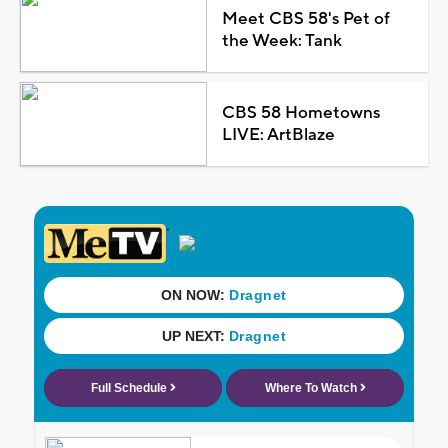
Meet CBS 58's Pet of
the Week: Tank
CBS 58 Hometowns
LIVE: ArtBlaze