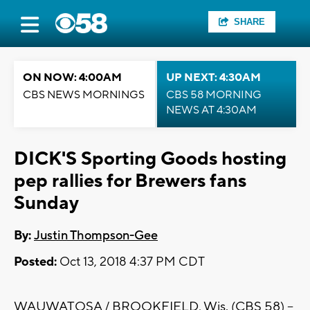
SHARE
ON NOW: 4:00AM
UP NEXT: 4:30AM
CBS NEWS MORNINGS
CBS 58 MORNING
NEWS AT 4:30AM
DICK'S Sporting Goods hosting
pep rallies for Brewers fans
Sunday
By:
Justin Thompson-Gee
Posted:
Oct 13, 2018 4:37 PM CDT
WAUWATOSA / BROOKFIELD, Wis. (CBS 58) --