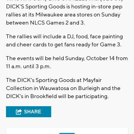
DICK'S Sporting Goods is hosting in-store pep
rallies at its Milwaukee area stores on Sunday
between NLCS Games 2 and 3.
The rallies will include a DJ, food, face painting
and cheer cards to get fans ready for Game 3.
The events will be held Sunday, October 14 from
11 a.m. until 3 p.m.
The DICK's Sporting Goods at Mayfair
Collection in Wauwatosa on Burleigh and the
DICK's in Brookfield will be participating.
SHARE