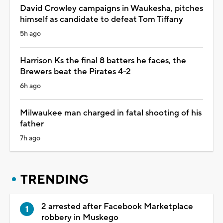
David Crowley campaigns in Waukesha, pitches
himself as candidate to defeat Tom Tiffany
5h ago
Harrison Ks the final 8 batters he faces, the
Brewers beat the Pirates 4-2
6h ago
Milwaukee man charged in fatal shooting of his
father
7h ago
TRENDING
2 arrested after Facebook Marketplace
robbery in Muskego