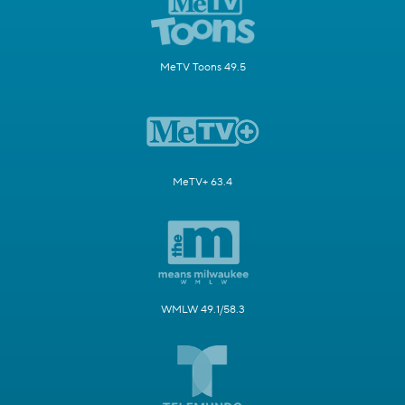
MeTV Toons 49.5
MeTV+ 63.4
WMLW 49.1/58.3