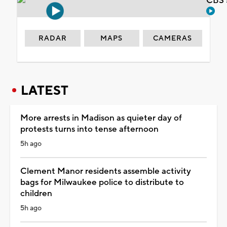
CBS 
RADAR
MAPS
CAMERAS
LATEST
More arrests in Madison as quieter day of
protests turns into tense afternoon
5h ago
Clement Manor residents assemble activity
bags for Milwaukee police to distribute to
children
5h ago