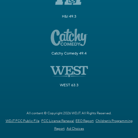
H&I 49.3
Catchy Comedy 49.4
WEST 63.3
All content © Copyright 2026 WDJT. All Rights Reserved.
WDJT FCC Public File
FCC License Renewal
EEO Report
Children's Programming
Report
Ad Choices