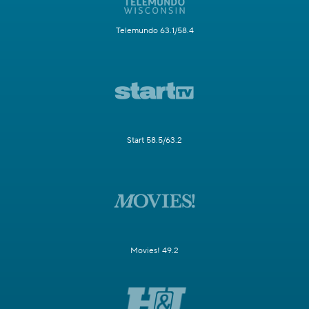
Telemundo 63.1/58.4
Start 58.5/63.2
Movies! 49.2