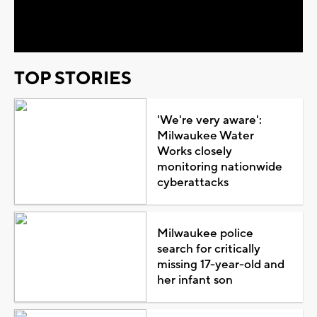
Video
TOP STORIES
'We're very aware':
Milwaukee Water
Works closely
monitoring nationwide
cyberattacks
Milwaukee police
search for critically
missing 17-year-old and
her infant son