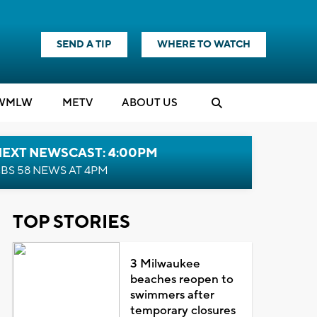
SEND A TIP
WHERE TO WATCH
WMLW
M
E
TV
ABOUT US
NEXT NEWSCAST: 4:00PM
BS 58 NEWS AT 4PM
TOP STORIES
3 Milwaukee
beaches reopen to
swimmers after
temporary closures