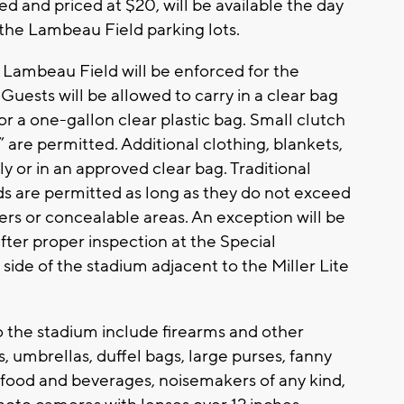
ved and priced at $20, will be available the day
 the Lambeau Field parking lots.
t Lambeau Field will be enforced for the
 Guests will be allowed to carry in a clear bag
 or a one-gallon clear plastic bag. Small clutch
 are permitted. Additional clothing, blankets,
ely or in an approved clear bag. Traditional
ds are permitted as long as they do not exceed
ers or concealable areas. An exception will be
ter proper inspection at the Special
side of the stadium adjacent to the Miller Lite
o the stadium include firearms and other
, umbrellas, duffel bags, large purses, fanny
 food and beverages, noisemakers of any kind,