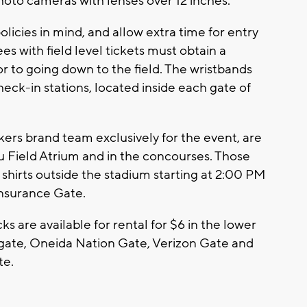
 photo cameras with lenses over 12 inches.
licies in mind, and allow extra time for entry
es with field level tickets must obtain a
or to going down to the field. The wristbands
heck-in stations, located inside each gate of
kers brand team exclusively for the event, are
u Field Atrium and in the concourses. Those
shirts outside the stadium starting at 2:00 PM
Insurance Gate.
s are available for rental for $6 in the lower
 gate, Oneida Nation Gate, Verizon Gate and
te.