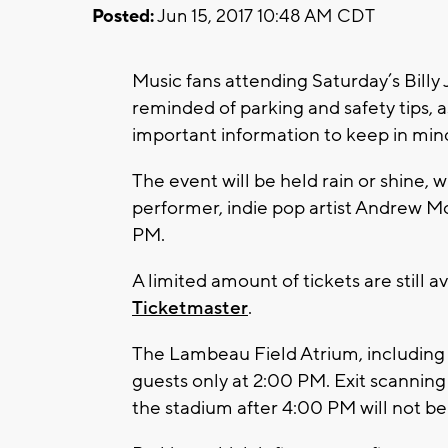
Posted:
Jun 15, 2017 10:48 AM CDT
Music fans attending Saturday’s Billy
reminded of parking and safety tips, a
important information to keep in mind
The event will be held rain or shine, 
performer, indie pop artist Andrew M
PM.
A limited amount of tickets are still a
Ticketmaster
.
The Lambeau Field Atrium, including 
guests only at 2:00 PM. Exit scanning 
the stadium after 4:00 PM will not be