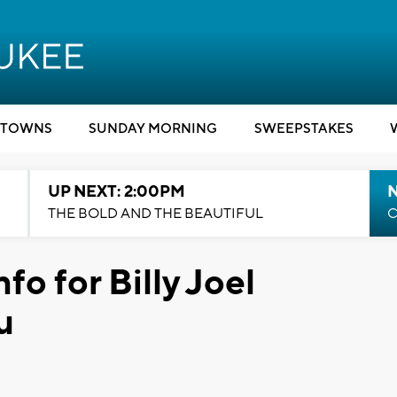
TOWNS
SUNDAY MORNING
SWEEPSTAKES
UP NEXT: 2:00PM
THE BOLD AND THE BEAUTIFUL
C
fo for Billy Joel
u