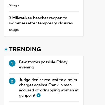
5h ago
3 Milwaukee beaches reopen to
swimmers after temporary closures
6h ago
TRENDING
Few storms possible Friday
evening
Judge denies request to dismiss
charges against Franklin man
accused of kidnapping woman at
gunpoint