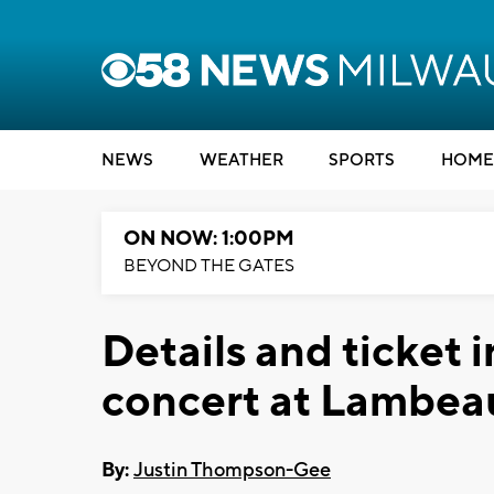
NEWS
WEATHER
SPORTS
HOME
ON NOW: 1:00PM
BEYOND THE GATES
Details and ticket in
concert at Lambea
By:
Justin Thompson-Gee