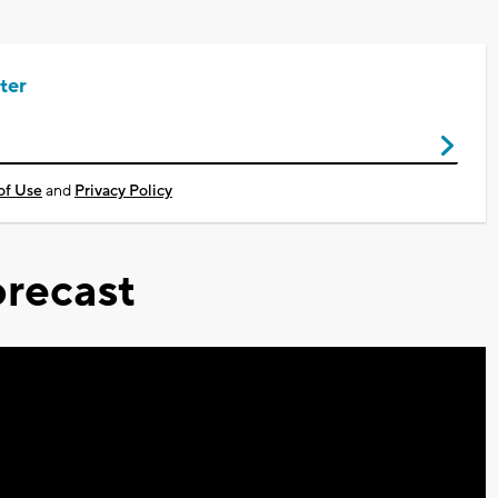
ter
of Use
and
Privacy Policy
recast