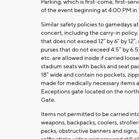
Parking, which is first-come, first-ser
of the event beginning at 4:00 PM in
Similar safety policies to gamedays a
concert, including the carry-in policy.
that does not exceed 12” by 6” by 12”,
purses that do not exceed 4.5” by 6.5”
etc. are allowed inside if carried loos
stadium seats with backs and seat pa
18” wide and contain no pockets, zipp
made for medically necessary items af
Exceptions gate located on the north 
Gate.
Items not permitted to be carried int
weapons, backpacks, coolers, strollers
packs, obstructive banners and signs,