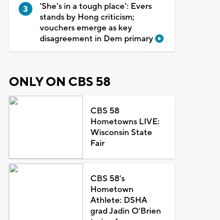
'She's in a tough place': Evers
stands by Hong criticism;
vouchers emerge as key
disagreement in Dem primary
ONLY ON CBS 58
CBS 58
Hometowns LIVE:
Wisconsin State
Fair
CBS 58's
Hometown
Athlete: DSHA
grad Jadin O'Brien