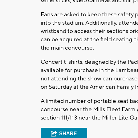
selfie sticks, video cameras and still
Fans are asked to keep these safety po
into the stadium. Additionally, attende
wristband to access their sections pri
can be acquired at the field seating c
the main concourse.
Concert t-shirts, designed by the Pac
available for purchase in the Lambea
not attending the show can purchase 
on Saturday at the American Family 
A limited number of portable seat back
concourse near the Mills Fleet Farm
section 111/113 near the Miller Lite Ga
SHARE