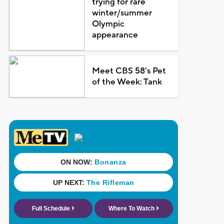
trying for rare
winter/summer
Olympic
appearance
Meet CBS 58's Pet
of the Week: Tank