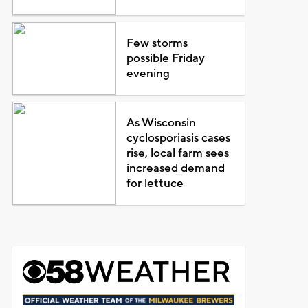
Few storms
possible Friday
evening
As Wisconsin
cyclosporiasis cases
rise, local farm sees
increased demand
for lettuce