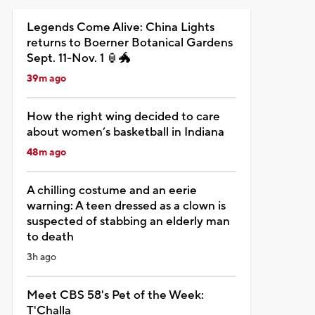
Legends Come Alive: China Lights
returns to Boerner Botanical Gardens
Sept. 11-Nov. 1 🏮🐲
39m ago
How the right wing decided to care
about women’s basketball in Indiana
48m ago
A chilling costume and an eerie
warning: A teen dressed as a clown is
suspected of stabbing an elderly man
to death
3h ago
Meet CBS 58's Pet of the Week:
T'Challa