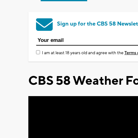
Sign up for the CBS 58 Newslet
I am at least 18 years old and agree with the
Terms 
CBS 58 Weather Fo