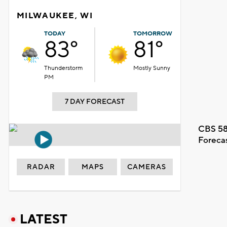
MILWAUKEE, WI
TODAY
TOMORROW
83°
81°
Thunderstorm
Mostly Sunny
PM
7 DAY FORECAST
CBS 58
Foreca
RADAR
MAPS
CAMERAS
LATEST