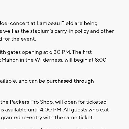
 Joel concert at Lambeau Field are being
s well as the stadium’s carry-in policy and other
 for the event.
with gates opening at 6:30 PM. The first
cMahon in the Wilderness, will begin at 8:00
vailable, and can be
purchased through
the Packers Pro Shop, will open for ticketed
is available until 4:00 PM. All guests who exit
 granted re-entry with the same ticket.