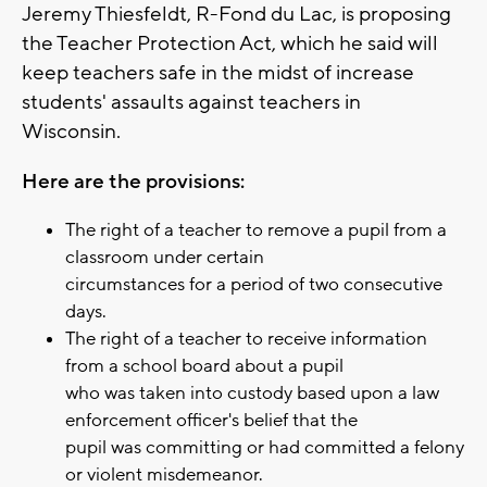
Jeremy Thiesfeldt, R-Fond du Lac, is proposing
the Teacher Protection Act, which he said will
keep teachers safe in the midst of increase
students' assaults against teachers in
Wisconsin.
Here are the provisions:
The right of a teacher to remove a pupil from a
classroom under certain
circumstances for a period of two consecutive
days.
The right of a teacher to receive information
from a school board about a pupil
who was taken into custody based upon a law
enforcement officer's belief that the
pupil was committing or had committed a felony
or violent misdemeanor.