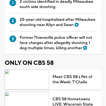
2 victims identified in deadly Milwaukee
south side shooting
25-year-old hospitalized after Milwaukee
shooting near Allyn and Swan
Former Thiensville police officer will not
face charges after allegedly shooting 1
dog multiple times, killing another
ONLY ON CBS 58
Meet CBS 58's Pet of
the Week: T'Challa
CBS 58 Hometowns
LIVE: Wisconsin State