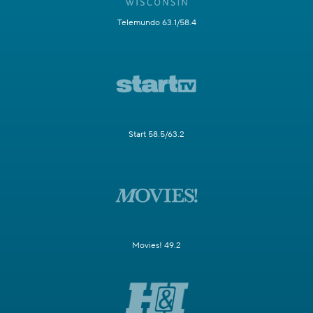
Telemundo 63.1/58.4
Start 58.5/63.2
Movies! 49.2