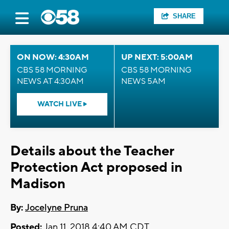
SHARE
ON NOW: 4:30AM
UP NEXT: 5:00AM
CBS 58 MORNING
CBS 58 MORNING
NEWS AT 4:30AM
NEWS 5AM
WATCH LIVE
Details about the Teacher
Protection Act proposed in
Madison
By:
Jocelyne Pruna
Posted:
Jan 11, 2018 4:40 AM CDT