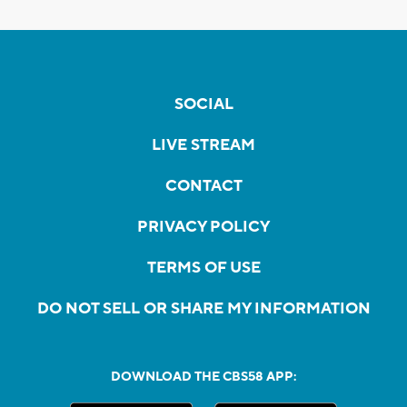
SOCIAL
LIVE STREAM
CONTACT
PRIVACY POLICY
TERMS OF USE
DO NOT SELL OR SHARE MY INFORMATION
DOWNLOAD THE CBS58 APP: