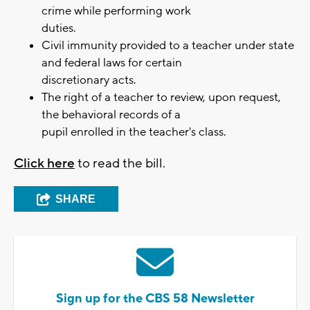
crime while performing work
duties.
Civil immunity provided to a teacher under state
and federal laws for certain
discretionary acts.
The right of a teacher to review, upon request,
the behavioral records of a
pupil enrolled in the teacher's class.
Click here
to read the bill.
SHARE
Sign up for the CBS 58 Newsletter