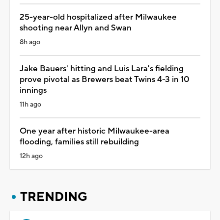
25-year-old hospitalized after Milwaukee
shooting near Allyn and Swan
8h ago
Jake Bauers' hitting and Luis Lara's fielding
prove pivotal as Brewers beat Twins 4-3 in 10
innings
11h ago
One year after historic Milwaukee-area
flooding, families still rebuilding
12h ago
TRENDING