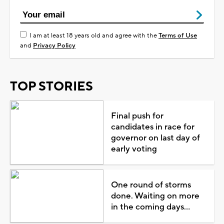
I am at least 18 years old and agree with the
Terms of Use
and
Privacy Policy
TOP STORIES
Final push for
candidates in race for
governor on last day of
early voting
One round of storms
done. Waiting on more
in the coming days...