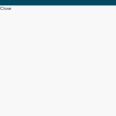
Close