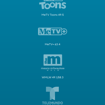
MeTV Toons 49.5
MeTV+ 63.4
WMLW 49.1/58.3