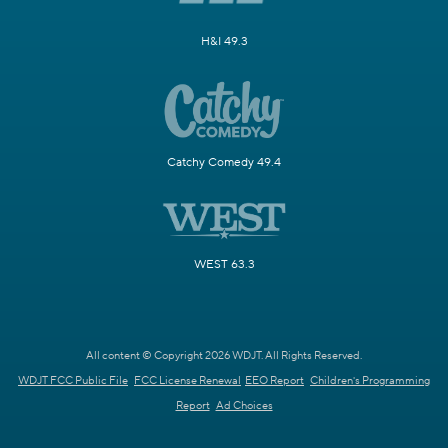
H&I 49.3
Catchy Comedy 49.4
WEST 63.3
All content © Copyright 2026 WDJT. All Rights Reserved.
WDJT FCC Public File
FCC License Renewal
EEO Report
Children's Programming
Report
Ad Choices