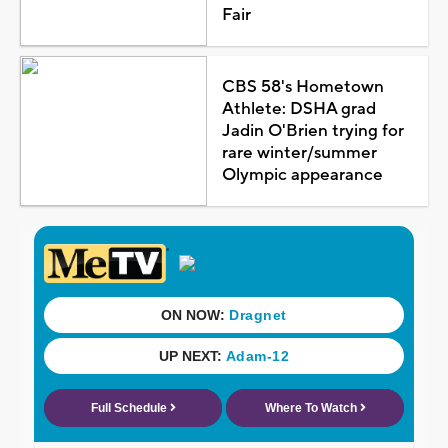
Fair
CBS 58's Hometown
Athlete: DSHA grad
Jadin O'Brien trying for
rare winter/summer
Olympic appearance