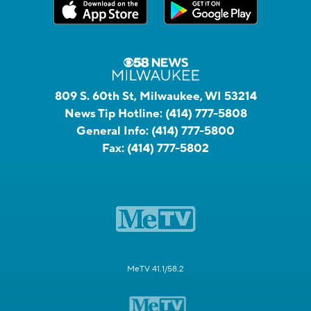
809 S. 60th St, Milwaukee, WI 53214
News Tip Hotline:
(414) 777-5808
General Info:
(414) 777-5800
Fax:
(414) 777-5802
MeTV 41.1/58.2