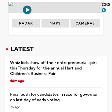
CBS 
RADAR
MAPS
CAMERAS
LATEST
Whiz kids show off their entrepreneurial spirt
this Thursday for the annual Hartland
Children's Business Fair
48m ago
Final push for candidates in race for governor
on last day of early voting
7h ago