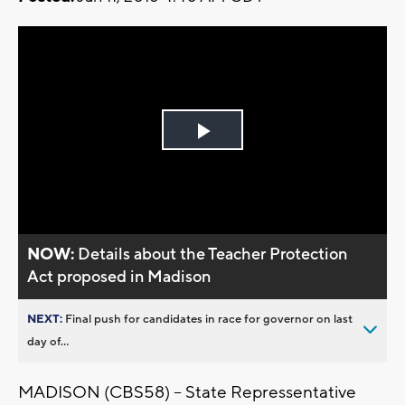
Play
Video
NOW:
Details about the Teacher Protection
Act proposed in Madison
NEXT:
Final push for candidates in race for governor on last
day of...
MADISON (CBS58) -- State Repressentative