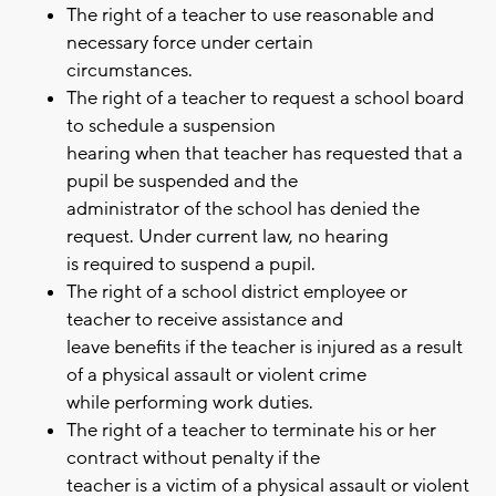
The right of a teacher to use reasonable and
necessary force under certain
circumstances.
The right of a teacher to request a school board
to schedule a suspension
hearing when that teacher has requested that a
pupil be suspended and the
administrator of the school has denied the
request. Under current law, no hearing
is required to suspend a pupil.
The right of a school district employee or
teacher to receive assistance and
leave benefits if the teacher is injured as a result
of a physical assault or violent crime
while performing work duties.
The right of a teacher to terminate his or her
contract without penalty if the
teacher is a victim of a physical assault or violent