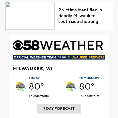
2 victims identified in
deadly Milwaukee
south side shooting
MILWAUKEE, WI
TODAY
TOMORROW
80°
80°
Thunderstorm
Thunderstorm
7 DAY FORECAST