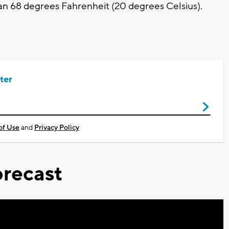
han 68 degrees Fahrenheit (20 degrees Celsius).
ter
of Use
and
Privacy Policy
recast