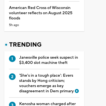
American Red Cross of Wisconsin
volunteer reflects on August 2025
floods
5h ago
TRENDING
Janesville police seek suspect in
$3,400 slot machine theft
'She's in a tough place': Evers
stands by Hong criticism;
vouchers emerge as key
disagreement in Dem primary
Kenosha woman charged after