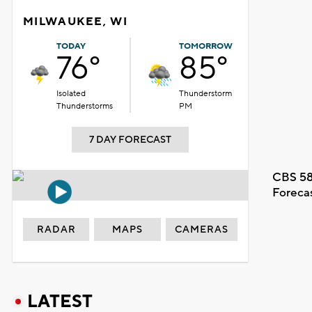
MILWAUKEE, WI
TODAY
TOMORROW
76°
85°
Isolated
Thunderstorm
Thunderstorms
PM
7 DAY FORECAST
CBS 58
Foreca
RADAR
MAPS
CAMERAS
LATEST