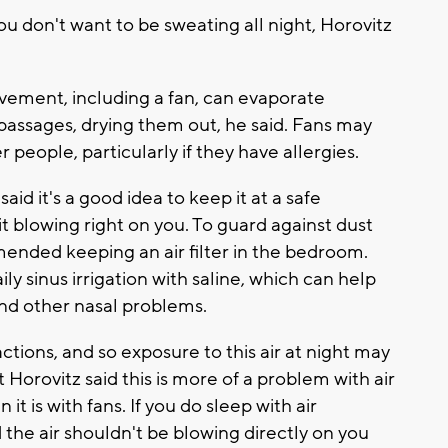
ou don't want to be sweating all night, Horovitz
ovement, including a fan, can evaporate
assages, drying them out, he said. Fans may
 people, particularly if they have allergies.
said it's a good idea to keep it at a safe
t blowing right on you. To guard against dust
ended keeping an air filter in the bedroom.
 sinus irrigation with saline, which can help
and other nasal problems.
tions, and so exposure to this air at night may
t Horovitz said this is more of a problem with air
 it is with fans. If you do sleep with air
d the air shouldn't be blowing directly on you