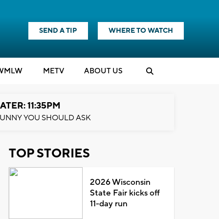
SEND A TIP
WHERE TO WATCH
WMLW
M
E
TV
ABOUT US
ATER: 11:35PM
UNNY YOU SHOULD ASK
TOP STORIES
2026 Wisconsin
State Fair kicks off
11-day run