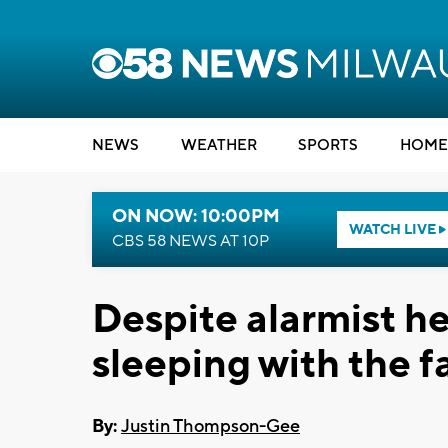
NEWS
WEATHER
SPORTS
HOME
ON NOW: 10:00PM
WATCH LIVE
CBS 58 NEWS AT 10P
Despite alarmist he
sleeping with the f
By:
Justin Thompson-Gee