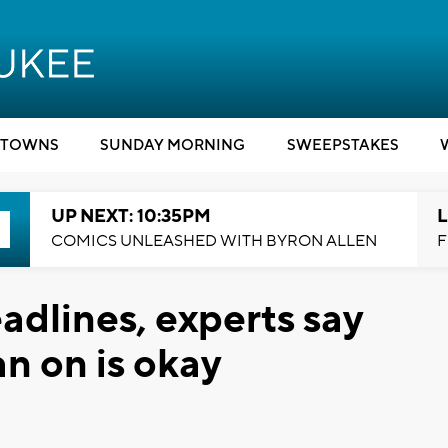
TOWNS
SUNDAY MORNING
SWEEPSTAKES
UP NEXT: 10:35PM
L
COMICS UNLEASHED WITH BYRON ALLEN
F
adlines, experts say
an on is okay