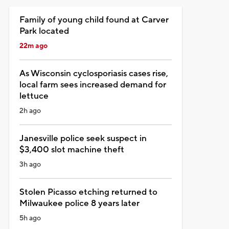
Family of young child found at Carver
Park located
22m ago
As Wisconsin cyclosporiasis cases rise,
local farm sees increased demand for
lettuce
2h ago
Janesville police seek suspect in
$3,400 slot machine theft
3h ago
Stolen Picasso etching returned to
Milwaukee police 8 years later
5h ago