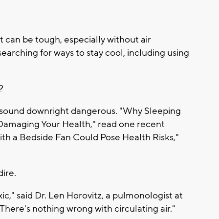
 can be tough, especially without air
searching for ways to stay cool, including using
?
 sound downright dangerous. "Why Sleeping
 Damaging Your Health," read one recent
ith a Bedside Fan Could Pose Health Risks,"
dire.
xic," said Dr. Len Horovitz, a pulmonologist at
"There's nothing wrong with circulating air."