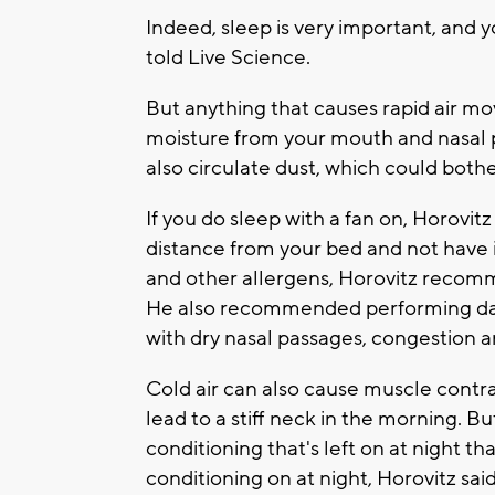
Indeed, sleep is very important, and y
told Live Science.
But anything that causes rapid air m
moisture from your mouth and nasal p
also circulate dust, which could bother
If you do sleep with a fan on, Horovitz 
distance from your bed and not have i
and other allergens, Horovitz recomm
He also recommended performing daily
with dry nasal passages, congestion 
Cold air can also cause muscle contrac
lead to a stiff neck in the morning. Bu
conditioning that's left on at night than
conditioning on at night, Horovitz sai