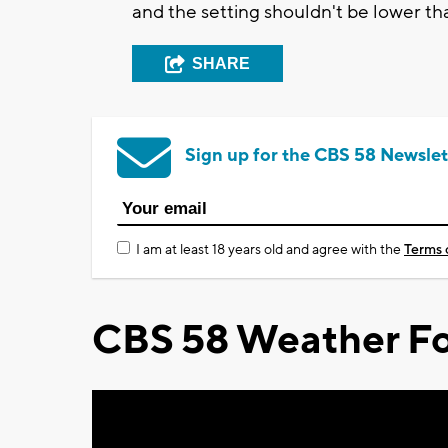
and the setting shouldn't be lower t
SHARE
Sign up for the CBS 58 Newslet
I am at least 18 years old and agree with the
Terms 
CBS 58 Weather Fo