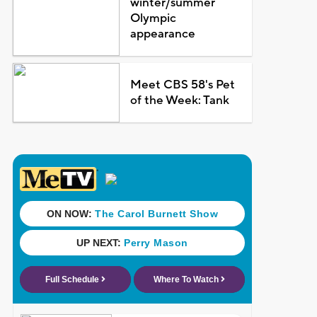
winter/summer
Olympic
appearance
Meet CBS 58's Pet
of the Week: Tank