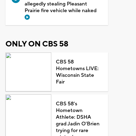
allegedly stealing Pleasant
Prairie fire vehicle while naked
ONLY ON CBS 58
CBS 58
Hometowns LIVE:
Wisconsin State
Fair
CBS 58's
Hometown
Athlete: DSHA
grad Jadin O'Brien
trying for rare