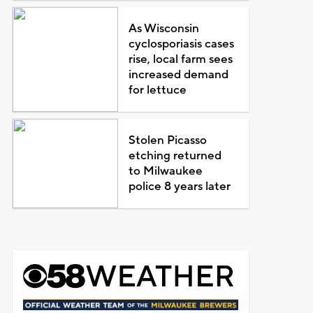
As Wisconsin
cyclosporiasis cases
rise, local farm sees
increased demand
for lettuce
Stolen Picasso
etching returned
to Milwaukee
police 8 years later