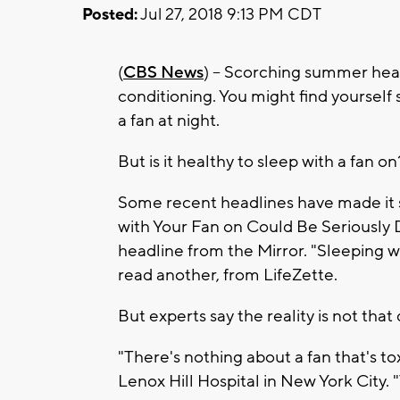
Posted:
Jul 27, 2018 9:13 PM CDT
(
CBS News
) -- Scorching summer heat
conditioning. You might find yourself 
a fan at night.
But is it healthy to sleep with a fan on
Some recent headlines have made it
with Your Fan on Could Be Seriously
headline from the Mirror. "Sleeping w
read another, from LifeZette.
But experts say the reality is not that 
"There's nothing about a fan that's to
Lenox Hill Hospital in New York City. 