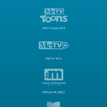
MeTV Toons 49.5
MeTV+ 63.4
WMLW 49.1/58.3