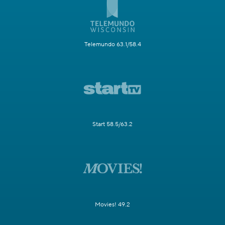
Telemundo 63.1/58.4
Start 58.5/63.2
Movies! 49.2