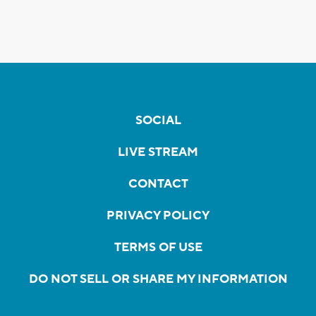
SOCIAL
LIVE STREAM
CONTACT
PRIVACY POLICY
TERMS OF USE
DO NOT SELL OR SHARE MY INFORMATION