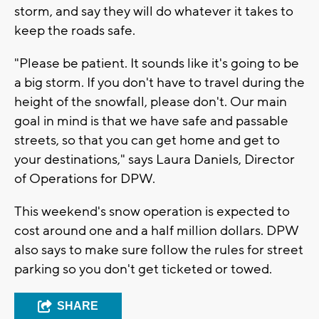
storm, and say they will do whatever it takes to
keep the roads safe.
"Please be patient. It sounds like it's going to be
a big storm. If you don't have to travel during the
height of the snowfall, please don't. Our main
goal in mind is that we have safe and passable
streets, so that you can get home and get to
your destinations," says Laura Daniels, Director
of Operations for DPW.
This weekend's snow operation is expected to
cost around one and a half million dollars. DPW
also says to make sure follow the rules for street
parking so you don't get ticketed or towed.
SHARE