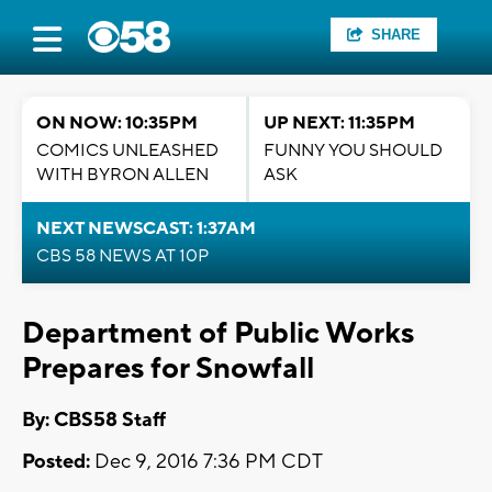
SHARE
ON NOW: 10:35PM
UP NEXT: 11:35PM
COMICS UNLEASHED
FUNNY YOU SHOULD
WITH BYRON ALLEN
ASK
NEXT NEWSCAST: 1:37AM
CBS 58 NEWS AT 10P
Department of Public Works
Prepares for Snowfall
By: CBS58 Staff
Posted:
Dec 9, 2016 7:36 PM CDT