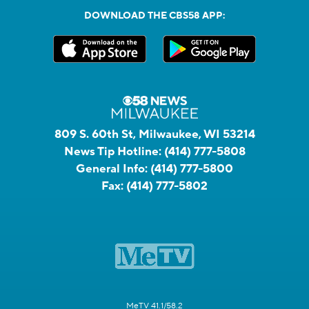
DOWNLOAD THE CBS58 APP:
809 S. 60th St, Milwaukee, WI 53214
News Tip Hotline:
(414) 777-5808
General Info:
(414) 777-5800
Fax:
(414) 777-5802
MeTV 41.1/58.2