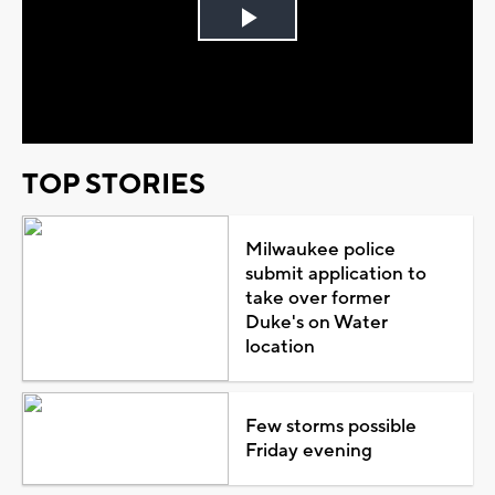
Play
Video
TOP STORIES
Milwaukee police
submit application to
take over former
Duke's on Water
location
Few storms possible
Friday evening