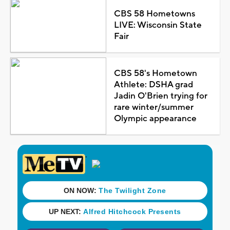
CBS 58 Hometowns
LIVE: Wisconsin State
Fair
CBS 58's Hometown
Athlete: DSHA grad
Jadin O'Brien trying for
rare winter/summer
Olympic appearance