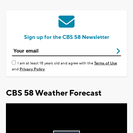
Sign up for the CBS 58 Newsletter
I am at least 18 years old and agree with the
Terms of Use
and
Privacy Policy
CBS 58 Weather Forecast