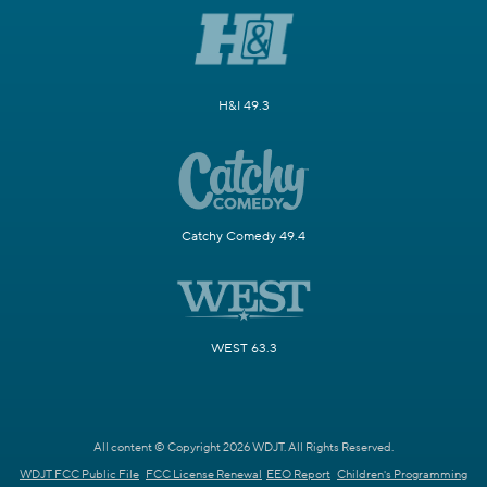
H&I 49.3
Catchy Comedy 49.4
WEST 63.3
All content © Copyright 2026 WDJT. All Rights Reserved.
WDJT FCC Public File
FCC License Renewal
EEO Report
Children's Programming