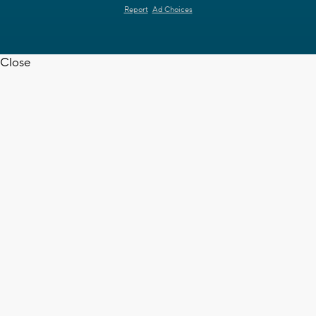
Report
Ad Choices
Close