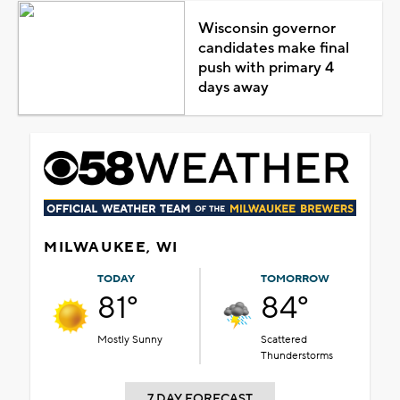
Wisconsin governor
candidates make final
push with primary 4
days away
MILWAUKEE, WI
TODAY
TOMORROW
81°
84°
Mostly Sunny
Scattered
Thunderstorms
7 DAY FORECAST