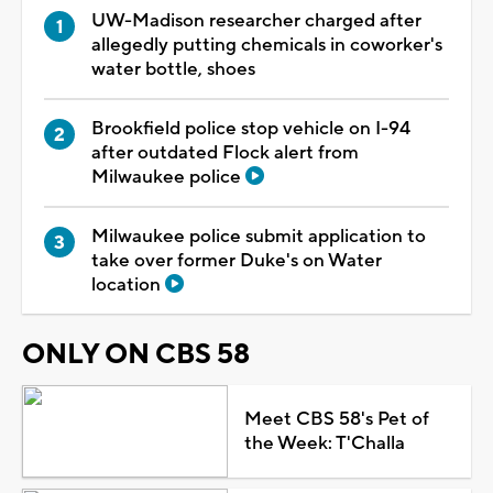
UW-Madison researcher charged after
allegedly putting chemicals in coworker's
water bottle, shoes
Brookfield police stop vehicle on I-94
after outdated Flock alert from
Milwaukee police
Milwaukee police submit application to
take over former Duke's on Water
location
ONLY ON CBS 58
Meet CBS 58's Pet of
the Week: T'Challa