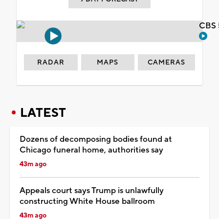
CBS 
RADAR
MAPS
CAMERAS
LATEST
Dozens of decomposing bodies found at
Chicago funeral home, authorities say
43m ago
Appeals court says Trump is unlawfully
constructing White House ballroom
43m ago