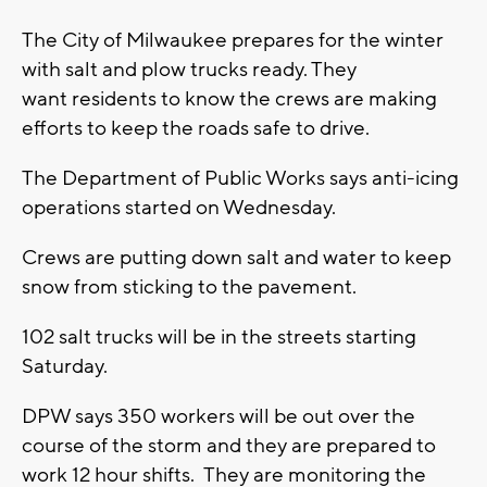
The City of Milwaukee prepares for the winter
with salt and plow trucks ready. They
want residents to know the crews are making
efforts to keep the roads safe to drive.
The Department of Public Works says anti-icing
operations started on Wednesday.
Crews are putting down salt and water to keep
snow from sticking to the pavement.
102 salt trucks will be in the streets starting
Saturday.
DPW says 350 workers will be out over the
course of the storm and they are prepared to
work 12 hour shifts. They are monitoring the