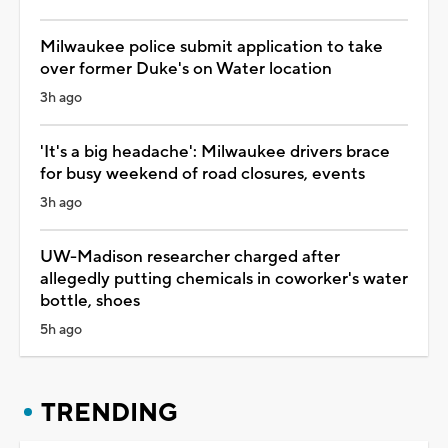
Milwaukee police submit application to take
over former Duke's on Water location
3h ago
'It's a big headache': Milwaukee drivers brace
for busy weekend of road closures, events
3h ago
UW-Madison researcher charged after
allegedly putting chemicals in coworker's water
bottle, shoes
5h ago
TRENDING