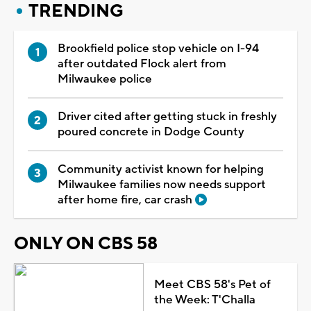
TRENDING
Brookfield police stop vehicle on I-94
after outdated Flock alert from
Milwaukee police
Driver cited after getting stuck in freshly
poured concrete in Dodge County
Community activist known for helping
Milwaukee families now needs support
after home fire, car crash
ONLY ON CBS 58
Meet CBS 58's Pet of
the Week: T'Challa