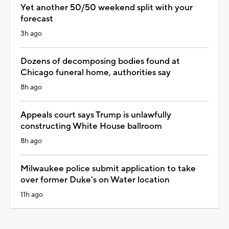
Yet another 50/50 weekend split with your
forecast
3h ago
Dozens of decomposing bodies found at
Chicago funeral home, authorities say
8h ago
Appeals court says Trump is unlawfully
constructing White House ballroom
8h ago
Milwaukee police submit application to take
over former Duke's on Water location
11h ago