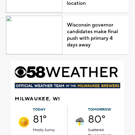
location
Wisconsin governor
candidates make final
push with primary 4
days away
MILWAUKEE, WI
TODAY
TOMORROW
81°
80°
Mostly Sunny
Scattered