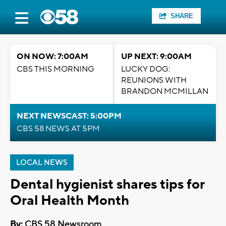
SHARE
ON NOW: 7:00AM
UP NEXT: 9:00AM
CBS THIS MORNING
LUCKY DOG:
REUNIONS WITH
BRANDON MCMILLAN
NEXT NEWSCAST: 5:00PM
CBS 58 NEWS AT 5PM
LOCAL NEWS
Dental hygienist shares tips for
Oral Health Month
By:
CBS 58 Newsroom