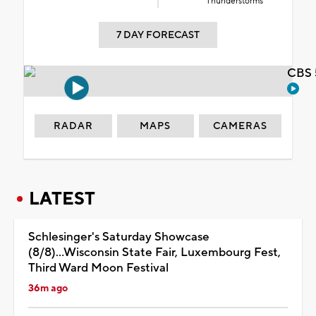
Thunderstorms
7 DAY FORECAST
CBS 
RADAR
MAPS
CAMERAS
LATEST
Schlesinger's Saturday Showcase
(8/8)...Wisconsin State Fair, Luxembourg Fest,
Third Ward Moon Festival
36m ago