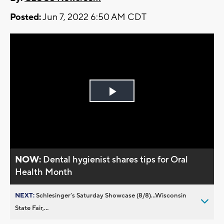
Posted:
Jun 7, 2022 6:50 AM CDT
Play
Video
NOW:
Dental hygienist shares tips for Oral
Health Month
NEXT:
Schlesinger’s Saturday Showcase (8/8)...Wisconsin
State Fair,...