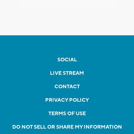
SOCIAL
LIVE STREAM
CONTACT
PRIVACY POLICY
TERMS OF USE
DO NOT SELL OR SHARE MY INFORMATION