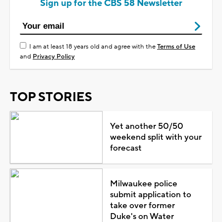
Sign up for the CBS 58 Newsletter
I am at least 18 years old and agree with the
Terms of Use
and
Privacy Policy
TOP STORIES
Yet another 50/50
weekend split with your
forecast
Milwaukee police
submit application to
take over former
Duke's on Water