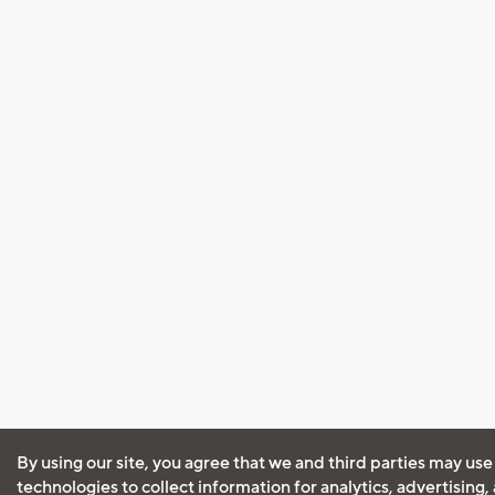
By using our site, you agree that we and third parties may use
technologies to collect information for analytics, advertising