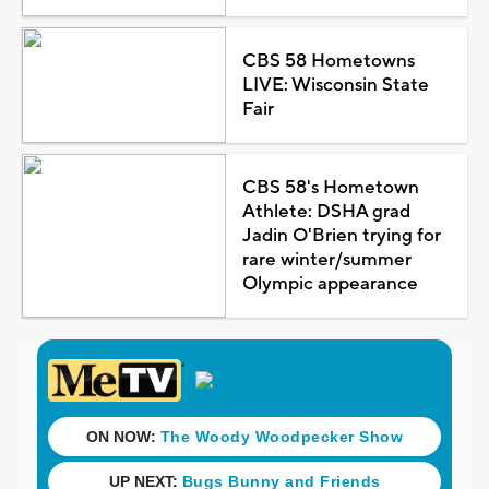
CBS 58 Hometowns
LIVE: Wisconsin State
Fair
CBS 58's Hometown
Athlete: DSHA grad
Jadin O'Brien trying for
rare winter/summer
Olympic appearance