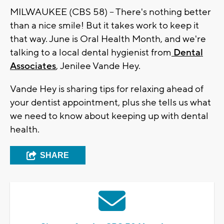
MILWAUKEE (CBS 58) -- There's nothing better
than a nice smile! But it takes work to keep it
that way. June is Oral Health Month, and we're
talking to a local dental hygienist from
Dental
Associates
, Jenilee Vande Hey.
Vande Hey is sharing tips for relaxing ahead of
your dentist appointment, plus she tells us what
we need to know about keeping up with dental
health.
SHARE