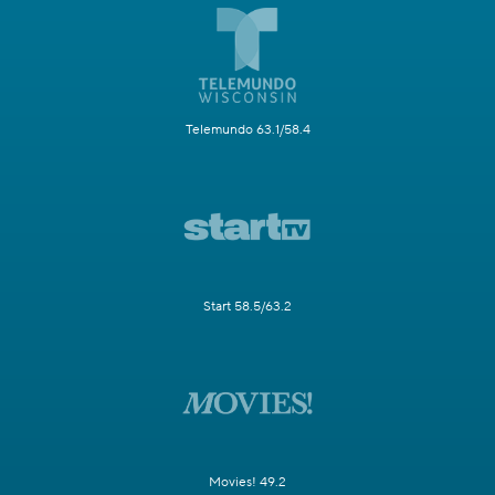
Telemundo 63.1/58.4
Start 58.5/63.2
Movies! 49.2