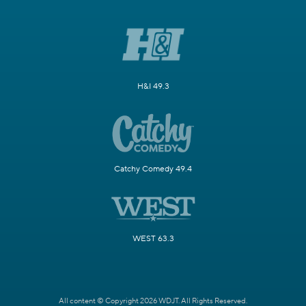
H&I 49.3
Catchy Comedy 49.4
WEST 63.3
All content © Copyright 2026 WDJT. All Rights Reserved.