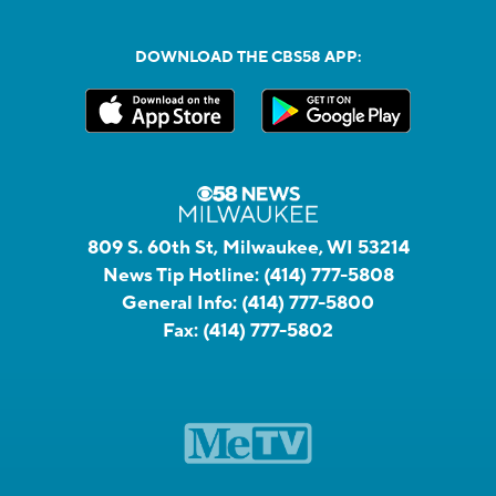
DOWNLOAD THE CBS58 APP:
809 S. 60th St, Milwaukee, WI 53214
News Tip Hotline:
(414) 777-5808
General Info:
(414) 777-5800
Fax:
(414) 777-5802