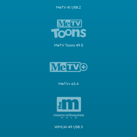
MeTV 41.1/58.2
MeTV Toons 49.5
MeTV+ 63.4
WMLW 49.1/58.3