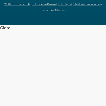
WDJT FCC Public File
FCC License Renewal
EEO Report
Children's Programming
Report
Ad Choices
Close