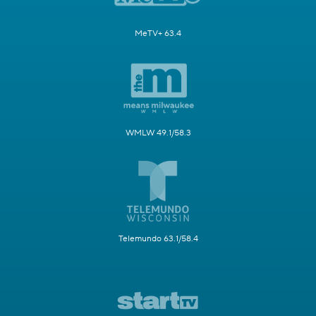
MeTV+ 63.4
WMLW 49.1/58.3
Telemundo 63.1/58.4