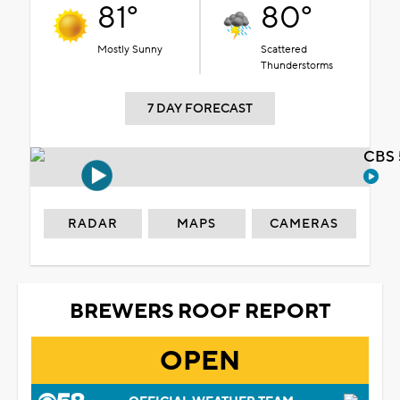
81°
80°
Mostly Sunny
Scattered
Thunderstorms
7 DAY FORECAST
CBS 
RADAR
MAPS
CAMERAS
BREWERS ROOF REPORT
OPEN