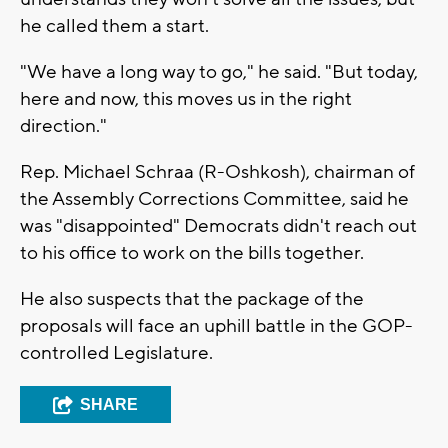
he called them a start.
"We have a long way to go," he said. "But today,
here and now, this moves us in the right
direction."
Rep. Michael Schraa (R-Oshkosh), chairman of
the Assembly Corrections Committee, said he
was "disappointed" Democrats didn't reach out
to his office to work on the bills together.
He also suspects that the package of the
proposals will face an uphill battle in the GOP-
controlled Legislature.
SHARE