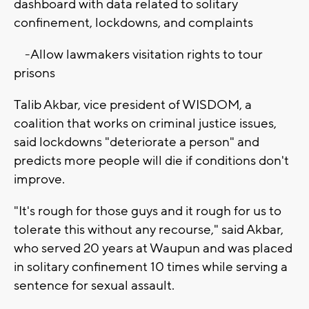
dashboard with data related to solitary
confinement, lockdowns, and complaints
-Allow lawmakers visitation rights to tour
prisons
Talib Akbar, vice president of WISDOM, a
coalition that works on criminal justice issues,
said lockdowns "deteriorate a person" and
predicts more people will die if conditions don't
improve.
"It's rough for those guys and it rough for us to
tolerate this without any recourse," said Akbar,
who served 20 years at Waupun and was placed
in solitary confinement 10 times while serving a
sentence for sexual assault.