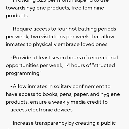
towards hygiene products, free feminine
products
-Require access to four hot bathing periods
per week, two visitations per week that allow
inmates to physically embrace loved ones
-Provide at least seven hours of recreational
opportunities per week, 14 hours of "structed
programming"
-Allow inmates in solitary confinement to
have access to books, pens, paper, and hygiene
products, ensure a weekly media credit to
access electronic devices
-Increase transparency by creating a public