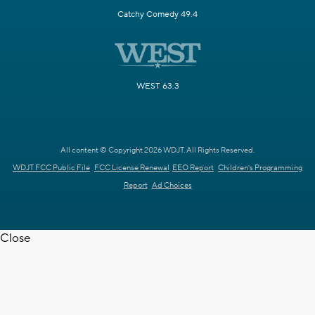
Catchy Comedy 49.4
WEST 63.3
All content © Copyright 2026 WDJT. All Rights Reserved.
WDJT FCC Public File
FCC License Renewal
EEO Report
Children's Programming
Report
Ad Choices
Close