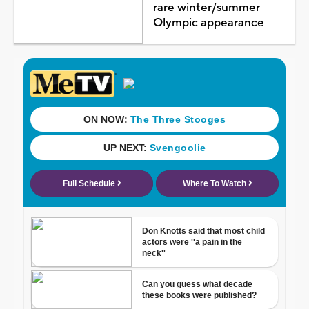
rare winter/summer
Olympic appearance