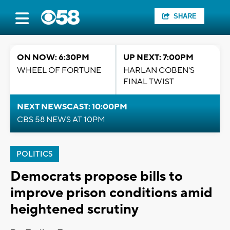
SHARE
ON NOW: 6:30PM
UP NEXT: 7:00PM
WHEEL OF FORTUNE
HARLAN COBEN'S
FINAL TWIST
NEXT NEWSCAST: 10:00PM
CBS 58 NEWS AT 10PM
POLITICS
Democrats propose bills to
improve prison conditions amid
heightened scrutiny