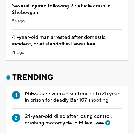
Several injured following 2-vehicle crash in
Sheboygan
5h ago
41-year-old man arrested after domestic
incident, brief standoff in Pewaukee
7h ago
TRENDING
Milwaukee woman sentenced to 25 years
in prison for deadly Bar 107 shooting
24-year-old killed after losing control,
crashing motorcycle in Milwaukee