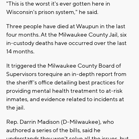
"This is the worst it's ever gotten here in
Wisconsin's prison system," he said.
Three people have died at Waupun in the last
four months. At the Milwaukee County Jail, six
in-custody deaths have occurred over the last
14 months.
It triggered the Milwaukee County Board of
Supervisors torequire an in-depth report from
the sheriff's office detailing best practices for
providing mental health treatment to at-risk
inmates, and evidence related to incidents at
the jail.
Rep. Darrin Madison (D-Milwaukee), who
authored a series of the bills, said he
understands they won't solve all the issues, but