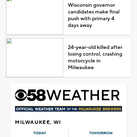
Wisconsin governor
candidates make final
push with primary 4
days away
24-year-old killed after
losing control, crashing
motorcycle in
Milwaukee
MILWAUKEE, WI
TODAY
TOMORROW