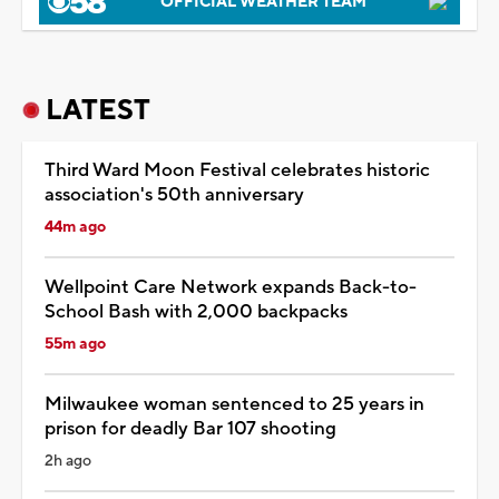
OFFICIAL WEATHER TEAM
LATEST
Third Ward Moon Festival celebrates historic
association's 50th anniversary
44m ago
Wellpoint Care Network expands Back-to-
School Bash with 2,000 backpacks
55m ago
Milwaukee woman sentenced to 25 years in
prison for deadly Bar 107 shooting
2h ago