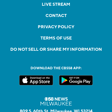
LIVE STREAM
CONTACT
PRIVACY POLICY
TERMS OF USE
DO NOT SELL OR SHARE MY INFORMATION
DOWNLOAD THE CBS58 APP:
809 S. 60th St, Milwaukee, WI 53214