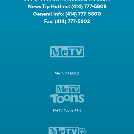
News Tip Hotline:
(414) 777-5808
General Info:
(414) 777-5800
Fax:
(414) 777-5802
MeTV 41.1/58.2
MeTV Toons 49.5