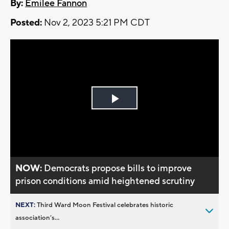
By:
Emilee Fannon
Posted:
Nov 2, 2023 5:21 PM CDT
Play
Video
NOW:
Democrats propose bills to improve
prison conditions amid heightened scrutiny
NEXT:
Third Ward Moon Festival celebrates historic
association’s...