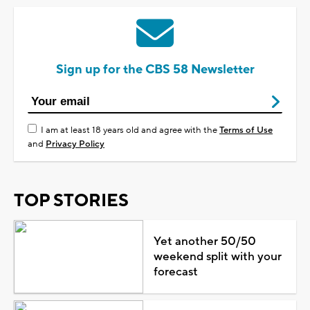
Sign up for the CBS 58 Newsletter
I am at least 18 years old and agree with the
Terms of Use
and
Privacy Policy
TOP STORIES
Yet another 50/50
weekend split with your
forecast