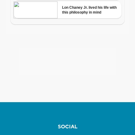
SOCIAL