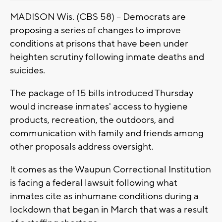
MADISON Wis. (CBS 58) -- Democrats are
proposing a series of changes to improve
conditions at prisons that have been under
heighten scrutiny following inmate deaths and
suicides.
The package of 15 bills introduced Thursday
would increase inmates' access to hygiene
products, recreation, the outdoors, and
communication with family and friends among
other proposals address oversight.
It comes as the Waupun Correctional Institution
is facing a federal lawsuit following what
inmates cite as inhumane conditions during a
lockdown that began in March that was a result