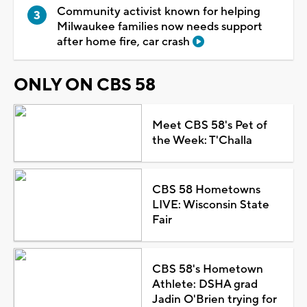
Community activist known for helping
Milwaukee families now needs support
after home fire, car crash
ONLY ON CBS 58
Meet CBS 58's Pet of
the Week: T'Challa
CBS 58 Hometowns
LIVE: Wisconsin State
Fair
CBS 58's Hometown
Athlete: DSHA grad
Jadin O'Brien trying for