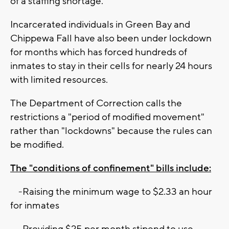
of a staffing shortage.
Incarcerated individuals in Green Bay and
Chippewa Fall have also been under lockdown
for months which has forced hundreds of
inmates to stay in their cells for nearly 24 hours
with limited resources.
The Department of Correction calls the
restrictions a "period of modified movement"
rather than "lockdowns" because the rules can
be modified.
The "conditions of confinement" bills include:
-Raising the minimum wage to $2.33 an hour
for inmates
-Providing $25 per month stipend to use