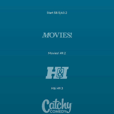
Start 58.5/63.2
Movies! 49.2
H&I 49.3