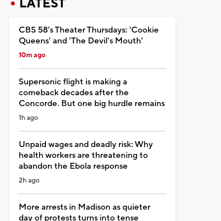
LATEST
CBS 58's Theater Thursdays: 'Cookie
Queens' and 'The Devil's Mouth'
10m ago
Supersonic flight is making a
comeback decades after the
Concorde. But one big hurdle remains
1h ago
Unpaid wages and deadly risk: Why
health workers are threatening to
abandon the Ebola response
2h ago
More arrests in Madison as quieter
day of protests turns into tense