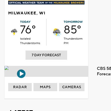
MILWAUKEE, WI
TODAY
TOMORROW
76°
85°
Isolated
Thunderstorm
Thunderstorms
PM
7 DAY FORECAST
CBS 58
Foreca
RADAR
MAPS
CAMERAS