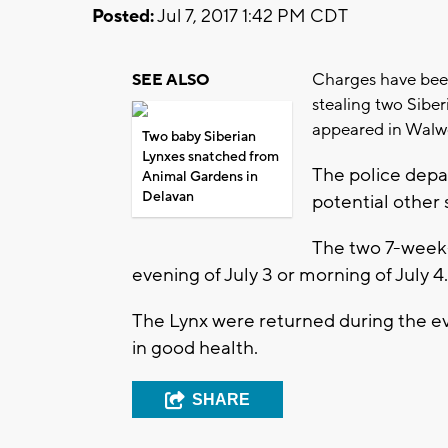
Posted:
Jul 7, 2017 1:42 PM CDT
Charges have been
SEE ALSO
stealing two Sibe
appeared in Walwo
Two baby Siberian
Lynxes snatched from
The police depar
Animal Gardens in
Delavan
potential other 
The two 7-week-
evening of July 3 or morning of July 4.
The Lynx were returned during the ev
in good health.
SHARE