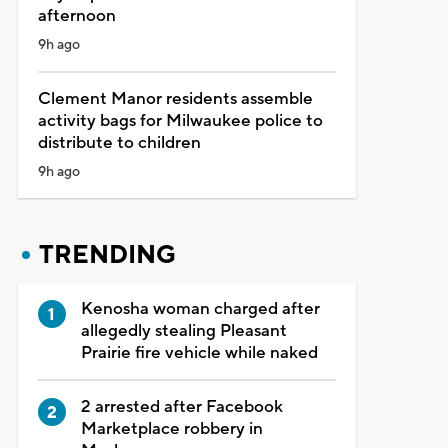
afternoon
9h ago
Clement Manor residents assemble
activity bags for Milwaukee police to
distribute to children
9h ago
TRENDING
Kenosha woman charged after
allegedly stealing Pleasant
Prairie fire vehicle while naked
2 arrested after Facebook
Marketplace robbery in