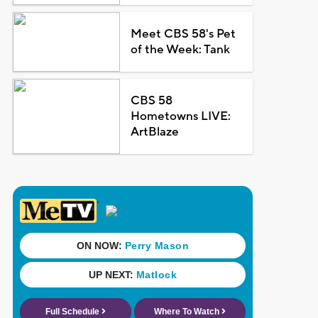
Meet CBS 58's Pet
of the Week: Tank
CBS 58
Hometowns LIVE:
ArtBlaze