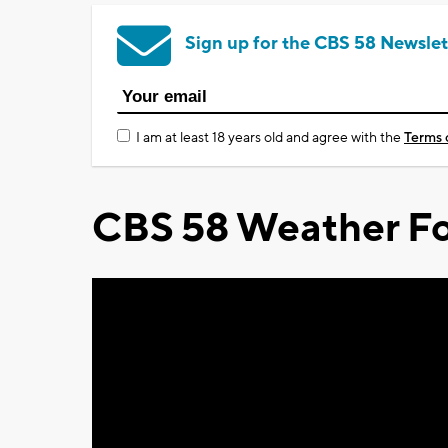
Sign up for the CBS 58 Newslet
I am at least 18 years old and agree with the
Terms 
CBS 58 Weather Fo