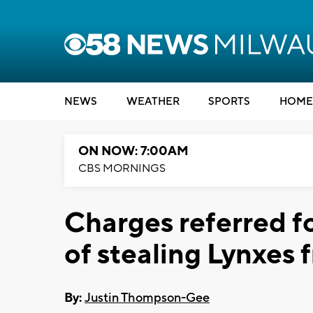
NEWS
WEATHER
SPORTS
HOME
ON NOW: 7:00AM
CBS MORNINGS
Charges referred f
of stealing Lynxes
By:
Justin Thompson-Gee