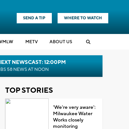
SEND A TIP
WHERE TO WATCH
WMLW
M
E
TV
ABOUT US
NEXT NEWSCAST: 12:00PM
BS 58 NEWS AT NOON
TOP STORIES
'We're very aware':
Milwaukee Water
Works closely
monitoring