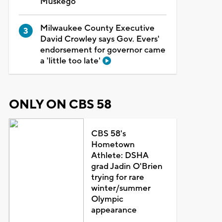
Muskego
Milwaukee County Executive
David Crowley says Gov. Evers'
endorsement for governor came
a 'little too late'
ONLY ON CBS 58
CBS 58's
Hometown
Athlete: DSHA
grad Jadin O'Brien
trying for rare
winter/summer
Olympic
appearance