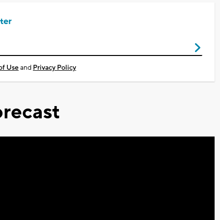
ter
of Use
and
Privacy Policy
recast