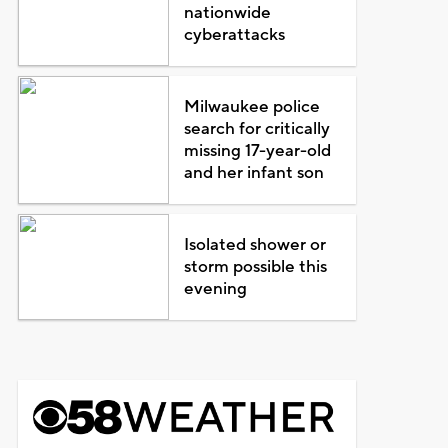
nationwide
cyberattacks
Milwaukee police
search for critically
missing 17-year-old
and her infant son
Isolated shower or
storm possible this
evening