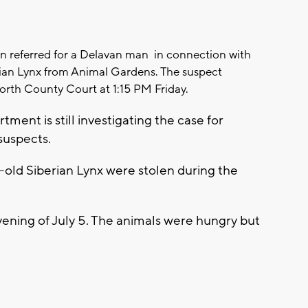
 referred for a Delavan man in connection with
rian Lynx from Animal Gardens. The suspect
rth County Court at 1:15 PM Friday.
tment is still investigating the case for
suspects.
old Siberian Lynx were stolen during the
ening of July 5. The animals were hungry but