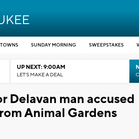
TOWNS
SUNDAY MORNING
SWEEPSTAKES
UP NEXT: 9:00AM
LET'S MAKE A DEAL
C
or Delavan man accused
 from Animal Gardens