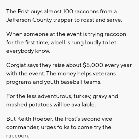
The Post buys almost 100 raccoons from a
Jefferson County trapper to roast and serve.
When someone at the event is trying raccoon
for the first time, a bell is rung loudly to let
everybody know.
Corgiat says they raise about $5,000 every year
with the event. The money helps veterans
programs and youth baseball teams.
For the less adventurous, turkey, gravy and
mashed potatoes will be available.
But Keith Roeber, the Post’s second vice
commander, urges folks to come try the
raccoon.