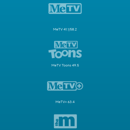
MeTV 41.1/58.2
MeTV Toons 49.5
MeTV+ 63.4