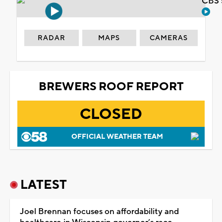
CBS 
RADAR
MAPS
CAMERAS
BREWERS ROOF REPORT
CLOSED
OFFICIAL WEATHER TEAM
LATEST
Joel Brennan focuses on affordability and