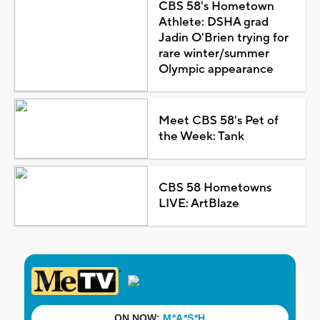
CBS 58's Hometown
Athlete: DSHA grad
Jadin O'Brien trying for
rare winter/summer
Olympic appearance
Meet CBS 58's Pet of
the Week: Tank
CBS 58 Hometowns
LIVE: ArtBlaze