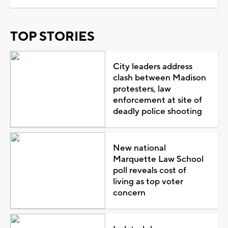
TOP STORIES
City leaders address
clash between Madison
protesters, law
enforcement at site of
deadly police shooting
New national
Marquette Law School
poll reveals cost of
living as top voter
concern