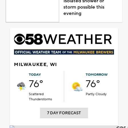
Isolated shower or
storm possible this
evening
MILWAUKEE, WI
TODAY
TOMORROW
76°
76°
Scattered
Partly Cloudy
Thunderstorms
7 DAY FORECAST