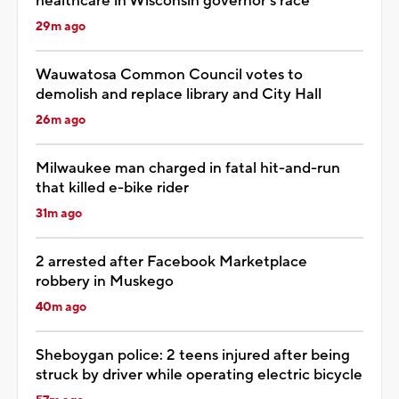
healthcare in Wisconsin governor’s race
29m ago
Wauwatosa Common Council votes to
demolish and replace library and City Hall
26m ago
Milwaukee man charged in fatal hit-and-run
that killed e-bike rider
31m ago
2 arrested after Facebook Marketplace
robbery in Muskego
40m ago
Sheboygan police: 2 teens injured after being
struck by driver while operating electric bicycle