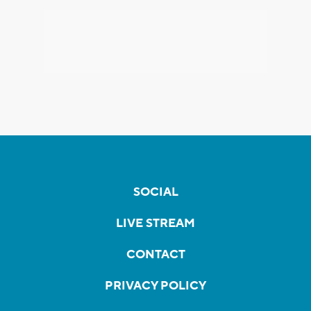
SOCIAL
LIVE STREAM
CONTACT
PRIVACY POLICY