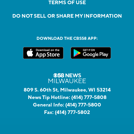
TERMS OF USE
DO NOT SELL OR SHARE MY INFORMATION
DOWNLOAD THE CBS58 APP:
809 S. 60th St, Milwaukee, WI 53214
News Tip Hotline:
(414) 777-5808
General Info:
(414) 777-5800
Fax:
(414) 777-5802