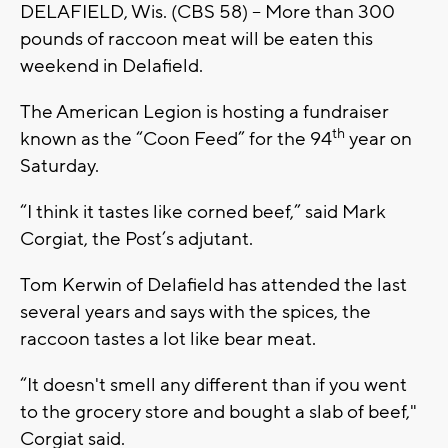
DELAFIELD, Wis. (CBS 58) -- More than 300
pounds of raccoon meat will be eaten this
weekend in Delafield.
The American Legion is hosting a fundraiser
th
known as the “Coon Feed” for the 94
year on
Saturday.
“I think it tastes like corned beef,” said Mark
Corgiat, the Post’s adjutant.
Tom Kerwin of Delafield has attended the last
several years and says with the spices, the
raccoon tastes a lot like bear meat.
“It doesn't smell any different than if you went
to the grocery store and bought a slab of beef,"
Corgiat said.