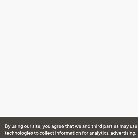
By using our site, you agree that we and third parties may use
technologies to collect information for analytics, advertising