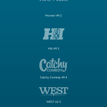
Movies! 49.2
H&I 49.3
Catchy Comedy 49.4
WEST 63.3