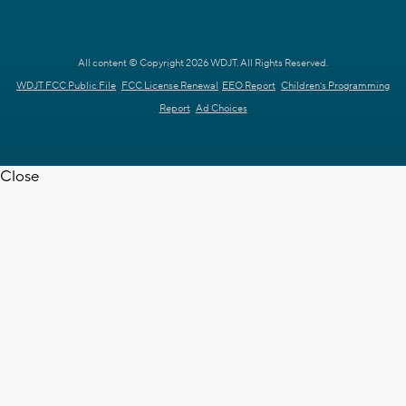
All content © Copyright 2026 WDJT. All Rights Reserved.
WDJT FCC Public File
FCC License Renewal
EEO Report
Children's Programming
Report
Ad Choices
Close