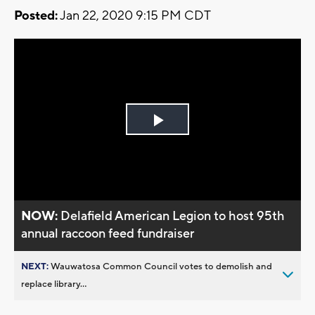
Posted:
Jan 22, 2020 9:15 PM CDT
Play
Video
NOW:
Delafield American Legion to host 95th
annual raccoon feed fundraiser
NEXT:
Wauwatosa Common Council votes to demolish and
replace library...