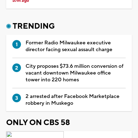
57m ago
TRENDING
Former Radio Milwaukee executive
director facing sexual assault charge
City proposes $73.6 million conversion of
vacant downtown Milwaukee office
tower into 220 homes
2 arrested after Facebook Marketplace
robbery in Muskego
ONLY ON CBS 58