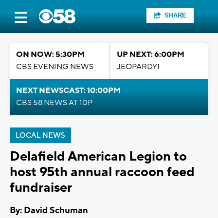
SHARE
ON NOW: 5:30PM
UP NEXT: 6:00PM
CBS EVENING NEWS
JEOPARDY!
NEXT NEWSCAST: 10:00PM
CBS 58 NEWS AT 10P
LOCAL NEWS
Delafield American Legion to
host 95th annual raccoon feed
fundraiser
By: David Schuman