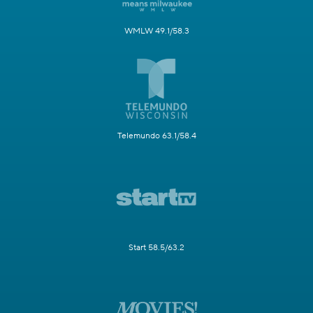
WMLW 49.1/58.3
Telemundo 63.1/58.4
Start 58.5/63.2