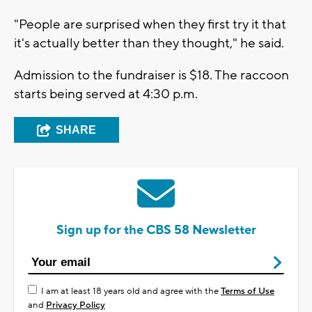
"People are surprised when they first try it that
it's actually better than they thought," he said.
Admission to the fundraiser is $18. The raccoon
starts being served at 4:30 p.m.
SHARE
Sign up for the CBS 58 Newsletter
I am at least 18 years old and agree with the
Terms of Use
and
Privacy Policy