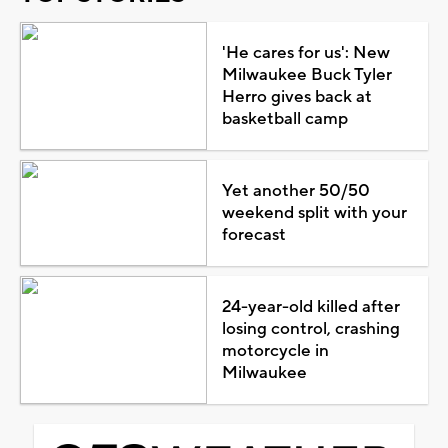
'He cares for us': New
Milwaukee Buck Tyler
Herro gives back at
basketball camp
Yet another 50/50
weekend split with your
forecast
24-year-old killed after
losing control, crashing
motorcycle in
Milwaukee