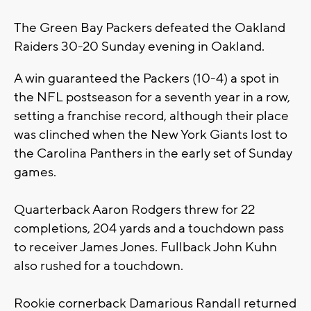
The Green Bay Packers defeated the Oakland
Raiders 30-20 Sunday evening in Oakland.
A win guaranteed the Packers (10-4) a spot in
the NFL postseason for a seventh year in a row,
setting a franchise record, although their place
was clinched when the New York Giants lost to
the Carolina Panthers in the early set of Sunday
games.
Quarterback Aaron Rodgers threw for 22
completions, 204 yards and a touchdown pass
to receiver James Jones. Fullback John Kuhn
also rushed for a touchdown.
Rookie cornerback Damarious Randall returned