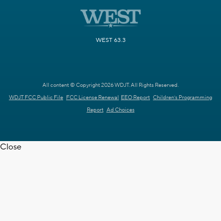
WEST 63.3
All content © Copyright 2026 WDJT. All Rights Reserved.
WDJT FCC Public File
FCC License Renewal
EEO Report
Children's Programming
Report
Ad Choices
Close