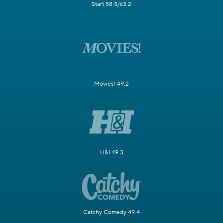
Start 58.5/63.2
Movies! 49.2
H&I 49.3
Catchy Comedy 49.4