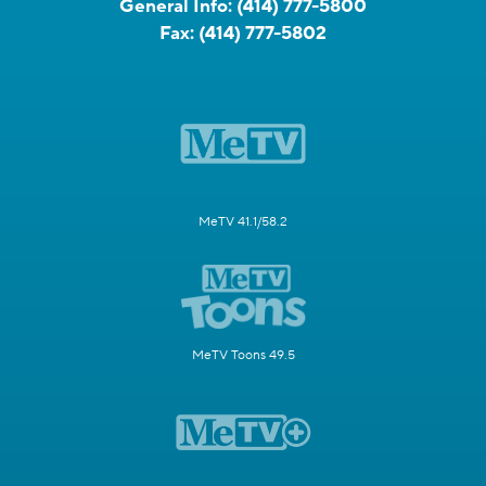
General Info:
(414) 777-5800
Fax:
(414) 777-5802
MeTV 41.1/58.2
MeTV Toons 49.5