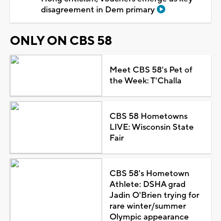
disagreement in Dem primary
ONLY ON CBS 58
Meet CBS 58's Pet of
the Week: T'Challa
CBS 58 Hometowns
LIVE: Wisconsin State
Fair
CBS 58's Hometown
Athlete: DSHA grad
Jadin O'Brien trying for
rare winter/summer
Olympic appearance