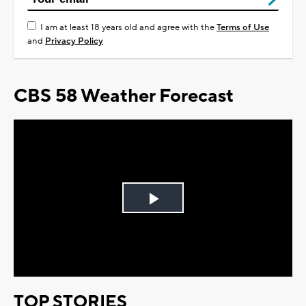
I am at least 18 years old and agree with the
Terms of Use
and
Privacy Policy
CBS 58 Weather Forecast
Play
Video
TOP STORIES