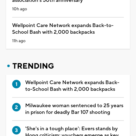
association's 50th anniversary
10h ago
Wellpoint Care Network expands Back-to-
School Bash with 2,000 backpacks
11h ago
TRENDING
Wellpoint Care Network expands Back-
to-School Bash with 2,000 backpacks
Milwaukee woman sentenced to 25 years
in prison for deadly Bar 107 shooting
'She's in a tough place': Evers stands by
Hong criticism; vouchers emerge as key