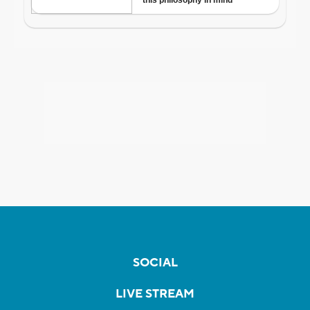
SOCIAL
LIVE STREAM