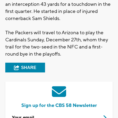
an interception 43 yards for a touchdown in the
first quarter. He started in place of injured
cornerback Sam Shields.
The Packers will travel to Arizona to play the
Cardinals Sunday, December 27th, whom they
trail for the two-seed in the NFC and a first-
round bye in the playoffs.
SHARE
Sign up for the CBS 58 Newsletter