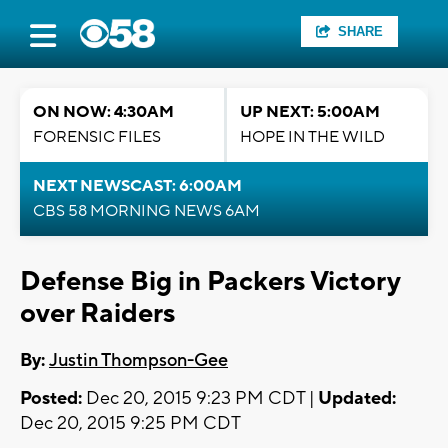
SHARE
ON NOW: 4:30AM
UP NEXT: 5:00AM
FORENSIC FILES
HOPE IN THE WILD
NEXT NEWSCAST: 6:00AM
CBS 58 MORNING NEWS 6AM
Defense Big in Packers Victory
over Raiders
By:
Justin Thompson-Gee
Posted:
Dec 20, 2015 9:23 PM CDT |
Updated:
Dec 20, 2015 9:25 PM CDT