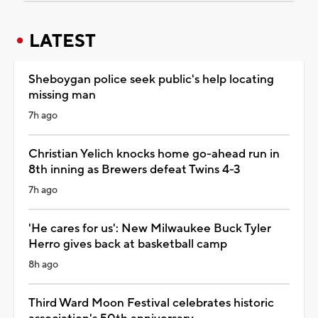
LATEST
Sheboygan police seek public's help locating
missing man
7h ago
Christian Yelich knocks home go-ahead run in
8th inning as Brewers defeat Twins 4-3
7h ago
'He cares for us': New Milwaukee Buck Tyler
Herro gives back at basketball camp
8h ago
Third Ward Moon Festival celebrates historic