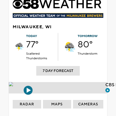
MILWAUKEE, WI
TODAY
TOMORROW
77°
80°
Scattered
Thunderstorm
Thunderstorms
7 DAY FORECAST
CBS 
RADAR
MAPS
CAMERAS