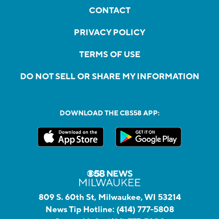
CONTACT
PRIVACY POLICY
TERMS OF USE
DO NOT SELL OR SHARE MY INFORMATION
DOWNLOAD THE CBS58 APP:
809 S. 60th St, Milwaukee, WI 53214
News Tip Hotline:
(414) 777-5808