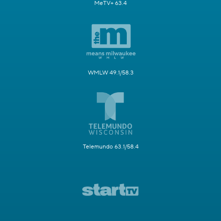
MeTV+ 63.4
WMLW 49.1/58.3
Telemundo 63.1/58.4