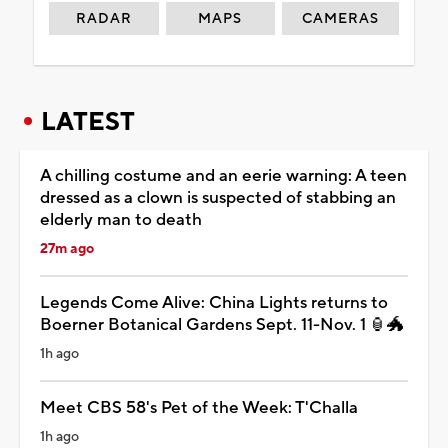
RADAR
MAPS
CAMERAS
LATEST
A chilling costume and an eerie warning: A teen
dressed as a clown is suspected of stabbing an
elderly man to death
27m ago
Legends Come Alive: China Lights returns to
Boerner Botanical Gardens Sept. 11-Nov. 1 🏮🐲
1h ago
Meet CBS 58's Pet of the Week: T'Challa
1h ago