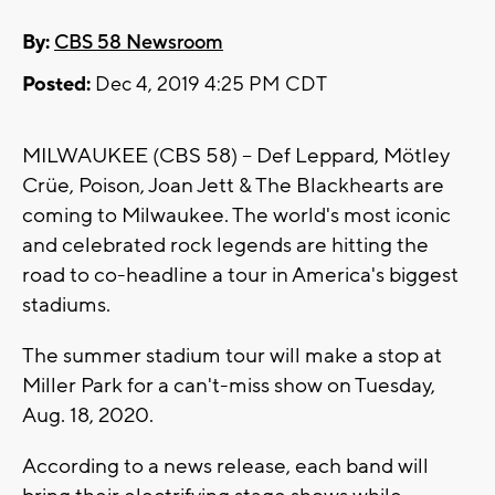
By:
CBS 58 Newsroom
Posted:
Dec 4, 2019 4:25 PM CDT
MILWAUKEE (CBS 58) -- Def Leppard, Mötley
Crüe, Poison, Joan Jett & The Blackhearts are
coming to Milwaukee. The world's most iconic
and celebrated rock legends are hitting the
road to co-headline a tour in America's biggest
stadiums.
The summer stadium tour will make a stop at
Miller Park for a can't-miss show on Tuesday,
Aug. 18, 2020.
According to a news release, each band will