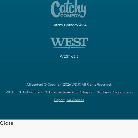
Catchy Comedy 49.4
WEST 63.3
All content © Copyright 2026 WDJT. All Rights Reserved.
WDJT FCC Public File
FCC License Renewal
EEO Report
Children's Programming
Report
Ad Choices
Close