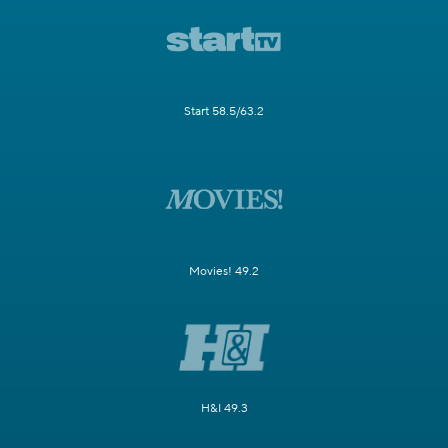
Start 58.5/63.2
Movies! 49.2
H&I 49.3