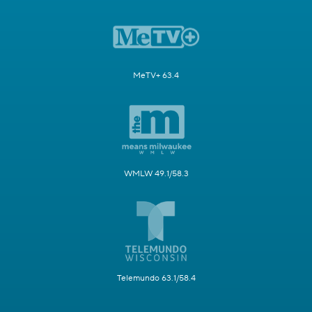
MeTV+ 63.4
WMLW 49.1/58.3
Telemundo 63.1/58.4