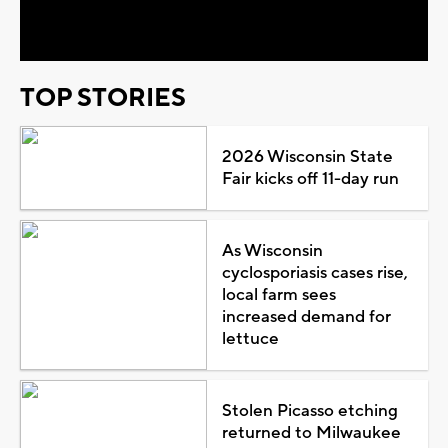
Video
TOP STORIES
2026 Wisconsin State
Fair kicks off 11-day run
As Wisconsin
cyclosporiasis cases rise,
local farm sees
increased demand for
lettuce
Stolen Picasso etching
returned to Milwaukee