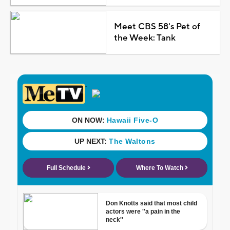
Meet CBS 58's Pet of
the Week: Tank