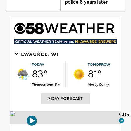
police 8 years later
MILWAUKEE, WI
TODAY
TOMORROW
83°
81°
Thunderstorm PM
Mostly Sunny
7 DAY FORECAST
CBS 