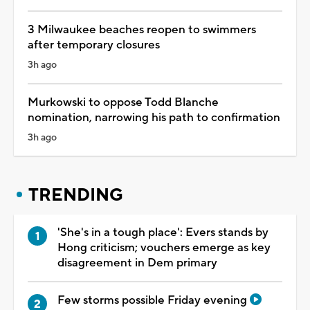
3 Milwaukee beaches reopen to swimmers
after temporary closures
3h ago
Murkowski to oppose Todd Blanche
nomination, narrowing his path to confirmation
3h ago
TRENDING
'She's in a tough place': Evers stands by
Hong criticism; vouchers emerge as key
disagreement in Dem primary
Few storms possible Friday evening