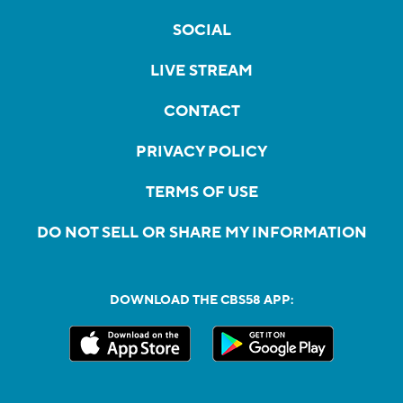
SOCIAL
LIVE STREAM
CONTACT
PRIVACY POLICY
TERMS OF USE
DO NOT SELL OR SHARE MY INFORMATION
DOWNLOAD THE CBS58 APP: