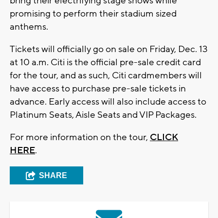
bring their electrifying stage shows while
promising to perform their stadium sized
anthems.
Tickets will officially go on sale on Friday, Dec. 13
at 10 a.m. Citi is the official pre-sale credit card
for the tour, and as such, Citi cardmembers will
have access to purchase pre-sale tickets in
advance. Early access will also include access to
Platinum Seats, Aisle Seats and VIP Packages.
For more information on the tour,
CLICK
HERE
.
SHARE