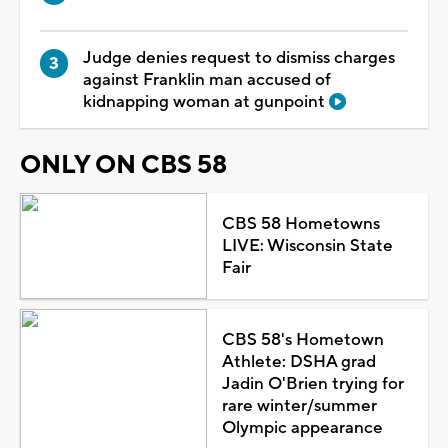
Judge denies request to dismiss charges
against Franklin man accused of
kidnapping woman at gunpoint
ONLY ON CBS 58
CBS 58 Hometowns
LIVE: Wisconsin State
Fair
CBS 58's Hometown
Athlete: DSHA grad
Jadin O'Brien trying for
rare winter/summer
Olympic appearance