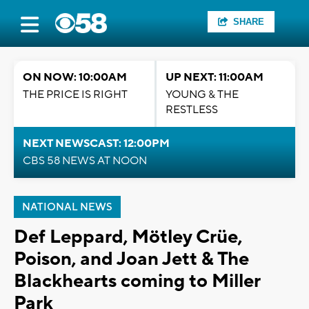
SHARE
ON NOW: 10:00AM
UP NEXT: 11:00AM
THE PRICE IS RIGHT
YOUNG & THE
RESTLESS
NEXT NEWSCAST: 12:00PM
CBS 58 NEWS AT NOON
NATIONAL NEWS
Def Leppard, Mötley Crüe,
Poison, and Joan Jett & The
Blackhearts coming to Miller
Park