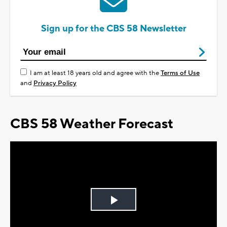
Sign up for the CBS 58 Newsletter
I am at least 18 years old and agree with the
Terms of Use
and
Privacy Policy
CBS 58 Weather Forecast
Play