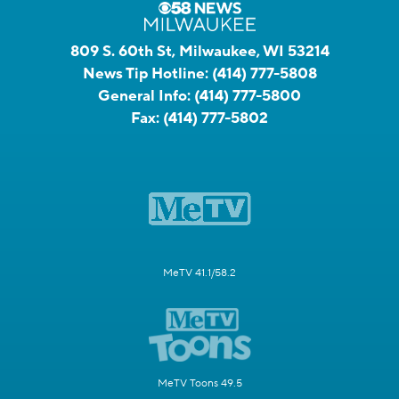
809 S. 60th St, Milwaukee, WI 53214
News Tip Hotline:
(414) 777-5808
General Info:
(414) 777-5800
Fax:
(414) 777-5802
MeTV 41.1/58.2
MeTV Toons 49.5