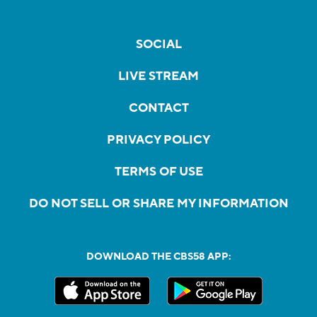
SOCIAL
LIVE STREAM
CONTACT
PRIVACY POLICY
TERMS OF USE
DO NOT SELL OR SHARE MY INFORMATION
DOWNLOAD THE CBS58 APP: