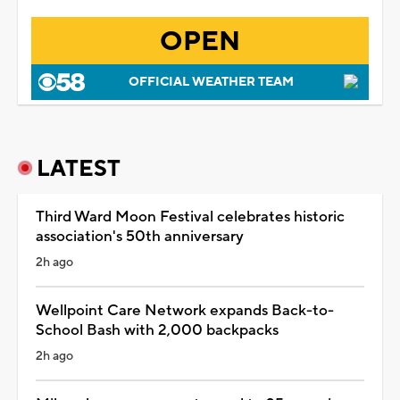
OPEN
OFFICIAL WEATHER TEAM
LATEST
Third Ward Moon Festival celebrates historic
association's 50th anniversary
2h ago
Wellpoint Care Network expands Back-to-
School Bash with 2,000 backpacks
2h ago