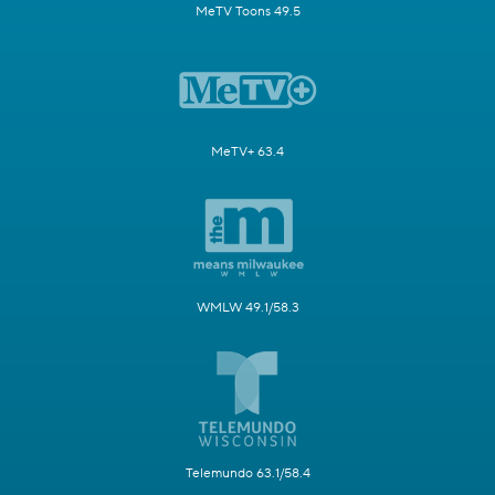
MeTV Toons 49.5
MeTV+ 63.4
WMLW 49.1/58.3
Telemundo 63.1/58.4