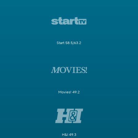
Start 58.5/63.2
Movies! 49.2
H&I 49.3