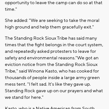
opportunity to leave the camp can do so at that
time."
She added: "We are seeking to take the moral
high ground and help them gracefully exit."
The Standing Rock Sioux Tribe has said many
times that the fight belongs in the court system,
and repeatedly asked protesters to leave for
safety and environmental reasons."We got an
eviction notice from the Standing Rock Sioux
Tribe," said Winona Kasto, who has cooked for
thousands of people inside a large army green
mess tent. "I felt sad. It's like they gave up.
Standing Rock gave up on our prayers and what
we stand for here."
Kasto, who is a Native American from South