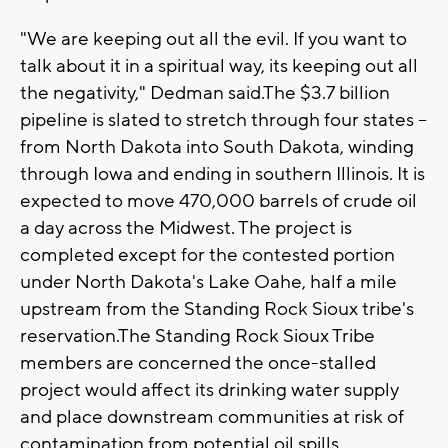
"We are keeping out all the evil. If you want to
talk about it in a spiritual way, its keeping out all
the negativity," Dedman said.The $3.7 billion
pipeline is slated to stretch through four states --
from North Dakota into South Dakota, winding
through Iowa and ending in southern Illinois. It is
expected to move 470,000 barrels of crude oil
a day across the Midwest. The project is
completed except for the contested portion
under North Dakota's Lake Oahe, half a mile
upstream from the Standing Rock Sioux tribe's
reservation.The Standing Rock Sioux Tribe
members are concerned the once-stalled
project would affect its drinking water supply
and place downstream communities at risk of
contamination from potential oil spills.