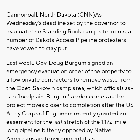
Cannonball, North Dakota (CNN)As
Wednesday's deadline set by the governor to
evacuate the Standing Rock camp site looms, a
number of Dakota Access Pipeline protesters
have vowed to stay put.
Last week, Gov. Doug Burgum signed an
emergency evacuation order of the property to
allow private contractors to remove waste from
the Oceti Sakowin camp area, which officials say
is in floodplain. Burgum's order comes as the
project moves closer to completion after the US
Army Corps of Engineers recently granted an
easement for the last stretch of the 1,172-mile-
long pipeline bitterly opposed by Native
Americans and environmentalists.