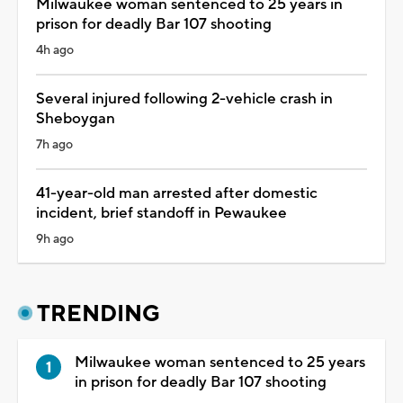
Milwaukee woman sentenced to 25 years in
prison for deadly Bar 107 shooting
4h ago
Several injured following 2-vehicle crash in
Sheboygan
7h ago
41-year-old man arrested after domestic
incident, brief standoff in Pewaukee
9h ago
TRENDING
Milwaukee woman sentenced to 25 years
in prison for deadly Bar 107 shooting