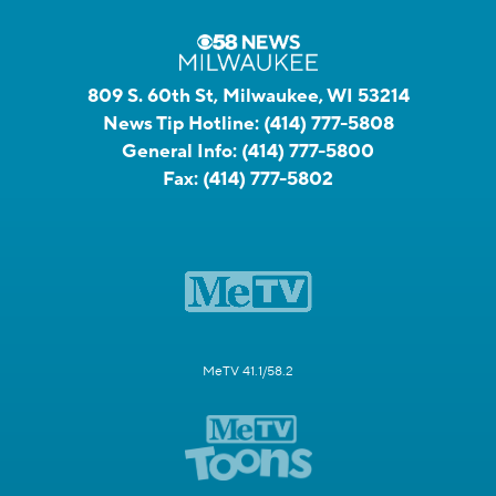
809 S. 60th St, Milwaukee, WI 53214
News Tip Hotline:
(414) 777-5808
General Info:
(414) 777-5800
Fax:
(414) 777-5802
MeTV 41.1/58.2