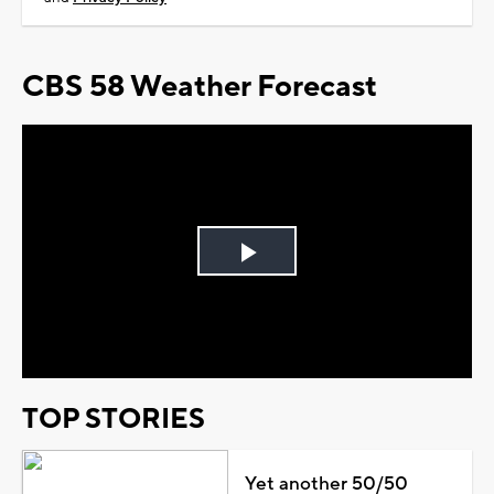
CBS 58 Weather Forecast
Play
Video
TOP STORIES
Yet another 50/50