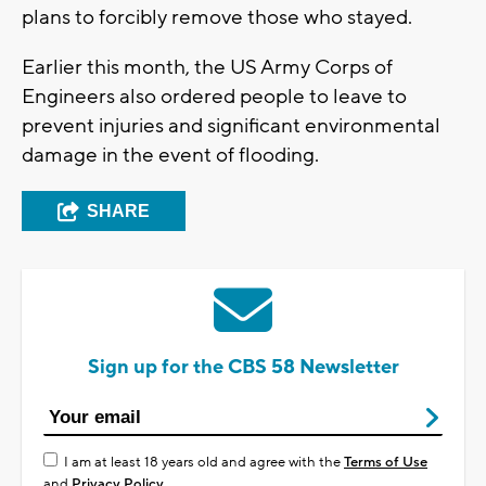
plans to forcibly remove those who stayed.
Earlier this month, the US Army Corps of
Engineers also ordered people to leave to
prevent injuries and significant environmental
damage in the event of flooding.
SHARE
Sign up for the CBS 58 Newsletter
I am at least 18 years old and agree with the
Terms of Use
and
Privacy Policy