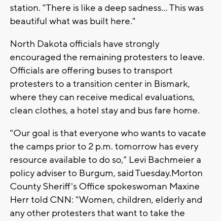
station. "There is like a deep sadness... This was
beautiful what was built here."
North Dakota officials have strongly
encouraged the remaining protesters to leave.
Officials are offering buses to transport
protesters to a transition center in Bismark,
where they can receive medical evaluations,
clean clothes, a hotel stay and bus fare home.
"Our goal is that everyone who wants to vacate
the camps prior to 2 p.m. tomorrow has every
resource available to do so," Levi Bachmeier a
policy adviser to Burgum, said Tuesday.Morton
County Sheriff's Office spokeswoman Maxine
Herr told CNN: "Women, children, elderly and
any other protesters that want to take the