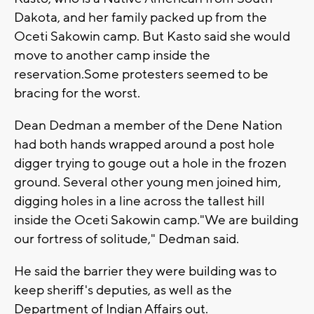
Dakota, and her family packed up from the
Oceti Sakowin camp. But Kasto said she would
move to another camp inside the
reservation.Some protesters seemed to be
bracing for the worst.
Dean Dedman a member of the Dene Nation
had both hands wrapped around a post hole
digger trying to gouge out a hole in the frozen
ground. Several other young men joined him,
digging holes in a line across the tallest hill
inside the Oceti Sakowin camp."We are building
our fortress of solitude," Dedman said.
He said the barrier they were building was to
keep sheriff's deputies, as well as the
Department of Indian Affairs out.