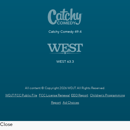
Catchy Comedy 49.4
WEST 63.3
All content © Copyright 2026 WDJT. All Rights Reserved.
WDJT FCC Public File
FCC License Renewal
EEO Report
Children's Programming
Report
Ad Choices
Close