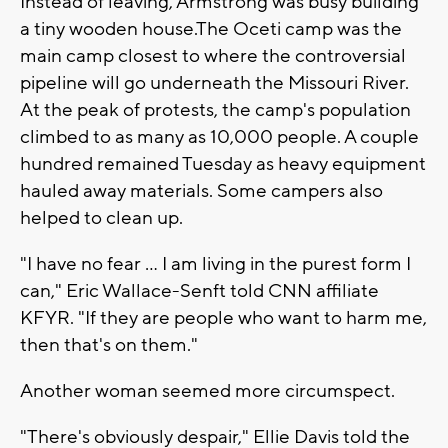
Instead of leaving, Armstrong was busy building
a tiny wooden house.The Oceti camp was the
main camp closest to where the controversial
pipeline will go underneath the Missouri River.
At the peak of protests, the camp's population
climbed to as many as 10,000 people. A couple
hundred remained Tuesday as heavy equipment
hauled away materials. Some campers also
helped to clean up.
"I have no fear ... I am living in the purest form I
can," Eric Wallace-Senft told CNN affiliate
KFYR. "If they are people who want to harm me,
then that's on them."
Another woman seemed more circumspect.
"There's obviously despair," Ellie Davis told the