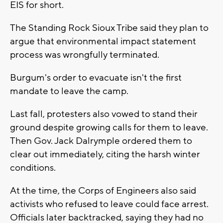
EIS for short.
The Standing Rock Sioux Tribe said they plan to
argue that environmental impact statement
process was wrongfully terminated.
Burgum's order to evacuate isn't the first
mandate to leave the camp.
Last fall, protesters also vowed to stand their
ground despite growing calls for them to leave.
Then Gov. Jack Dalrymple ordered them to
clear out immediately, citing the harsh winter
conditions.
At the time, the Corps of Engineers also said
activists who refused to leave could face arrest.
Officials later backtracked, saying they had no