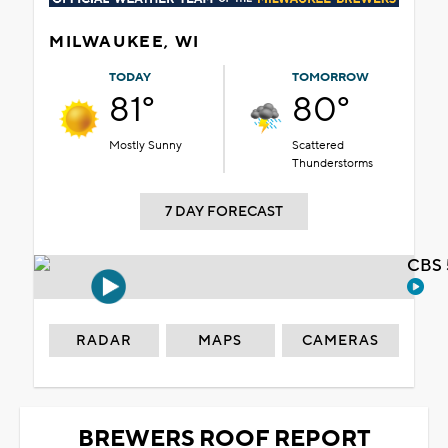
MILWAUKEE, WI
TODAY
TOMORROW
81°
80°
Mostly Sunny
Scattered
Thunderstorms
7 DAY FORECAST
CBS 
RADAR
MAPS
CAMERAS
BREWERS ROOF REPORT