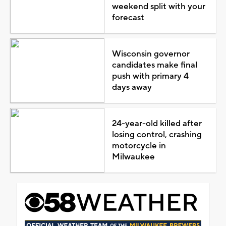
weekend split with your
forecast
Wisconsin governor
candidates make final
push with primary 4
days away
24-year-old killed after
losing control, crashing
motorcycle in
Milwaukee