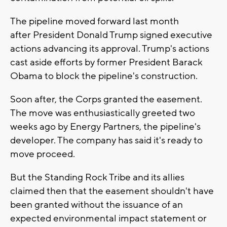
The pipeline moved forward last month
after President Donald Trump signed executive
actions advancing its approval. Trump's actions
cast aside efforts by former President Barack
Obama to block the pipeline's construction.
Soon after, the Corps granted the easement.
The move was enthusiastically greeted two
weeks ago by Energy Partners, the pipeline's
developer. The company has said it's ready to
move proceed.
But the Standing Rock Tribe and its allies
claimed then that the easement shouldn't have
been granted without the issuance of an
expected environmental impact statement or