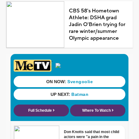
CBS 58's Hometown
Athlete: DSHA grad
Jadin O'Brien trying for
rare winter/summer
Olympic appearance