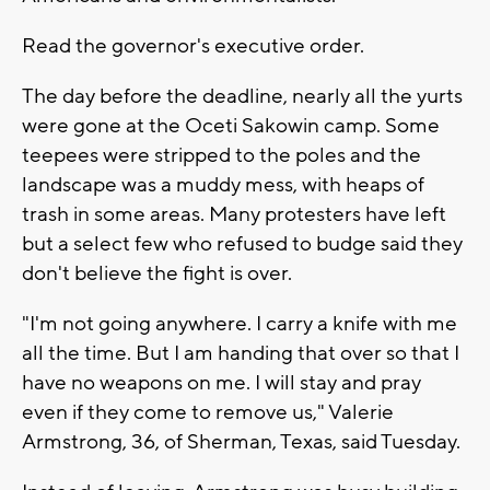
Read the governor's executive order.
The day before the deadline, nearly all the yurts
were gone at the Oceti Sakowin camp. Some
teepees were stripped to the poles and the
landscape was a muddy mess, with heaps of
trash in some areas. Many protesters have left
but a select few who refused to budge said they
don't believe the fight is over.
"I'm not going anywhere. I carry a knife with me
all the time. But I am handing that over so that I
have no weapons on me. I will stay and pray
even if they come to remove us," Valerie
Armstrong, 36, of Sherman, Texas, said Tuesday.