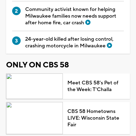
Community activist known for helping
Milwaukee families now needs support
after home fire, car crash
24-year-old killed after losing control,
crashing motorcycle in Milwaukee
ONLY ON CBS 58
Meet CBS 58's Pet of
the Week: T'Challa
CBS 58 Hometowns
LIVE: Wisconsin State
Fair