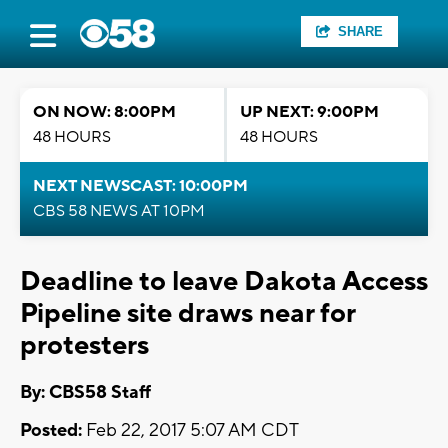
SHARE
ON NOW: 8:00PM
UP NEXT: 9:00PM
48 HOURS
48 HOURS
NEXT NEWSCAST: 10:00PM
CBS 58 NEWS AT 10PM
Deadline to leave Dakota Access
Pipeline site draws near for
protesters
By: CBS58 Staff
Posted:
Feb 22, 2017 5:07 AM CDT