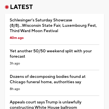
LATEST
Schlesinger's Saturday Showcase
(8/8)...Wisconsin State Fair, Luxembourg Fest,
Third Ward Moon Festival
40m ago
Yet another 50/50 weekend split with your
forecast
3h ago
Dozens of decomposing bodies found at
Chicago funeral home, authorities say
8h ago
Appeals court says Trump is unlawfully
constructing White House ballroom