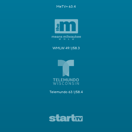
MeTV+ 63.4
WMLW 49.1/58.3
Telemundo 63.1/58.4