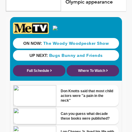
Olympic appearance