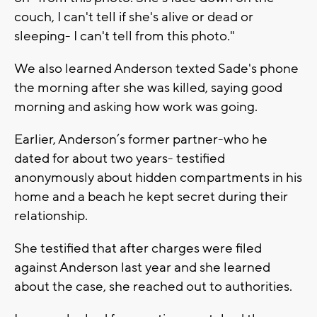
couch, I can't tell if she's alive or dead or
sleeping- I can't tell from this photo."
We also learned Anderson texted Sade's phone
the morning after she was killed, saying good
morning and asking how work was going.
Earlier, Anderson’s former partner-who he
dated for about two years- testified
anonymously about hidden compartments in his
home and a beach he kept secret during their
relationship.
She testified that after charges were filed
against Anderson last year and she learned
about the case, she reached out to authorities.