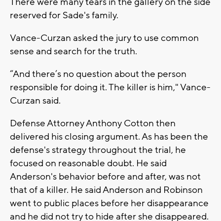
There were many tears in the gallery on the side
reserved for Sade's family.
Vance-Curzan asked the jury to use common
sense and search for the truth.
“And there’s no question about the person
responsible for doing it. The killer is him," Vance-
Curzan said.
Defense Attorney Anthony Cotton then
delivered his closing argument. As has been the
defense's strategy throughout the trial, he
focused on reasonable doubt. He said
Anderson's behavior before and after, was not
that of a killer. He said Anderson and Robinson
went to public places before her disappearance
and he did not try to hide after she disappeared.