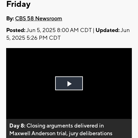
Friday
By:
CBS 58 Newsroom
Posted:
Jun 5, 2025 8:00 AM CDT |
Updated:
Jun
5, 2025 5:26 PM CDT
Play
Video
Day 8:
Closing arguments delivered in
Maxwell Anderson trial, jury deliberations