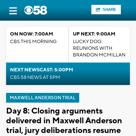
SHARE
ON NOW: 7:00AM
UP NEXT: 9:00AM
CBS THIS MORNING
LUCKY DOG:
REUNIONS WITH
BRANDON MCMILLAN
NEXT NEWSCAST: 5:00PM
CBS 58 NEWS AT 5PM
MAXWELL ANDERSON TRIAL
Day 8: Closing arguments
delivered in Maxwell Anderson
trial, jury deliberations resume