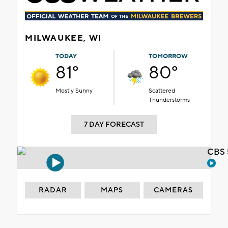
MILWAUKEE, WI
TODAY
TOMORROW
81°
80°
Mostly Sunny
Scattered
Thunderstorms
7 DAY FORECAST
CBS 
RADAR
MAPS
CAMERAS