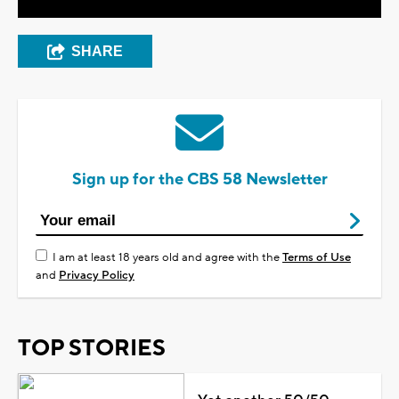
SHARE
Sign up for the CBS 58 Newsletter
I am at least 18 years old and agree with the
Terms of Use
and
Privacy Policy
TOP STORIES