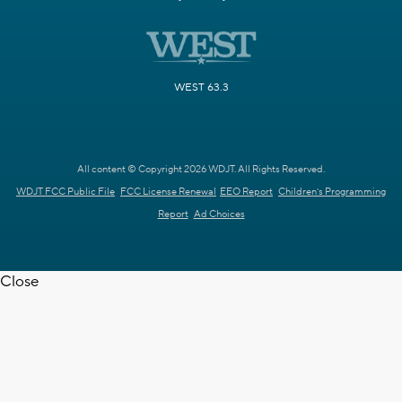
WEST 63.3
All content © Copyright 2026 WDJT. All Rights Reserved.
WDJT FCC Public File
FCC License Renewal
EEO Report
Children's Programming
Report
Ad Choices
Close