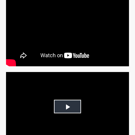
Play
Video