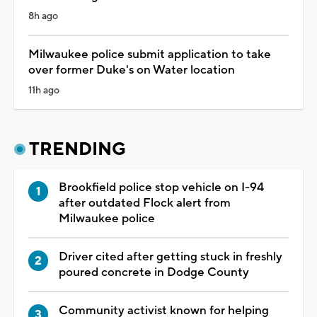
8h ago
Milwaukee police submit application to take
over former Duke's on Water location
11h ago
TRENDING
Brookfield police stop vehicle on I-94
after outdated Flock alert from
Milwaukee police
Driver cited after getting stuck in freshly
poured concrete in Dodge County
Community activist known for helping