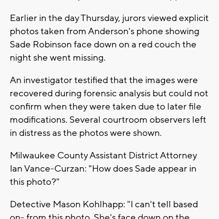
Earlier in the day Thursday, jurors viewed explicit
photos taken from Anderson's phone showing
Sade Robinson face down on a red couch the
night she went missing.
An investigator testified that the images were
recovered during forensic analysis but could not
confirm when they were taken due to later file
modifications. Several courtroom observers left
in distress as the photos were shown.
Milwaukee County Assistant District Attorney
Ian Vance-Curzan: "How does Sade appear in
this photo?"
Detective Mason Kohlhapp: "I can't tell based
on- from this photo. She's face down on the