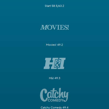
Start 58.5/63.2
Movies! 49.2
H&I 49.3
Catchy Comedy 49.4