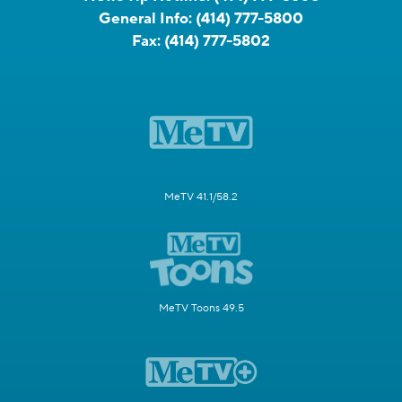
General Info:
(414) 777-5800
Fax:
(414) 777-5802
MeTV 41.1/58.2
MeTV Toons 49.5