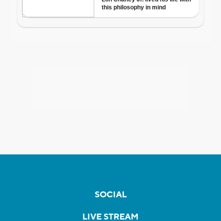
SOCIAL
LIVE STREAM