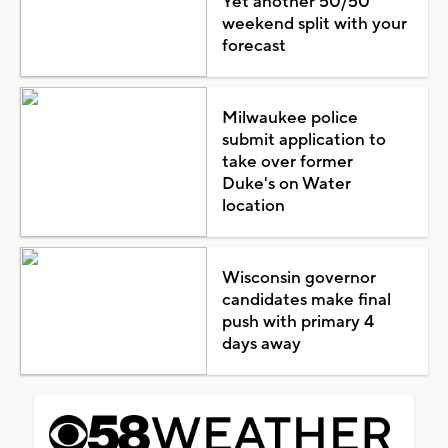
Yet another 50/50
weekend split with your
forecast
Milwaukee police
submit application to
take over former
Duke's on Water
location
Wisconsin governor
candidates make final
push with primary 4
days away