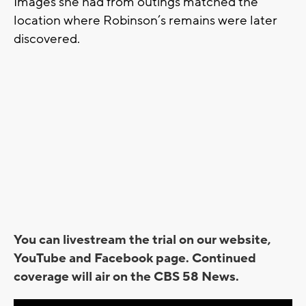
Images she had from outings matched the
location where Robinson’s remains were later
discovered.
You can livestream the trial on our website,
YouTube and Facebook page. Continued
coverage will air on the CBS 58 News.