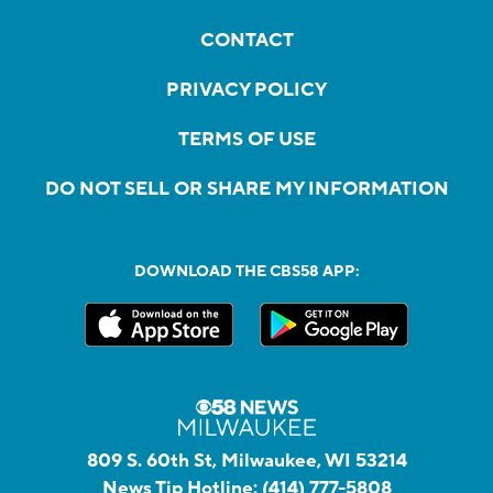
CONTACT
PRIVACY POLICY
TERMS OF USE
DO NOT SELL OR SHARE MY INFORMATION
DOWNLOAD THE CBS58 APP:
809 S. 60th St, Milwaukee, WI 53214
News Tip Hotline:
(414) 777-5808