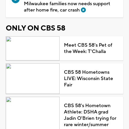
Milwaukee families now needs support
after home fire, car crash
ONLY ON CBS 58
Meet CBS 58's Pet of
the Week: T'Challa
CBS 58 Hometowns
LIVE: Wisconsin State
Fair
CBS 58's Hometown
Athlete: DSHA grad
Jadin O'Brien trying for
rare winter/summer