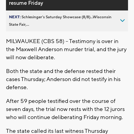
resume Friday
NEXT:
Schlesinger’s Saturday Showcase (8/8)...Wisconsin
State Fair,...
MILWAUKEE (CBS 58) -- Testimony is over in
the Maxwell Anderson murder trial, and the jury
will now deliberate.
Both the state and the defense rested their
cases Thursday; Anderson did not testify in his
defense.
After 59 people testified over the course of
seven days, the trial now rests with the 12 jurors
who will continue deliberating Friday morning.
The state called its last witness Thursday