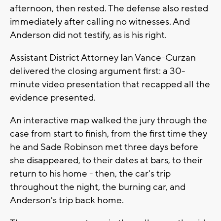
afternoon, then rested. The defense also rested
immediately after calling no witnesses. And
Anderson did not testify, as is his right.
Assistant District Attorney Ian Vance-Curzan
delivered the closing argument first: a 30-
minute video presentation that recapped all the
evidence presented.
An interactive map walked the jury through the
case from start to finish, from the first time they
he and Sade Robinson met three days before
she disappeared, to their dates at bars, to their
return to his home - then, the car's trip
throughout the night, the burning car, and
Anderson's trip back home.