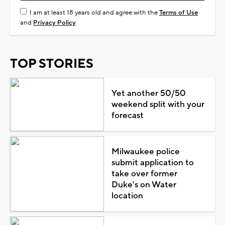
I am at least 18 years old and agree with the
Terms of Use
and
Privacy Policy
TOP STORIES
Yet another 50/50
weekend split with your
forecast
Milwaukee police
submit application to
take over former
Duke's on Water
location