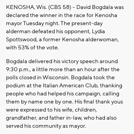
KENOSHA, Wis. (CBS 58) -- David Bogdala was
declared the winner in the race for Kenosha
mayor Tuesday night. The present-day
alderman defeated his opponent, Lydia
Spottswood, a former Kenosha alderwoman,
with 53% of the vote.
Bogdala delivered his victory speech around
9:30 p.m., a little more than an hour after the
polls closed in Wisconsin. Bogdala took the
podium at the Italian American Club, thanking
people who had helped his campaign, calling
them by name one by one. His final thank yous
were expressed to his wife, children,
grandfather, and father in-law, who had also
served his community as mayor.