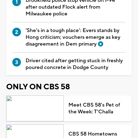
Brookfield police stop vehicle on I-94
after outdated Flock alert from
Milwaukee police
'She's in a tough place': Evers stands by
Hong criticism; vouchers emerge as key
disagreement in Dem primary
Driver cited after getting stuck in freshly
poured concrete in Dodge County
ONLY ON CBS 58
Meet CBS 58's Pet of
the Week: T'Challa
CBS 58 Hometowns