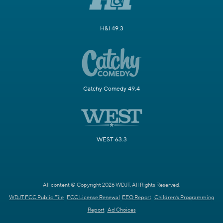
H&I 49.3
Catchy Comedy 49.4
WEST 63.3
All content © Copyright 2026 WDJT. All Rights Reserved.
WDJT FCC Public File
FCC License Renewal
EEO Report
Children's Programming
Report
Ad Choices