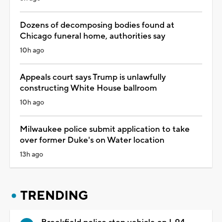
Dozens of decomposing bodies found at
Chicago funeral home, authorities say
10h ago
Appeals court says Trump is unlawfully
constructing White House ballroom
10h ago
Milwaukee police submit application to take
over former Duke's on Water location
13h ago
TRENDING