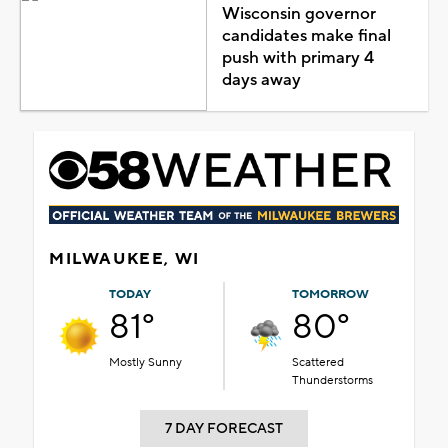
Wisconsin governor
candidates make final
push with primary 4
days away
MILWAUKEE, WI
TODAY
TOMORROW
81°
80°
Mostly Sunny
Scattered
Thunderstorms
7 DAY FORECAST