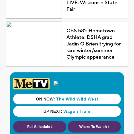
LIVE: Wisconsin State
Fair
CBS 58's Hometown
Athlete: DSHA grad
Jadin O'Brien trying for
rare winter/summer
Olympic appearance