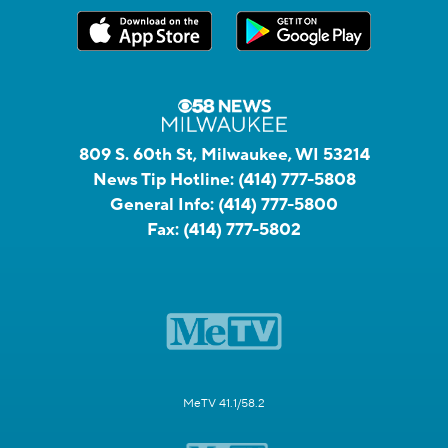
809 S. 60th St, Milwaukee, WI 53214
News Tip Hotline:
(414) 777-5808
General Info:
(414) 777-5800
Fax:
(414) 777-5802
MeTV 41.1/58.2