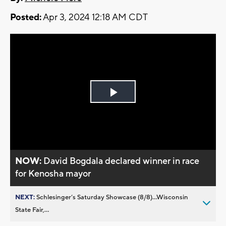
Posted:
Apr 3, 2024 12:18 AM CDT
Play
Video
NOW:
David Bogdala declared winner in race
for Kenosha mayor
NEXT:
Schlesinger’s Saturday Showcase (8/8)...Wisconsin
State Fair,...