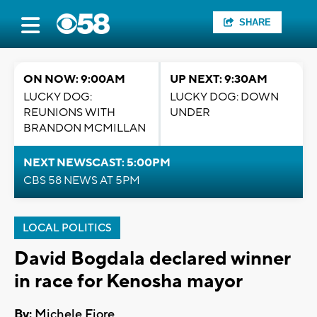
SHARE
ON NOW: 9:00AM
UP NEXT: 9:30AM
LUCKY DOG:
LUCKY DOG: DOWN
REUNIONS WITH
UNDER
BRANDON MCMILLAN
NEXT NEWSCAST: 5:00PM
CBS 58 NEWS AT 5PM
LOCAL POLITICS
David Bogdala declared winner
in race for Kenosha mayor
By:
Michele Fiore