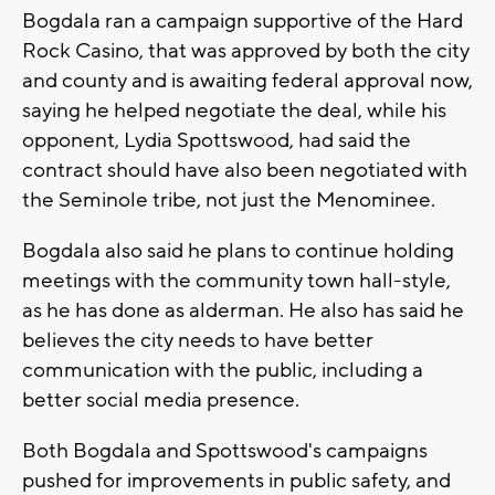
Bogdala ran a campaign supportive of the Hard
Rock Casino, that was approved by both the city
and county and is awaiting federal approval now,
saying he helped negotiate the deal, while his
opponent, Lydia Spottswood, had said the
contract should have also been negotiated with
the Seminole tribe, not just the Menominee.
Bogdala also said he plans to continue holding
meetings with the community town hall-style,
as he has done as alderman. He also has said he
believes the city needs to have better
communication with the public, including a
better social media presence.
Both Bogdala and Spottswood's campaigns
pushed for improvements in public safety, and