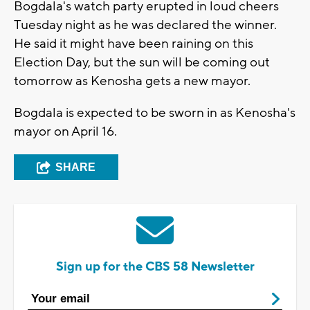
Bogdala's watch party erupted in loud cheers
Tuesday night as he was declared the winner.
He said it might have been raining on this
Election Day, but the sun will be coming out
tomorrow as Kenosha gets a new mayor.
Bogdala is expected to be sworn in as Kenosha's
mayor on April 16.
SHARE
Sign up for the CBS 58 Newsletter