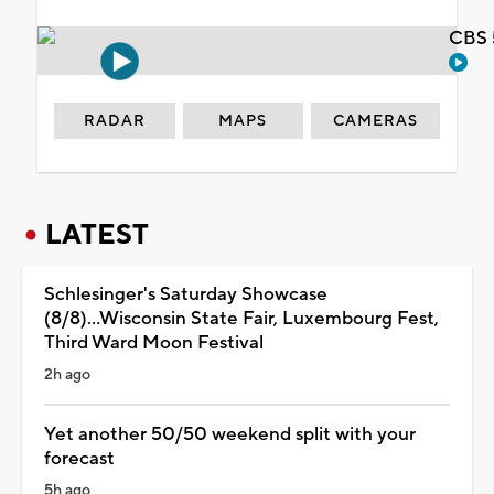
CBS 
RADAR
MAPS
CAMERAS
LATEST
Schlesinger's Saturday Showcase
(8/8)...Wisconsin State Fair, Luxembourg Fest,
Third Ward Moon Festival
2h ago
Yet another 50/50 weekend split with your
forecast
5h ago