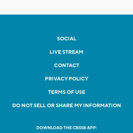
SOCIAL
LIVE STREAM
CONTACT
PRIVACY POLICY
TERMS OF USE
DO NOT SELL OR SHARE MY INFORMATION
DOWNLOAD THE CBS58 APP: