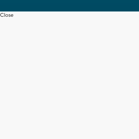
Close