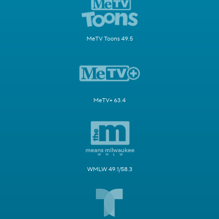
MeTV Toons 49.5
MeTV+ 63.4
WMLW 49.1/58.3