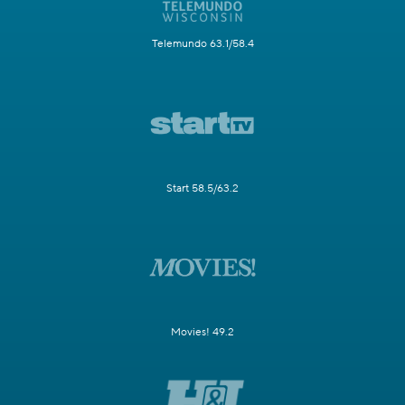
Telemundo 63.1/58.4
Start 58.5/63.2
Movies! 49.2