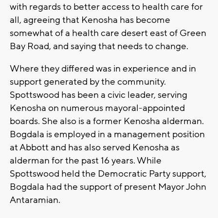
with regards to better access to health care for
all, agreeing that Kenosha has become
somewhat of a health care desert east of Green
Bay Road, and saying that needs to change.
Where they differed was in experience and in
support generated by the community.
Spottswood has been a civic leader, serving
Kenosha on numerous mayoral-appointed
boards. She also is a former Kenosha alderman.
Bogdala is employed in a management position
at Abbott and has also served Kenosha as
alderman for the past 16 years. While
Spottswood held the Democratic Party support,
Bogdala had the support of present Mayor John
Antaramian.