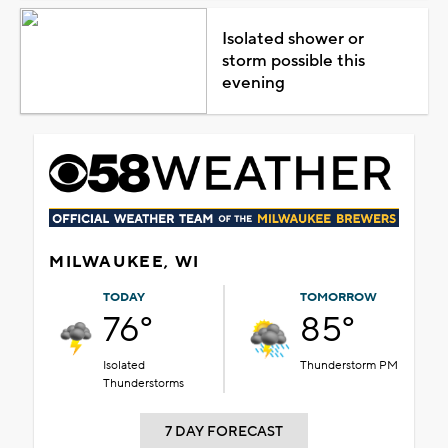
Isolated shower or
storm possible this
evening
MILWAUKEE, WI
TODAY
TOMORROW
76°
85°
Isolated
Thunderstorm PM
Thunderstorms
7 DAY FORECAST