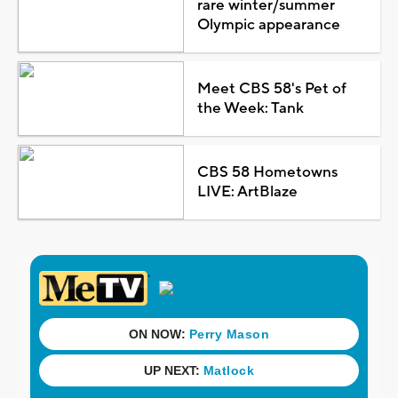
rare winter/summer
Olympic appearance
Meet CBS 58's Pet of
the Week: Tank
CBS 58 Hometowns
LIVE: ArtBlaze