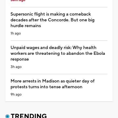
Supersonic flight is making a comeback
decades after the Concorde. But one big
hurdle remains
1h ago
Unpaid wages and deadly risk: Why health
workers are threatening to abandon the Ebola
response
3h ago
More arrests in Madison as quieter day of
protests turns into tense afternoon
9h ago
TRENDING