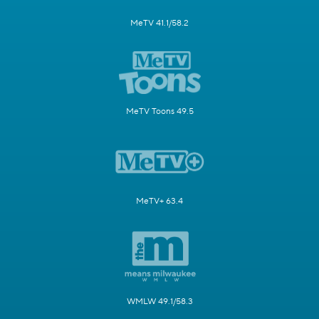
MeTV 41.1/58.2
MeTV Toons 49.5
MeTV+ 63.4
WMLW 49.1/58.3