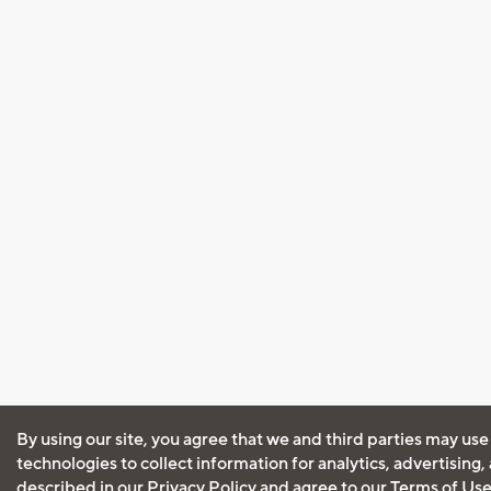
By using our site, you agree that we and third parties may use
technologies to collect information for analytics, advertising
described in our
Privacy Policy
and agree to our
Terms of Us