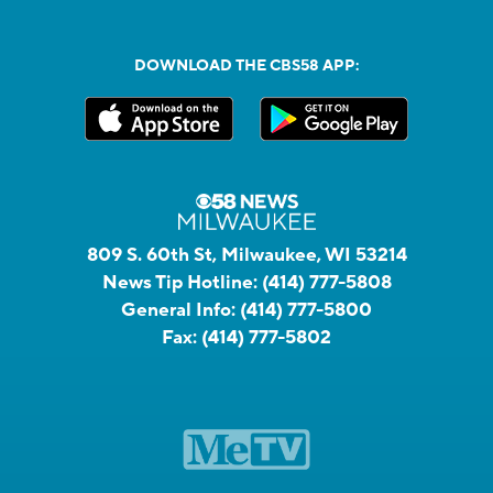
DOWNLOAD THE CBS58 APP:
809 S. 60th St, Milwaukee, WI 53214
News Tip Hotline:
(414) 777-5808
General Info:
(414) 777-5800
Fax:
(414) 777-5802