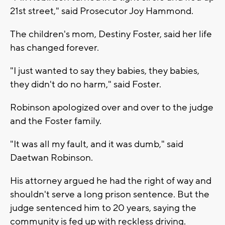
21st street," said Prosecutor Joy Hammond.
The children's mom, Destiny Foster, said her life
has changed forever.
"I just wanted to say they babies, they babies,
they didn't do no harm," said Foster.
Robinson apologized over and over to the judge
and the Foster family.
"It was all my fault, and it was dumb," said
Daetwan Robinson.
His attorney argued he had the right of way and
shouldn't serve a long prison sentence. But the
judge sentenced him to 20 years, saying the
community is fed up with reckless driving.