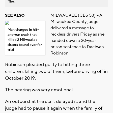
’The...
MILWAUKEE (CBS 58) -- A
SEE ALSO
Milwaukee County judge
delivered a message to
Man charged in hit-
reckless drivers Friday as she
and-run crash that
killed 2 Milwaukee
handed down a 20-year
sisters bound over for
prison sentence to Daetwan
trial
Robinson.
Robinson pleaded guilty to hitting three
children, killing two of them, before driving off in
October 2019.
The hearing was very emotional.
An outburst at the start delayed it, and the
judge had to pause it again when the family of