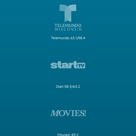
Telemundo 63.1/58.4
Start 58.5/63.2
Movies! 49.2