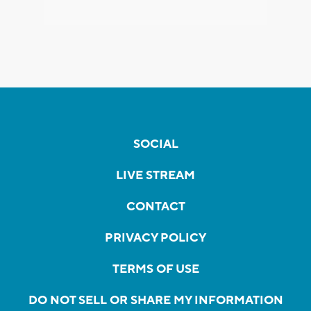
SOCIAL
LIVE STREAM
CONTACT
PRIVACY POLICY
TERMS OF USE
DO NOT SELL OR SHARE MY INFORMATION