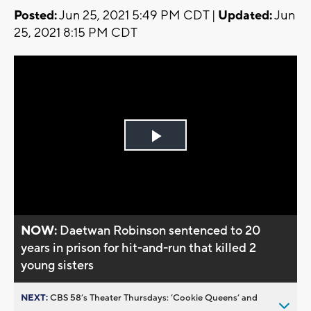
Posted:
Jun 25, 2021 5:49 PM CDT |
Updated:
Jun
25, 2021 8:15 PM CDT
Play
Video
NOW:
Daetwan Robinson sentenced to 20
years in prison for hit-and-run that killed 2
young sisters
NEXT:
CBS 58’s Theater Thursdays: ’Cookie Queens’ and