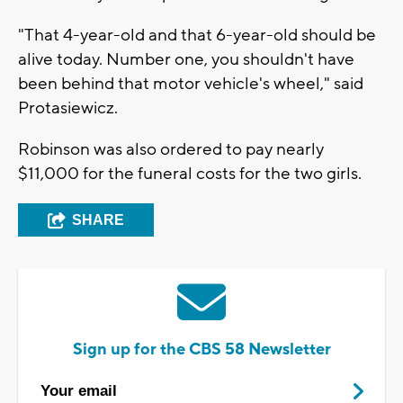
"That 4-year-old and that 6-year-old should be
alive today. Number one, you shouldn't have
been behind that motor vehicle's wheel," said
Protasiewicz.
Robinson was also ordered to pay nearly
$11,000 for the funeral costs for the two girls.
SHARE
Sign up for the CBS 58 Newsletter