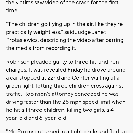
the victims saw video of the crash for the first
time.
"The children go flying up in the air, like they're
practically weightless," said Judge Janet
Protasiewicz, describing the video after barring
the media from recording it.
Robinson pleaded guilty to three hit-and-run
charges. It was revealed Friday he drove around
a car stopped at 22nd and Center waiting at a
green light, letting three children cross against
traffic. Robinson's attorney conceded he was
driving faster than the 25 mph speed limit when
he hit all three children, killing two girls, a 4-
year-old and 6-year-old.
"Mr. Robinson turned in a tight circle and fled up