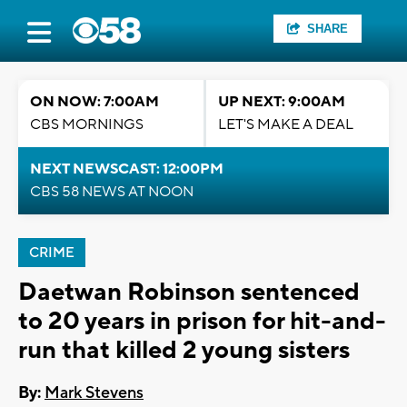
SHARE
ON NOW: 7:00AM
UP NEXT: 9:00AM
CBS MORNINGS
LET'S MAKE A DEAL
NEXT NEWSCAST: 12:00PM
CBS 58 NEWS AT NOON
CRIME
Daetwan Robinson sentenced
to 20 years in prison for hit-and-
run that killed 2 young sisters
By:
Mark Stevens