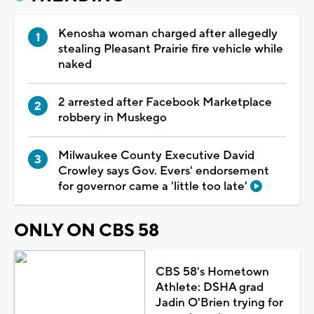
Kenosha woman charged after allegedly
stealing Pleasant Prairie fire vehicle while
naked
2 arrested after Facebook Marketplace
robbery in Muskego
Milwaukee County Executive David
Crowley says Gov. Evers' endorsement
for governor came a 'little too late'
ONLY ON CBS 58
CBS 58's Hometown
Athlete: DSHA grad
Jadin O'Brien trying for