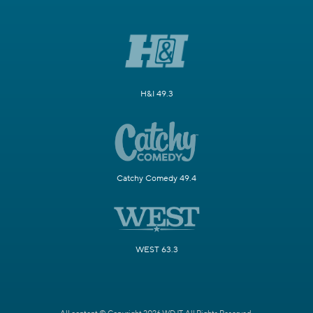
H&I 49.3
Catchy Comedy 49.4
WEST 63.3