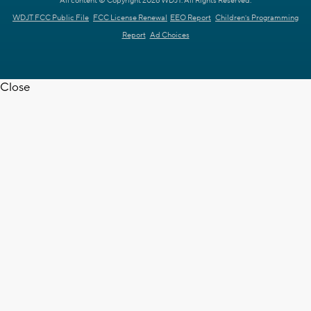
All content © Copyright 2026 WDJT. All Rights Reserved.
WDJT FCC Public File
FCC License Renewal
EEO Report
Children's Programming
Report
Ad Choices
Close