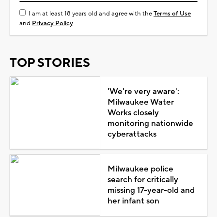
I am at least 18 years old and agree with the
Terms of Use
and
Privacy Policy
TOP STORIES
'We're very aware':
Milwaukee Water
Works closely
monitoring nationwide
cyberattacks
Milwaukee police
search for critically
missing 17-year-old and
her infant son