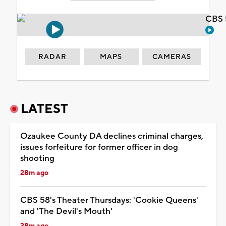
CBS 
RADAR
MAPS
CAMERAS
LATEST
Ozaukee County DA declines criminal charges,
issues forfeiture for former officer in dog
shooting
28m ago
CBS 58's Theater Thursdays: 'Cookie Queens'
and 'The Devil's Mouth'
38m ago